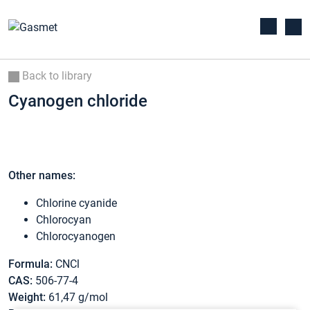
Back to library
Cyanogen chloride
Other names:
Chlorine cyanide
Chlorocyan
Chlorocyanogen
Formula:
CNCl
CAS:
506-77-4
Weight:
61,47 g/mol