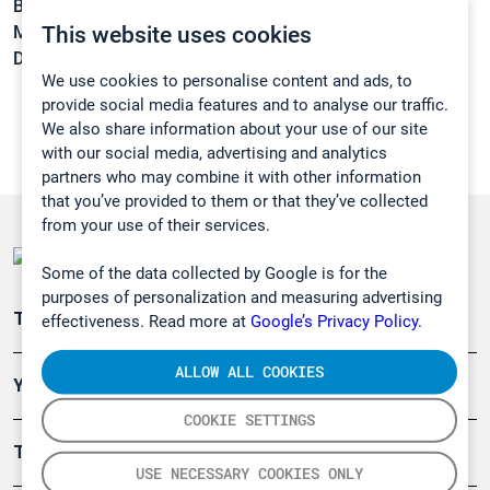
Boiling point:
12,9 °C
This website uses cookies
Melting point:
-6 °C
Density:
1,192 g/cm3
We use cookies to personalise content and ads, to
provide social media features and to analyse our traffic.
We also share information about your use of our site
with our social media, advertising and analytics
partners who may combine it with other information
that you’ve provided to them or that they’ve collected
from your use of their services.
Some of the data collected by Google is for the
purposes of personalization and measuring advertising
Teollisuuden päästömittaus
effectiveness. Read more at
Google’s Privacy Policy.
ALLOW ALL COOKIES
Ympäristö
COOKIE SETTINGS
Turvallisuus
USE NECESSARY COOKIES ONLY