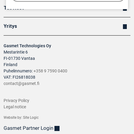
Tuotteet
Yritys
Gasmet Technologies Oy
Mestarintie 6
FI-01730 Vantaa
Finland
Puhelinnumero:
+358 9 7590 0400
VAT: FI26818038
contact@gasmet.fi
Privacy Policy
Legal notice
Website by:
Site Logic
Gasmet Partner Login