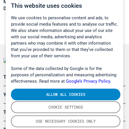
Melting point:
-76 °C
This website uses cookies
Density:
1,072 g/cm3
We use cookies to personalise content and ads, to
provide social media features and to analyse our traffic.
We also share information about your use of our site
with our social media, advertising and analytics
partners who may combine it with other information
that you’ve provided to them or that they’ve collected
from your use of their services.
Some of the data collected by Google is for the
purposes of personalization and measuring advertising
Teollisuuden päästömittaus
effectiveness. Read more at
Google’s Privacy Policy.
ALLOW ALL COOKIES
Ympäristö
COOKIE SETTINGS
Turvallisuus
USE NECESSARY COOKIES ONLY