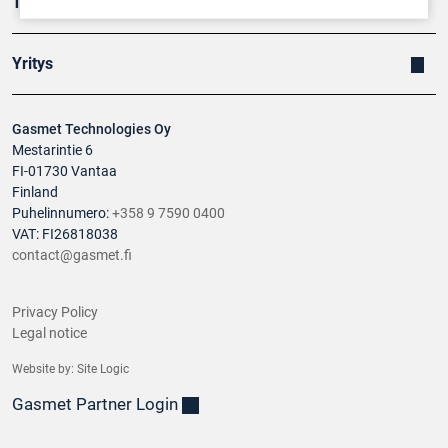
Tuotteet
Yritys
Gasmet Technologies Oy
Mestarintie 6
FI-01730 Vantaa
Finland
Puhelinnumero:
+358 9 7590 0400
VAT: FI26818038
contact@gasmet.fi
Privacy Policy
Legal notice
Website by:
Site Logic
Gasmet Partner Login