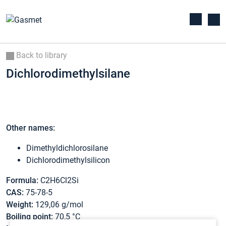
Back to library
Dichlorodimethylsilane
Other names:
Dimethyldichlorosilane
Dichlorodimethylsilicon
Formula:
C2H6Cl2Si
CAS:
75-78-5
Weight:
129,06 g/mol
Boiling point:
70,5 °C