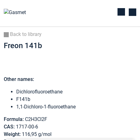
Back to library
Freon 141b
Other names:
Dichlorofluoroethane
F141b
1,1-Dichloro-1-fluoroethane
Formula:
C2H3Cl2F
CAS:
1717-00-6
Weight:
116,95 g/mol