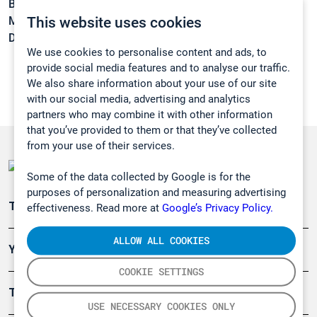
Boiling point:
32 °C
This website uses cookies
Melting point:
-103,5 °C
Density:
1,25 g/cm3
We use cookies to personalise content and ads, to
provide social media features and to analyse our traffic.
We also share information about your use of our site
with our social media, advertising and analytics
partners who may combine it with other information
that you’ve provided to them or that they’ve collected
from your use of their services.
Some of the data collected by Google is for the
purposes of personalization and measuring advertising
Teollisuuden päästömittaus
effectiveness. Read more at
Google’s Privacy Policy.
ALLOW ALL COOKIES
Ympäristö
COOKIE SETTINGS
Turvallisuus
USE NECESSARY COOKIES ONLY