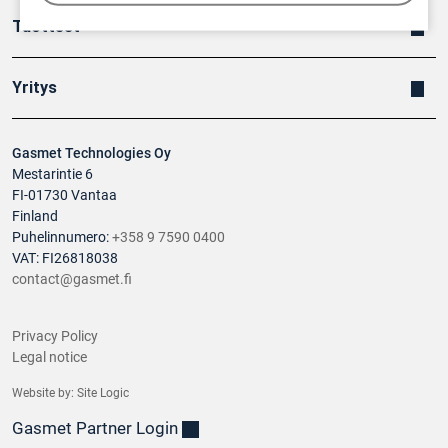
Tuotteet
Yritys
Gasmet Technologies Oy
Mestarintie 6
FI-01730 Vantaa
Finland
Puhelinnumero:
+358 9 7590 0400
VAT: FI26818038
contact@gasmet.fi
Privacy Policy
Legal notice
Website by:
Site Logic
Gasmet Partner Login