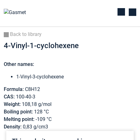
Back to library
4-Vinyl-1-cyclohexene
Other names:
1-Vinyl-3-cyclohexene
Formula:
C8H12
CAS:
100-40-3
Weight:
108,18 g/mol
Boiling point:
128 °C
Melting point:
-109 °C
Density:
0,83 g/cm3