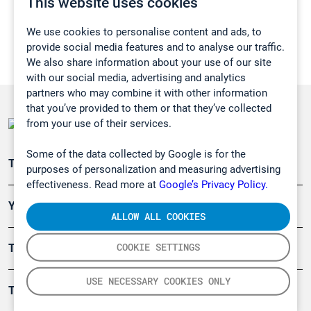
This website uses cookies
We use cookies to personalise content and ads, to
provide social media features and to analyse our traffic.
We also share information about your use of our site
with our social media, advertising and analytics
partners who may combine it with other information
that you’ve provided to them or that they’ve collected
from your use of their services.
Some of the data collected by Google is for the
Teollisuuden päästömittaus
purposes of personalization and measuring advertising
effectiveness. Read more at
Google’s Privacy Policy.
Ympäristö
ALLOW ALL COOKIES
COOKIE SETTINGS
Turvallisuus
USE NECESSARY COOKIES ONLY
Tuotteet