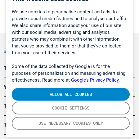
We use cookies to personalise content and ads, to
provide social media features and to analyse our traffic.
We also share information about your use of our site
with our social media, advertising and analytics
partners who may combine it with other information
that you’ve provided to them or that they’ve collected
from your use of their services.
Some of the data collected by Google is for the
Teollisuuden päästömittaus
purposes of personalization and measuring advertising
effectiveness. Read more at
Google’s Privacy Policy.
Ympäristö
ALLOW ALL COOKIES
Turvallisuus
COOKIE SETTINGS
USE NECESSARY COOKIES ONLY
Tuotteet