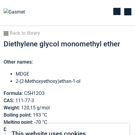
Back to library
Diethylene glycol monomethyl ether
Other names:
MDGE
2-(2-Methoxyethoxy)ethan-1-ol
Formula:
C5H12O3
CAS:
111-77-3
Weight:
120,15 g/mol
Boiling point:
193 °C
Melting point:
-70 °C
Density:
1,023 g/cm3
This website uses cookies