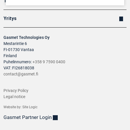
Tuotteet
Yritys
Gasmet Technologies Oy
Mestarintie 6
FI-01730 Vantaa
Finland
Puhelinnumero:
+358 9 7590 0400
VAT: FI26818038
contact@gasmet.fi
Privacy Policy
Legal notice
Website by:
Site Logic
Gasmet Partner Login