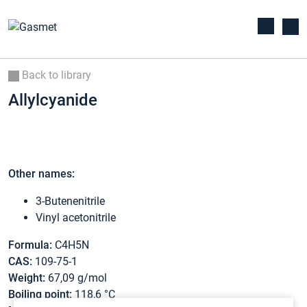
Back to library
Allylcyanide
Other names:
3-Butenenitrile
Vinyl acetonitrile
Formula:
C4H5N
CAS:
109-75-1
Weight:
67,09 g/mol
Boiling point:
118,6 °C