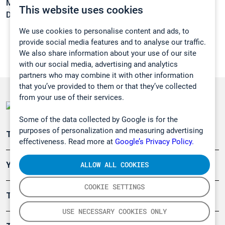
Melting point:
-86,8°C
This website uses cookies
Density:
0,8341 g/cm3
We use cookies to personalise content and ads, to
provide social media features and to analyse our traffic.
We also share information about your use of our site
with our social media, advertising and analytics
partners who may combine it with other information
that you’ve provided to them or that they’ve collected
from your use of their services.
Some of the data collected by Google is for the
purposes of personalization and measuring advertising
Teollisuuden päästömittaus
effectiveness. Read more at
Google’s Privacy Policy.
ALLOW ALL COOKIES
Ympäristö
COOKIE SETTINGS
Turvallisuus
USE NECESSARY COOKIES ONLY