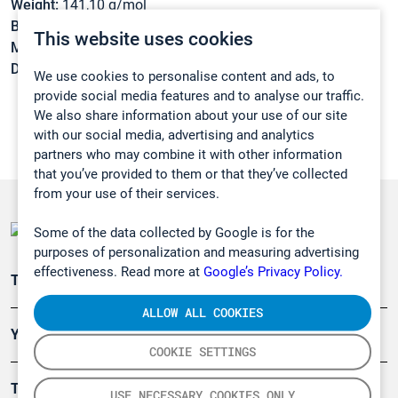
Weight:
141,10 g/mol
Boiling point:
205 °C
This website uses cookies
Melting point:
21 °C
Density:
1,33 g/cm3
We use cookies to personalise content and ads, to
provide social media features and to analyse our traffic.
We also share information about your use of our site
with our social media, advertising and analytics
partners who may combine it with other information
that you’ve provided to them or that they’ve collected
from your use of their services.
Some of the data collected by Google is for the
purposes of personalization and measuring advertising
effectiveness. Read more at
Google’s Privacy Policy.
Teollisuuden päästömittaus
ALLOW ALL COOKIES
Ympäristö
COOKIE SETTINGS
Turvallisuus
USE NECESSARY COOKIES ONLY