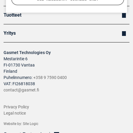
Tuotteet
Yritys
Gasmet Technologies Oy
Mestarintie 6
FI-01730 Vantaa
Finland
Puhelinnumero:
+358 9 7590 0400
VAT: FI26818038
contact@gasmet.fi
Privacy Policy
Legal notice
Website by:
Site Logic