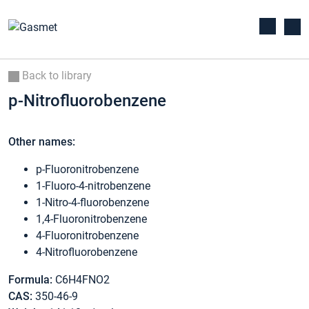
Back to library
p-Nitrofluorobenzene
Other names:
p-Fluoronitrobenzene
1-Fluoro-4-nitrobenzene
1-Nitro-4-fluorobenzene
1,4-Fluoronitrobenzene
4-Fluoronitrobenzene
4-Nitrofluorobenzene
Formula:
C6H4FNO2
CAS:
350-46-9