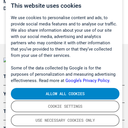
Melting point:
-29,3 °C
This website uses cookies
Density:
0,93 g/cm3
We use cookies to personalise content and ads, to
provide social media features and to analyse our traffic.
We also share information about your use of our site
with our social media, advertising and analytics
partners who may combine it with other information
that you’ve provided to them or that they’ve collected
from your use of their services.
Some of the data collected by Google is for the
purposes of personalization and measuring advertising
Teollisuuden päästömittaus
effectiveness. Read more at
Google’s Privacy Policy.
ALLOW ALL COOKIES
Ympäristö
COOKIE SETTINGS
Turvallisuus
USE NECESSARY COOKIES ONLY