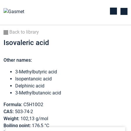
Back to library
Isovaleric acid
Other names:
3-Methylbutyric acid
Isopentanoic acid
Delphinic acid
3-Methylbutanoic acid
Formula:
C5H10O2
CAS:
503-74-2
Weight:
102,13 g/mol
Boiling point:
176,5 °C