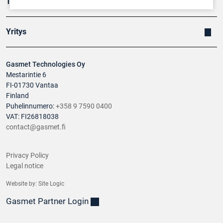
Tuotteet
Yritys
Gasmet Technologies Oy
Mestarintie 6
FI-01730 Vantaa
Finland
Puhelinnumero:
+358 9 7590 0400
VAT: FI26818038
contact@gasmet.fi
Privacy Policy
Legal notice
Website by:
Site Logic
Gasmet Partner Login