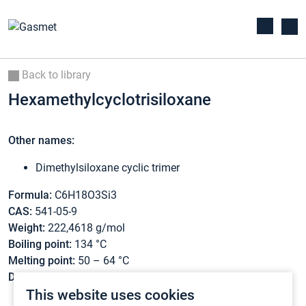
Back to library
Hexamethylcyclotrisiloxane
Other names:
Dimethylsiloxane cyclic trimer
Formula:
C6H18O3Si3
CAS:
541-05-9
Weight:
222,4618 g/mol
Boiling point:
134 °C
Melting point:
50 – 64 °C
Density:
1,02 g/cm3
This website uses cookies