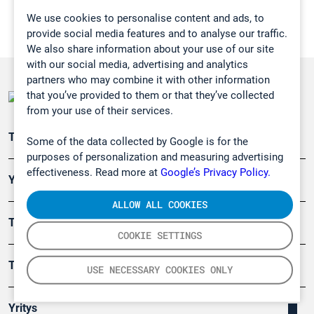
We use cookies to personalise content and ads, to
provide social media features and to analyse our traffic.
We also share information about your use of our site
with our social media, advertising and analytics
partners who may combine it with other information
that you’ve provided to them or that they’ve collected
from your use of their services.
Teollisuuden päästömittaus
Some of the data collected by Google is for the
purposes of personalization and measuring advertising
effectiveness. Read more at
Google’s Privacy Policy.
Ympäristö
ALLOW ALL COOKIES
Turvallisuus
COOKIE SETTINGS
Tuotteet
USE NECESSARY COOKIES ONLY
Yritys