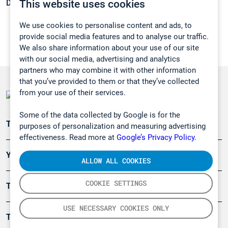
This website uses cookies
Density:
1,1774 g/cm3
We use cookies to personalise content and ads, to
provide social media features and to analyse our traffic.
We also share information about your use of our site
with our social media, advertising and analytics
partners who may combine it with other information
that you’ve provided to them or that they’ve collected
from your use of their services.
Some of the data collected by Google is for the
Teollisuuden päästömittaus
purposes of personalization and measuring advertising
effectiveness. Read more at
Google’s Privacy Policy.
Ympäristö
ALLOW ALL COOKIES
COOKIE SETTINGS
Turvallisuus
USE NECESSARY COOKIES ONLY
Tuotteet