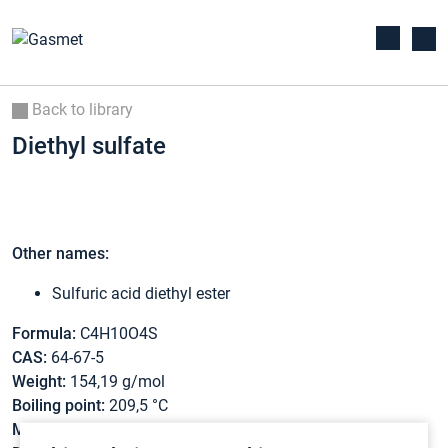
Back to library
Diethyl sulfate
Other names:
Sulfuric acid diethyl ester
Formula:
C4H10O4S
CAS:
64-67-5
Weight:
154,19 g/mol
Boiling point:
209,5 °C
Melting point:
-25,2 °C