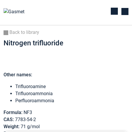
Back to library
Nitrogen trifluoride
Other names:
Trifluoroamine
Trifluoroammonia
Perfluoroammonia
Formula:
NF3
CAS:
7783-54-2
Weight:
71 g/mol