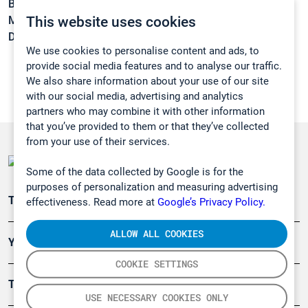
Boiling point:
-129 °C
This website uses cookies
Melting point:
-206,6 °C
Density:
N/A
We use cookies to personalise content and ads, to
provide social media features and to analyse our traffic.
We also share information about your use of our site
with our social media, advertising and analytics
partners who may combine it with other information
that you’ve provided to them or that they’ve collected
from your use of their services.
Some of the data collected by Google is for the
purposes of personalization and measuring advertising
Teollisuuden päästömittaus
effectiveness. Read more at
Google’s Privacy Policy.
ALLOW ALL COOKIES
Ympäristö
COOKIE SETTINGS
Turvallisuus
USE NECESSARY COOKIES ONLY