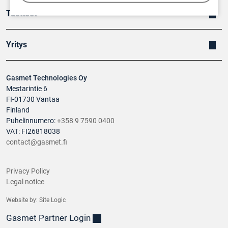
Tuotteet
Yritys
Gasmet Technologies Oy
Mestarintie 6
FI-01730 Vantaa
Finland
Puhelinnumero:
+358 9 7590 0400
VAT: FI26818038
contact@gasmet.fi
Privacy Policy
Legal notice
Website by:
Site Logic
Gasmet Partner Login