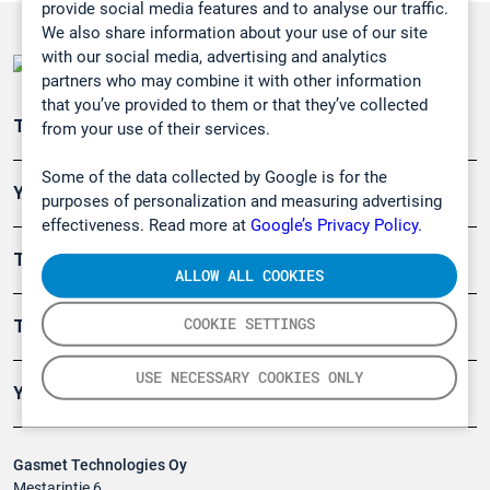
provide social media features and to analyse our traffic.
We also share information about your use of our site
with our social media, advertising and analytics
partners who may combine it with other information
that you’ve provided to them or that they’ve collected
Teollisuuden päästömittaus
from your use of their services.
Some of the data collected by Google is for the
Ympäristö
purposes of personalization and measuring advertising
effectiveness. Read more at
Google’s Privacy Policy.
Turvallisuus
ALLOW ALL COOKIES
COOKIE SETTINGS
Tuotteet
USE NECESSARY COOKIES ONLY
Yritys
Gasmet Technologies Oy
Mestarintie 6