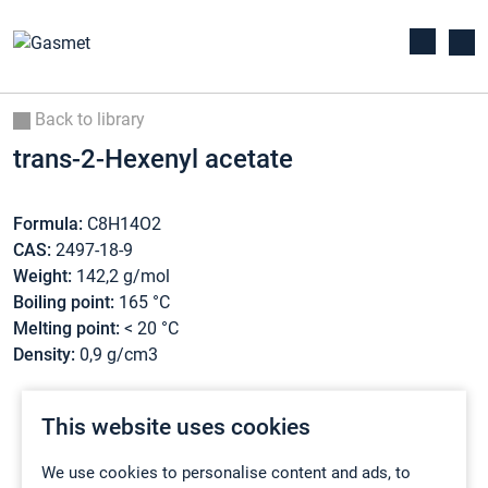
Back to library
trans-2-Hexenyl acetate
Formula:
C8H14O2
CAS:
2497-18-9
Weight:
142,2 g/mol
Boiling point:
165 °C
Melting point:
< 20 °C
Density:
0,9 g/cm3
This website uses cookies
We use cookies to personalise content and ads, to