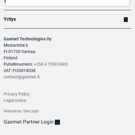
Tuotteet
Yritys
Gasmet Technologies Oy
Mestarintie 6
FI-01730 Vantaa
Finland
Puhelinnumero:
+358 9 7590 0400
VAT: FI26818038
contact@gasmet.fi
Privacy Policy
Legal notice
Website by:
Site Logic
Gasmet Partner Login