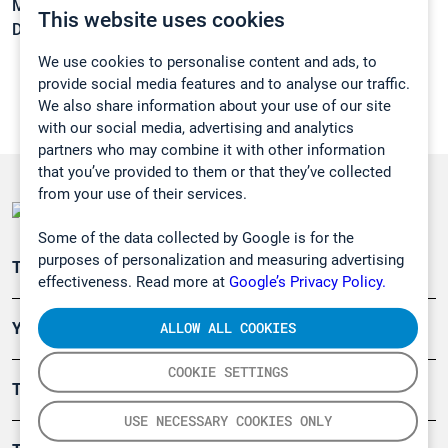
Melting point:
-90,8 °C
This website uses cookies
Density:
N/A
We use cookies to personalise content and ads, to
provide social media features and to analyse our traffic.
We also share information about your use of our site
with our social media, advertising and analytics
partners who may combine it with other information
that you’ve provided to them or that they’ve collected
from your use of their services.
Some of the data collected by Google is for the
purposes of personalization and measuring advertising
Teollisuuden päästömittaus
effectiveness. Read more at
Google’s Privacy Policy.
ALLOW ALL COOKIES
Ympäristö
COOKIE SETTINGS
Turvallisuus
USE NECESSARY COOKIES ONLY