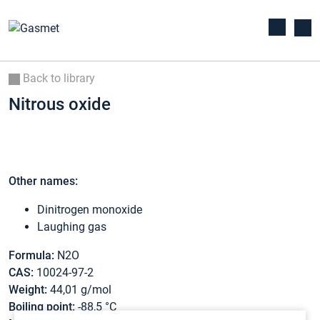
Back to library
Nitrous oxide
Other names:
Dinitrogen monoxide
Laughing gas
Formula:
N2O
CAS:
10024-97-2
Weight:
44,01 g/mol
Boiling point:
-88,5 °C