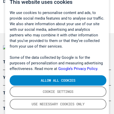
This website uses cookies
Density:
0,8788 g/cm3
We use cookies to personalise content and ads, to
provide social media features and to analyse our traffic.
We also share information about your use of our site
with our social media, advertising and analytics
partners who may combine it with other information
that you’ve provided to them or that they’ve collected
from your use of their services.
Some of the data collected by Google is for the
Teollisuuden päästömittaus
purposes of personalization and measuring advertising
effectiveness. Read more at
Google’s Privacy Policy.
Ympäristö
ALLOW ALL COOKIES
COOKIE SETTINGS
Turvallisuus
USE NECESSARY COOKIES ONLY
Tuotteet