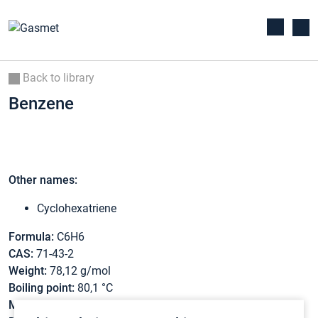
Back to library
Benzene
Other names:
Cyclohexatriene
Formula:
C6H6
CAS:
71-43-2
Weight:
78,12 g/mol
Boiling point:
80,1 °C
Melting point:
5,5 °C