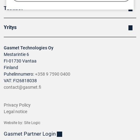
Tuotteet
Yritys
Gasmet Technologies Oy
Mestarintie 6
FI-01730 Vantaa
Finland
Puhelinnumero:
+358 9 7590 0400
VAT: FI26818038
contact@gasmet.fi
Privacy Policy
Legal notice
Website by:
Site Logic
Gasmet Partner Login