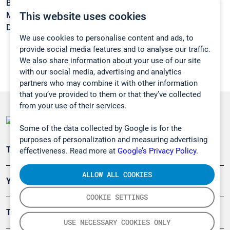
Boiling point:
-36,7 °C
This website uses cookies
Melting point:
-183 °C
Density:
1,45 g/cm3
We use cookies to personalise content and ads, to
provide social media features and to analyse our traffic.
We also share information about your use of our site
with our social media, advertising and analytics
partners who may combine it with other information
that you’ve provided to them or that they’ve collected
from your use of their services.
Some of the data collected by Google is for the
purposes of personalization and measuring advertising
Teollisuuden päästömittaus
effectiveness. Read more at
Google’s Privacy Policy.
ALLOW ALL COOKIES
Ympäristö
COOKIE SETTINGS
Turvallisuus
USE NECESSARY COOKIES ONLY