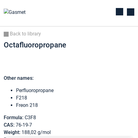
Back to library
Octafluoropropane
Other names:
Perfluoropropane
F218
Freon 218
Formula:
C3F8
CAS:
76-19-7
Weight:
188,02 g/mol