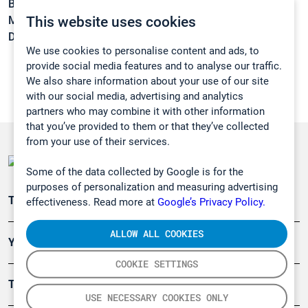
Boiling point:
116,5 °C
This website uses cookies
Melting point:
-57,2 °C
Density:
1,1805 g/cm3
We use cookies to personalise content and ads, to
provide social media features and to analyse our traffic.
We also share information about your use of our site
with our social media, advertising and analytics
partners who may combine it with other information
that you’ve provided to them or that they’ve collected
from your use of their services.
Some of the data collected by Google is for the
purposes of personalization and measuring advertising
Teollisuuden päästömittaus
effectiveness. Read more at
Google’s Privacy Policy.
ALLOW ALL COOKIES
Ympäristö
COOKIE SETTINGS
Turvallisuus
USE NECESSARY COOKIES ONLY