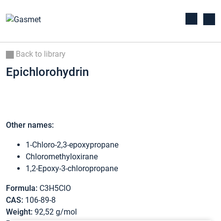
Back to library
Epichlorohydrin
Other names:
1-Chloro-2,3-epoxypropane
Chloromethyloxirane
1,2-Epoxy-3-chloropropane
Formula:
C3H5ClO
CAS:
106-89-8
Weight:
92,52 g/mol