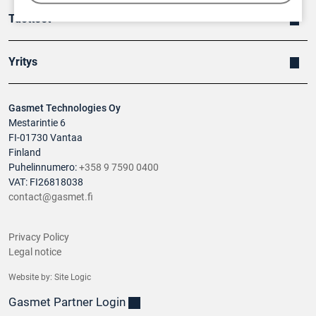
Tuotteet
Yritys
Gasmet Technologies Oy
Mestarintie 6
FI-01730 Vantaa
Finland
Puhelinnumero:
+358 9 7590 0400
VAT: FI26818038
contact@gasmet.fi
Privacy Policy
Legal notice
Website by:
Site Logic
Gasmet Partner Login