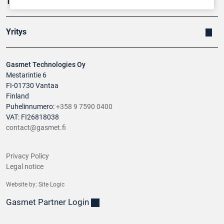
Tuotteet
Yritys
Gasmet Technologies Oy
Mestarintie 6
FI-01730 Vantaa
Finland
Puhelinnumero:
+358 9 7590 0400
VAT: FI26818038
contact@gasmet.fi
Privacy Policy
Legal notice
Website by:
Site Logic
Gasmet Partner Login