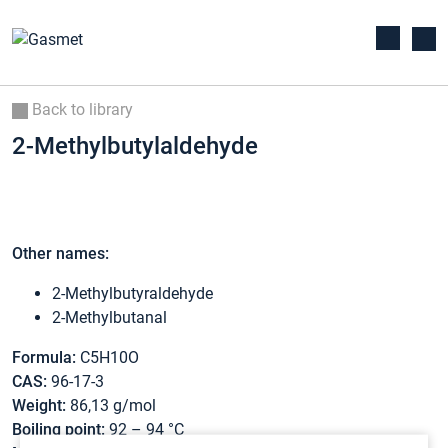
Back to library
2-Methylbutylaldehyde
Other names:
2-Methylbutyraldehyde
2-Methylbutanal
Formula:
C5H10O
CAS:
96-17-3
Weight:
86,13 g/mol
Boiling point:
92 – 94 °C