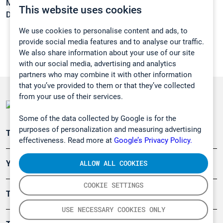
Melting point:
-51 °C
This website uses cookies
Density:
0,803 g/cm3
We use cookies to personalise content and ads, to
provide social media features and to analyse our traffic.
We also share information about your use of our site
with our social media, advertising and analytics
partners who may combine it with other information
that you’ve provided to them or that they’ve collected
from your use of their services.
Some of the data collected by Google is for the
purposes of personalization and measuring advertising
Teollisuuden päästömittaus
effectiveness. Read more at
Google’s Privacy Policy.
ALLOW ALL COOKIES
Ympäristö
COOKIE SETTINGS
Turvallisuus
USE NECESSARY COOKIES ONLY