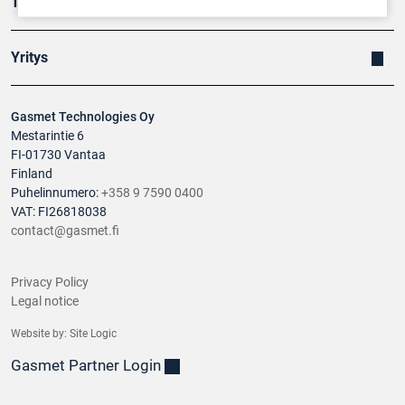
Tuotteet
Yritys
Gasmet Technologies Oy
Mestarintie 6
FI-01730 Vantaa
Finland
Puhelinnumero:
+358 9 7590 0400
VAT: FI26818038
contact@gasmet.fi
Privacy Policy
Legal notice
Website by:
Site Logic
Gasmet Partner Login