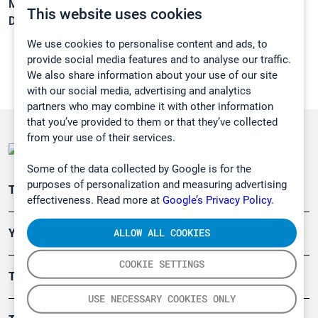
Melting point:
10,3 °C
This website uses cookies
Density:
1,0125 g/cm3
We use cookies to personalise content and ads, to
provide social media features and to analyse our traffic.
We also share information about your use of our site
with our social media, advertising and analytics
partners who may combine it with other information
that you’ve provided to them or that they’ve collected
from your use of their services.
Some of the data collected by Google is for the
purposes of personalization and measuring advertising
Teollisuuden päästömittaus
effectiveness. Read more at
Google’s Privacy Policy.
ALLOW ALL COOKIES
Ympäristö
COOKIE SETTINGS
Turvallisuus
USE NECESSARY COOKIES ONLY