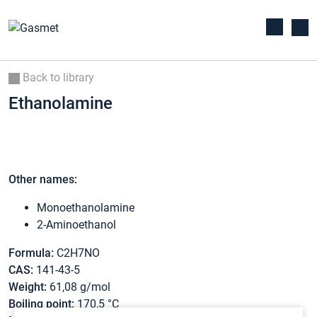
Back to library
Ethanolamine
Other names:
Monoethanolamine
2-Aminoethanol
Formula:
C2H7NO
CAS:
141-43-5
Weight:
61,08 g/mol
Boiling point:
170,5 °C