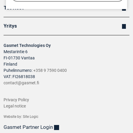
Tuotteet
Yritys
Gasmet Technologies Oy
Mestarintie 6
FI-01730 Vantaa
Finland
Puhelinnumero:
+358 9 7590 0400
VAT: FI26818038
contact@gasmet.fi
Privacy Policy
Legal notice
Website by:
Site Logic
Gasmet Partner Login