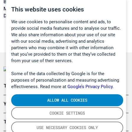
Boiling point:
36 °C
This website uses cookies
Melting point:
-115 °C
Density:
0,754 g/cm3
We use cookies to personalise content and ads, to
provide social media features and to analyse our traffic.
We also share information about your use of our site
with our social media, advertising and analytics
partners who may combine it with other information
that you’ve provided to them or that they’ve collected
from your use of their services.
Some of the data collected by Google is for the
purposes of personalization and measuring advertising
Teollisuuden päästömittaus
effectiveness. Read more at
Google’s Privacy Policy.
ALLOW ALL COOKIES
Ympäristö
COOKIE SETTINGS
Turvallisuus
USE NECESSARY COOKIES ONLY