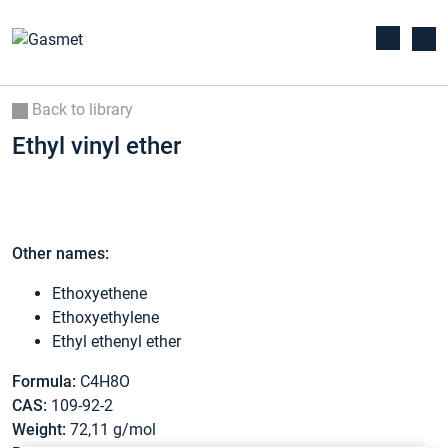
Back to library
Ethyl vinyl ether
Other names:
Ethoxyethene
Ethoxyethylene
Ethyl ethenyl ether
Formula:
C4H8O
CAS:
109-92-2
Weight:
72,11 g/mol