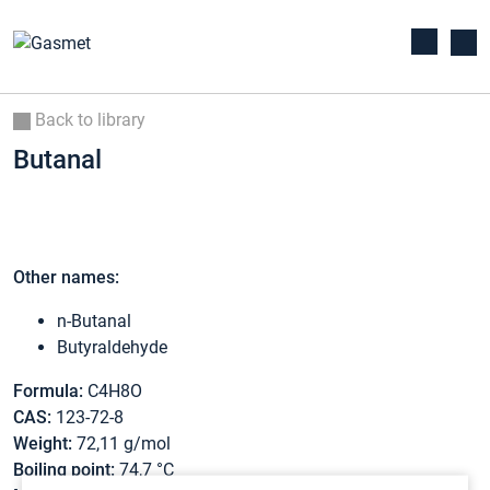
Back to library
Butanal
Other names:
n-Butanal
Butyraldehyde
Formula:
C4H8O
CAS:
123-72-8
Weight:
72,11 g/mol
Boiling point:
74,7 °C