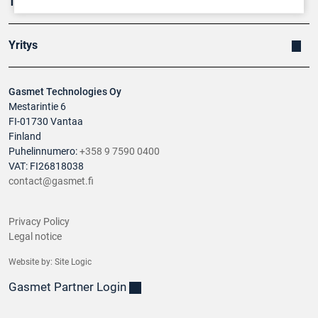
Tuotteet
Yritys
Gasmet Technologies Oy
Mestarintie 6
FI-01730 Vantaa
Finland
Puhelinnumero:
+358 9 7590 0400
VAT: FI26818038
contact@gasmet.fi
Privacy Policy
Legal notice
Website by:
Site Logic
Gasmet Partner Login