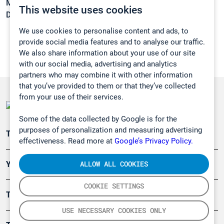
Melting point:
-97,1 °C
This website uses cookies
Density:
0,801 g/cm3
We use cookies to personalise content and ads, to
provide social media features and to analyse our traffic.
We also share information about your use of our site
with our social media, advertising and analytics
partners who may combine it with other information
that you’ve provided to them or that they’ve collected
from your use of their services.
Some of the data collected by Google is for the
purposes of personalization and measuring advertising
Teollisuuden päästömittaus
effectiveness. Read more at
Google’s Privacy Policy.
ALLOW ALL COOKIES
Ympäristö
COOKIE SETTINGS
Turvallisuus
USE NECESSARY COOKIES ONLY