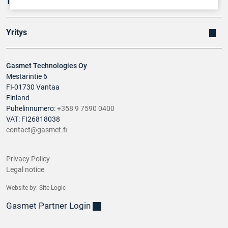
Tuotteet
Yritys
Gasmet Technologies Oy
Mestarintie 6
FI-01730 Vantaa
Finland
Puhelinnumero:
+358 9 7590 0400
VAT: FI26818038
contact@gasmet.fi
Privacy Policy
Legal notice
Website by:
Site Logic
Gasmet Partner Login