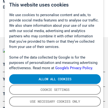
Melting point:
-22,9 °C
This website uses cookies
Density:
1,549 g/cm3
We use cookies to personalise content and ads, to
provide social media features and to analyse our traffic.
We also share information about your use of our site
with our social media, advertising and analytics
partners who may combine it with other information
that you’ve provided to them or that they’ve collected
from your use of their services.
Some of the data collected by Google is for the
purposes of personalization and measuring advertising
Teollisuuden päästömittaus
effectiveness. Read more at
Google’s Privacy Policy.
ALLOW ALL COOKIES
Ympäristö
COOKIE SETTINGS
Turvallisuus
USE NECESSARY COOKIES ONLY