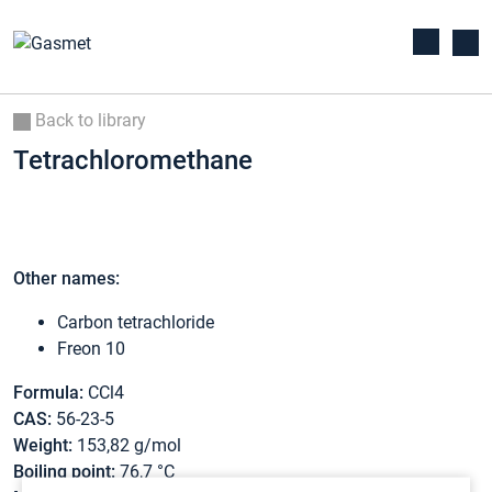
Back to library
Tetrachloromethane
Other names:
Carbon tetrachloride
Freon 10
Formula:
CCl4
CAS:
56-23-5
Weight:
153,82 g/mol
Boiling point:
76,7 °C