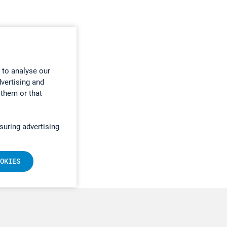
 to analyse our
dvertising and
 them or that
suring advertising
OKIES