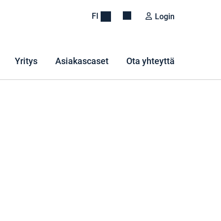
FI
Login
Yritys
Asiakascaset
Ota yhteyttä