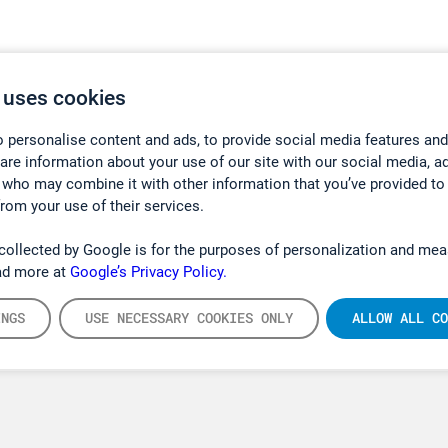
 uses cookies
 personalise content and ads, to provide social media features and
hare information about your use of our site with our social media, a
 who may combine it with other information that you’ve provided to
from your use of their services.
collected by Google is for the purposes of personalization and mea
ad more at
Google’s Privacy Policy.
INGS
USE NECESSARY COOKIES ONLY
ALLOW ALL CO