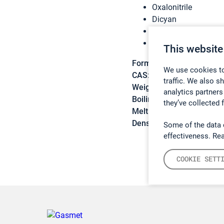
Oxalonitrile
Dicyan
Oxalic nitrile
Oxalyl cyanide
This website
Formula:
C2N2
We use cookies to
CAS:
460-19-5
traffic. We also s
Weight:
52,0348 g/mol
analytics partners
Boiling point:
-21,1 °C
they’ve collected 
Melting point:
-28 °C
Density:
N/A
Some of the data 
effectiveness. Re
COOKIE SETT