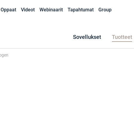
Oppaat
Videot
Webinaarit
Tapahtumat
Group
Sovellukset
Tuotteet
ogen