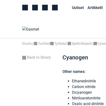
Uutiset
Artikkelit
Etusivu
Tuotteet
Työkalut
Spektrikirjasto
Cyan
Cyanogen
Back to library
Other names:
Ethanedinitrile
Carbon nitride
Dicyanogen
Nitriloacetonitrile
Oxalic acid dinitrile