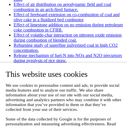
Effect of air distribution on aerodynamic field and coal
combustion in an arch-fired furnace.
Effect of freeboard extension on co-combustion of coal and
olive cake in a fluidized bed combustor
Effect of limestone addition on no emission during petroleum
coke combustion in CFBB.
Effect of volatile-char interaction on nitrogen oxide emission
during combustion of blended coal.
Reburning study of superfine pulverized coal in high CO2
concentration.
Release mechanism of fuel-N into NOx and N2O precursors
during pyrolysis of rice straw.
Effects of gas staging on the NO emission during O2/CO2
combustion with high oxygen concentration in circulating
This website uses cookies
fluidized bed.
Effects of precursor and sulfation on OMS-2 catalyst for
We use cookies to personalise content and ads, to provide social
oxidation of ethanol and acetaldehyde at low temperatures.
media features and to analyse our traffic. We also share
Emission characteristics for co-combustion of leather wastes,
information about your use of our site with our social media,
sewage sludge, and coal in a laboratory-scale entrained flow
advertising and analytics partners who may combine it with other
tube furnace.
information that you’ve provided to them or that they’ve
Ammonia (NH 3) emissions during drying of untreated and
collected from your use of their services.
dewatered biogas digestate in a hybrid waste‐heat/solar dryer.
Emissions from Sewage Sludge Pyrolysis Oil and Gas
Some of the data collected by Google is for the purposes of
Combustion and Influence of ZnCl2/KOH
personalization and measuring advertising effectiveness. Read
Evaluation of Greenhouse Gas Emission from Municipal