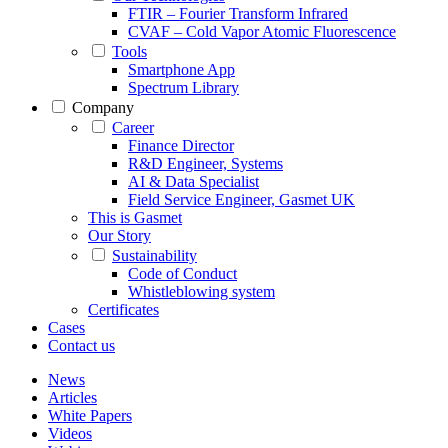
FTIR – Fourier Transform Infrared
CVAF – Cold Vapor Atomic Fluorescence
Tools
Smartphone App
Spectrum Library
Company
Career
Finance Director
R&D Engineer, Systems
AI & Data Specialist
Field Service Engineer, Gasmet UK
This is Gasmet
Our Story
Sustainability
Code of Conduct
Whistleblowing system
Certificates
Cases
Contact us
News
Articles
White Papers
Videos