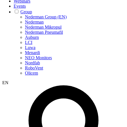
Webinars
Events
Group
Nederman Group (EN)
Nederman
Nederman Mikropul
Nederman Pneumafil
Auburn
LCI
Luwa
Menardi
NEO Monitors
Nordfab
RoboVent
Olicem
EN