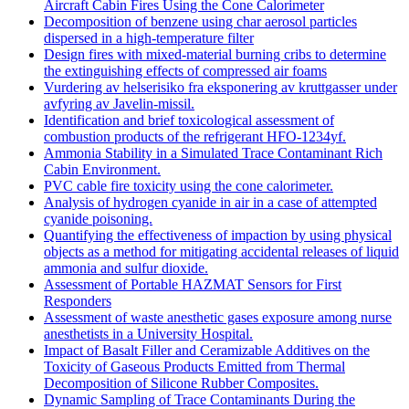
Aircraft Cabin Fires Using the Cone Calorimeter
Decomposition of benzene using char aerosol particles
dispersed in a high-temperature filter
Design fires with mixed-material burning cribs to determine
the extinguishing effects of compressed air foams
Vurdering av helserisiko fra eksponering av kruttgasser under
avfyring av Javelin-missil.
Identification and brief toxicological assessment of
combustion products of the refrigerant HFO-1234yf.
Ammonia Stability in a Simulated Trace Contaminant Rich
Cabin Environment.
PVC cable fire toxicity using the cone calorimeter.
Analysis of hydrogen cyanide in air in a case of attempted
cyanide poisoning.
Quantifying the effectiveness of impaction by using physical
objects as a method for mitigating accidental releases of liquid
ammonia and sulfur dioxide.
Assessment of Portable HAZMAT Sensors for First
Responders
Assessment of waste anesthetic gases exposure among nurse
anesthetists in a University Hospital.
Impact of Basalt Filler and Ceramizable Additives on the
Toxicity of Gaseous Products Emitted from Thermal
Decomposition of Silicone Rubber Composites.
Dynamic Sampling of Trace Contaminants During the