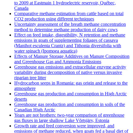
to 2009 at Eastmain 1 hydroelectric reservoir, Québec,
Canada
Comparative methane estimation from cattle based on total
CO2 production using different techniques
Uncertainty assessment of the breath methane concentration
method to determine methane production of dairy cows
Effect on feed intake, digestibility, N retention and methane
emissions in goats of supplementing foliages of cassava
(Manihot esculenta Crantz) and Tithonia diversifolia with
water spinach (Ipomoea aquatica)
Effects of Manure Storage Additives on Manure Composition
and Greenhouse Gas and Ammonia Emissions
Greenhouse gas emissions and extracellular enzyme activity
variability during decomposition of native versus invasive
riparian tree litter
Hydrocarbon seeps in Romania: gas origin and release to the
atmosphere
Greenhouse gas production and consumption in High Arctic
deserts
Greenhouse gas production and consumption in soils of the
Canadian High Arctic
Years are not brothers: two-year comparison of greenhouse
gas fluxes in large shallow Lake Võrtsjärv, Estonia
Growth rate and feed conversion were improved, and
emissions of methane reduced, when goats fed a basal diet of