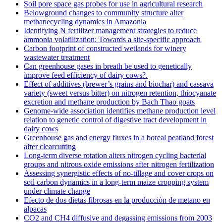
Soil pore space gas probes for use in agricultural research
Belowground changes to community structure alter
methanecycling dynamics in Amazonia
Identifying N fertilizer management strategies to reduce
ammonia volatilization: Towards a site-specific approach
Carbon footprint of constructed wetlands for winery
wastewater treatment
Can greenhouse gases in breath be used to genetically
improve feed efficiency of dairy cows?.
Effect of additives (brewer’s grains and biochar) and cassava
variety (sweet versus bitter) on nitrogen retention, thiocyanate
excretion and methane production by Bach Thao goats
Genome-wide association identifies methane production level
relation to genetic control of digestive tract development in
dairy cows
Greenhouse gas and energy fluxes in a boreal peatland forest
after clearcutting
Long-term diverse rotation alters nitrogen cycling bacterial
groups and nitrous oxide emissions after nitrogen fertilization
Assessing synergistic effects of no-tillage and cover crops on
soil carbon dynamics in a long-term maize cropping system
under climate change
Efecto de dos dietas fibrosas en la producción de metano en
alpacas
CO2 and CH4 diffusive and degassing emissions from 2003