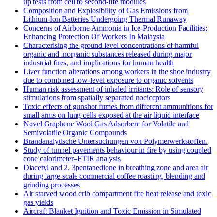
up tests from cell to second-life modules
Composition and Explosibility of Gas Emissions from
Lithium-Ion Batteries Undergoing Thermal Runaway
Concerns of Airborne Ammonia in Ice-Production Facilities:
Enhancing Protection Of Workers In Malaysia
Characterising the ground level concentrations of harmful
organic and inorganic substances released during major
industrial fires, and implications for human health
Liver function alterations among workers in the shoe industry
due to combined low-level exposure to organic solvents
Human risk assessment of inhaled irritants: Role of sensory
stimulations from spatially separated nociceptors
Toxic effects of gunshot fumes from different ammunitions for
small arms on lung cells exposed at the air liquid interface
Novel Graphene Wool Gas Adsorbent for Volatile and
Semivolatile Organic Compounds
Brandanalytische Untersuchungen von Polymerwerkstoffen.
Study of tunnel pavements behaviour in fire by using coupled
cone calorimeter–FTIR analysis
Diacetyl and 2, 3pentanedione in breathing zone and area air
during large-scale commercial coffee roasting, blending and
grinding processes
Air starved wood crib compartment fire heat release and toxic
gas yields
Aircraft Blanket Ignition and Toxic Emission in Simulated