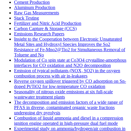
Cement Production
Aluminum Production
Raw Gas Measurements
Stack Testing
Fertilizer and Nitric Acid Production
Carbon Capture & Storage (CCS)
Emissions Research Papers
Insight to the Cooperation between Electronic Unsaturated
Metal Sites and Hydroxyl Species Improves the So2
Resistance of Fe-Mno2@Tio2 for Simultaneous Removal of
Toluene and No
Modulation of Co spin state at Co3O4 crystalline-amorphous
interfaces for CO oxidation and N2O decomposition
Emission of typical pollutants (NOX, SO2) in the oxygen
combustion process with air in-leakages
Reverse oxygen spillover triggered by CO adsorption on Sn-
doped Pt/TiO2 for low-temperature CO oxidation
Seasonality of nitrous oxide emissions at six full-scale
wastewater treatment plants
The decomposition and emission factors of a wide range of
PFAS in diverse, contaminated organic waste fractions
undergoing dry pyrolysis
Combustion of liquid ammonia and diesel in a compression
ignition engine operated in high-pressure dual fuel mode
Experimental study on ammonia/hydrogen/air combustion in