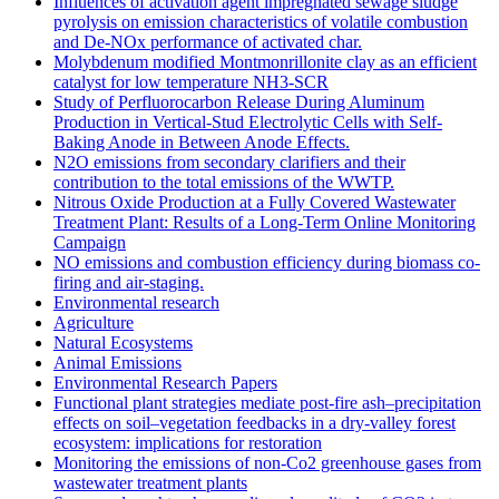
Influences of activation agent impregnated sewage sludge
pyrolysis on emission characteristics of volatile combustion
and De-NOx performance of activated char.
Molybdenum modified Montmonrillonite clay as an efficient
catalyst for low temperature NH3‐SCR
Study of Perfluorocarbon Release During Aluminum
Production in Vertical-Stud Electrolytic Cells with Self-
Baking Anode in Between Anode Effects.
N2O emissions from secondary clarifiers and their
contribution to the total emissions of the WWTP.
Nitrous Oxide Production at a Fully Covered Wastewater
Treatment Plant: Results of a Long-Term Online Monitoring
Campaign
NO emissions and combustion efficiency during biomass co-
firing and air-staging.
Environmental research
Agriculture
Natural Ecosystems
Animal Emissions
Environmental Research Papers
Functional plant strategies mediate post-fire ash–precipitation
effects on soil–vegetation feedbacks in a dry-valley forest
ecosystem: implications for restoration
Monitoring the emissions of non-Co2 greenhouse gases from
wastewater treatment plants