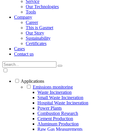
Service
Our Technologies
Tools
Company
Career
This is Gasmet
Our Story
Sustainability
Certificates
Cases
Contact us
Applications
Emissions monitoring
Waste Incineration
Small Waste Incineration
Hospital Waste Incineration
Power Plants
Combustion Research
Cement Production
Aluminum Production
Raw Gas Measurements