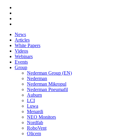
News
Articles
White Papers
Videos
Webinars
Events
Group
Nederman Group (EN)
Nederman
Nederman Mikropul
Nederman Pneumafil
Auburn
LCI
Luwa
Menardi
NEO Monitors
Nordfab
RoboVent
Olicem