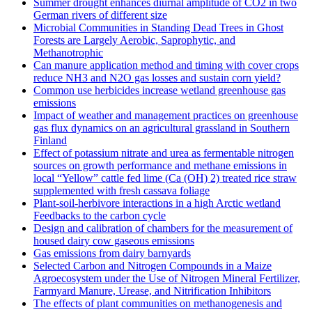
Summer drought enhances diurnal amplitude of CO2 in two
German rivers of different size
Microbial Communities in Standing Dead Trees in Ghost
Forests are Largely Aerobic, Saprophytic, and
Methanotrophic
Can manure application method and timing with cover crops
reduce NH3 and N2O gas losses and sustain corn yield?
Common use herbicides increase wetland greenhouse gas
emissions
Impact of weather and management practices on greenhouse
gas flux dynamics on an agricultural grassland in Southern
Finland
Effect of potassium nitrate and urea as fermentable nitrogen
sources on growth performance and methane emissions in
local “Yellow” cattle fed lime (Ca (OH) 2) treated rice straw
supplemented with fresh cassava foliage
Plant-soil-herbivore interactions in a high Arctic wetland
Feedbacks to the carbon cycle
Design and calibration of chambers for the measurement of
housed dairy cow gaseous emissions
Gas emissions from dairy barnyards
Selected Carbon and Nitrogen Compounds in a Maize
Agroecosystem under the Use of Nitrogen Mineral Fertilizer,
Farmyard Manure, Urease, and Nitrification Inhibitors
The effects of plant communities on methanogenesis and