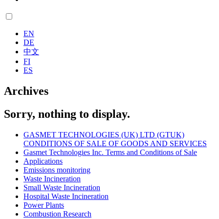
EN
DE
中文
FI
ES
Archives
Sorry, nothing to display.
GASMET TECHNOLOGIES (UK) LTD (GTUK)
CONDITIONS OF SALE OF GOODS AND SERVICES
Gasmet Technologies Inc. Terms and Conditions of Sale
Applications
Emissions monitoring
Waste Incineration
Small Waste Incineration
Hospital Waste Incineration
Power Plants
Combustion Research