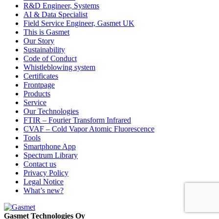
R&D Engineer, Systems
AI & Data Specialist
Field Service Engineer, Gasmet UK
This is Gasmet
Our Story
Sustainability
Code of Conduct
Whistleblowing system
Certificates
Frontpage
Products
Service
Our Technologies
FTIR – Fourier Transform Infrared
CVAF – Cold Vapor Atomic Fluorescence
Tools
Smartphone App
Spectrum Library
Contact us
Privacy Policy
Legal Notice
What’s new?
Gasmet Technologies Oy