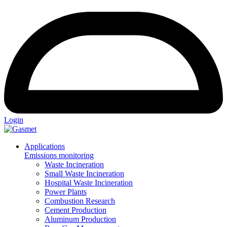
Login
Applications
Emissions monitoring
Waste Incineration
Small Waste Incineration
Hospital Waste Incineration
Power Plants
Combustion Research
Cement Production
Aluminum Production