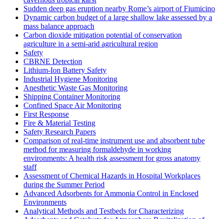
Sudden deep gas eruption nearby Rome’s airport of Fiumicino
Dynamic carbon budget of a large shallow lake assessed by a
mass balance approach
Carbon dioxide mitigation potential of conservation
agriculture in a semi-arid agricultural region
Safety
CBRNE Detection
Lithium-Ion Battery Safety
Industrial Hygiene Monitoring
Anesthetic Waste Gas Monitoring
Shipping Container Monitoring
Confined Space Air Monitoring
First Response
Fire & Material Testing
Safety Research Papers
Comparison of real-time instrument use and absorbent tube
method for measuring formaldehyde in working
environments: A health risk assessment for gross anatomy
staff
Assessment of Chemical Hazards in Hospital Workplaces
during the Summer Period
Advanced Adsorbents for Ammonia Control in Enclosed
Environments
Analytical Methods and Testbeds for Characterizing