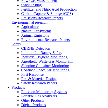
Raw Gas Measurements
Stack Testing
Fertilizer and Nitric Acid Production
Carbon Capture & Storage (CCS)
Emissions Research Papers
Environmental research
Agriculture
Natural Ecosystems
Animal Emissions
Environmental Research Papers
Safety
CBRNE Detection
Lithium-Ion Battery Safety
Industrial Hygiene Monitoring
Anesthetic Waste Gas Monitoring
Shipping Container Monitoring
Confined Space Air Monitoring
First Response
Fire & Material Testing
Safety Research Papers
Products
Emission Monitoring Systems
Portable Gas Analyzers
Other Products
Digital Products