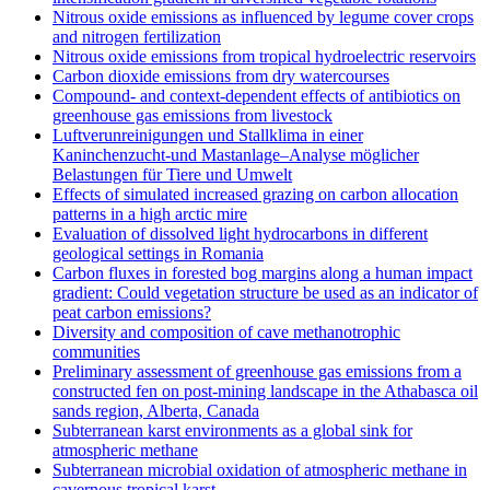
Nitrous oxide emissions as influenced by legume cover crops
and nitrogen fertilization
Nitrous oxide emissions from tropical hydroelectric reservoirs
Carbon dioxide emissions from dry watercourses
Compound- and context-dependent effects of antibiotics on
greenhouse gas emissions from livestock
Luftverunreinigungen und Stallklima in einer
Kaninchenzucht-und Mastanlage–Analyse möglicher
Belastungen für Tiere und Umwelt
Effects of simulated increased grazing on carbon allocation
patterns in a high arctic mire
Evaluation of dissolved light hydrocarbons in different
geological settings in Romania
Carbon fluxes in forested bog margins along a human impact
gradient: Could vegetation structure be used as an indicator of
peat carbon emissions?
Diversity and composition of cave methanotrophic
communities
Preliminary assessment of greenhouse gas emissions from a
constructed fen on post-mining landscape in the Athabasca oil
sands region, Alberta, Canada
Subterranean karst environments as a global sink for
atmospheric methane
Subterranean microbial oxidation of atmospheric methane in
cavernous tropical karst