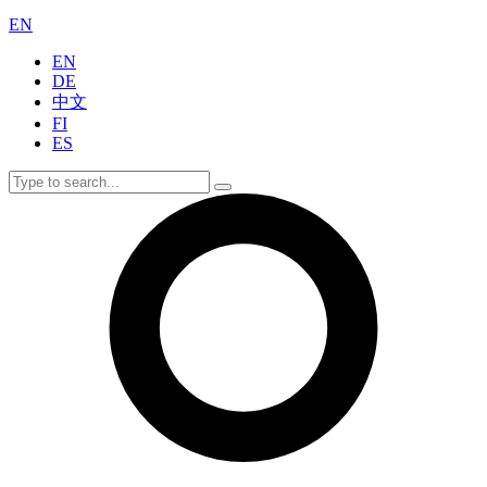
EN
EN
DE
中文
FI
ES