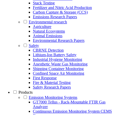
Stack Testing
Fertilizer and Nitric Acid Production
Carbon Capture & Storage (CCS)
Emissions Research Papers
Environmental research
Agriculture
Natural Ecosystems
Animal Emissions
Environmental Research Papers
Safety
CBRNE Detection
Lithium-Ion Battery Safety
Industrial Hygiene Monitoring
Anesthetic Waste Gas Monitoring
Shipping Container Monitoring
Confined Space Air Monitoring
First Response
Fire & Material Testing
Safety Research Papers
Products
Emission Monitoring Systems
GT7000 Tellus - Rack-Mountable FTIR Gas
Analyzer
Continuous Emission Monitoring System CEMS