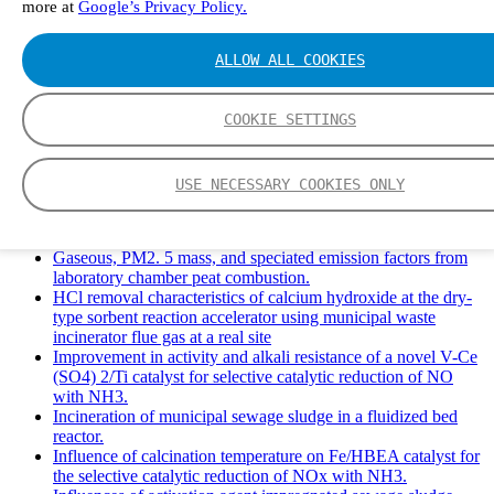
more at
Google’s Privacy Policy.
Solid Waste Management and Leachate: A Case Study of
Takhob Municipality, Thailand.
Experimental Study of HCl emissions and Removal During
ALLOW ALL COOKIES
Combustion of Coal Mixed and Diluted with Sewage Sludge.
Experimental study on nitrogen transformation in combustion
of pulverized semi-coke preheated in a circulating fluidized
COOKIE SETTINGS
bed.
Fate of fuel nitrogen in the furnace of an industrial bubbling
fluidized bed boiler during combustion of biomass fuel
USE NECESSARY COOKIES ONLY
mixtures.
FTIR study of pyrolysis products evolving from typical
agricultural residues.
Gaseous, PM2. 5 mass, and speciated emission factors from
laboratory chamber peat combustion.
HCl removal characteristics of calcium hydroxide at the dry-
type sorbent reaction accelerator using municipal waste
incinerator flue gas at a real site
Improvement in activity and alkali resistance of a novel V-Ce
(SO4) 2/Ti catalyst for selective catalytic reduction of NO
with NH3.
Incineration of municipal sewage sludge in a fluidized bed
reactor.
Influence of calcination temperature on Fe/HBEA catalyst for
the selective catalytic reduction of NOx with NH3.