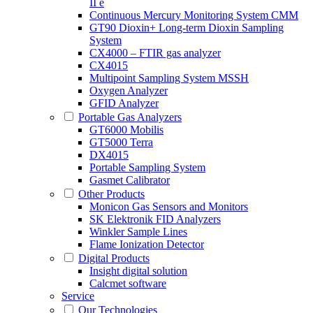
II e
Continuous Mercury Monitoring System CMM
GT90 Dioxin+ Long-term Dioxin Sampling
System
CX4000 – FTIR gas analyzer
CX4015
Multipoint Sampling System MSSH
Oxygen Analyzer
GFID Analyzer
Portable Gas Analyzers
GT6000 Mobilis
GT5000 Terra
DX4015
Portable Sampling System
Gasmet Calibrator
Other Products
Monicon Gas Sensors and Monitors
SK Elektronik FID Analyzers
Winkler Sample Lines
Flame Ionization Detector
Digital Products
Insight digital solution
Calcmet software
Service
Our Technologies