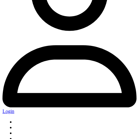
Login