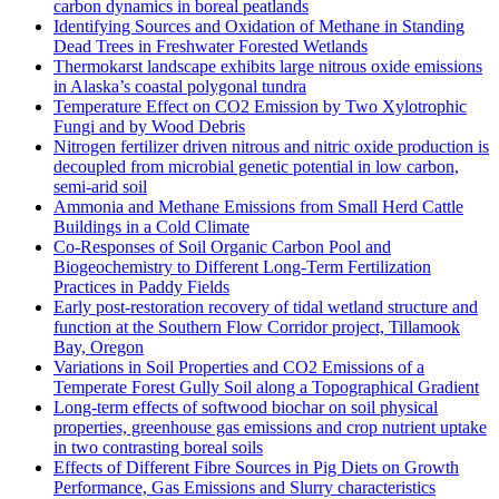
carbon dynamics in boreal peatlands
Identifying Sources and Oxidation of Methane in Standing
Dead Trees in Freshwater Forested Wetlands
Thermokarst landscape exhibits large nitrous oxide emissions
in Alaska’s coastal polygonal tundra
Temperature Effect on CO2 Emission by Two Xylotrophic
Fungi and by Wood Debris
Nitrogen fertilizer driven nitrous and nitric oxide production is
decoupled from microbial genetic potential in low carbon,
semi-arid soil
Ammonia and Methane Emissions from Small Herd Cattle
Buildings in a Cold Climate
Co-Responses of Soil Organic Carbon Pool and
Biogeochemistry to Different Long-Term Fertilization
Practices in Paddy Fields
Early post-restoration recovery of tidal wetland structure and
function at the Southern Flow Corridor project, Tillamook
Bay, Oregon
Variations in Soil Properties and CO2 Emissions of a
Temperate Forest Gully Soil along a Topographical Gradient
Long-term effects of softwood biochar on soil physical
properties, greenhouse gas emissions and crop nutrient uptake
in two contrasting boreal soils
Effects of Different Fibre Sources in Pig Diets on Growth
Performance, Gas Emissions and Slurry characteristics