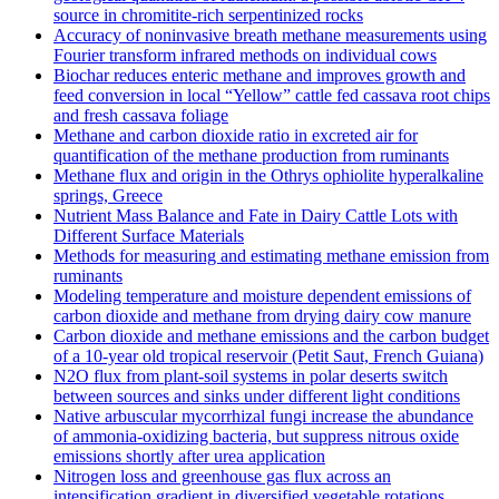
source in chromitite‐rich serpentinized rocks
Accuracy of noninvasive breath methane measurements using
Fourier transform infrared methods on individual cows
Biochar reduces enteric methane and improves growth and
feed conversion in local “Yellow” cattle fed cassava root chips
and fresh cassava foliage
Methane and carbon dioxide ratio in excreted air for
quantification of the methane production from ruminants
Methane flux and origin in the Othrys ophiolite hyperalkaline
springs, Greece
Nutrient Mass Balance and Fate in Dairy Cattle Lots with
Different Surface Materials
Methods for measuring and estimating methane emission from
ruminants
Modeling temperature and moisture dependent emissions of
carbon dioxide and methane from drying dairy cow manure
Carbon dioxide and methane emissions and the carbon budget
of a 10‐year old tropical reservoir (Petit Saut, French Guiana)
N2O flux from plant-soil systems in polar deserts switch
between sources and sinks under different light conditions
Native arbuscular mycorrhizal fungi increase the abundance
of ammonia-oxidizing bacteria, but suppress nitrous oxide
emissions shortly after urea application
Nitrogen loss and greenhouse gas flux across an
intensification gradient in diversified vegetable rotations