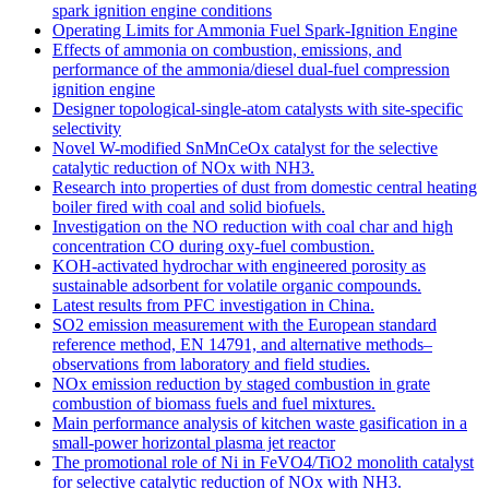
spark ignition engine conditions
Operating Limits for Ammonia Fuel Spark-Ignition Engine
Effects of ammonia on combustion, emissions, and
performance of the ammonia/diesel dual-fuel compression
ignition engine
Designer topological-single-atom catalysts with site-specific
selectivity
Novel W-modified SnMnCeOx catalyst for the selective
catalytic reduction of NOx with NH3.
Research into properties of dust from domestic central heating
boiler fired with coal and solid biofuels.
Investigation on the NO reduction with coal char and high
concentration CO during oxy-fuel combustion.
KOH-activated hydrochar with engineered porosity as
sustainable adsorbent for volatile organic compounds.
Latest results from PFC investigation in China.
SO2 emission measurement with the European standard
reference method, EN 14791, and alternative methods–
observations from laboratory and field studies.
NOx emission reduction by staged combustion in grate
combustion of biomass fuels and fuel mixtures.
Main performance analysis of kitchen waste gasification in a
small-power horizontal plasma jet reactor
The promotional role of Ni in FeVO4/TiO2 monolith catalyst
for selective catalytic reduction of NOx with NH3.