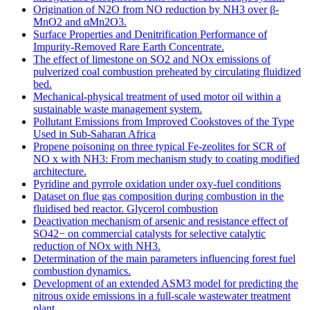
Origination of N2O from NO reduction by NH3 over β-
MnO2 and αMn2O3.
Surface Properties and Denitrification Performance of
Impurity-Removed Rare Earth Concentrate.
The effect of limestone on SO2 and NOx emissions of
pulverized coal combustion preheated by circulating fluidized
bed.
Mechanical-physical treatment of used motor oil within a
sustainable waste management system.
Pollutant Emissions from Improved Cookstoves of the Type
Used in Sub-Saharan Africa
Propene poisoning on three typical Fe-zeolites for SCR of
NO x with NH3: From mechanism study to coating modified
architecture.
Pyridine and pyrrole oxidation under oxy-fuel conditions
Dataset on flue gas composition during combustion in the
fluidised bed reactor. Glycerol combustion
Deactivation mechanism of arsenic and resistance effect of
SO42− on commercial catalysts for selective catalytic
reduction of NOx with NH3.
Determination of the main parameters influencing forest fuel
combustion dynamics.
Development of an extended ASM3 model for predicting the
nitrous oxide emissions in a full-scale wastewater treatment
plant