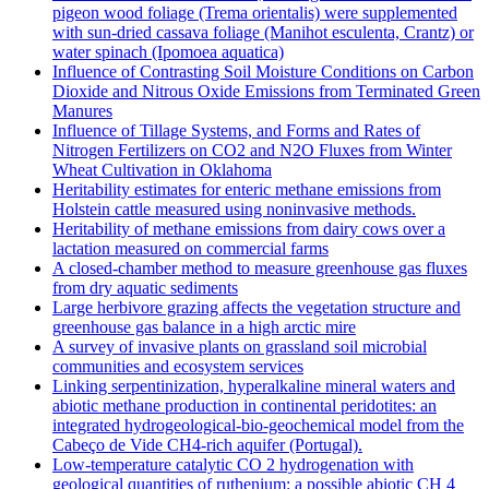
pigeon wood foliage (Trema orientalis) were supplemented
with sun-dried cassava foliage (Manihot esculenta, Crantz) or
water spinach (Ipomoea aquatica)
Influence of Contrasting Soil Moisture Conditions on Carbon
Dioxide and Nitrous Oxide Emissions from Terminated Green
Manures
Influence of Tillage Systems, and Forms and Rates of
Nitrogen Fertilizers on CO2 and N2O Fluxes from Winter
Wheat Cultivation in Oklahoma
Heritability estimates for enteric methane emissions from
Holstein cattle measured using noninvasive methods.
Heritability of methane emissions from dairy cows over a
lactation measured on commercial farms
A closed-chamber method to measure greenhouse gas fluxes
from dry aquatic sediments
Large herbivore grazing affects the vegetation structure and
greenhouse gas balance in a high arctic mire
A survey of invasive plants on grassland soil microbial
communities and ecosystem services
Linking serpentinization, hyperalkaline mineral waters and
abiotic methane production in continental peridotites: an
integrated hydrogeological-bio-geochemical model from the
Cabeço de Vide CH4-rich aquifer (Portugal).
Low‐temperature catalytic CO 2 hydrogenation with
geological quantities of ruthenium: a possible abiotic CH 4