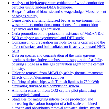
Analysis of high-temperature oxidation of wood combustion
particles using tandem-DMA technique.
Biogasification of biowaste and sewage sludge–Measurement
of biogas quality.
Cenospheric and sand fluidized bed as an environment for
waste rubber combustion-comparisons of decomposition
dynamics and flue gas emission.
Ceria promotion on the potassium resistance of MnOx/TiO2
SCR catalysts: an experimental and DFT study.
Comparison of preparation methods for ceria catalyst and the
effect of surface and bulk sulfates on its activity toward NH3-
SCR
Data on species and concentration of the main gaseous
products during sludge combustion to support the feasibility
of using sludge as a flue gas denitration agent for the cement
industry.
Chlorine removal from MSWI fly ash by thermal treatment:
Effects of iron/aluminum additives.
Co-firing of pine chips with Turkish lignites in 750 kWth
circulating fluidized bed combustion system.
Ammonia emission from CO2 capture pilot plant using
aminoethylethanolamine
Strategies for mitigating nitrous oxide production and
decreasing the carbon footprint of a full-scale combined
nitrogen and phosphorus removal activated sludge system