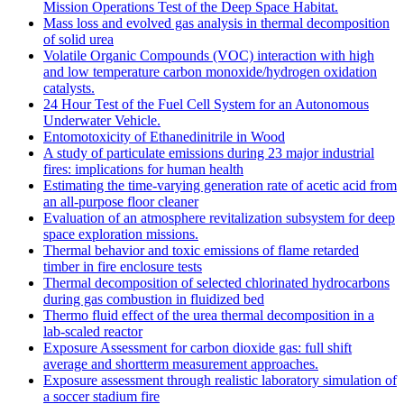
Mission Operations Test of the Deep Space Habitat.
Mass loss and evolved gas analysis in thermal decomposition
of solid urea
Volatile Organic Compounds (VOC) interaction with high
and low temperature carbon monoxide/hydrogen oxidation
catalysts.
24 Hour Test of the Fuel Cell System for an Autonomous
Underwater Vehicle.
Entomotoxicity of Ethanedinitrile in Wood
A study of particulate emissions during 23 major industrial
fires: implications for human health
Estimating the time-varying generation rate of acetic acid from
an all-purpose floor cleaner
Evaluation of an atmosphere revitalization subsystem for deep
space exploration missions.
Thermal behavior and toxic emissions of flame retarded
timber in fire enclosure tests
Thermal decomposition of selected chlorinated hydrocarbons
during gas combustion in fluidized bed
Thermo fluid effect of the urea thermal decomposition in a
lab-scaled reactor
Exposure Assessment for carbon dioxide gas: full shift
average and shortterm measurement approaches.
Exposure assessment through realistic laboratory simulation of
a soccer stadium fire