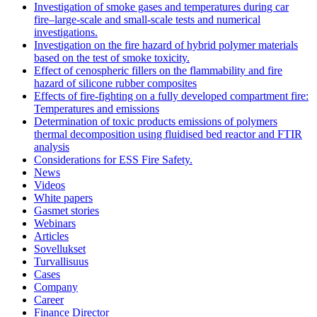
Investigation of smoke gases and temperatures during car
fire–large‐scale and small‐scale tests and numerical
investigations.
Investigation on the fire hazard of hybrid polymer materials
based on the test of smoke toxicity.
Effect of cenospheric fillers on the flammability and fire
hazard of silicone rubber composites
Effects of fire-fighting on a fully developed compartment fire:
Temperatures and emissions
Determination of toxic products emissions of polymers
thermal decomposition using fluidised bed reactor and FTIR
analysis
Considerations for ESS Fire Safety.
News
Videos
White papers
Gasmet stories
Webinars
Articles
Sovellukset
Turvallisuus
Cases
Company
Career
Finance Director