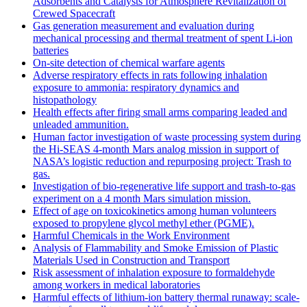
Adsorbents and Catalysts for Atmosphere Revitalization of
Crewed Spacecraft
Gas generation measurement and evaluation during
mechanical processing and thermal treatment of spent Li-ion
batteries
On-site detection of chemical warfare agents
Adverse respiratory effects in rats following inhalation
exposure to ammonia: respiratory dynamics and
histopathology
Health effects after firing small arms comparing leaded and
unleaded ammunition.
Human factor investigation of waste processing system during
the Hi-SEAS 4-month Mars analog mission in support of
NASA’s logistic reduction and repurposing project: Trash to
gas.
Investigation of bio-regenerative life support and trash-to-gas
experiment on a 4 month Mars simulation mission.
Effect of age on toxicokinetics among human volunteers
exposed to propylene glycol methyl ether (PGME).
Harmful Chemicals in the Work Environment
Analysis of Flammability and Smoke Emission of Plastic
Materials Used in Construction and Transport
Risk assessment of inhalation exposure to formaldehyde
among workers in medical laboratories
Harmful effects of lithium-ion battery thermal runaway: scale-