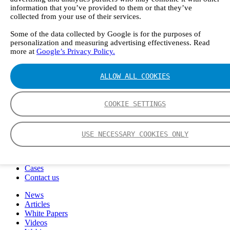
FTIR – Fourier Transform Infrared
information that you’ve provided to them or that they’ve
CVAF – Cold Vapor Atomic Fluorescence
collected from your use of their services.
Tools
Some of the data collected by Google is for the purposes of
Smartphone App
personalization and measuring advertising effectiveness. Read
Spectrum Library
more at
Google’s Privacy Policy.
Company
Career
Finance Director
ALLOW ALL COOKIES
R&D Engineer, Systems
AI & Data Specialist
Field Service Engineer, Gasmet UK
COOKIE SETTINGS
This is Gasmet
Our Story
Sustainability
USE NECESSARY COOKIES ONLY
Code of Conduct
Whistleblowing system
Certificates
Cases
Contact us
News
Articles
White Papers
Videos