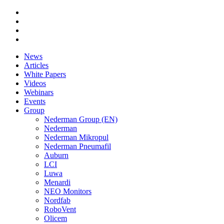
News
Articles
White Papers
Videos
Webinars
Events
Group
Nederman Group (EN)
Nederman
Nederman Mikropul
Nederman Pneumafil
Auburn
LCI
Luwa
Menardi
NEO Monitors
Nordfab
RoboVent
Olicem