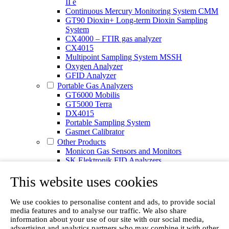
II e
Continuous Mercury Monitoring System CMM
GT90 Dioxin+ Long-term Dioxin Sampling
System
CX4000 – FTIR gas analyzer
CX4015
Multipoint Sampling System MSSH
Oxygen Analyzer
GFID Analyzer
Portable Gas Analyzers
GT6000 Mobilis
GT5000 Terra
DX4015
Portable Sampling System
Gasmet Calibrator
Other Products
Monicon Gas Sensors and Monitors
SK Elektronik FID Analyzers
Winkler Sample Lines
This website uses cookies
Flame Ionization Detector
Digital Products
Insight digital solution
We use cookies to personalise content and ads, to provide social
Calcmet software
media features and to analyse our traffic. We also share
Service
information about your use of our site with our social media,
Our Technologies
advertising and analytics partners who may combine it with other