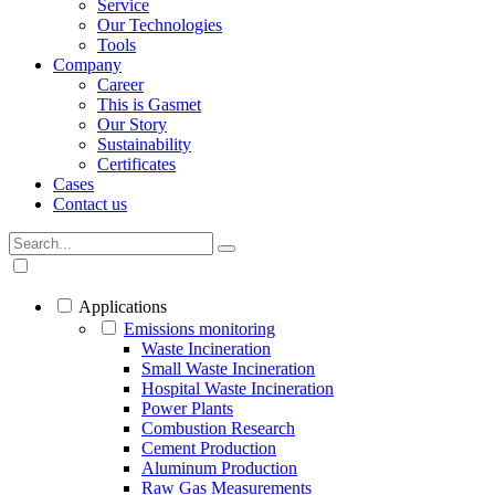
Service
Our Technologies
Tools
Company
Career
This is Gasmet
Our Story
Sustainability
Certificates
Cases
Contact us
Applications
Emissions monitoring
Waste Incineration
Small Waste Incineration
Hospital Waste Incineration
Power Plants
Combustion Research
Cement Production
Aluminum Production
Raw Gas Measurements