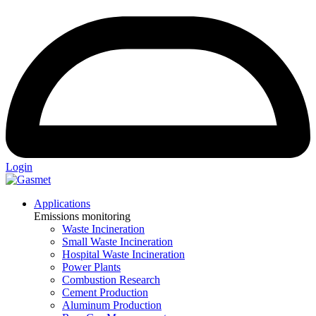
Login
Applications
Emissions monitoring
Waste Incineration
Small Waste Incineration
Hospital Waste Incineration
Power Plants
Combustion Research
Cement Production
Aluminum Production