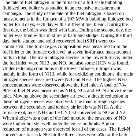
The fate of fuel nitrogen in the furnace of a full-scale bubbling
fluidized bed boiler was studied in an extensive measurement
campaign. The study of the fate of the fuel nitrogen is based on
measurements in the furnace of a 107 MWth bubbling fluidized bed
boiler for 3 days, each day with a different fuel blend. During the
first day, the boiler was fired with bark. During the second day, the
boiler was fired with a mixture of bark and sludge. During the third
day, bark, sludge, and solid recovered fuel (SRF) were co-
combusted. The furnace gas composition was measured from the
fuel inlet to the furnace exit level, at seven in-furnace measurement
ports in total. The main nitrogen species in the lower furnace, under
the fuel inlet, were NH3 and NO, but also some HCN was found.
Under reducing conditions in the lower furnace, nitrogen was
mainly in the form of NH3, while for oxidizing conditions, the main
nitrogen species measured were NO and NH3. The highest NH3
concentrations were observed above the fuel inlet. A total of 78–
96% of fuel-N was measured as NH3, NO, and HCN above the fuel
inlet. Moving above the secondary air level, a drastic reduction in
these nitrogen species was observed. The main nitrogen species
between the secondary and tertiary air levels was NH3. At the
furnace exit, most NH3 and HCN had converted to NO and N2.
When sludge was a part of the fuel mixture, the emssions of NO
were higher but still well under the emission limits. A good
reduction of nitrogen was observed for all of the cases. The fuel-N
conversions to stack NO for the three cases were 6% for the bark