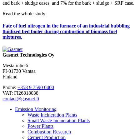
and bark + sludge cases, and 7% for the bark + sludge + SRF case.
Read the whole study:
Fate of fuel nitrogen in the furnace of an industrial bubbling
fluidized bed boiler during combustion of biomass fuel
mixtures.
Gasmet Technologies Oy
Mestarintie 6
FI-01730 Vantaa
Finland
Phone:
+358 9 7590 0400
VAT: FI26818038
contact@gasmet.fi
Emission Monitoring
Waste Incineration Plants
Small Waste Incineration Plants
Power Plants
Combustion Research
Cement Production