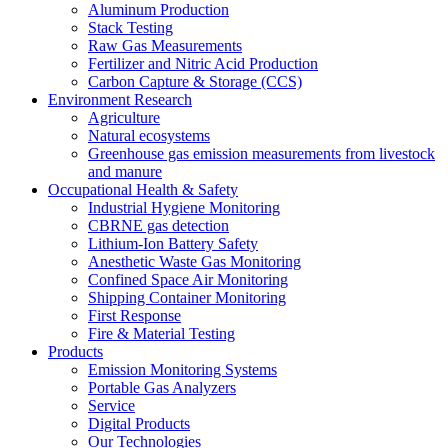
Aluminum Production
Stack Testing
Raw Gas Measurements
Fertilizer and Nitric Acid Production
Carbon Capture & Storage (CCS)
Environment Research
Agriculture
Natural ecosystems
Greenhouse gas emission measurements from livestock
and manure
Occupational Health & Safety
Industrial Hygiene Monitoring
CBRNE gas detection
Lithium-Ion Battery Safety
Anesthetic Waste Gas Monitoring
Confined Space Air Monitoring
Shipping Container Monitoring
First Response
Fire & Material Testing
Products
Emission Monitoring Systems
Portable Gas Analyzers
Service
Digital Products
Our Technologies