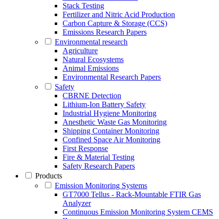
Stack Testing
Fertilizer and Nitric Acid Production
Carbon Capture & Storage (CCS)
Emissions Research Papers
Environmental research
Agriculture
Natural Ecosystems
Animal Emissions
Environmental Research Papers
Safety
CBRNE Detection
Lithium-Ion Battery Safety
Industrial Hygiene Monitoring
Anesthetic Waste Gas Monitoring
Shipping Container Monitoring
Confined Space Air Monitoring
First Response
Fire & Material Testing
Safety Research Papers
Products
Emission Monitoring Systems
GT7000 Tellus - Rack-Mountable FTIR Gas
Analyzer
Continuous Emission Monitoring System CEMS