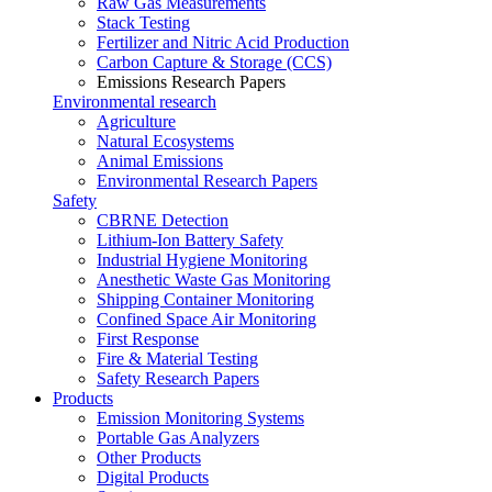
Raw Gas Measurements
Stack Testing
Fertilizer and Nitric Acid Production
Carbon Capture & Storage (CCS)
Emissions Research Papers
Environmental research
Agriculture
Natural Ecosystems
Animal Emissions
Environmental Research Papers
Safety
CBRNE Detection
Lithium-Ion Battery Safety
Industrial Hygiene Monitoring
Anesthetic Waste Gas Monitoring
Shipping Container Monitoring
Confined Space Air Monitoring
First Response
Fire & Material Testing
Safety Research Papers
Products
Emission Monitoring Systems
Portable Gas Analyzers
Other Products
Digital Products