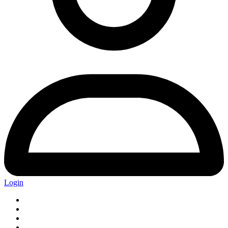
Login