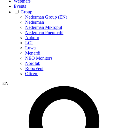
Webinars
Events
Group
Nederman Group (EN)
Nederman
Nederman Mikropul
Nederman Pneumafil
Auburn
LCI
Luwa
Menardi
NEO Monitors
Nordfab
RoboVent
Olicem
EN