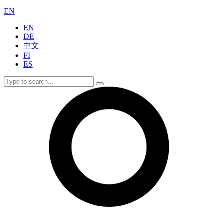
EN
EN
DE
中文
FI
ES