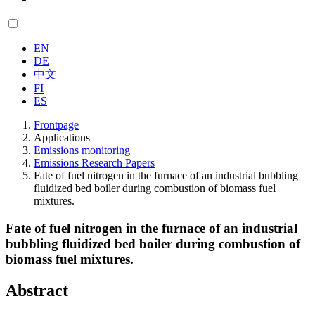
EN
DE
中文
FI
ES
Frontpage
Applications
Emissions monitoring
Emissions Research Papers
Fate of fuel nitrogen in the furnace of an industrial bubbling
fluidized bed boiler during combustion of biomass fuel
mixtures.
Fate of fuel nitrogen in the furnace of an industrial
bubbling fluidized bed boiler during combustion of
biomass fuel mixtures.
Abstract