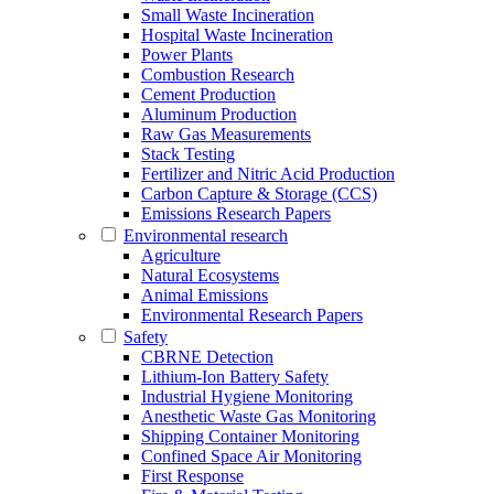
Small Waste Incineration
Hospital Waste Incineration
Power Plants
Combustion Research
Cement Production
Aluminum Production
Raw Gas Measurements
Stack Testing
Fertilizer and Nitric Acid Production
Carbon Capture & Storage (CCS)
Emissions Research Papers
Environmental research
Agriculture
Natural Ecosystems
Animal Emissions
Environmental Research Papers
Safety
CBRNE Detection
Lithium-Ion Battery Safety
Industrial Hygiene Monitoring
Anesthetic Waste Gas Monitoring
Shipping Container Monitoring
Confined Space Air Monitoring
First Response