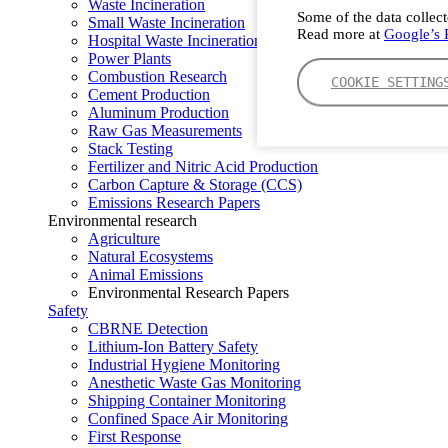
Waste Incineration
Some of the data collect
Small Waste Incineration
Read more at
Google’s P
Hospital Waste Incineration
Power Plants
Combustion Research
COOKIE SETTING
Cement Production
Aluminum Production
Raw Gas Measurements
Stack Testing
Fertilizer and Nitric Acid Production
Carbon Capture & Storage (CCS)
Emissions Research Papers
Environmental research
Agriculture
Natural Ecosystems
Animal Emissions
Environmental Research Papers
Safety
CBRNE Detection
Lithium-Ion Battery Safety
Industrial Hygiene Monitoring
Anesthetic Waste Gas Monitoring
Shipping Container Monitoring
Confined Space Air Monitoring
First Response