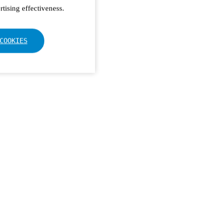
tising effectiveness.
COOKIES