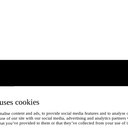
uses cookies
alise content and ads, to provide social media features and to analyse o
use of our site with our social media, advertising and analytics partner
hat you’ve provided to them or that they’ve collected from your use of t