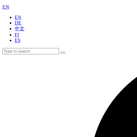
EN
EN
DE
中文
FI
ES