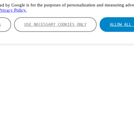
ed by Google is for the purposes of personalization and measuring adver
rivacy Policy.
S
USE NECESSARY COOKIES ONLY
ALLOW ALL 