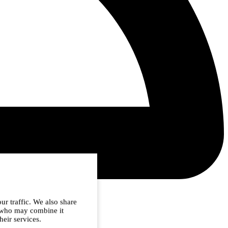
ur traffic. We also share
s who may combine it
heir services.