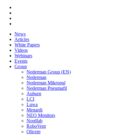
News
Articles
White Papers
Videos
Webinars
Events
Group
Nederman Group (EN)
Nederman
Nederman Mikropul
Nederman Pneumafil
Auburn
LCI
Luwa
Menardi
NEO Monitors
Nordfab
RoboVent
Olicem