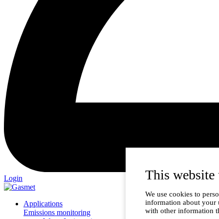
This website 
Login
We use cookies to person
information about your 
Applications
with other information t
Emissions monitoring