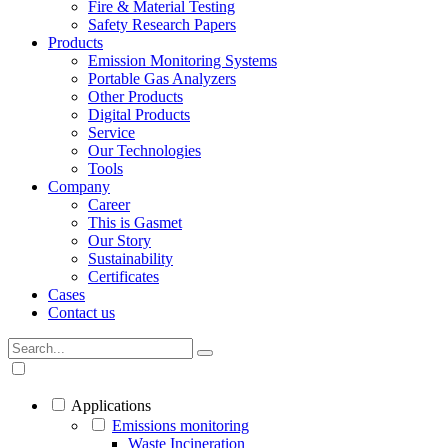
Fire & Material Testing
Safety Research Papers
Products
Emission Monitoring Systems
Portable Gas Analyzers
Other Products
Digital Products
Service
Our Technologies
Tools
Company
Career
This is Gasmet
Our Story
Sustainability
Certificates
Cases
Contact us
Applications
Emissions monitoring
Waste Incineration