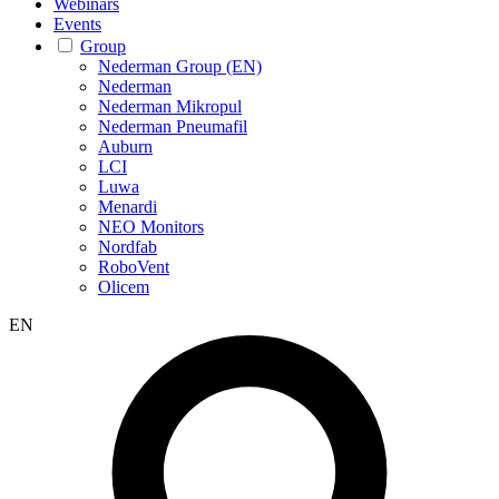
Webinars
Events
Group
Nederman Group (EN)
Nederman
Nederman Mikropul
Nederman Pneumafil
Auburn
LCI
Luwa
Menardi
NEO Monitors
Nordfab
RoboVent
Olicem
EN