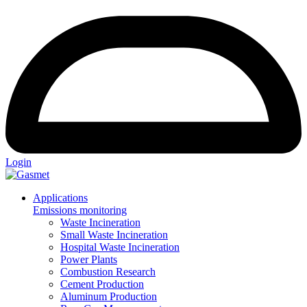
Login
Applications
Emissions monitoring
Waste Incineration
Small Waste Incineration
Hospital Waste Incineration
Power Plants
Combustion Research
Cement Production
Aluminum Production