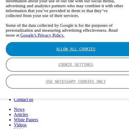
information about your use of our site with our social media,
FTIR – Fourier Transform Infrared
advertising and analytics partners who may combine it with other
CVAF – Cold Vapor Atomic Fluorescence
information that you’ve provided to them or that they’ve
Tools
collected from your use of their services.
Smartphone App
Spectrum Library
Some of the data collected by Google is for the purposes of
personalization and measuring advertising effectiveness. Read
Company
more at
Google’s Privacy Policy.
Career
Finance Director
R&D Engineer, Systems
ALLOW ALL COOKIES
AI & Data Specialist
Field Service Engineer, Gasmet UK
This is Gasmet
COOKIE SETTINGS
Our Story
Sustainability
Code of Conduct
USE NECESSARY COOKIES ONLY
Whistleblowing system
Certificates
Cases
Contact us
News
Articles
White Papers
Videos