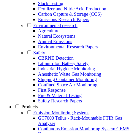
Stack Testing
Fertilizer and Nitric Acid Production
Carbon Capture & Storage (CCS)
Emissions Research Papers
Environmental research
Agriculture
Natural Ecosystems
Animal Emissions
Environmental Research Papers
Safety
CBRNE Detection
Lithium-Ion Battery Safety
Industrial Hygiene Monitoring
Anesthetic Waste Gas Monitoring
Shipping Container Monitoring
Confined Space Air Monitoring
First Response
Fire & Material Testing
Safety Research Papers
Products
Emission Monitoring Systems
GT7000 Tellus - Rack-Mountable FTIR Gas
Analyzer
Continuous Emission Monitoring System CEMS