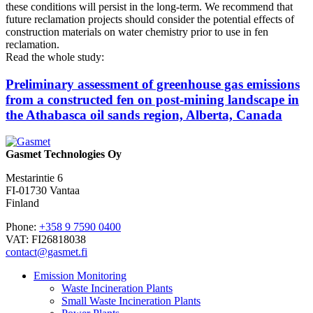
these conditions will persist in the long-term. We recommend that
future reclamation projects should consider the potential effects of
construction materials on water chemistry prior to use in fen
reclamation.
Read the whole study:
Preliminary assessment of greenhouse gas emissions
from a constructed fen on post-mining landscape in
the Athabasca oil sands region, Alberta, Canada
Gasmet Technologies Oy
Mestarintie 6
FI-01730 Vantaa
Finland
Phone:
+358 9 7590 0400
VAT: FI26818038
contact@gasmet.fi
Emission Monitoring
Waste Incineration Plants
Small Waste Incineration Plants