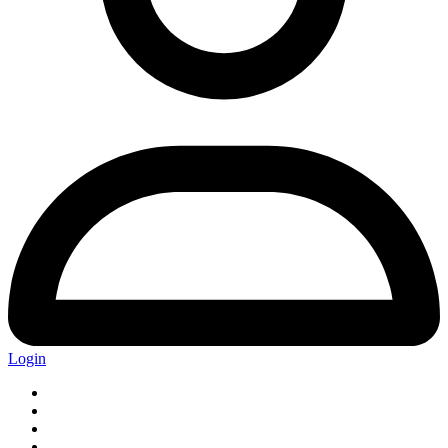
Login