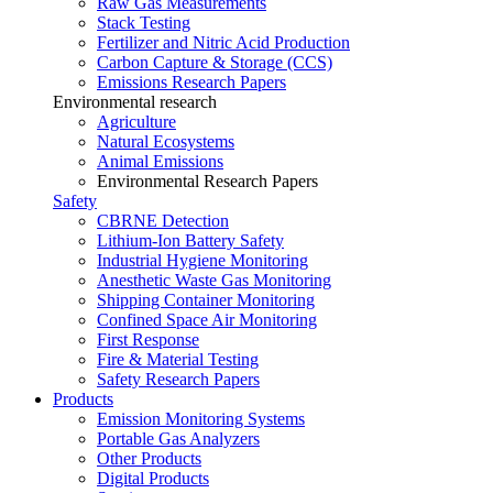
Raw Gas Measurements
Stack Testing
Fertilizer and Nitric Acid Production
Carbon Capture & Storage (CCS)
Emissions Research Papers
Environmental research
Agriculture
Natural Ecosystems
Animal Emissions
Environmental Research Papers
Safety
CBRNE Detection
Lithium-Ion Battery Safety
Industrial Hygiene Monitoring
Anesthetic Waste Gas Monitoring
Shipping Container Monitoring
Confined Space Air Monitoring
First Response
Fire & Material Testing
Safety Research Papers
Products
Emission Monitoring Systems
Portable Gas Analyzers
Other Products
Digital Products