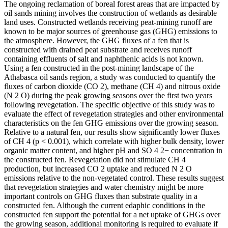
The ongoing reclamation of boreal forest areas that are impacted by
oil sands mining involves the construction of wetlands as desirable
land uses. Constructed wetlands receiving peat-mining runoff are
known to be major sources of greenhouse gas (GHG) emissions to
the atmosphere. However, the GHG fluxes of a fen that is
constructed with drained peat substrate and receives runoff
containing effluents of salt and naphthenic acids is not known.
Using a fen constructed in the post-mining landscape of the
Athabasca oil sands region, a study was conducted to quantify the
fluxes of carbon dioxide (CO 2), methane (CH 4) and nitrous oxide
(N 2 O) during the peak growing seasons over the first two years
following revegetation. The specific objective of this study was to
evaluate the effect of revegetation strategies and other environmental
characteristics on the fen GHG emissions over the growing season.
Relative to a natural fen, our results show significantly lower fluxes
of CH 4 (p < 0.001), which correlate with higher bulk density, lower
organic matter content, and higher pH and SO 4 2− concentration in
the constructed fen. Revegetation did not stimulate CH 4
production, but increased CO 2 uptake and reduced N 2 O
emissions relative to the non-vegetated control. These results suggest
that revegetation strategies and water chemistry might be more
important controls on GHG fluxes than substrate quality in a
constructed fen. Although the current edaphic conditions in the
constructed fen support the potential for a net uptake of GHGs over
the growing season, additional monitoring is required to evaluate if