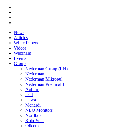
News
Articles
White Papers
Videos
Webinars
Events
Group
Nederman Group (EN)
Nederman
Nederman Mikropul
Nederman Pneumafil
Auburn
LCI
Luwa
Menardi
NEO Monitors
Nordfab
RoboVent
Olicem