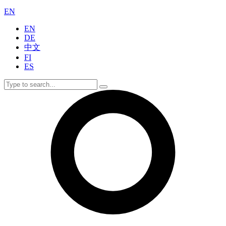
EN
EN
DE
中文
FI
ES