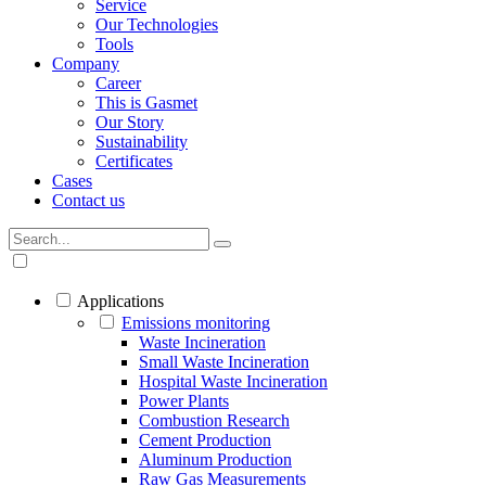
Service
Our Technologies
Tools
Company
Career
This is Gasmet
Our Story
Sustainability
Certificates
Cases
Contact us
Applications
Emissions monitoring
Waste Incineration
Small Waste Incineration
Hospital Waste Incineration
Power Plants
Combustion Research
Cement Production
Aluminum Production
Raw Gas Measurements