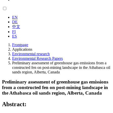
EN
DE
中文
FI
ES
Frontpage
Applications
Environmental research
Environmental Research Papers
Preliminary assessment of greenhouse gas emissions from a
constructed fen on post-mining landscape in the Athabasca oil
sands region, Alberta, Canada
Preliminary assessment of greenhouse gas emissions
from a constructed fen on post-mining landscape in
the Athabasca oil sands region, Alberta, Canada
Abstract: