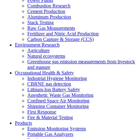
Power Plants
Combustion Research
Cement Production
Aluminum Production
Stack Testing
Raw Gas Measurements
Fertilizer and Nitric Acid Production
Carbon Capture & Storage (CCS)
Environment Research
Agriculture
Natural ecosystems
Greenhouse gas emission measurements from livestock
and manure
Occupational Health & Safety
Industrial Hygiene Monitoring
CBRNE gas detection
Lithium-Ion Battery Safety
Anesthetic Waste Gas Monitoring
Confined Space Air Monitoring
Shipping Container Monitoring
First Response
Fire & Material Testing
Products
Emission Monitoring Systems
Portable Gas Analyzers