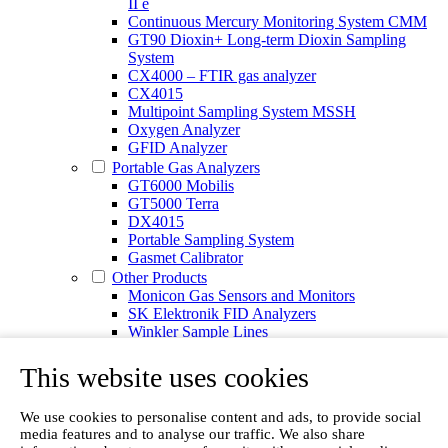
II e
Continuous Mercury Monitoring System CMM
GT90 Dioxin+ Long-term Dioxin Sampling
System
CX4000 – FTIR gas analyzer
CX4015
Multipoint Sampling System MSSH
Oxygen Analyzer
GFID Analyzer
Portable Gas Analyzers
GT6000 Mobilis
GT5000 Terra
DX4015
Portable Sampling System
Gasmet Calibrator
Other Products
Monicon Gas Sensors and Monitors
SK Elektronik FID Analyzers
Winkler Sample Lines
Flame Ionization Detector
Digital Products
This website uses cookies
Insight digital solution
Calcmet software
We use cookies to personalise content and ads, to provide social
Service
media features and to analyse our traffic. We also share
Our Technologies