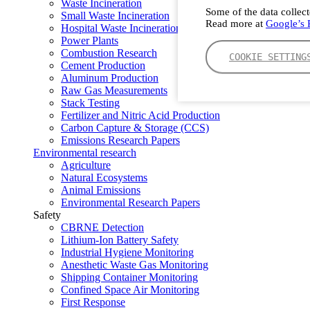
Waste Incineration
Some of the data collect
Small Waste Incineration
Read more at
Google’s P
Hospital Waste Incineration
Power Plants
Combustion Research
COOKIE SETTING
Cement Production
Aluminum Production
Raw Gas Measurements
Stack Testing
Fertilizer and Nitric Acid Production
Carbon Capture & Storage (CCS)
Emissions Research Papers
Environmental research
Agriculture
Natural Ecosystems
Animal Emissions
Environmental Research Papers
Safety
CBRNE Detection
Lithium-Ion Battery Safety
Industrial Hygiene Monitoring
Anesthetic Waste Gas Monitoring
Shipping Container Monitoring
Confined Space Air Monitoring
First Response