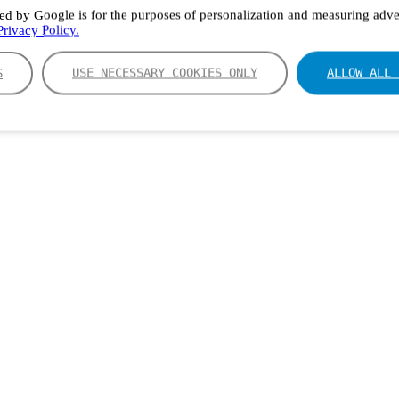
ed by Google is for the purposes of personalization and measuring adver
rivacy Policy.
S
USE NECESSARY COOKIES ONLY
ALLOW ALL 