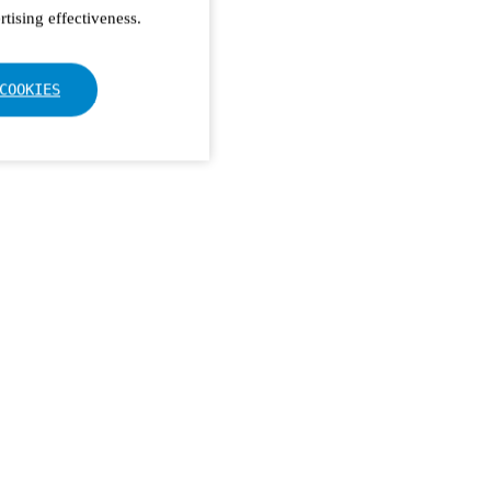
tising effectiveness.
COOKIES