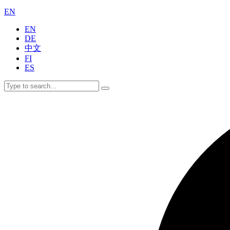
EN
EN
DE
中文
FI
ES