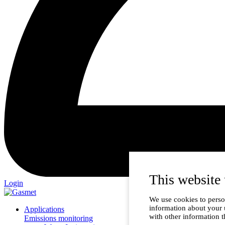
This website 
Login
We use cookies to person
information about your 
Applications
with other information t
Emissions monitoring