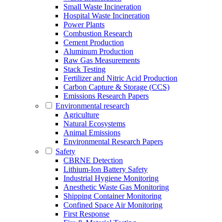
Small Waste Incineration
Hospital Waste Incineration
Power Plants
Combustion Research
Cement Production
Aluminum Production
Raw Gas Measurements
Stack Testing
Fertilizer and Nitric Acid Production
Carbon Capture & Storage (CCS)
Emissions Research Papers
Environmental research
Agriculture
Natural Ecosystems
Animal Emissions
Environmental Research Papers
Safety
CBRNE Detection
Lithium-Ion Battery Safety
Industrial Hygiene Monitoring
Anesthetic Waste Gas Monitoring
Shipping Container Monitoring
Confined Space Air Monitoring
First Response