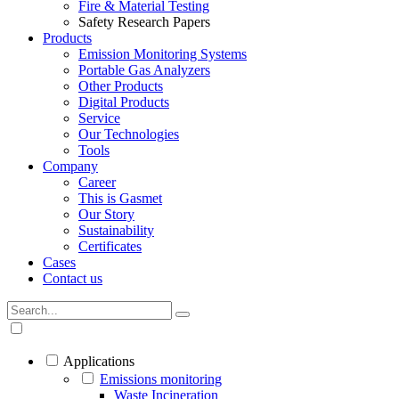
Fire & Material Testing
Safety Research Papers
Products
Emission Monitoring Systems
Portable Gas Analyzers
Other Products
Digital Products
Service
Our Technologies
Tools
Company
Career
This is Gasmet
Our Story
Sustainability
Certificates
Cases
Contact us
Applications
Emissions monitoring
Waste Incineration