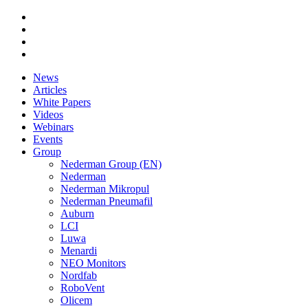
News
Articles
White Papers
Videos
Webinars
Events
Group
Nederman Group (EN)
Nederman
Nederman Mikropul
Nederman Pneumafil
Auburn
LCI
Luwa
Menardi
NEO Monitors
Nordfab
RoboVent
Olicem