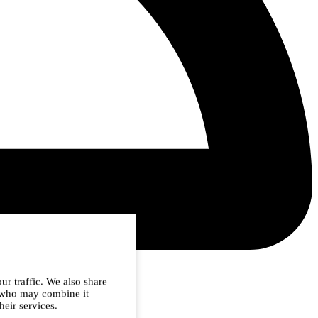
ur traffic. We also share
s who may combine it
heir services.