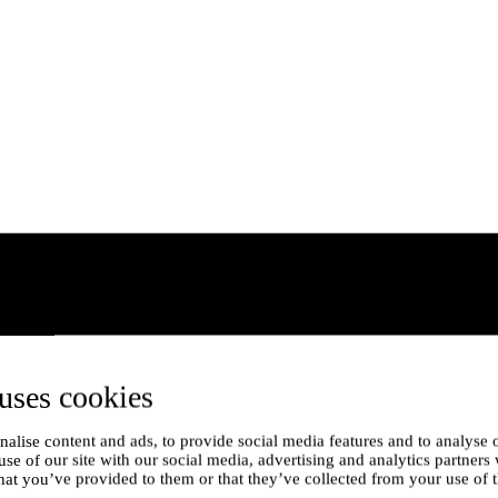
uses cookies
alise content and ads, to provide social media features and to analyse o
use of our site with our social media, advertising and analytics partner
hat you’ve provided to them or that they’ve collected from your use of t