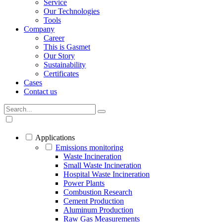
Service
Our Technologies
Tools
Company
Career
This is Gasmet
Our Story
Sustainability
Certificates
Cases
Contact us
Applications
Emissions monitoring
Waste Incineration
Small Waste Incineration
Hospital Waste Incineration
Power Plants
Combustion Research
Cement Production
Aluminum Production
Raw Gas Measurements