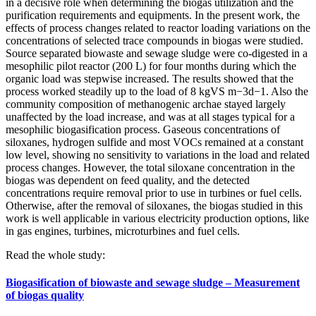
in a decisive role when determining the biogas utilization and the
purification requirements and equipments. In the present work, the
effects of process changes related to reactor loading variations on the
concentrations of selected trace compounds in biogas were studied.
Source separated biowaste and sewage sludge were co-digested in a
mesophilic pilot reactor (200 L) for four months during which the
organic load was stepwise increased. The results showed that the
process worked steadily up to the load of 8 kgVS m−3d−1. Also the
community composition of methanogenic archae stayed largely
unaffected by the load increase, and was at all stages typical for a
mesophilic biogasification process. Gaseous concentrations of
siloxanes, hydrogen sulfide and most VOCs remained at a constant
low level, showing no sensitivity to variations in the load and related
process changes. However, the total siloxane concentration in the
biogas was dependent on feed quality, and the detected
concentrations require removal prior to use in turbines or fuel cells.
Otherwise, after the removal of siloxanes, the biogas studied in this
work is well applicable in various electricity production options, like
in gas engines, turbines, microturbines and fuel cells.
Read the whole study:
Biogasification of biowaste and sewage sludge – Measurement
of biogas quality