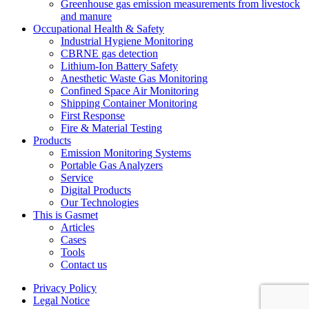
Greenhouse gas emission measurements from livestock
and manure
Occupational Health & Safety
Industrial Hygiene Monitoring
CBRNE gas detection
Lithium-Ion Battery Safety
Anesthetic Waste Gas Monitoring
Confined Space Air Monitoring
Shipping Container Monitoring
First Response
Fire & Material Testing
Products
Emission Monitoring Systems
Portable Gas Analyzers
Service
Digital Products
Our Technologies
This is Gasmet
Articles
Cases
Tools
Contact us
Privacy Policy
Legal Notice