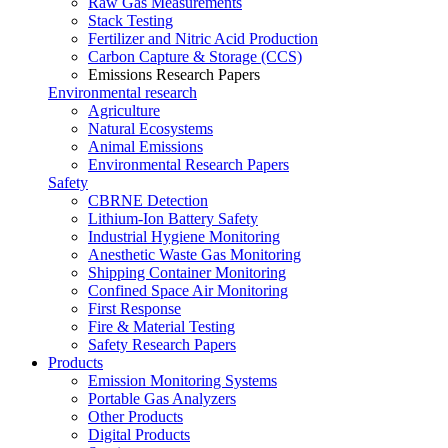
Raw Gas Measurements
Stack Testing
Fertilizer and Nitric Acid Production
Carbon Capture & Storage (CCS)
Emissions Research Papers
Environmental research
Agriculture
Natural Ecosystems
Animal Emissions
Environmental Research Papers
Safety
CBRNE Detection
Lithium-Ion Battery Safety
Industrial Hygiene Monitoring
Anesthetic Waste Gas Monitoring
Shipping Container Monitoring
Confined Space Air Monitoring
First Response
Fire & Material Testing
Safety Research Papers
Products
Emission Monitoring Systems
Portable Gas Analyzers
Other Products
Digital Products