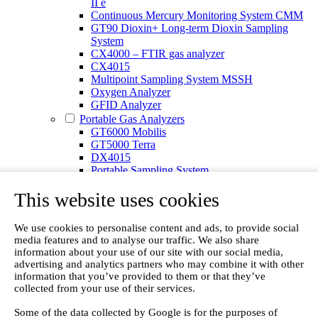
II e
Continuous Mercury Monitoring System CMM
GT90 Dioxin+ Long-term Dioxin Sampling
System
CX4000 – FTIR gas analyzer
CX4015
Multipoint Sampling System MSSH
Oxygen Analyzer
GFID Analyzer
Portable Gas Analyzers
GT6000 Mobilis
GT5000 Terra
DX4015
Portable Sampling System
Gasmet Calibrator
This website uses cookies
Other Products
Monicon Gas Sensors and Monitors
SK Elektronik FID Analyzers
We use cookies to personalise content and ads, to provide social
Winkler Sample Lines
media features and to analyse our traffic. We also share
Flame Ionization Detector
information about your use of our site with our social media,
Digital Products
advertising and analytics partners who may combine it with other
Insight digital solution
information that you’ve provided to them or that they’ve
Calcmet software
collected from your use of their services.
Service
Some of the data collected by Google is for the purposes of
Our Technologies