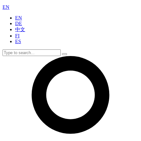
EN
EN
DE
中文
FI
ES