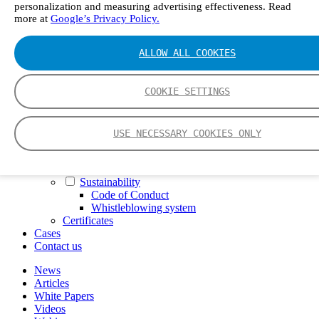
personalization and measuring advertising effectiveness. Read
FTIR – Fourier Transform Infrared
more at
Google’s Privacy Policy.
CVAF – Cold Vapor Atomic Fluorescence
Tools
Smartphone App
ALLOW ALL COOKIES
Spectrum Library
Company
Career
COOKIE SETTINGS
Finance Director
R&D Engineer, Systems
AI & Data Specialist
USE NECESSARY COOKIES ONLY
Field Service Engineer, Gasmet UK
This is Gasmet
Our Story
Sustainability
Code of Conduct
Whistleblowing system
Certificates
Cases
Contact us
News
Articles
White Papers
Videos