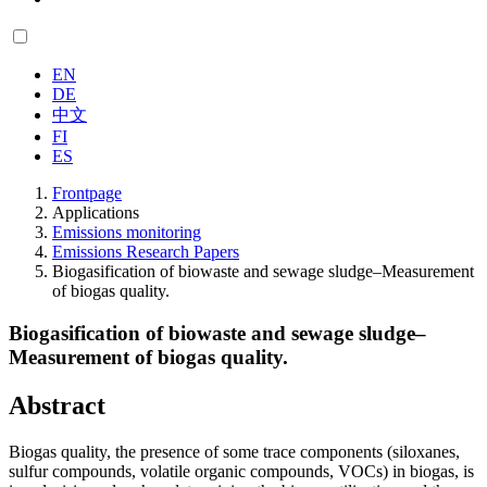
EN
DE
中文
FI
ES
Frontpage
Applications
Emissions monitoring
Emissions Research Papers
Biogasification of biowaste and sewage sludge–Measurement
of biogas quality.
Biogasification of biowaste and sewage sludge–
Measurement of biogas quality.
Abstract
Biogas quality, the presence of some trace components (siloxanes,
sulfur compounds, volatile organic compounds, VOCs) in biogas, is