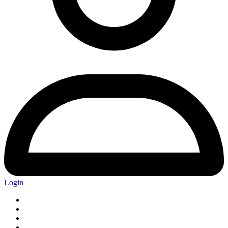
Login