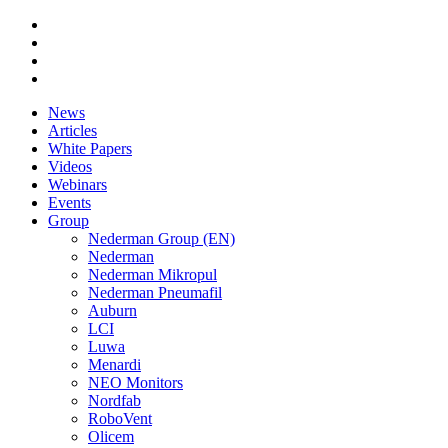
News
Articles
White Papers
Videos
Webinars
Events
Group
Nederman Group (EN)
Nederman
Nederman Mikropul
Nederman Pneumafil
Auburn
LCI
Luwa
Menardi
NEO Monitors
Nordfab
RoboVent
Olicem