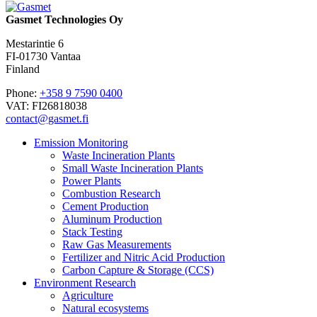
Gasmet Technologies Oy
Mestarintie 6
FI-01730 Vantaa
Finland
Phone:
+358 9 7590 0400
VAT: FI26818038
contact@gasmet.fi
Emission Monitoring
Waste Incineration Plants
Small Waste Incineration Plants
Power Plants
Combustion Research
Cement Production
Aluminum Production
Stack Testing
Raw Gas Measurements
Fertilizer and Nitric Acid Production
Carbon Capture & Storage (CCS)
Environment Research
Agriculture
Natural ecosystems