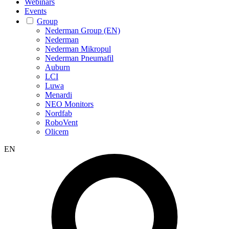
Webinars
Events
Group
Nederman Group (EN)
Nederman
Nederman Mikropul
Nederman Pneumafil
Auburn
LCI
Luwa
Menardi
NEO Monitors
Nordfab
RoboVent
Olicem
EN