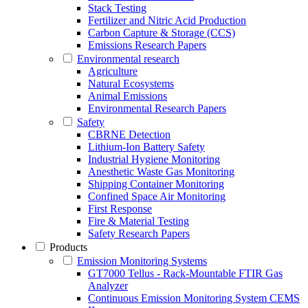
Stack Testing
Fertilizer and Nitric Acid Production
Carbon Capture & Storage (CCS)
Emissions Research Papers
Environmental research
Agriculture
Natural Ecosystems
Animal Emissions
Environmental Research Papers
Safety
CBRNE Detection
Lithium-Ion Battery Safety
Industrial Hygiene Monitoring
Anesthetic Waste Gas Monitoring
Shipping Container Monitoring
Confined Space Air Monitoring
First Response
Fire & Material Testing
Safety Research Papers
Products
Emission Monitoring Systems
GT7000 Tellus - Rack-Mountable FTIR Gas
Analyzer
Continuous Emission Monitoring System CEMS