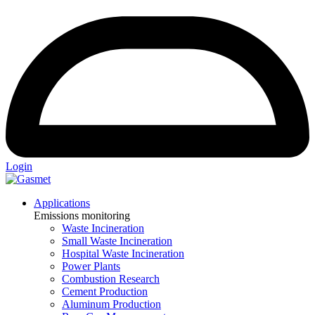
Login
Applications
Emissions monitoring
Waste Incineration
Small Waste Incineration
Hospital Waste Incineration
Power Plants
Combustion Research
Cement Production
Aluminum Production