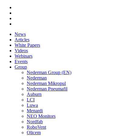
News
Articles
White Papers
Videos
Webinars
Events
Group
Nederman Group (EN)
Nederman
Nederman Mikropul
Nederman Pneumafil
Auburn
LCI
Luwa
Menardi
NEO Monitors
Nordfab
RoboVent
Olicem