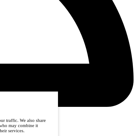
ur traffic. We also share
s who may combine it
heir services.