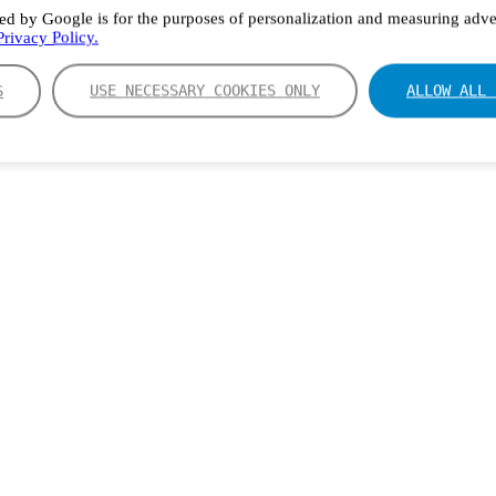
ed by Google is for the purposes of personalization and measuring adver
rivacy Policy.
S
USE NECESSARY COOKIES ONLY
ALLOW ALL 