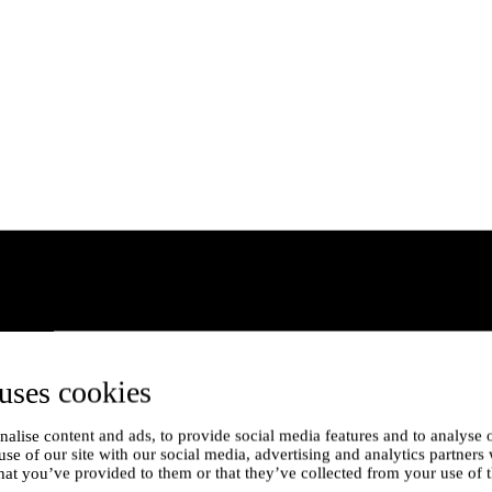
uses cookies
alise content and ads, to provide social media features and to analyse o
use of our site with our social media, advertising and analytics partner
hat you’ve provided to them or that they’ve collected from your use of t