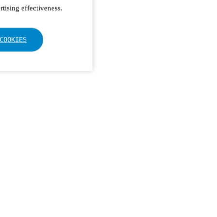
tising effectiveness.
COOKIES