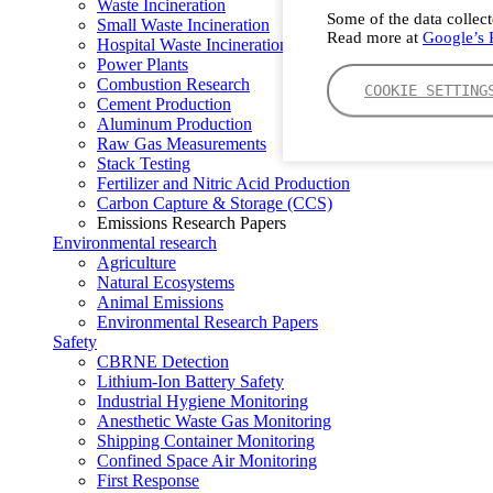
Waste Incineration
Some of the data collect
Small Waste Incineration
Read more at
Google’s P
Hospital Waste Incineration
Power Plants
Combustion Research
COOKIE SETTING
Cement Production
Aluminum Production
Raw Gas Measurements
Stack Testing
Fertilizer and Nitric Acid Production
Carbon Capture & Storage (CCS)
Emissions Research Papers
Environmental research
Agriculture
Natural Ecosystems
Animal Emissions
Environmental Research Papers
Safety
CBRNE Detection
Lithium-Ion Battery Safety
Industrial Hygiene Monitoring
Anesthetic Waste Gas Monitoring
Shipping Container Monitoring
Confined Space Air Monitoring
First Response