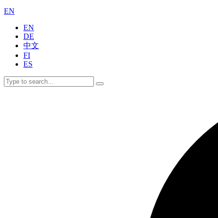
EN
EN
DE
中文
FI
ES