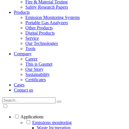
Fire & Material Testing
Safety Research Papers
Products
Emission Monitoring Systems
Portable Gas Analyzers
Other Products
Digital Products
Service
Our Technologies
Tools
Company
Career
This is Gasmet
Our Story
Sustainability
Certificates
Cases
Contact us
Applications
Emissions monitoring
Waste Incineration