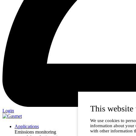
This website 
Login
We use cookies to person
information about your 
Applications
with other information t
Emissions monitoring