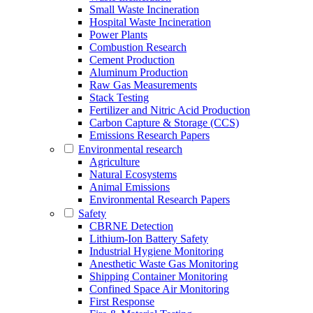
Small Waste Incineration
Hospital Waste Incineration
Power Plants
Combustion Research
Cement Production
Aluminum Production
Raw Gas Measurements
Stack Testing
Fertilizer and Nitric Acid Production
Carbon Capture & Storage (CCS)
Emissions Research Papers
Environmental research
Agriculture
Natural Ecosystems
Animal Emissions
Environmental Research Papers
Safety
CBRNE Detection
Lithium-Ion Battery Safety
Industrial Hygiene Monitoring
Anesthetic Waste Gas Monitoring
Shipping Container Monitoring
Confined Space Air Monitoring
First Response