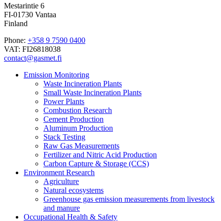
Mestarintie 6
FI-01730 Vantaa
Finland
Phone:
+358 9 7590 0400
VAT: FI26818038
contact@gasmet.fi
Emission Monitoring
Waste Incineration Plants
Small Waste Incineration Plants
Power Plants
Combustion Research
Cement Production
Aluminum Production
Stack Testing
Raw Gas Measurements
Fertilizer and Nitric Acid Production
Carbon Capture & Storage (CCS)
Environment Research
Agriculture
Natural ecosystems
Greenhouse gas emission measurements from livestock
and manure
Occupational Health & Safety