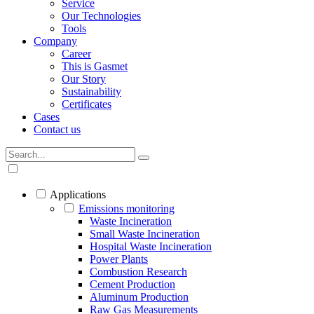
Service
Our Technologies
Tools
Company
Career
This is Gasmet
Our Story
Sustainability
Certificates
Cases
Contact us
Applications
Emissions monitoring
Waste Incineration
Small Waste Incineration
Hospital Waste Incineration
Power Plants
Combustion Research
Cement Production
Aluminum Production
Raw Gas Measurements