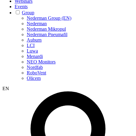
Webinars
Events
Group
Nederman Group (EN)
Nederman
Nederman Mikropul
Nederman Pneumafil
Auburn
LCI
Luwa
Menardi
NEO Monitors
Nordfab
RoboVent
Olicem
EN