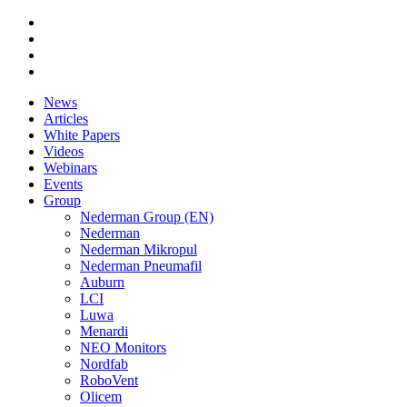
News
Articles
White Papers
Videos
Webinars
Events
Group
Nederman Group (EN)
Nederman
Nederman Mikropul
Nederman Pneumafil
Auburn
LCI
Luwa
Menardi
NEO Monitors
Nordfab
RoboVent
Olicem