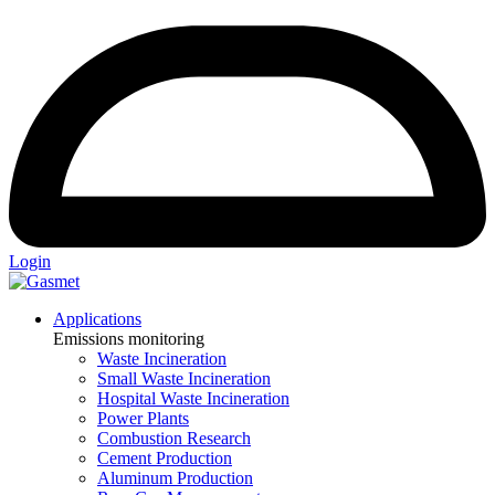
Login
Applications
Emissions monitoring
Waste Incineration
Small Waste Incineration
Hospital Waste Incineration
Power Plants
Combustion Research
Cement Production
Aluminum Production