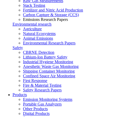
Raw Gas Measurements
Stack Testing
Fertilizer and Nitric Acid Production
Carbon Capture & Storage (CCS)
Emissions Research Papers
Environmental research
Agriculture
Natural Ecosystems
Animal Emissions
Environmental Research Papers
Safety
CBRNE Detection
Lithium-Ion Battery Safety
Industrial Hygiene Monitoring
Anesthetic Waste Gas Monitoring
Shipping Container Monitoring
Confined Space Air Monitoring
First Response
Fire & Material Testing
Safety Research Papers
Products
Emission Monitoring Systems
Portable Gas Analyzers
Other Products
Digital Products