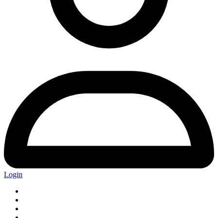
Login