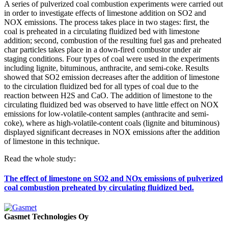
A series of pulverized coal combustion experiments were carried out
in order to investigate effects of limestone addition on SO2 and
NOX emissions. The process takes place in two stages: first, the
coal is preheated in a circulating fluidized bed with limestone
addition; second, combustion of the resulting fuel gas and preheated
char particles takes place in a down-fired combustor under air
staging conditions. Four types of coal were used in the experiments
including lignite, bituminous, anthracite, and semi-coke. Results
showed that SO2 emission decreases after the addition of limestone
to the circulation fluidized bed for all types of coal due to the
reaction between H2S and CaO. The addition of limestone to the
circulating fluidized bed was observed to have little effect on NOX
emissions for low-volatile-content samples (anthracite and semi-
coke), where as high-volatile-content coals (lignite and bituminous)
displayed significant decreases in NOX emissions after the addition
of limestone in this technique.
Read the whole study:
The effect of limestone on SO2 and NOx emissions of pulverized
coal combustion preheated by circulating fluidized bed.
Gasmet Technologies Oy