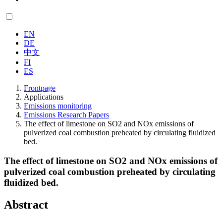
EN
DE
中文
FI
ES
Frontpage
Applications
Emissions monitoring
Emissions Research Papers
The effect of limestone on SO2 and NOx emissions of
pulverized coal combustion preheated by circulating fluidized
bed.
The effect of limestone on SO2 and NOx emissions of
pulverized coal combustion preheated by circulating
fluidized bed.
Abstract