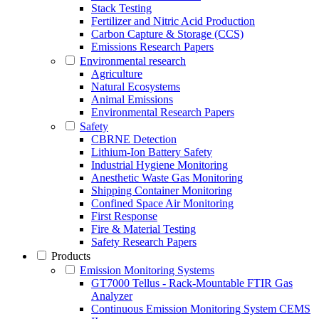
Stack Testing
Fertilizer and Nitric Acid Production
Carbon Capture & Storage (CCS)
Emissions Research Papers
Environmental research
Agriculture
Natural Ecosystems
Animal Emissions
Environmental Research Papers
Safety
CBRNE Detection
Lithium-Ion Battery Safety
Industrial Hygiene Monitoring
Anesthetic Waste Gas Monitoring
Shipping Container Monitoring
Confined Space Air Monitoring
First Response
Fire & Material Testing
Safety Research Papers
Products
Emission Monitoring Systems
GT7000 Tellus - Rack-Mountable FTIR Gas
Analyzer
Continuous Emission Monitoring System CEMS