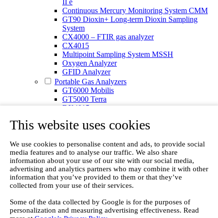
II e
Continuous Mercury Monitoring System CMM
GT90 Dioxin+ Long-term Dioxin Sampling
System
CX4000 – FTIR gas analyzer
CX4015
Multipoint Sampling System MSSH
Oxygen Analyzer
GFID Analyzer
Portable Gas Analyzers
GT6000 Mobilis
GT5000 Terra
DX4015
Portable Sampling System
This website uses cookies
Gasmet Calibrator
Other Products
Monicon Gas Sensors and Monitors
We use cookies to personalise content and ads, to provide social
media features and to analyse our traffic. We also share
SK Elektronik FID Analyzers
information about your use of our site with our social media,
Winkler Sample Lines
advertising and analytics partners who may combine it with other
Flame Ionization Detector
information that you’ve provided to them or that they’ve
Digital Products
collected from your use of their services.
Insight digital solution
Calcmet software
Some of the data collected by Google is for the purposes of
Service
personalization and measuring advertising effectiveness. Read
Our Technologies