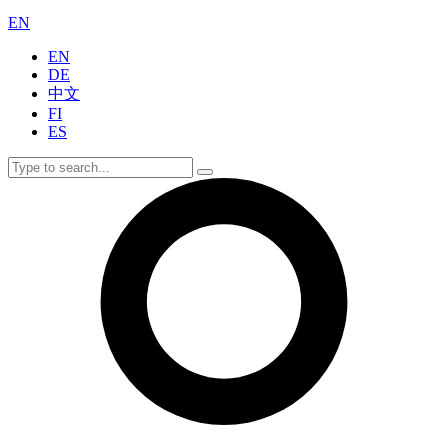
EN
EN
DE
中文
FI
ES