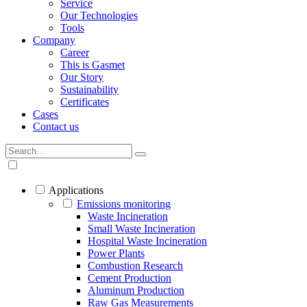
Service
Our Technologies
Tools
Company
Career
This is Gasmet
Our Story
Sustainability
Certificates
Cases
Contact us
Applications
Emissions monitoring
Waste Incineration
Small Waste Incineration
Hospital Waste Incineration
Power Plants
Combustion Research
Cement Production
Aluminum Production
Raw Gas Measurements