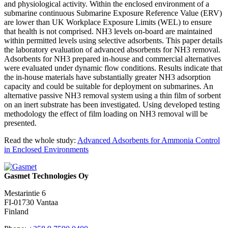
and physiological activity. Within the enclosed environment of a
submarine continuous Submarine Exposure Reference Value (ERV)
are lower than UK Workplace Exposure Limits (WEL) to ensure
that health is not comprised. NH3 levels on-board are maintained
within permitted levels using selective adsorbents. This paper details
the laboratory evaluation of advanced absorbents for NH3 removal.
Adsorbents for NH3 prepared in-house and commercial alternatives
were evaluated under dynamic flow conditions. Results indicate that
the in-house materials have substantially greater NH3 adsorption
capacity and could be suitable for deployment on submarines. An
alternative passive NH3 removal system using a thin film of sorbent
on an inert substrate has been investigated. Using developed testing
methodology the effect of film loading on NH3 removal will be
presented.
Read the whole study:
Advanced Adsorbents for Ammonia Control
in Enclosed Environments
Gasmet Technologies Oy
Mestarintie 6
FI-01730 Vantaa
Finland