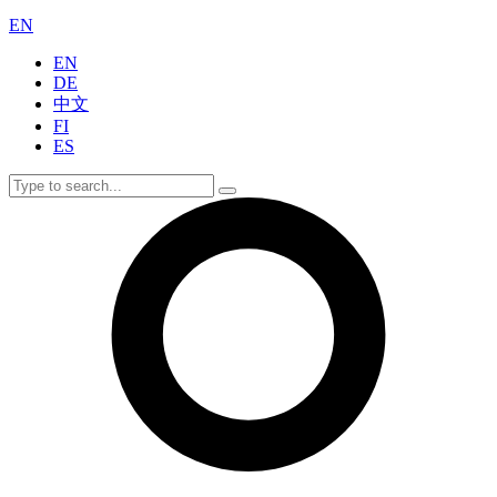
EN
EN
DE
中文
FI
ES