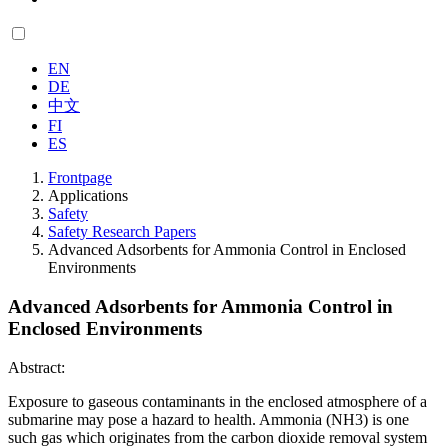
EN
DE
中文
FI
ES
Frontpage
Applications
Safety
Safety Research Papers
Advanced Adsorbents for Ammonia Control in Enclosed
Environments
Advanced Adsorbents for Ammonia Control in
Enclosed Environments
Abstract:
Exposure to gaseous contaminants in the enclosed atmosphere of a
submarine may pose a hazard to health. Ammonia (NH3) is one
such gas which originates from the carbon dioxide removal system