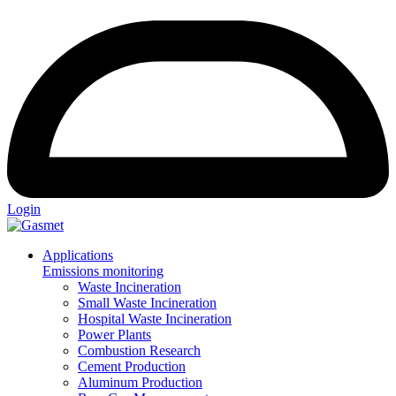
Login
Applications
Emissions monitoring
Waste Incineration
Small Waste Incineration
Hospital Waste Incineration
Power Plants
Combustion Research
Cement Production
Aluminum Production