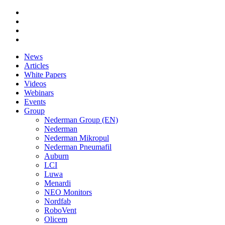
News
Articles
White Papers
Videos
Webinars
Events
Group
Nederman Group (EN)
Nederman
Nederman Mikropul
Nederman Pneumafil
Auburn
LCI
Luwa
Menardi
NEO Monitors
Nordfab
RoboVent
Olicem