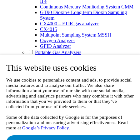
II e
Continuous Mercury Monitoring System CMM
GT90 Dioxin+ Long-term Dioxin Sampling
System
CX4000 – FTIR gas analyzer
CX4015
Multipoint Sampling System MSSH
Oxygen Analyzer
GFID Analyzer
Portable Gas Analyzers
GT6000 Mobilis
GT5000 Terra
This website uses cookies
DX4015
Portable Sampling System
We use cookies to personalise content and ads, to provide social
Gasmet Calibrator
media features and to analyse our traffic. We also share
Other Products
information about your use of our site with our social media,
Monicon Gas Sensors and Monitors
advertising and analytics partners who may combine it with other
SK Elektronik FID Analyzers
information that you’ve provided to them or that they’ve
Winkler Sample Lines
collected from your use of their services.
Flame Ionization Detector
Digital Products
Some of the data collected by Google is for the purposes of
Insight digital solution
personalization and measuring advertising effectiveness. Read
Calcmet software
more at
Google’s Privacy Policy.
Service
Our Technologies