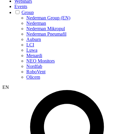
Webinars
Events
Group
Nederman Group (EN)
Nederman
Nederman Mikropul
Nederman Pneumafil
Auburn
LCI
Luwa
Menardi
NEO Monitors
Nordfab
RoboVent
Olicem
EN