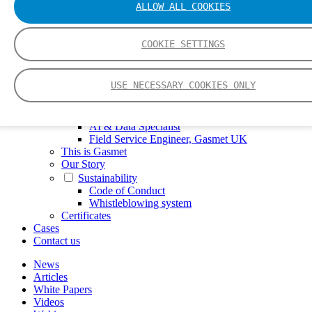
ALLOW ALL COOKIES
FTIR – Fourier Transform Infrared
CVAF – Cold Vapor Atomic Fluorescence
Tools
COOKIE SETTINGS
Smartphone App
Spectrum Library
Company
USE NECESSARY COOKIES ONLY
Career
Finance Director
R&D Engineer, Systems
AI & Data Specialist
Field Service Engineer, Gasmet UK
This is Gasmet
Our Story
Sustainability
Code of Conduct
Whistleblowing system
Certificates
Cases
Contact us
News
Articles
White Papers
Videos