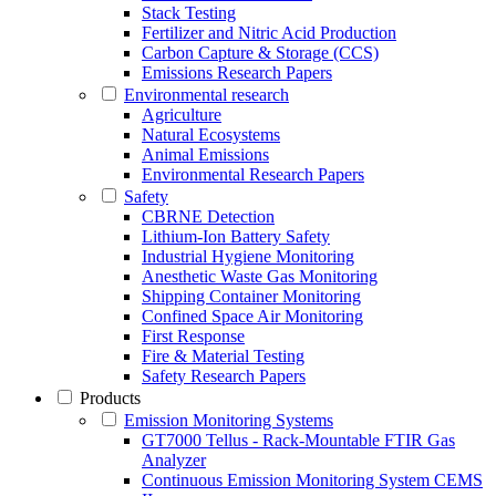
Stack Testing
Fertilizer and Nitric Acid Production
Carbon Capture & Storage (CCS)
Emissions Research Papers
Environmental research
Agriculture
Natural Ecosystems
Animal Emissions
Environmental Research Papers
Safety
CBRNE Detection
Lithium-Ion Battery Safety
Industrial Hygiene Monitoring
Anesthetic Waste Gas Monitoring
Shipping Container Monitoring
Confined Space Air Monitoring
First Response
Fire & Material Testing
Safety Research Papers
Products
Emission Monitoring Systems
GT7000 Tellus - Rack-Mountable FTIR Gas
Analyzer
Continuous Emission Monitoring System CEMS