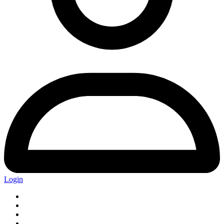
Login