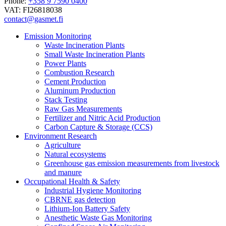
Phone:
+358 9 7590 0400
VAT: FI26818038
contact@gasmet.fi
Emission Monitoring
Waste Incineration Plants
Small Waste Incineration Plants
Power Plants
Combustion Research
Cement Production
Aluminum Production
Stack Testing
Raw Gas Measurements
Fertilizer and Nitric Acid Production
Carbon Capture & Storage (CCS)
Environment Research
Agriculture
Natural ecosystems
Greenhouse gas emission measurements from livestock
and manure
Occupational Health & Safety
Industrial Hygiene Monitoring
CBRNE gas detection
Lithium-Ion Battery Safety
Anesthetic Waste Gas Monitoring