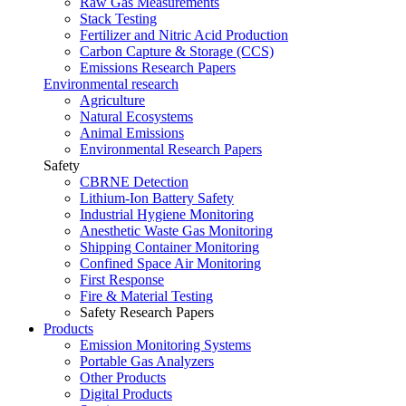
Raw Gas Measurements
Stack Testing
Fertilizer and Nitric Acid Production
Carbon Capture & Storage (CCS)
Emissions Research Papers
Environmental research
Agriculture
Natural Ecosystems
Animal Emissions
Environmental Research Papers
Safety
CBRNE Detection
Lithium-Ion Battery Safety
Industrial Hygiene Monitoring
Anesthetic Waste Gas Monitoring
Shipping Container Monitoring
Confined Space Air Monitoring
First Response
Fire & Material Testing
Safety Research Papers
Products
Emission Monitoring Systems
Portable Gas Analyzers
Other Products
Digital Products