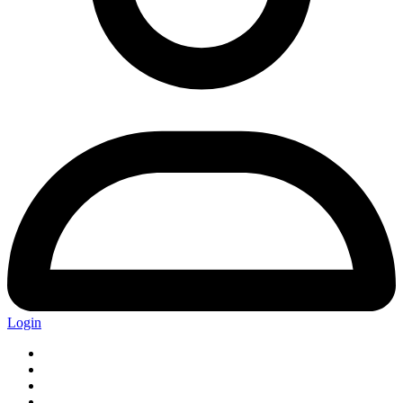
Login