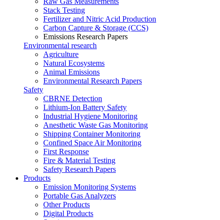
Raw Gas Measurements
Stack Testing
Fertilizer and Nitric Acid Production
Carbon Capture & Storage (CCS)
Emissions Research Papers
Environmental research
Agriculture
Natural Ecosystems
Animal Emissions
Environmental Research Papers
Safety
CBRNE Detection
Lithium-Ion Battery Safety
Industrial Hygiene Monitoring
Anesthetic Waste Gas Monitoring
Shipping Container Monitoring
Confined Space Air Monitoring
First Response
Fire & Material Testing
Safety Research Papers
Products
Emission Monitoring Systems
Portable Gas Analyzers
Other Products
Digital Products