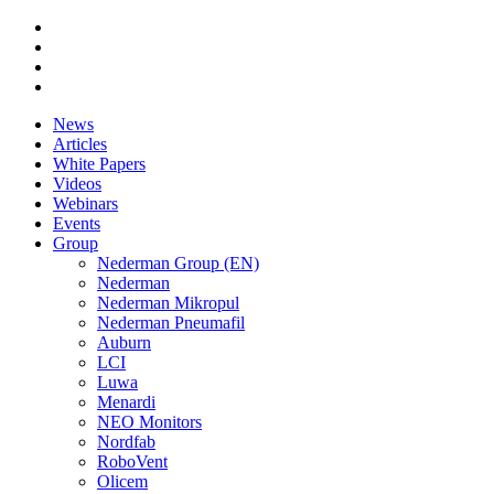
News
Articles
White Papers
Videos
Webinars
Events
Group
Nederman Group (EN)
Nederman
Nederman Mikropul
Nederman Pneumafil
Auburn
LCI
Luwa
Menardi
NEO Monitors
Nordfab
RoboVent
Olicem