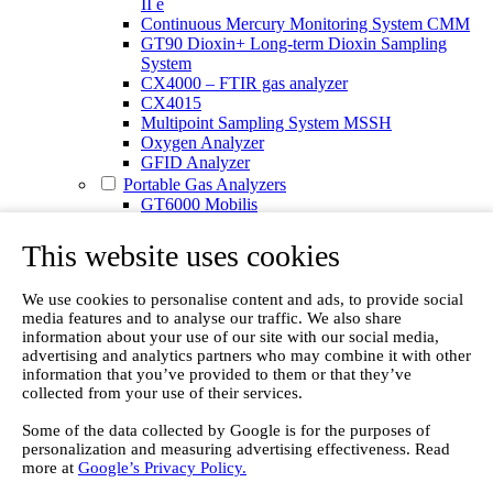
II e
Continuous Mercury Monitoring System CMM
GT90 Dioxin+ Long-term Dioxin Sampling
System
CX4000 – FTIR gas analyzer
CX4015
Multipoint Sampling System MSSH
Oxygen Analyzer
GFID Analyzer
Portable Gas Analyzers
GT6000 Mobilis
GT5000 Terra
DX4015
This website uses cookies
Portable Sampling System
Gasmet Calibrator
We use cookies to personalise content and ads, to provide social
Other Products
media features and to analyse our traffic. We also share
Monicon Gas Sensors and Monitors
information about your use of our site with our social media,
SK Elektronik FID Analyzers
advertising and analytics partners who may combine it with other
Winkler Sample Lines
information that you’ve provided to them or that they’ve
Flame Ionization Detector
collected from your use of their services.
Digital Products
Insight digital solution
Some of the data collected by Google is for the purposes of
Calcmet software
personalization and measuring advertising effectiveness. Read
Service
more at
Google’s Privacy Policy.
Our Technologies