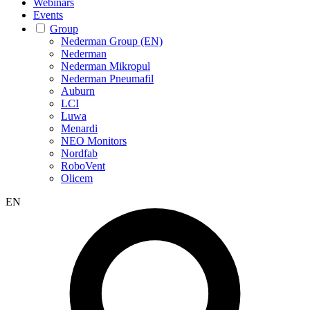
Webinars
Events
Group
Nederman Group (EN)
Nederman
Nederman Mikropul
Nederman Pneumafil
Auburn
LCI
Luwa
Menardi
NEO Monitors
Nordfab
RoboVent
Olicem
EN