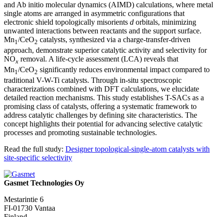
and Ab initio molecular dynamics (AIMD) calculations, where metal
single atoms are arranged in asymmetric configurations that
electronic shield topologically misorients
d
orbitals, minimizing
unwanted interactions between reactants and the support surface.
Mn
/CeO
catalysts, synthesized via a charge-transfer-driven
1
2
approach, demonstrate superior catalytic activity and selectivity for
NO
removal. A life-cycle assessment (LCA) reveals that
x
Mn
/CeO
significantly reduces environmental impact compared to
1
2
traditional V-W-Ti catalysts. Through in-situ spectroscopic
characterizations combined with DFT calculations, we elucidate
detailed reaction mechanisms. This study establishes T-SACs as a
promising class of catalysts, offering a systematic framework to
address catalytic challenges by defining site characteristics. The
concept highlights their potential for advancing selective catalytic
processes and promoting sustainable technologies.
Read the full study:
Designer topological-single-atom catalysts with
site-specific selectivity
Gasmet Technologies Oy
Mestarintie 6
FI-01730 Vantaa
Finland