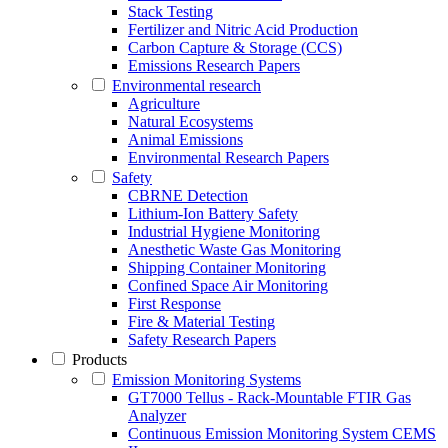
Stack Testing
Fertilizer and Nitric Acid Production
Carbon Capture & Storage (CCS)
Emissions Research Papers
Environmental research
Agriculture
Natural Ecosystems
Animal Emissions
Environmental Research Papers
Safety
CBRNE Detection
Lithium-Ion Battery Safety
Industrial Hygiene Monitoring
Anesthetic Waste Gas Monitoring
Shipping Container Monitoring
Confined Space Air Monitoring
First Response
Fire & Material Testing
Safety Research Papers
Products
Emission Monitoring Systems
GT7000 Tellus - Rack-Mountable FTIR Gas
Analyzer
Continuous Emission Monitoring System CEMS