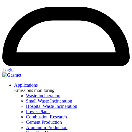
Login
Applications
Emissions monitoring
Waste Incineration
Small Waste Incineration
Hospital Waste Incineration
Power Plants
Combustion Research
Cement Production
Aluminum Production