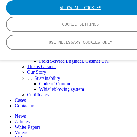
FTIR – Fourier Transform Infrared
ALLOW ALL COOKIES
CVAF – Cold Vapor Atomic Fluorescence
Tools
Smartphone App
COOKIE SETTINGS
Spectrum Library
Company
Career
USE NECESSARY COOKIES ONLY
Finance Director
R&D Engineer, Systems
AI & Data Specialist
Field Service Engineer, Gasmet UK
This is Gasmet
Our Story
Sustainability
Code of Conduct
Whistleblowing system
Certificates
Cases
Contact us
News
Articles
White Papers
Videos