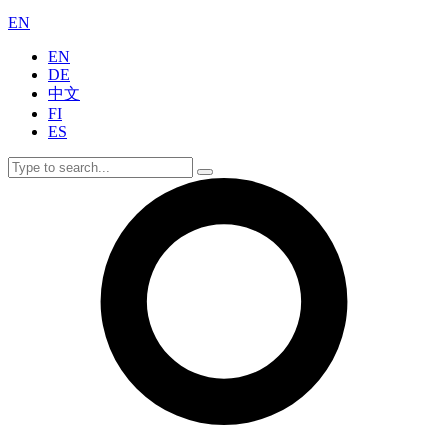
EN
EN
DE
中文
FI
ES