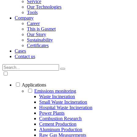
Service
Our Technologies
Tools
Company
Career
This is Gasmet
Our Story
Sustainability
Certificates
Cases
Contact us
Applications
Emissions monitoring
Waste Incineration
Small Waste Incineration
Hospital Waste Incineration
Power Plants
Combustion Research
Cement Production
Aluminum Production
Raw Gas Measurements