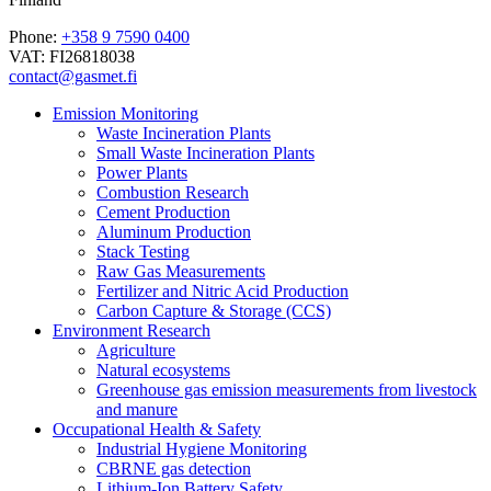
Phone:
+358 9 7590 0400
VAT: FI26818038
contact@gasmet.fi
Emission Monitoring
Waste Incineration Plants
Small Waste Incineration Plants
Power Plants
Combustion Research
Cement Production
Aluminum Production
Stack Testing
Raw Gas Measurements
Fertilizer and Nitric Acid Production
Carbon Capture & Storage (CCS)
Environment Research
Agriculture
Natural ecosystems
Greenhouse gas emission measurements from livestock
and manure
Occupational Health & Safety
Industrial Hygiene Monitoring
CBRNE gas detection
Lithium-Ion Battery Safety