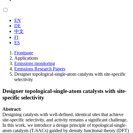
EN
DE
中文
FI
ES
Frontpage
Applications
Emissions monitoring
Emissions Research Papers
Designer topological-single-atom catalysts with site-specific
selectivity
Designer topological-single-atom catalysts with site-
specific selectivity
Abstract:
Designing catalysts with well-defined, identical sites that achieve
site-specific selectivity, and activity remains a significant challenge.
In this work, we introduce a design principle of topological-single-
atom catalysts (T-SACs) guided by density functional theory (DFT)