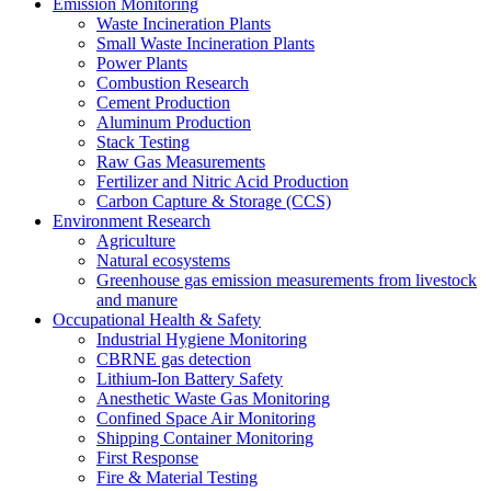
Emission Monitoring
Waste Incineration Plants
Small Waste Incineration Plants
Power Plants
Combustion Research
Cement Production
Aluminum Production
Stack Testing
Raw Gas Measurements
Fertilizer and Nitric Acid Production
Carbon Capture & Storage (CCS)
Environment Research
Agriculture
Natural ecosystems
Greenhouse gas emission measurements from livestock
and manure
Occupational Health & Safety
Industrial Hygiene Monitoring
CBRNE gas detection
Lithium-Ion Battery Safety
Anesthetic Waste Gas Monitoring
Confined Space Air Monitoring
Shipping Container Monitoring
First Response
Fire & Material Testing