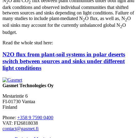
N
O and CO
flux between plant communities under both light and
2
2
dark conditions and observed individual communities that shifted
between sources and sinks depending on light conditions. Failure of
many studies to include plant-mediated N
O flux, as well as, N
O
2
2
soil sinks may account for the currently unbalanced global N
O
2
budget.
Read the whole stud here:
N2O flux from plant-soil systems in polar deserts
switch between sources and sinks under different
light conditions
Gasmet Technologies Oy
Mestarintie 6
FI-01730 Vantaa
Finland
Phone:
+358 9 7590 0400
VAT: FI26818038
contact@gasmet.fi