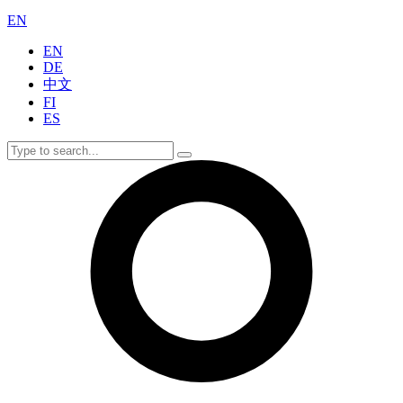
EN
EN
DE
中文
FI
ES