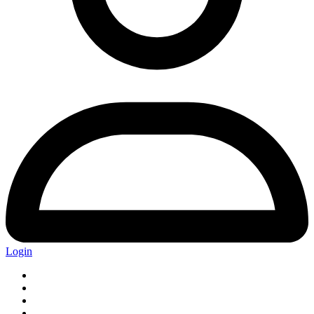
Login