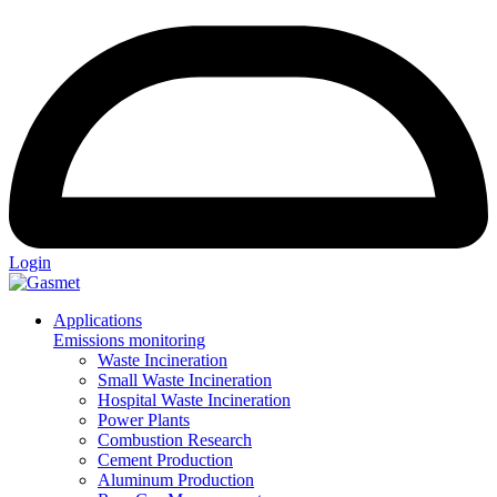
Login
Applications
Emissions monitoring
Waste Incineration
Small Waste Incineration
Hospital Waste Incineration
Power Plants
Combustion Research
Cement Production
Aluminum Production