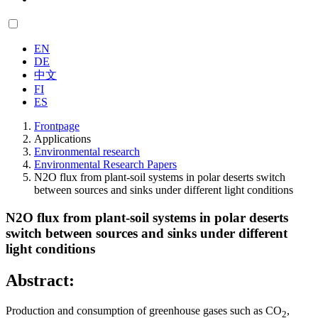
EN
DE
中文
FI
ES
Frontpage
Applications
Environmental research
Environmental Research Papers
N2O flux from plant-soil systems in polar deserts switch
between sources and sinks under different light conditions
N2O flux from plant-soil systems in polar deserts
switch between sources and sinks under different
light conditions
Abstract:
Production and consumption of greenhouse gases such as CO
,
2