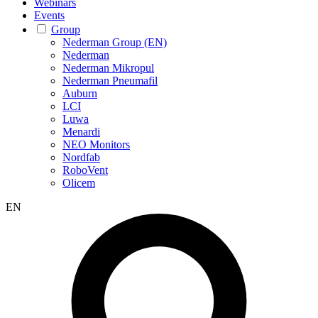
Webinars
Events
Group
Nederman Group (EN)
Nederman
Nederman Mikropul
Nederman Pneumafil
Auburn
LCI
Luwa
Menardi
NEO Monitors
Nordfab
RoboVent
Olicem
EN