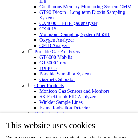
II e
Continuous Mercury Monitoring System CMM
GT90 Dioxin+ Long-term Dioxin Sampling
System
CX4000 – FTIR gas analyzer
CX4015
Multipoint Sampling System MSSH
Oxygen Analyzer
GFID Analyzer
Portable Gas Analyzers
GT6000 Mobilis
GT5000 Terra
DX4015
Portable Sampling System
Gasmet Calibrator
Other Products
Monicon Gas Sensors and Monitors
SK Elektronik FID Analyzers
Winkler Sample Lines
Flame Ionization Detector
Digital Products
Insight digital solution
This website uses cookies
Calcmet software
Service
Our Technologies
We use cookies to personalise content and ads, to provide social