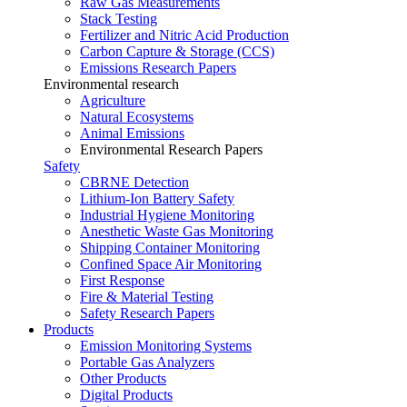
Raw Gas Measurements
Stack Testing
Fertilizer and Nitric Acid Production
Carbon Capture & Storage (CCS)
Emissions Research Papers
Environmental research
Agriculture
Natural Ecosystems
Animal Emissions
Environmental Research Papers
Safety
CBRNE Detection
Lithium-Ion Battery Safety
Industrial Hygiene Monitoring
Anesthetic Waste Gas Monitoring
Shipping Container Monitoring
Confined Space Air Monitoring
First Response
Fire & Material Testing
Safety Research Papers
Products
Emission Monitoring Systems
Portable Gas Analyzers
Other Products
Digital Products