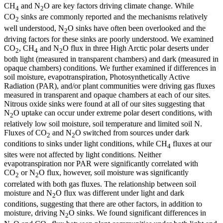
CH
and N
O are key factors driving climate change. While
4
2
CO
sinks are commonly reported and the mechanisms relatively
2
well understood, N
O sinks have often been overlooked and the
2
driving factors for these sinks are poorly understood. We examined
CO
, CH
and N
O flux in three High Arctic polar deserts under
2
4
2
both light (measured in transparent chambers) and dark (measured in
opaque chambers) conditions. We further examined if differences in
soil moisture, evapotranspiration, Photosynthetically Active
Radiation (PAR), and/or plant communities were driving gas fluxes
measured in transparent and opaque chambers at each of our sites.
Nitrous oxide sinks were found at all of our sites suggesting that
N
O uptake can occur under extreme polar desert conditions, with
2
relatively low soil moisture, soil temperature and limited soil N.
Fluxes of CO
and N
O switched from sources under dark
2
2
conditions to sinks under light conditions, while CH
fluxes at our
4
sites were not affected by light conditions. Neither
evapotranspiration nor PAR were significantly correlated with
CO
or N
O flux, however, soil moisture was significantly
2
2
correlated with both gas fluxes. The relationship between soil
moisture and N
O flux was different under light and dark
2
conditions, suggesting that there are other factors, in addition to
moisture, driving N
O sinks. We found significant differences in
2