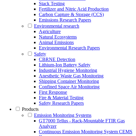
Stack Testing
Fertilizer and Nitric Acid Production
Carbon Capture & Storage (CCS)
Emissions Research Papers
Environmental research
Agriculture
Natural Ecosystems
Animal Emissions
Environmental Research Papers
Safety
CBRNE Detection
Lithium-Ion Battery Safety
Industrial Hygiene Monitoring
Anesthetic Waste Gas Monitoring
Shipping Container Monitoring
Confined Space Air Monitoring
First Response
Fire & Material Testing
Safety Research Papers
Products
Emission Monitoring Systems
GT7000 Tellus - Rack-Mountable FTIR Gas
Analyzer
Continuous Emission Monitoring System CEMS