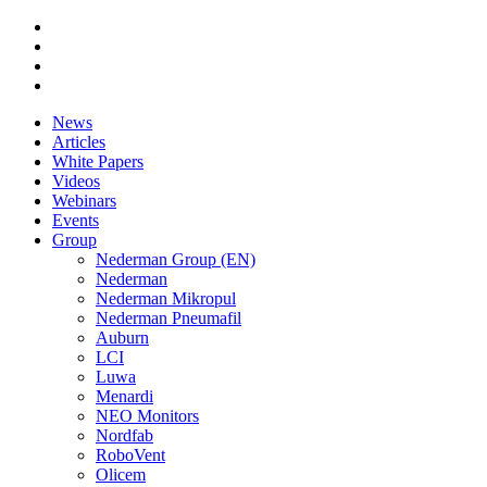
News
Articles
White Papers
Videos
Webinars
Events
Group
Nederman Group (EN)
Nederman
Nederman Mikropul
Nederman Pneumafil
Auburn
LCI
Luwa
Menardi
NEO Monitors
Nordfab
RoboVent
Olicem