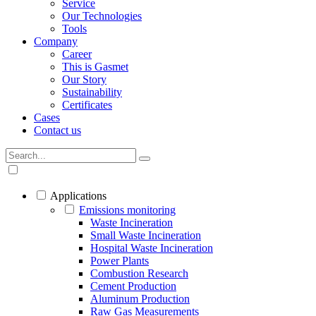
Service
Our Technologies
Tools
Company
Career
This is Gasmet
Our Story
Sustainability
Certificates
Cases
Contact us
Applications
Emissions monitoring
Waste Incineration
Small Waste Incineration
Hospital Waste Incineration
Power Plants
Combustion Research
Cement Production
Aluminum Production
Raw Gas Measurements