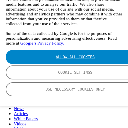
FTIR – Fourier Transform Infrared
media features and to analyse our traffic. We also share
CVAF – Cold Vapor Atomic Fluorescence
information about your use of our site with our social media,
advertising and analytics partners who may combine it with other
Tools
information that you’ve provided to them or that they’ve
Smartphone App
collected from your use of their services.
Spectrum Library
Company
Some of the data collected by Google is for the purposes of
Career
personalization and measuring advertising effectiveness. Read
Finance Director
more at
Google’s Privacy Policy.
R&D Engineer, Systems
AI & Data Specialist
ALLOW ALL COOKIES
Field Service Engineer, Gasmet UK
This is Gasmet
Our Story
COOKIE SETTINGS
Sustainability
Code of Conduct
Whistleblowing system
Certificates
USE NECESSARY COOKIES ONLY
Cases
Contact us
News
Articles
White Papers
Videos