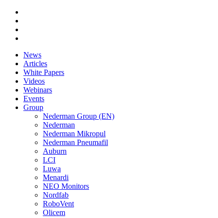
News
Articles
White Papers
Videos
Webinars
Events
Group
Nederman Group (EN)
Nederman
Nederman Mikropul
Nederman Pneumafil
Auburn
LCI
Luwa
Menardi
NEO Monitors
Nordfab
RoboVent
Olicem