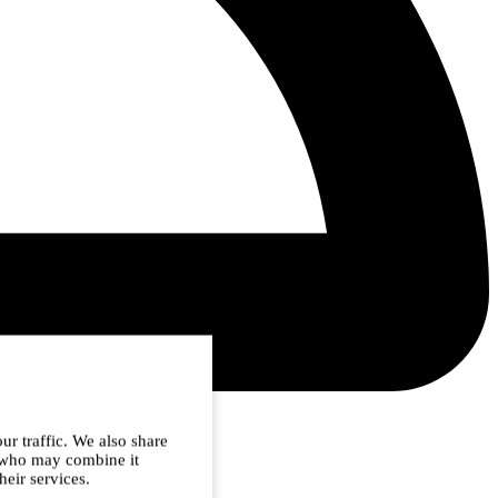
ur traffic. We also share
s who may combine it
heir services.