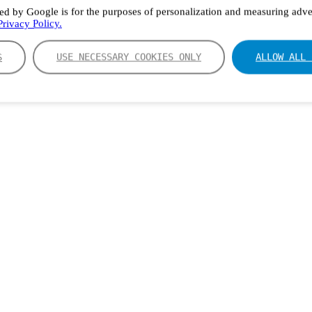
ed by Google is for the purposes of personalization and measuring adver
rivacy Policy.
S
USE NECESSARY COOKIES ONLY
ALLOW ALL 