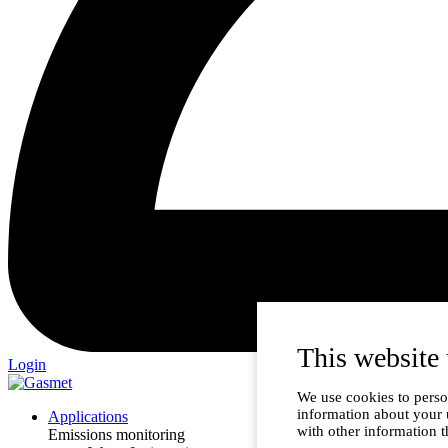
This website 
Login
We use cookies to person
information about your 
Applications
with other information t
Emissions monitoring