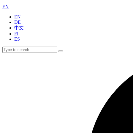
EN
EN
DE
中文
FI
ES