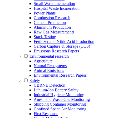
Small Waste Incineration
Hospital Waste Incineration
Power Plants
Combustion Research
Cement Production
Aluminum Production
Raw Gas Measurements
Stack Testing
Fertilizer and Nitric Acid Production
Carbon Capture & Storage (CCS)
Emissions Research Papers
Environmental research
Agriculture
Natural Ecosystems
Animal Emissions
Environmental Research Papers
Safety
CBRNE Detection
Lithium-Ion Battery Safety
Industrial Hygiene Monitoring
Anesthetic Waste Gas Monitoring
Shipping Container Monitoring
Confined Space Air Monitoring
First Response