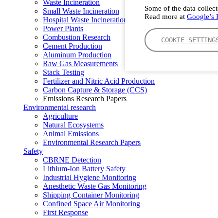
Waste Incineration
Some of the data collect
Small Waste Incineration
Read more at
Google’s P
Hospital Waste Incineration
Power Plants
Combustion Research
COOKIE SETTING
Cement Production
Aluminum Production
Raw Gas Measurements
Stack Testing
Fertilizer and Nitric Acid Production
Carbon Capture & Storage (CCS)
Emissions Research Papers
Environmental research
Agriculture
Natural Ecosystems
Animal Emissions
Environmental Research Papers
Safety
CBRNE Detection
Lithium-Ion Battery Safety
Industrial Hygiene Monitoring
Anesthetic Waste Gas Monitoring
Shipping Container Monitoring
Confined Space Air Monitoring
First Response