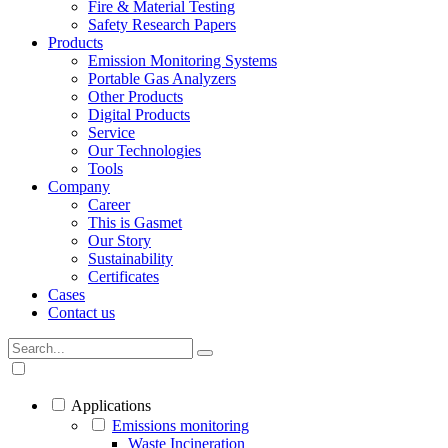
Fire & Material Testing
Safety Research Papers
Products
Emission Monitoring Systems
Portable Gas Analyzers
Other Products
Digital Products
Service
Our Technologies
Tools
Company
Career
This is Gasmet
Our Story
Sustainability
Certificates
Cases
Contact us
Applications
Emissions monitoring
Waste Incineration