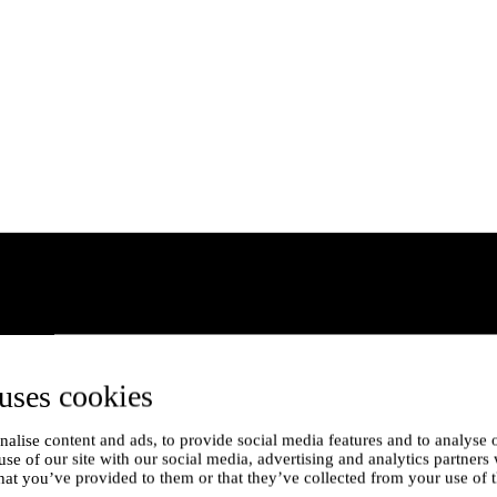
uses cookies
alise content and ads, to provide social media features and to analyse o
use of our site with our social media, advertising and analytics partner
hat you’ve provided to them or that they’ve collected from your use of t