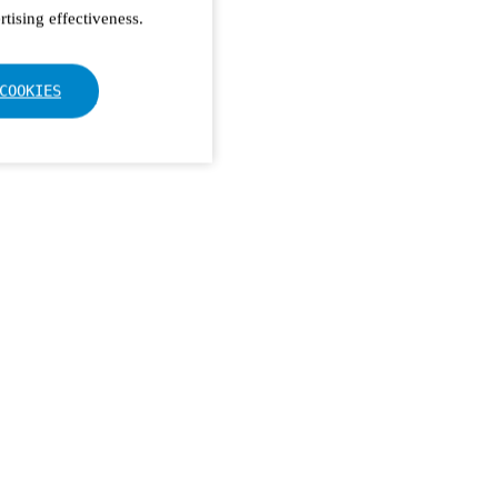
tising effectiveness.
COOKIES