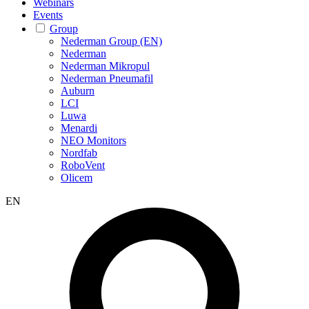
Webinars
Events
Group
Nederman Group (EN)
Nederman
Nederman Mikropul
Nederman Pneumafil
Auburn
LCI
Luwa
Menardi
NEO Monitors
Nordfab
RoboVent
Olicem
EN