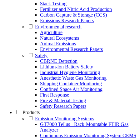
Stack Testing
Fertilizer and Nitric Acid Production
Carbon Capture & Storage (CCS)
Emissions Research Papers
Environmental research
Agriculture
Natural Ecosystems
Animal Emissions
Environmental Research Papers
Safety
CBRNE Detection
Lithium-Ion Battery Safety
Industrial Hygiene Monitoring
Anesthetic Waste Gas Monitoring
Shipping Container Monitoring
Confined Space Air Monitoring
First Response
Fire & Material Testing
Safety Research Papers
Products
Emission Monitoring Systems
GT7000 Tellus - Rack-Mountable FTIR Gas
Analyzer
Continuous Emission Monitoring System CEMS