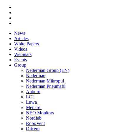
News
Articles
White Papers
Videos
Webinars
Events
Group
Nederman Group (EN)
Nederman
Nederman Mikropul
Nederman Pneumafil
Auburn
LCI
Luwa
Menardi
NEO Monitors
Nordfab
RoboVent
Olicem