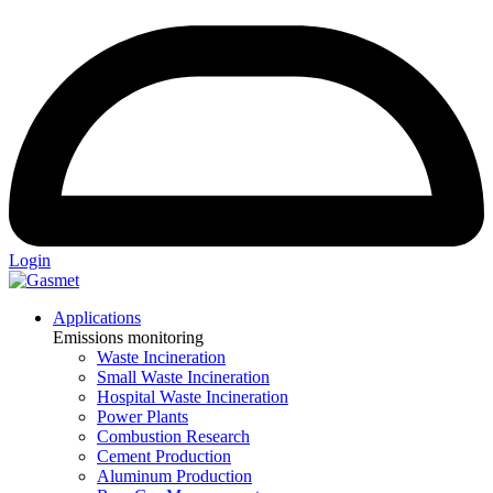
Login
Applications
Emissions monitoring
Waste Incineration
Small Waste Incineration
Hospital Waste Incineration
Power Plants
Combustion Research
Cement Production
Aluminum Production