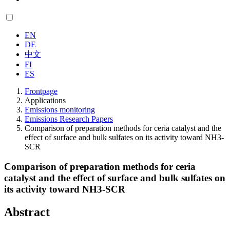
EN
DE
中文
FI
ES
Frontpage
Applications
Emissions monitoring
Emissions Research Papers
Comparison of preparation methods for ceria catalyst and the
effect of surface and bulk sulfates on its activity toward NH3-
SCR
Comparison of preparation methods for ceria
catalyst and the effect of surface and bulk sulfates on
its activity toward NH3-SCR
Abstract