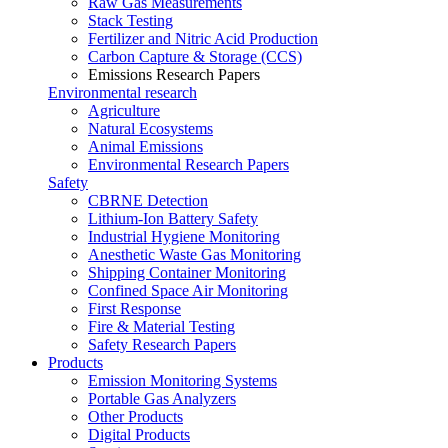
Raw Gas Measurements
Stack Testing
Fertilizer and Nitric Acid Production
Carbon Capture & Storage (CCS)
Emissions Research Papers
Environmental research
Agriculture
Natural Ecosystems
Animal Emissions
Environmental Research Papers
Safety
CBRNE Detection
Lithium-Ion Battery Safety
Industrial Hygiene Monitoring
Anesthetic Waste Gas Monitoring
Shipping Container Monitoring
Confined Space Air Monitoring
First Response
Fire & Material Testing
Safety Research Papers
Products
Emission Monitoring Systems
Portable Gas Analyzers
Other Products
Digital Products