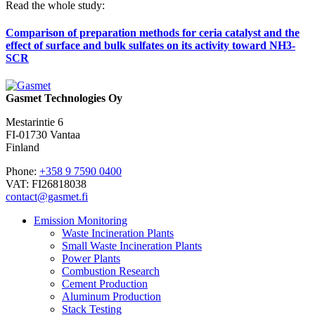
Read the whole study:
Comparison of preparation methods for ceria catalyst and the
effect of surface and bulk sulfates on its activity toward NH3-
SCR
Gasmet Technologies Oy
Mestarintie 6
FI-01730 Vantaa
Finland
Phone:
+358 9 7590 0400
VAT: FI26818038
contact@gasmet.fi
Emission Monitoring
Waste Incineration Plants
Small Waste Incineration Plants
Power Plants
Combustion Research
Cement Production
Aluminum Production
Stack Testing