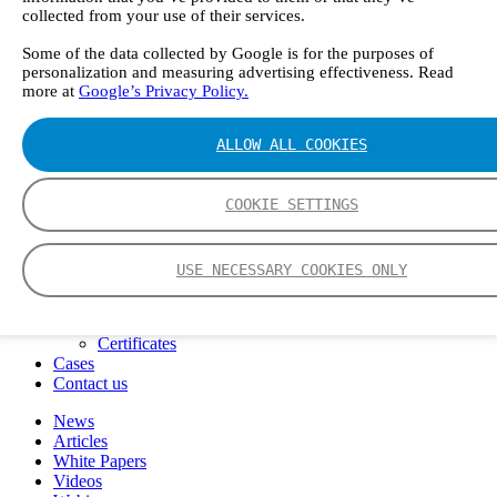
FTIR – Fourier Transform Infrared
collected from your use of their services.
CVAF – Cold Vapor Atomic Fluorescence
Some of the data collected by Google is for the purposes of
Tools
personalization and measuring advertising effectiveness. Read
Smartphone App
more at
Google’s Privacy Policy.
Spectrum Library
Company
Career
ALLOW ALL COOKIES
Finance Director
R&D Engineer, Systems
AI & Data Specialist
COOKIE SETTINGS
Field Service Engineer, Gasmet UK
This is Gasmet
Our Story
USE NECESSARY COOKIES ONLY
Sustainability
Code of Conduct
Whistleblowing system
Certificates
Cases
Contact us
News
Articles
White Papers
Videos