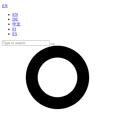
EN
EN
DE
中文
FI
ES