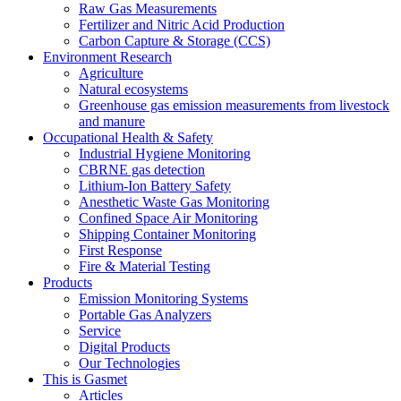
Raw Gas Measurements
Fertilizer and Nitric Acid Production
Carbon Capture & Storage (CCS)
Environment Research
Agriculture
Natural ecosystems
Greenhouse gas emission measurements from livestock
and manure
Occupational Health & Safety
Industrial Hygiene Monitoring
CBRNE gas detection
Lithium-Ion Battery Safety
Anesthetic Waste Gas Monitoring
Confined Space Air Monitoring
Shipping Container Monitoring
First Response
Fire & Material Testing
Products
Emission Monitoring Systems
Portable Gas Analyzers
Service
Digital Products
Our Technologies
This is Gasmet
Articles