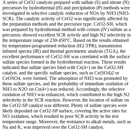
A series of CeO2 catalysts prepared with sulfate (S) and nitrate (N)
precursors by hydrothermal (H) and precipitation (P) methods were
investigated in selective catalytic reduction of NOx by NH3 (NH3-
SCR). The catalytic activity of CeO2 was significantly affected by
the preparation methods and the precursor type. CeO2-SH, which
was prepared by hydrothermal method with cerium (IV) sulfate as a
precursor, showed excellent SCR activity and high N2 selectivity in
the temperature range of 230-450°C. Based on the results obtained
by temperature-programmed reduction (H2-TPR), transmission
infrared spectra (IR) and thermal gravimetric analysis (TGA), the
excellent performance of CeO2-SH was correlated with the surface
sulfate species formed in the hydrothermal reaction. These results
indicated that sulfate species bind with Ce(4+) on the CeO2-SH
catalyst, and the specific sulfate species, such as Ce(SO4)2 or
CeOSO4, were formed. The adsorption of NH3 was promoted by
these sulfate species, and the probability of immediate oxidation of
NH3 to N2O on Ce(4+) was reduced. Accordingly, the selective
oxidation of NH3 was enhanced, which contributed to the high N2
selectivity in the SCR reaction. However, the location of sulfate on
the CeO2-SP catalyst was different. Plenty of sulfate species were
likely deposited on CeO2-SP surface, covering the active sites for
NO oxidation, which resulted in poor SCR activity in the test
temperature range. Moreover, the resistance to alkali metals, such as
Na and K, was improved over the CeO2-SH catalyst.