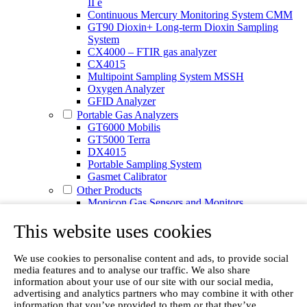
II e
Continuous Mercury Monitoring System CMM
GT90 Dioxin+ Long-term Dioxin Sampling
System
CX4000 – FTIR gas analyzer
CX4015
Multipoint Sampling System MSSH
Oxygen Analyzer
GFID Analyzer
Portable Gas Analyzers
GT6000 Mobilis
GT5000 Terra
DX4015
Portable Sampling System
Gasmet Calibrator
Other Products
Monicon Gas Sensors and Monitors
SK Elektronik FID Analyzers
This website uses cookies
Winkler Sample Lines
Flame Ionization Detector
Digital Products
We use cookies to personalise content and ads, to provide social
Insight digital solution
media features and to analyse our traffic. We also share
Calcmet software
information about your use of our site with our social media,
Service
advertising and analytics partners who may combine it with other
Our Technologies
information that you’ve provided to them or that they’ve