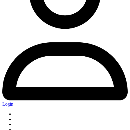
Login