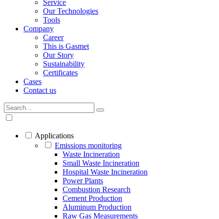
Service
Our Technologies
Tools
Company
Career
This is Gasmet
Our Story
Sustainability
Certificates
Cases
Contact us
Applications
Emissions monitoring
Waste Incineration
Small Waste Incineration
Hospital Waste Incineration
Power Plants
Combustion Research
Cement Production
Aluminum Production
Raw Gas Measurements