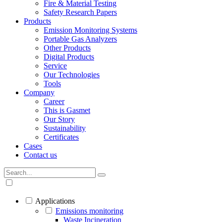
Fire & Material Testing
Safety Research Papers
Products
Emission Monitoring Systems
Portable Gas Analyzers
Other Products
Digital Products
Service
Our Technologies
Tools
Company
Career
This is Gasmet
Our Story
Sustainability
Certificates
Cases
Contact us
Applications
Emissions monitoring
Waste Incineration