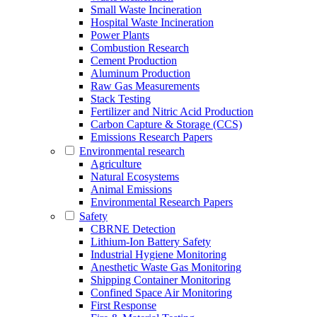
Small Waste Incineration
Hospital Waste Incineration
Power Plants
Combustion Research
Cement Production
Aluminum Production
Raw Gas Measurements
Stack Testing
Fertilizer and Nitric Acid Production
Carbon Capture & Storage (CCS)
Emissions Research Papers
Environmental research
Agriculture
Natural Ecosystems
Animal Emissions
Environmental Research Papers
Safety
CBRNE Detection
Lithium-Ion Battery Safety
Industrial Hygiene Monitoring
Anesthetic Waste Gas Monitoring
Shipping Container Monitoring
Confined Space Air Monitoring
First Response