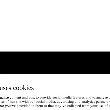
uses cookies
alise content and ads, to provide social media features and to analyse o
use of our site with our social media, advertising and analytics partner
hat you’ve provided to them or that they’ve collected from your use of t