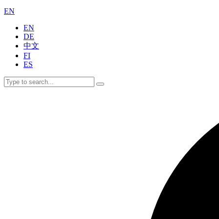
EN
EN
DE
中文
FI
ES