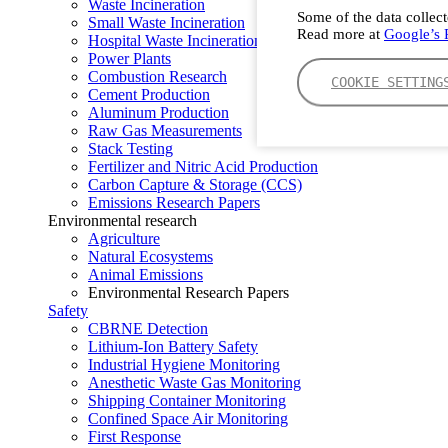
Waste Incineration
Some of the data collect
Small Waste Incineration
Read more at
Google’s P
Hospital Waste Incineration
Power Plants
Combustion Research
COOKIE SETTING
Cement Production
Aluminum Production
Raw Gas Measurements
Stack Testing
Fertilizer and Nitric Acid Production
Carbon Capture & Storage (CCS)
Emissions Research Papers
Environmental research
Agriculture
Natural Ecosystems
Animal Emissions
Environmental Research Papers
Safety
CBRNE Detection
Lithium-Ion Battery Safety
Industrial Hygiene Monitoring
Anesthetic Waste Gas Monitoring
Shipping Container Monitoring
Confined Space Air Monitoring
First Response