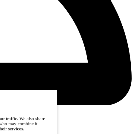
ur traffic. We also share
s who may combine it
heir services.