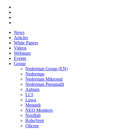
News
Articles
White Papers
Videos
Webinars
Events
Group
Nederman Group (EN)
Nederman
Nederman Mikropul
Nederman Pneumafil
Auburn
LCI
Luwa
Menardi
NEO Monitors
Nordfab
RoboVent
Olicem