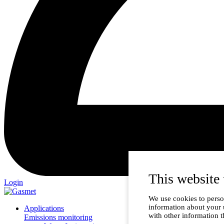
This website 
Login
We use cookies to person
information about your 
Applications
with other information t
Emissions monitoring