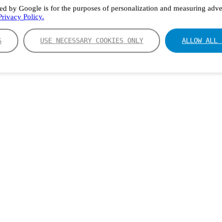
ed by Google is for the purposes of personalization and measuring adver
rivacy Policy.
S
USE NECESSARY COOKIES ONLY
ALLOW ALL 