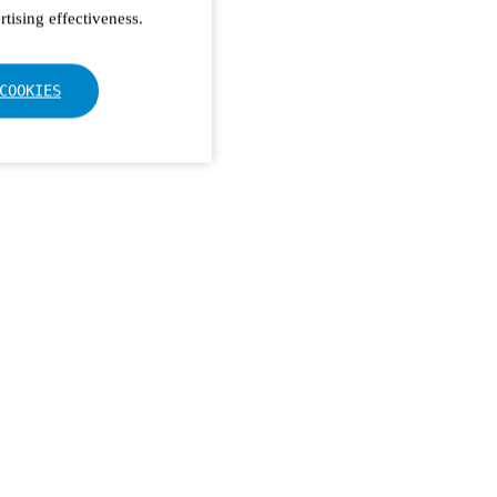
tising effectiveness.
COOKIES