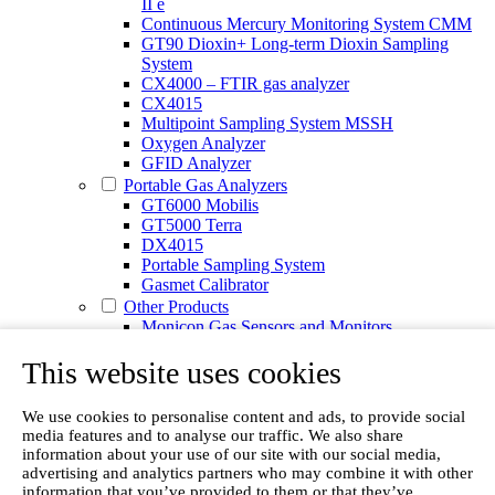
II e
Continuous Mercury Monitoring System CMM
GT90 Dioxin+ Long-term Dioxin Sampling
System
CX4000 – FTIR gas analyzer
CX4015
Multipoint Sampling System MSSH
Oxygen Analyzer
GFID Analyzer
Portable Gas Analyzers
GT6000 Mobilis
GT5000 Terra
DX4015
Portable Sampling System
Gasmet Calibrator
Other Products
Monicon Gas Sensors and Monitors
SK Elektronik FID Analyzers
This website uses cookies
Winkler Sample Lines
Flame Ionization Detector
Digital Products
We use cookies to personalise content and ads, to provide social
Insight digital solution
media features and to analyse our traffic. We also share
Calcmet software
information about your use of our site with our social media,
Service
advertising and analytics partners who may combine it with other
Our Technologies
information that you’ve provided to them or that they’ve