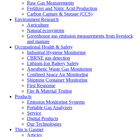
Raw Gas Measurements
Fertilizer and Nitric Acid Production
Carbon Capture & Storage (CCS)
Environment Research
Agriculture
Natural ecosystems
Greenhouse gas emission measurements from livestock
and manure
Occupational Health & Safety
Industrial Hygiene Monitoring
CBRNE gas detection
Lithium-Ion Battery Safety
Anesthetic Waste Gas Monitoring
Confined Space Air Monitoring
Shipping Container Monitoring
First Response
Fire & Material Testing
Products
Emission Monitoring Systems
Portable Gas Analyzers
Service
Digital Products
Our Technologies
This is Gasmet
Articles