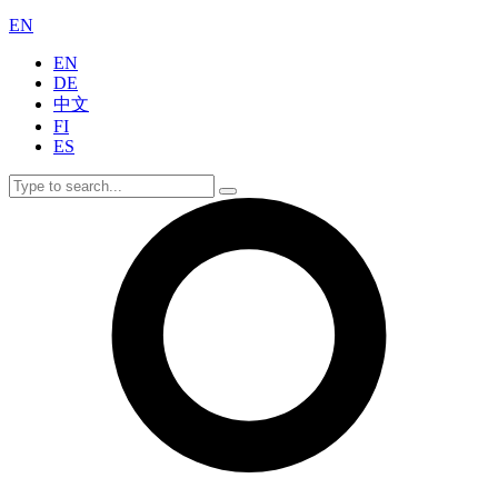
EN
EN
DE
中文
FI
ES