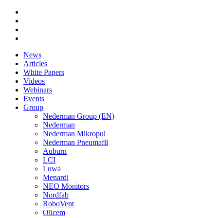
News
Articles
White Papers
Videos
Webinars
Events
Group
Nederman Group (EN)
Nederman
Nederman Mikropul
Nederman Pneumafil
Auburn
LCI
Luwa
Menardi
NEO Monitors
Nordfab
RoboVent
Olicem