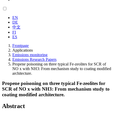
EN
DE
中文
FI
ES
Frontpage
Applications
Emissions monitoring
Emissions Research Papers
Propene poisoning on three typical Fe-zeolites for SCR of
NO x with NH3: From mechanism study to coating modified
architecture.
Propene poisoning on three typical Fe-zeolites for
SCR of NO x with NH3: From mechanism study to
coating modified architecture.
Abstract