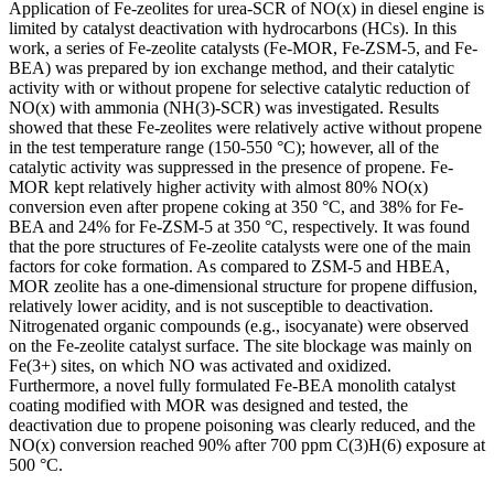
Application of Fe-zeolites for urea-SCR of NO(x) in diesel engine is
limited by catalyst deactivation with hydrocarbons (HCs). In this
work, a series of Fe-zeolite catalysts (Fe-MOR, Fe-ZSM-5, and Fe-
BEA) was prepared by ion exchange method, and their catalytic
activity with or without propene for selective catalytic reduction of
NO(x) with ammonia (NH(3)-SCR) was investigated. Results
showed that these Fe-zeolites were relatively active without propene
in the test temperature range (150-550 °C); however, all of the
catalytic activity was suppressed in the presence of propene. Fe-
MOR kept relatively higher activity with almost 80% NO(x)
conversion even after propene coking at 350 °C, and 38% for Fe-
BEA and 24% for Fe-ZSM-5 at 350 °C, respectively. It was found
that the pore structures of Fe-zeolite catalysts were one of the main
factors for coke formation. As compared to ZSM-5 and HBEA,
MOR zeolite has a one-dimensional structure for propene diffusion,
relatively lower acidity, and is not susceptible to deactivation.
Nitrogenated organic compounds (e.g., isocyanate) were observed
on the Fe-zeolite catalyst surface. The site blockage was mainly on
Fe(3+) sites, on which NO was activated and oxidized.
Furthermore, a novel fully formulated Fe-BEA monolith catalyst
coating modified with MOR was designed and tested, the
deactivation due to propene poisoning was clearly reduced, and the
NO(x) conversion reached 90% after 700 ppm C(3)H(6) exposure at
500 °C.