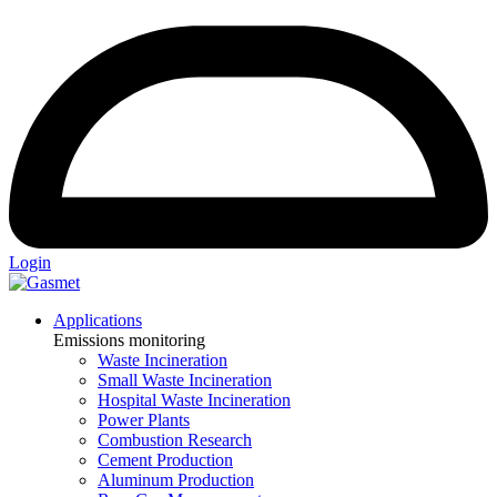
Login
Applications
Emissions monitoring
Waste Incineration
Small Waste Incineration
Hospital Waste Incineration
Power Plants
Combustion Research
Cement Production
Aluminum Production