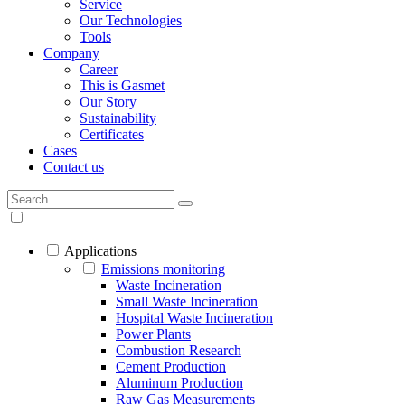
Service
Our Technologies
Tools
Company
Career
This is Gasmet
Our Story
Sustainability
Certificates
Cases
Contact us
Applications
Emissions monitoring
Waste Incineration
Small Waste Incineration
Hospital Waste Incineration
Power Plants
Combustion Research
Cement Production
Aluminum Production
Raw Gas Measurements