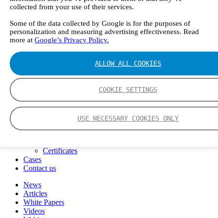
FTIR – Fourier Transform Infrared
collected from your use of their services.
CVAF – Cold Vapor Atomic Fluorescence
Some of the data collected by Google is for the purposes of
Tools
personalization and measuring advertising effectiveness. Read
Smartphone App
more at
Google’s Privacy Policy.
Spectrum Library
Company
Career
ALLOW ALL COOKIES
Finance Director
R&D Engineer, Systems
AI & Data Specialist
COOKIE SETTINGS
Field Service Engineer, Gasmet UK
This is Gasmet
Our Story
USE NECESSARY COOKIES ONLY
Sustainability
Code of Conduct
Whistleblowing system
Certificates
Cases
Contact us
News
Articles
White Papers
Videos