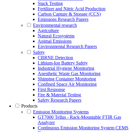
Stack Testing
Fertilizer and Nitric Acid Production
Carbon Capture & Storage (CCS)
Emissions Research Papers
Environmental research
Agriculture
Natural Ecosystems
Animal Emissions
Environmental Research Papers
Safety
CBRNE Detection
Lithium-Ion Battery Safety
Industrial Hygiene Monitoring
Anesthetic Waste Gas Monitoring
Shipping Container Monitoring
Confined Space Air Monitoring
First Response
Fire & Material Testing
Safety Research Papers
Products
Emission Monitoring Systems
GT7000 Tellus - Rack-Mountable FTIR Gas
Analyzer
Continuous Emission Monitoring System CEMS