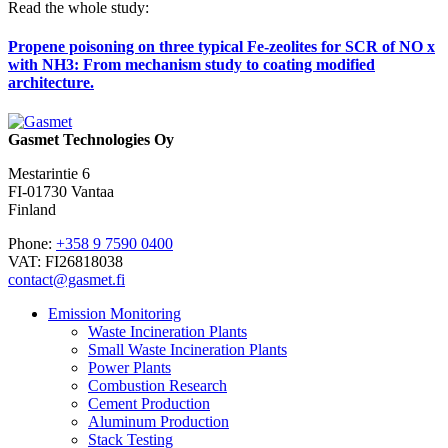
Read the whole study:
Propene poisoning on three typical Fe-zeolites for SCR of NO x
with NH3: From mechanism study to coating modified
architecture.
Gasmet Technologies Oy
Mestarintie 6
FI-01730 Vantaa
Finland
Phone:
+358 9 7590 0400
VAT: FI26818038
contact@gasmet.fi
Emission Monitoring
Waste Incineration Plants
Small Waste Incineration Plants
Power Plants
Combustion Research
Cement Production
Aluminum Production
Stack Testing