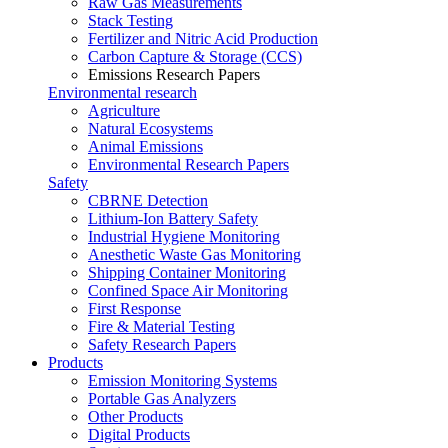
Raw Gas Measurements
Stack Testing
Fertilizer and Nitric Acid Production
Carbon Capture & Storage (CCS)
Emissions Research Papers
Environmental research
Agriculture
Natural Ecosystems
Animal Emissions
Environmental Research Papers
Safety
CBRNE Detection
Lithium-Ion Battery Safety
Industrial Hygiene Monitoring
Anesthetic Waste Gas Monitoring
Shipping Container Monitoring
Confined Space Air Monitoring
First Response
Fire & Material Testing
Safety Research Papers
Products
Emission Monitoring Systems
Portable Gas Analyzers
Other Products
Digital Products