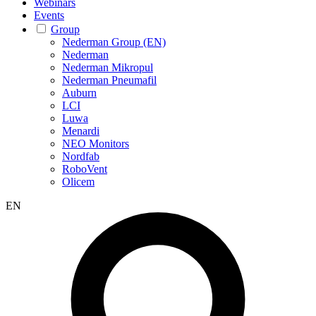
Webinars
Events
Group
Nederman Group (EN)
Nederman
Nederman Mikropul
Nederman Pneumafil
Auburn
LCI
Luwa
Menardi
NEO Monitors
Nordfab
RoboVent
Olicem
EN