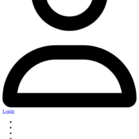
Login