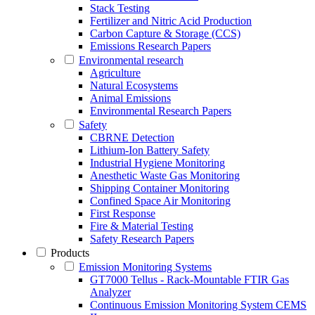
Stack Testing
Fertilizer and Nitric Acid Production
Carbon Capture & Storage (CCS)
Emissions Research Papers
Environmental research
Agriculture
Natural Ecosystems
Animal Emissions
Environmental Research Papers
Safety
CBRNE Detection
Lithium-Ion Battery Safety
Industrial Hygiene Monitoring
Anesthetic Waste Gas Monitoring
Shipping Container Monitoring
Confined Space Air Monitoring
First Response
Fire & Material Testing
Safety Research Papers
Products
Emission Monitoring Systems
GT7000 Tellus - Rack-Mountable FTIR Gas
Analyzer
Continuous Emission Monitoring System CEMS