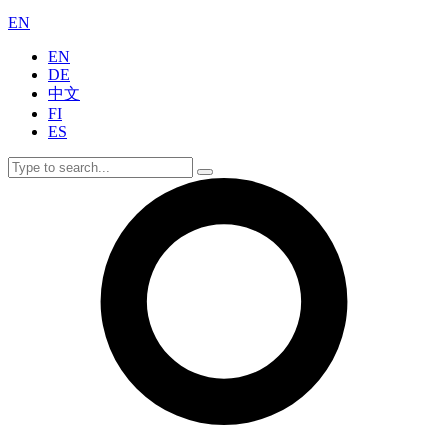
EN
EN
DE
中文
FI
ES