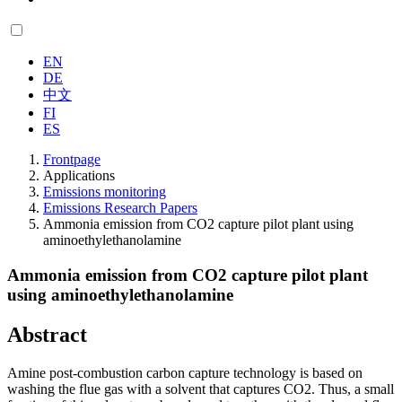
EN
DE
中文
FI
ES
Frontpage
Applications
Emissions monitoring
Emissions Research Papers
Ammonia emission from CO2 capture pilot plant using
aminoethylethanolamine
Ammonia emission from CO2 capture pilot plant
using aminoethylethanolamine
Abstract
Amine post-combustion carbon capture technology is based on
washing the flue gas with a solvent that captures CO2. Thus, a small