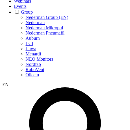
Webinars
Events
Group
Nederman Group (EN)
Nederman
Nederman Mikropul
Nederman Pneumafil
Auburn
LCI
Luwa
Menardi
NEO Monitors
Nordfab
RoboVent
Olicem
EN