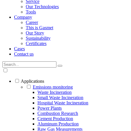
Service
Our Technologies
Tools
Company
Career
This is Gasmet
Our Story
Sustainability
Certificates
Cases
Contact us
Applications
Emissions monitoring
Waste Incineration
Small Waste Incineration
Hospital Waste Incineration
Power Plants
Combustion Research
Cement Production
Aluminum Production
Raw Gas Measurements