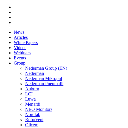
News
Articles
White Papers
Videos
Webinars
Events
Group
Nederman Group (EN)
Nederman
Nederman Mikropul
Nederman Pneumafil
Auburn
LCI
Luwa
Menardi
NEO Monitors
Nordfab
RoboVent
Olicem