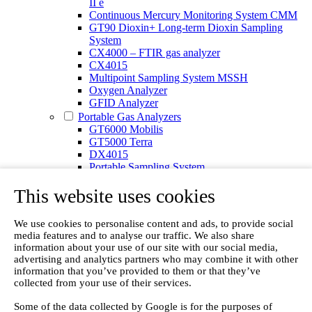
II e
Continuous Mercury Monitoring System CMM
GT90 Dioxin+ Long-term Dioxin Sampling
System
CX4000 – FTIR gas analyzer
CX4015
Multipoint Sampling System MSSH
Oxygen Analyzer
GFID Analyzer
Portable Gas Analyzers
GT6000 Mobilis
GT5000 Terra
DX4015
Portable Sampling System
Gasmet Calibrator
This website uses cookies
Other Products
Monicon Gas Sensors and Monitors
SK Elektronik FID Analyzers
We use cookies to personalise content and ads, to provide social
Winkler Sample Lines
media features and to analyse our traffic. We also share
Flame Ionization Detector
information about your use of our site with our social media,
Digital Products
advertising and analytics partners who may combine it with other
Insight digital solution
information that you’ve provided to them or that they’ve
Calcmet software
collected from your use of their services.
Service
Some of the data collected by Google is for the purposes of
Our Technologies