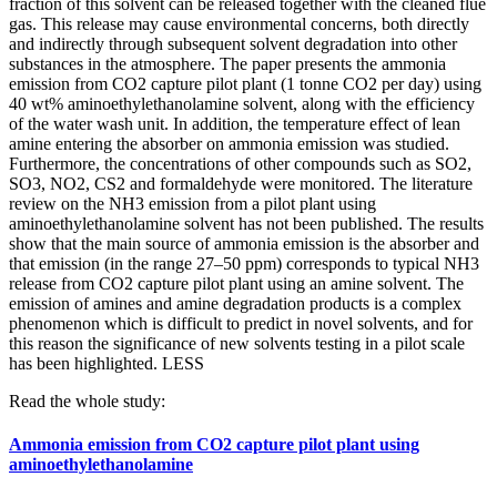
fraction of this solvent can be released together with the cleaned flue
gas. This release may cause environmental concerns, both directly
and indirectly through subsequent solvent degradation into other
substances in the atmosphere. The paper presents the ammonia
emission from CO2 capture pilot plant (1 tonne CO2 per day) using
40 wt% aminoethylethanolamine solvent, along with the efficiency
of the water wash unit. In addition, the temperature effect of lean
amine entering the absorber on ammonia emission was studied.
Furthermore, the concentrations of other compounds such as SO2,
SO3, NO2, CS2 and formaldehyde were monitored. The literature
review on the NH3 emission from a pilot plant using
aminoethylethanolamine solvent has not been published. The results
show that the main source of ammonia emission is the absorber and
that emission (in the range 27–50 ppm) corresponds to typical NH3
release from CO2 capture pilot plant using an amine solvent. The
emission of amines and amine degradation products is a complex
phenomenon which is difficult to predict in novel solvents, and for
this reason the significance of new solvents testing in a pilot scale
has been highlighted.
LESS
Read the whole study:
Ammonia emission from CO2 capture pilot plant using
aminoethylethanolamine