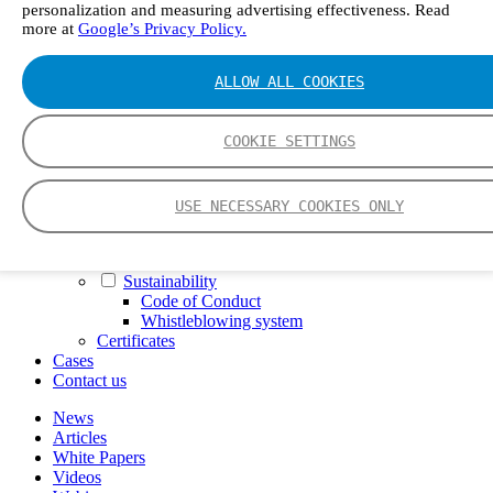
personalization and measuring advertising effectiveness. Read
FTIR – Fourier Transform Infrared
more at
Google’s Privacy Policy.
CVAF – Cold Vapor Atomic Fluorescence
Tools
Smartphone App
ALLOW ALL COOKIES
Spectrum Library
Company
Career
COOKIE SETTINGS
Finance Director
R&D Engineer, Systems
AI & Data Specialist
USE NECESSARY COOKIES ONLY
Field Service Engineer, Gasmet UK
This is Gasmet
Our Story
Sustainability
Code of Conduct
Whistleblowing system
Certificates
Cases
Contact us
News
Articles
White Papers
Videos