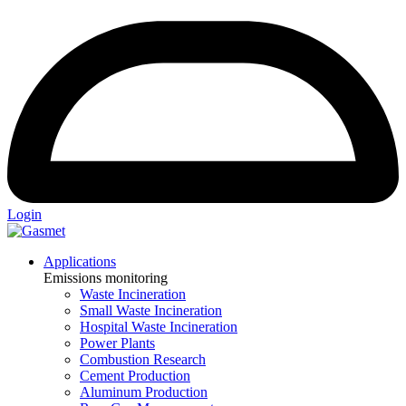
Login
Applications
Emissions monitoring
Waste Incineration
Small Waste Incineration
Hospital Waste Incineration
Power Plants
Combustion Research
Cement Production
Aluminum Production