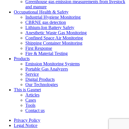
Greenhouse gas emission measurements from livestock
and manure
Occupational Health & Safety
Industrial Hygiene Monitoring
CBRNE gas detection
Lithium-Ion Battery Safety
Anesthetic Waste Gas Monitoring
Confined Space Air Monitoring
Shipping Container Monitoring
First Response
Fire & Material Testing
Products
Emission Monitoring Systems
Portable Gas Analyzers
Service
Digital Products
Our Technologies
This is Gasmet
Articles
Cases
Tools
Contact us
Privacy Policy
Legal Notice