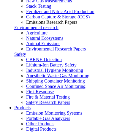
Raw Gas Measurements
Stack Testing
Fertilizer and Nitric Acid Production
Carbon Capture & Storage (CCS)
Emissions Research Papers
Environmental research
Agriculture
Natural Ecosystems
Animal Emissions
Environmental Research Papers
Safety
CBRNE Detection
Lithium-Ion Battery Safety
Industrial Hygiene Monitoring
Anesthetic Waste Gas Monitoring
Shipping Container Monitoring
Confined Space Air Monitoring
First Response
Fire & Material Testing
Safety Research Papers
Products
Emission Monitoring Systems
Portable Gas Analyzers
Other Products
Digital Products