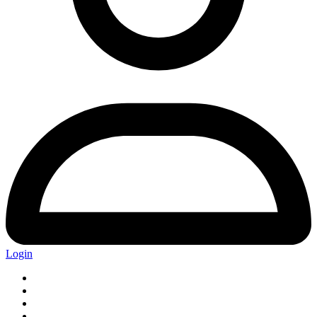
Login