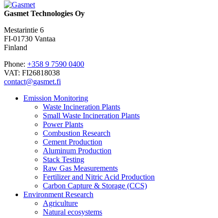
Gasmet Technologies Oy
Mestarintie 6
FI-01730 Vantaa
Finland
Phone:
+358 9 7590 0400
VAT: FI26818038
contact@gasmet.fi
Emission Monitoring
Waste Incineration Plants
Small Waste Incineration Plants
Power Plants
Combustion Research
Cement Production
Aluminum Production
Stack Testing
Raw Gas Measurements
Fertilizer and Nitric Acid Production
Carbon Capture & Storage (CCS)
Environment Research
Agriculture
Natural ecosystems