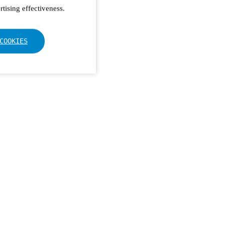
tising effectiveness.
COOKIES