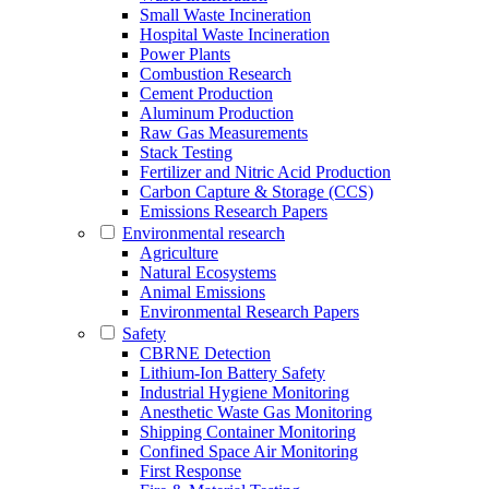
Small Waste Incineration
Hospital Waste Incineration
Power Plants
Combustion Research
Cement Production
Aluminum Production
Raw Gas Measurements
Stack Testing
Fertilizer and Nitric Acid Production
Carbon Capture & Storage (CCS)
Emissions Research Papers
Environmental research
Agriculture
Natural Ecosystems
Animal Emissions
Environmental Research Papers
Safety
CBRNE Detection
Lithium-Ion Battery Safety
Industrial Hygiene Monitoring
Anesthetic Waste Gas Monitoring
Shipping Container Monitoring
Confined Space Air Monitoring
First Response