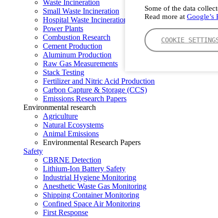
Waste Incineration
Some of the data collect
Small Waste Incineration
Read more at
Google’s P
Hospital Waste Incineration
Power Plants
Combustion Research
COOKIE SETTING
Cement Production
Aluminum Production
Raw Gas Measurements
Stack Testing
Fertilizer and Nitric Acid Production
Carbon Capture & Storage (CCS)
Emissions Research Papers
Environmental research
Agriculture
Natural Ecosystems
Animal Emissions
Environmental Research Papers
Safety
CBRNE Detection
Lithium-Ion Battery Safety
Industrial Hygiene Monitoring
Anesthetic Waste Gas Monitoring
Shipping Container Monitoring
Confined Space Air Monitoring
First Response