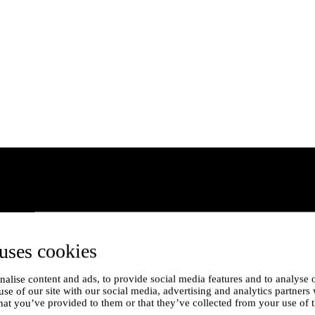
uses cookies
alise content and ads, to provide social media features and to analyse o
use of our site with our social media, advertising and analytics partner
hat you’ve provided to them or that they’ve collected from your use of t