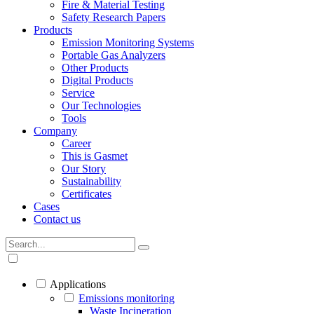
Fire & Material Testing
Safety Research Papers
Products
Emission Monitoring Systems
Portable Gas Analyzers
Other Products
Digital Products
Service
Our Technologies
Tools
Company
Career
This is Gasmet
Our Story
Sustainability
Certificates
Cases
Contact us
Applications
Emissions monitoring
Waste Incineration