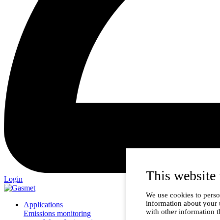
This website 
Login
We use cookies to person
information about your 
Applications
with other information t
Emissions monitoring