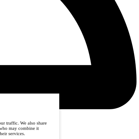
ur traffic. We also share
s who may combine it
heir services.