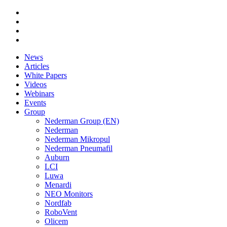
News
Articles
White Papers
Videos
Webinars
Events
Group
Nederman Group (EN)
Nederman
Nederman Mikropul
Nederman Pneumafil
Auburn
LCI
Luwa
Menardi
NEO Monitors
Nordfab
RoboVent
Olicem