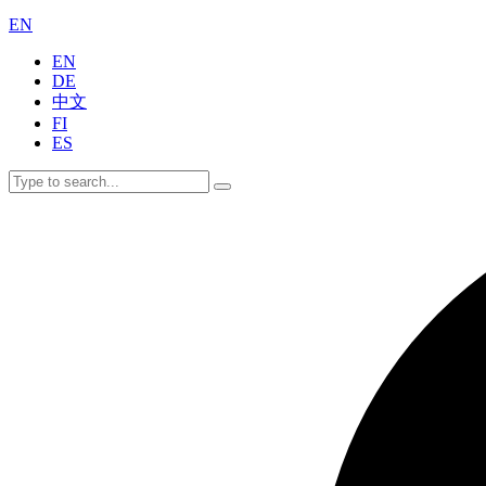
EN
EN
DE
中文
FI
ES