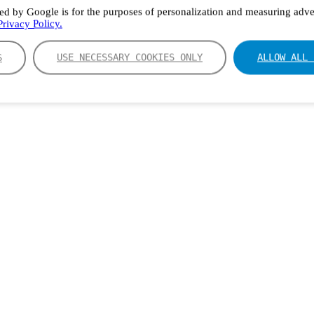
ed by Google is for the purposes of personalization and measuring adver
rivacy Policy.
S
USE NECESSARY COOKIES ONLY
ALLOW ALL 