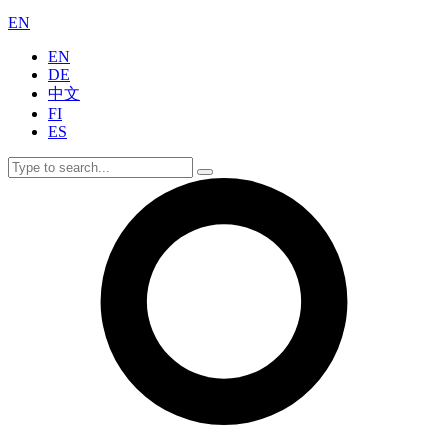
EN
EN
DE
中文
FI
ES