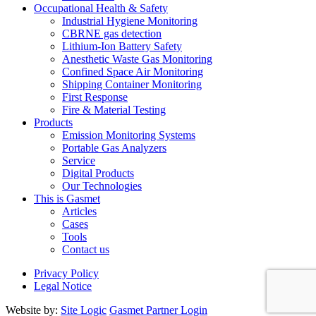
Occupational Health & Safety
Industrial Hygiene Monitoring
CBRNE gas detection
Lithium-Ion Battery Safety
Anesthetic Waste Gas Monitoring
Confined Space Air Monitoring
Shipping Container Monitoring
First Response
Fire & Material Testing
Products
Emission Monitoring Systems
Portable Gas Analyzers
Service
Digital Products
Our Technologies
This is Gasmet
Articles
Cases
Tools
Contact us
Privacy Policy
Legal Notice
Website by:
Site Logic
Gasmet Partner Login