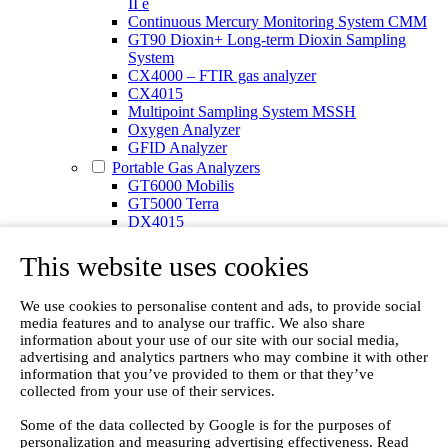
II e
Continuous Mercury Monitoring System CMM
GT90 Dioxin+ Long-term Dioxin Sampling
System
CX4000 – FTIR gas analyzer
CX4015
Multipoint Sampling System MSSH
Oxygen Analyzer
GFID Analyzer
Portable Gas Analyzers
GT6000 Mobilis
GT5000 Terra
DX4015
Portable Sampling System
Gasmet Calibrator
This website uses cookies
Other Products
Monicon Gas Sensors and Monitors
We use cookies to personalise content and ads, to provide social
SK Elektronik FID Analyzers
media features and to analyse our traffic. We also share
Winkler Sample Lines
information about your use of our site with our social media,
Flame Ionization Detector
advertising and analytics partners who may combine it with other
Digital Products
information that you’ve provided to them or that they’ve
Insight digital solution
collected from your use of their services.
Calcmet software
Service
Some of the data collected by Google is for the purposes of
personalization and measuring advertising effectiveness. Read
Our Technologies