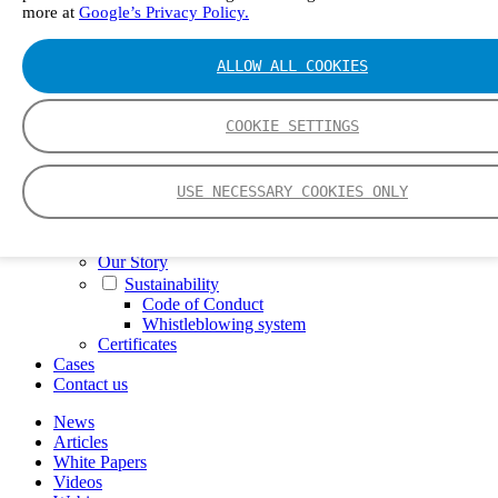
more at
Google’s Privacy Policy.
FTIR – Fourier Transform Infrared
CVAF – Cold Vapor Atomic Fluorescence
Tools
ALLOW ALL COOKIES
Smartphone App
Spectrum Library
Company
COOKIE SETTINGS
Career
Finance Director
R&D Engineer, Systems
USE NECESSARY COOKIES ONLY
AI & Data Specialist
Field Service Engineer, Gasmet UK
This is Gasmet
Our Story
Sustainability
Code of Conduct
Whistleblowing system
Certificates
Cases
Contact us
News
Articles
White Papers
Videos