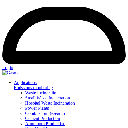
Login
Applications
Emissions monitoring
Waste Incineration
Small Waste Incineration
Hospital Waste Incineration
Power Plants
Combustion Research
Cement Production
Aluminum Production