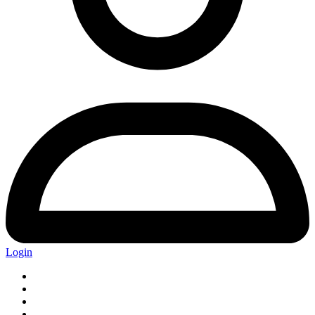
Login