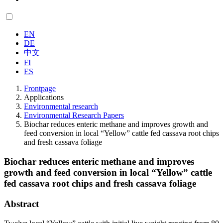
EN
DE
中文
FI
ES
Frontpage
Applications
Environmental research
Environmental Research Papers
Biochar reduces enteric methane and improves growth and
feed conversion in local “Yellow” cattle fed cassava root chips
and fresh cassava foliage
Biochar reduces enteric methane and improves
growth and feed conversion in local “Yellow” cattle
fed cassava root chips and fresh cassava foliage
Abstract