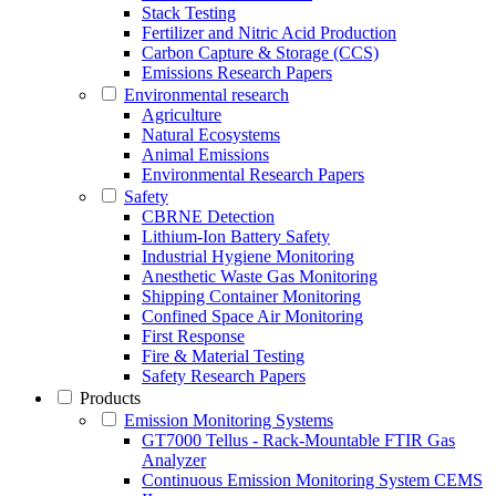
Stack Testing
Fertilizer and Nitric Acid Production
Carbon Capture & Storage (CCS)
Emissions Research Papers
Environmental research
Agriculture
Natural Ecosystems
Animal Emissions
Environmental Research Papers
Safety
CBRNE Detection
Lithium-Ion Battery Safety
Industrial Hygiene Monitoring
Anesthetic Waste Gas Monitoring
Shipping Container Monitoring
Confined Space Air Monitoring
First Response
Fire & Material Testing
Safety Research Papers
Products
Emission Monitoring Systems
GT7000 Tellus - Rack-Mountable FTIR Gas
Analyzer
Continuous Emission Monitoring System CEMS