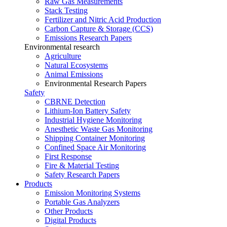
Raw Gas Measurements
Stack Testing
Fertilizer and Nitric Acid Production
Carbon Capture & Storage (CCS)
Emissions Research Papers
Environmental research
Agriculture
Natural Ecosystems
Animal Emissions
Environmental Research Papers
Safety
CBRNE Detection
Lithium-Ion Battery Safety
Industrial Hygiene Monitoring
Anesthetic Waste Gas Monitoring
Shipping Container Monitoring
Confined Space Air Monitoring
First Response
Fire & Material Testing
Safety Research Papers
Products
Emission Monitoring Systems
Portable Gas Analyzers
Other Products
Digital Products