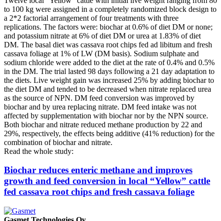
Twelve local “Yellow” cattle with initial live weight ranging from 80
to 100 kg were assigned in a completely randomized block design to
a 2*2 factorial arrangement of four treatments with three
replications. The factors were: biochar at 0.6% of diet DM or none;
and potassium nitrate at 6% of diet DM or urea at 1.83% of diet
DM. The basal diet was cassava root chips fed ad libitum and fresh
cassava foliage at 1% of LW (DM basis). Sodium sulphate and
sodium chloride were added to the diet at the rate of 0.4% and 0.5%
in the DM. The trial lasted 98 days following a 21 day adaptation to
the diets. Live weight gain was increased 25% by adding biochar to
the diet DM and tended to be decreased when nitrate replaced urea
as the source of NPN. DM feed conversion was improved by
biochar and by urea replacing nitrate. DM feed intake was not
affected by supplementation with biochar nor by the NPN source.
Both biochar and nitrate reduced methane production by 22 and
29%, respectively, the effects being additive (41% reduction) for the
combination of biochar and nitrate.
Read the whole study:
Biochar reduces enteric methane and improves
growth and feed conversion in local “Yellow” cattle
fed cassava root chips and fresh cassava foliage
Gasmet Technologies Oy