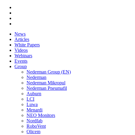
News
Articles
White Papers
Videos
Webinars
Events
Group
Nederman Group (EN)
Nederman
Nederman Mikropul
Nederman Pneumafil
Auburn
LCI
Luwa
Menardi
NEO Monitors
Nordfab
RoboVent
Olicem