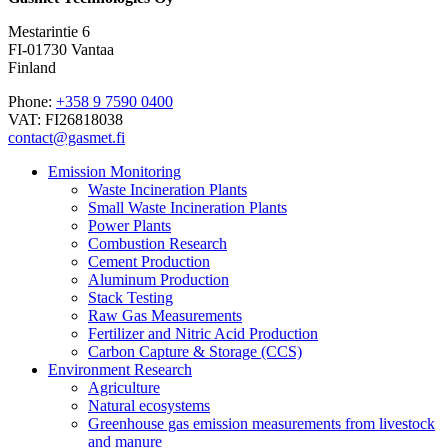
Mestarintie 6
FI-01730 Vantaa
Finland
Phone:
+358 9 7590 0400
VAT: FI26818038
contact@gasmet.fi
Emission Monitoring
Waste Incineration Plants
Small Waste Incineration Plants
Power Plants
Combustion Research
Cement Production
Aluminum Production
Stack Testing
Raw Gas Measurements
Fertilizer and Nitric Acid Production
Carbon Capture & Storage (CCS)
Environment Research
Agriculture
Natural ecosystems
Greenhouse gas emission measurements from livestock
and manure