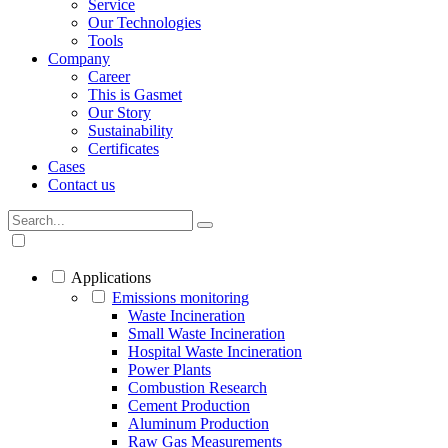
Service
Our Technologies
Tools
Company
Career
This is Gasmet
Our Story
Sustainability
Certificates
Cases
Contact us
Applications
Emissions monitoring
Waste Incineration
Small Waste Incineration
Hospital Waste Incineration
Power Plants
Combustion Research
Cement Production
Aluminum Production
Raw Gas Measurements