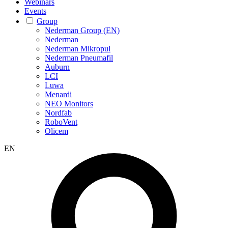
Webinars
Events
Group
Nederman Group (EN)
Nederman
Nederman Mikropul
Nederman Pneumafil
Auburn
LCI
Luwa
Menardi
NEO Monitors
Nordfab
RoboVent
Olicem
EN