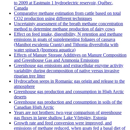
to 2009 at Eastmain 1 hydroelectric reservoir, Québec,
Canada
Comparative methane estimation from cattle based on total
CO2 production using different techniques
Uncertainty assessment of the breath methane concentration
method to determine methane production of dairy cows
Effect on feed intake, digestibility, N retention and methane
emissions in goats of supplementing foliages of cassava
(Manihot esculenta Crantz) and Tithonia diversifolia with
water spinach (Ipomoea aquatica)
Effects of Manure Storage Additives on Manure Composition
and Greenhouse Gas and Ammonia Emissions
Greenhouse gas emissions and extracellular enzyme activity
variability during decomposition of native versus invasive
riparian tree litter
Hydrocarbon seeps in Romania: gas origin and release to the
atmosphere
Greenhouse gas production and consumption in High Arctic
deserts
Greenhouse gas production and consumption in soils of the
Canadian High Arctic
Years are not brothers: two-year comparison of greenhouse
gas fluxes in large shallow Lake Võrtsjärv, Estonia
Growth rate and feed conversion were improved, and
emissions of methane reduced, when goats fed a basal diet of