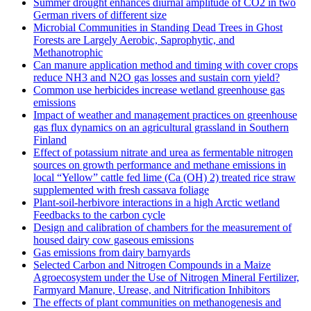
Summer drought enhances diurnal amplitude of CO2 in two
German rivers of different size
Microbial Communities in Standing Dead Trees in Ghost
Forests are Largely Aerobic, Saprophytic, and
Methanotrophic
Can manure application method and timing with cover crops
reduce NH3 and N2O gas losses and sustain corn yield?
Common use herbicides increase wetland greenhouse gas
emissions
Impact of weather and management practices on greenhouse
gas flux dynamics on an agricultural grassland in Southern
Finland
Effect of potassium nitrate and urea as fermentable nitrogen
sources on growth performance and methane emissions in
local “Yellow” cattle fed lime (Ca (OH) 2) treated rice straw
supplemented with fresh cassava foliage
Plant-soil-herbivore interactions in a high Arctic wetland
Feedbacks to the carbon cycle
Design and calibration of chambers for the measurement of
housed dairy cow gaseous emissions
Gas emissions from dairy barnyards
Selected Carbon and Nitrogen Compounds in a Maize
Agroecosystem under the Use of Nitrogen Mineral Fertilizer,
Farmyard Manure, Urease, and Nitrification Inhibitors
The effects of plant communities on methanogenesis and