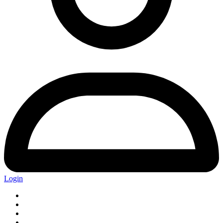
Login