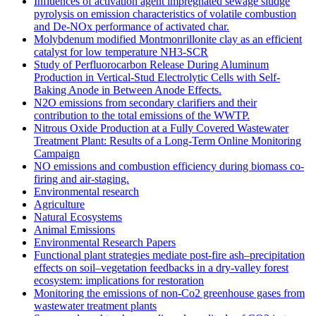
Influences of activation agent impregnated sewage sludge
pyrolysis on emission characteristics of volatile combustion
and De-NOx performance of activated char.
Molybdenum modified Montmonrillonite clay as an efficient
catalyst for low temperature NH3‐SCR
Study of Perfluorocarbon Release During Aluminum
Production in Vertical-Stud Electrolytic Cells with Self-
Baking Anode in Between Anode Effects.
N2O emissions from secondary clarifiers and their
contribution to the total emissions of the WWTP.
Nitrous Oxide Production at a Fully Covered Wastewater
Treatment Plant: Results of a Long-Term Online Monitoring
Campaign
NO emissions and combustion efficiency during biomass co-
firing and air-staging.
Environmental research
Agriculture
Natural Ecosystems
Animal Emissions
Environmental Research Papers
Functional plant strategies mediate post-fire ash–precipitation
effects on soil–vegetation feedbacks in a dry-valley forest
ecosystem: implications for restoration
Monitoring the emissions of non-Co2 greenhouse gases from
wastewater treatment plants