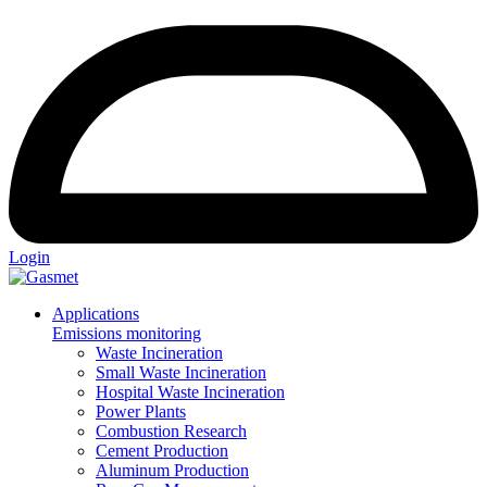
Login
Applications
Emissions monitoring
Waste Incineration
Small Waste Incineration
Hospital Waste Incineration
Power Plants
Combustion Research
Cement Production
Aluminum Production