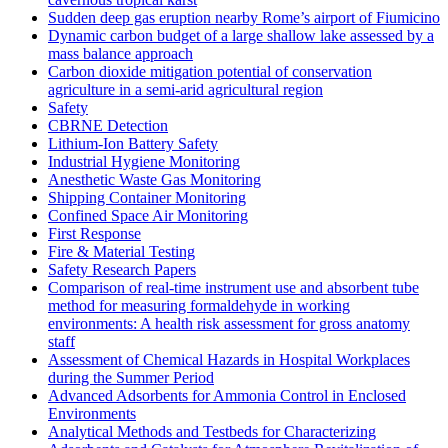
Sudden deep gas eruption nearby Rome’s airport of Fiumicino
Dynamic carbon budget of a large shallow lake assessed by a
mass balance approach
Carbon dioxide mitigation potential of conservation
agriculture in a semi-arid agricultural region
Safety
CBRNE Detection
Lithium-Ion Battery Safety
Industrial Hygiene Monitoring
Anesthetic Waste Gas Monitoring
Shipping Container Monitoring
Confined Space Air Monitoring
First Response
Fire & Material Testing
Safety Research Papers
Comparison of real-time instrument use and absorbent tube
method for measuring formaldehyde in working
environments: A health risk assessment for gross anatomy
staff
Assessment of Chemical Hazards in Hospital Workplaces
during the Summer Period
Advanced Adsorbents for Ammonia Control in Enclosed
Environments
Analytical Methods and Testbeds for Characterizing