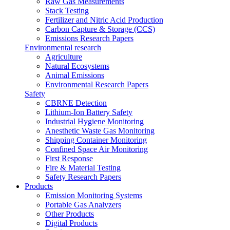
Raw Gas Measurements
Stack Testing
Fertilizer and Nitric Acid Production
Carbon Capture & Storage (CCS)
Emissions Research Papers
Environmental research
Agriculture
Natural Ecosystems
Animal Emissions
Environmental Research Papers
Safety
CBRNE Detection
Lithium-Ion Battery Safety
Industrial Hygiene Monitoring
Anesthetic Waste Gas Monitoring
Shipping Container Monitoring
Confined Space Air Monitoring
First Response
Fire & Material Testing
Safety Research Papers
Products
Emission Monitoring Systems
Portable Gas Analyzers
Other Products
Digital Products