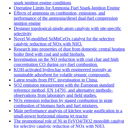
spark ignition engine conditions
Operating Limits for Ammonia Fuel Spark-Ignition Engine
Effects of ammonia on combustion, emissions, and
performance of the ammonia/diesel dual-fuel compression
ignition engine
Designer topological-single-atom catalysts with site-specific
selectivity
Novel W-modified SnMnCeOx catalyst for the selective
catalytic reduction of NOx with NH3.
Research into properties of dust from domestic central heating
boiler fired with coal and solid biofuels.
Investigation on the NO reduction with coal char and high
concentration CO during oxy-fuel combustion.
KOH-activated hydrochar with engineered porosity as
sustainable adsorbent for volatile organic compounds.
Latest results from PFC investigation in China.
SO2 emission measurement with the European standard
reference method, EN 14791, and alternative methods–
observations from laboratory and field studies.
NOx emission reduction by staged combustion in grate
combustion of biomass fuels and fuel mixtures.
Main performance analysis of kitchen waste gasification in a
small-power horizontal plasma jet reactor
The promotional role of Ni in FeVO4/TiO2 monolith catalyst
for selective catalytic reduction of NOx with NH3.