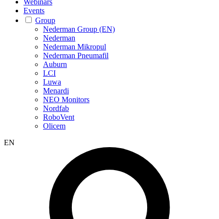
Webinars
Events
Group
Nederman Group (EN)
Nederman
Nederman Mikropul
Nederman Pneumafil
Auburn
LCI
Luwa
Menardi
NEO Monitors
Nordfab
RoboVent
Olicem
EN