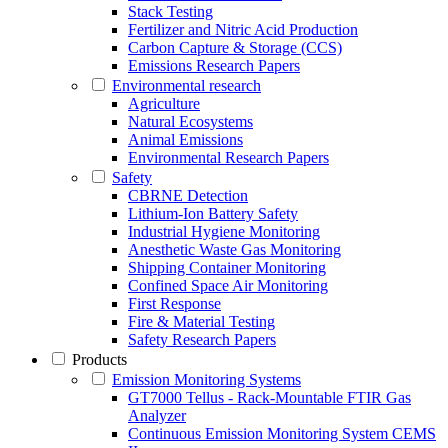
Stack Testing
Fertilizer and Nitric Acid Production
Carbon Capture & Storage (CCS)
Emissions Research Papers
Environmental research
Agriculture
Natural Ecosystems
Animal Emissions
Environmental Research Papers
Safety
CBRNE Detection
Lithium-Ion Battery Safety
Industrial Hygiene Monitoring
Anesthetic Waste Gas Monitoring
Shipping Container Monitoring
Confined Space Air Monitoring
First Response
Fire & Material Testing
Safety Research Papers
Products
Emission Monitoring Systems
GT7000 Tellus - Rack-Mountable FTIR Gas
Analyzer
Continuous Emission Monitoring System CEMS