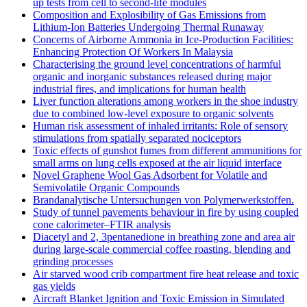
up tests from cell to second-life modules
Composition and Explosibility of Gas Emissions from
Lithium-Ion Batteries Undergoing Thermal Runaway
Concerns of Airborne Ammonia in Ice-Production Facilities:
Enhancing Protection Of Workers In Malaysia
Characterising the ground level concentrations of harmful
organic and inorganic substances released during major
industrial fires, and implications for human health
Liver function alterations among workers in the shoe industry
due to combined low-level exposure to organic solvents
Human risk assessment of inhaled irritants: Role of sensory
stimulations from spatially separated nociceptors
Toxic effects of gunshot fumes from different ammunitions for
small arms on lung cells exposed at the air liquid interface
Novel Graphene Wool Gas Adsorbent for Volatile and
Semivolatile Organic Compounds
Brandanalytische Untersuchungen von Polymerwerkstoffen.
Study of tunnel pavements behaviour in fire by using coupled
cone calorimeter–FTIR analysis
Diacetyl and 2, 3pentanedione in breathing zone and area air
during large-scale commercial coffee roasting, blending and
grinding processes
Air starved wood crib compartment fire heat release and toxic
gas yields
Aircraft Blanket Ignition and Toxic Emission in Simulated