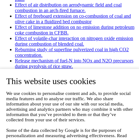
Effect of air distribution on aerodynamic field and coal
combustion in an arch-fired furnace.
Effect of freeboard extension on co-combustion of coal and
olive cake in a fluidized bed combustor
Effect of limestone addition on no emission during petroleum
coke combustion in CFBB.
Effect of volatile-char interaction on nitrogen oxide emission
during combustion of blended coal.
Reburning study of superfine pulverized coal in high CO2
concentration.
Release mechanism of fuel-N into NOx and N2O precursors
during pyrolysis of rice straw.
Effects of gas staging on the NO emission during O2/CO2
combustion with high oxygen concentration in circulating
This website uses cookies
fluidized bed.
Effects of precursor and sulfation on OMS-2 catalyst for
We use cookies to personalise content and ads, to provide social
oxidation of ethanol and acetaldehyde at low temperatures.
media features and to analyse our traffic. We also share
Emission characteristics for co-combustion of leather wastes,
information about your use of our site with our social media,
sewage sludge, and coal in a laboratory-scale entrained flow
advertising and analytics partners who may combine it with other
tube furnace.
information that you’ve provided to them or that they’ve
Ammonia (NH 3) emissions during drying of untreated and
collected from your use of their services.
dewatered biogas digestate in a hybrid waste‐heat/solar dryer.
Emissions from Sewage Sludge Pyrolysis Oil and Gas
Some of the data collected by Google is for the purposes of
Combustion and Influence of ZnCl2/KOH
personalization and measuring advertising effectiveness. Read
Evaluation of Greenhouse Gas Emission from Municipal