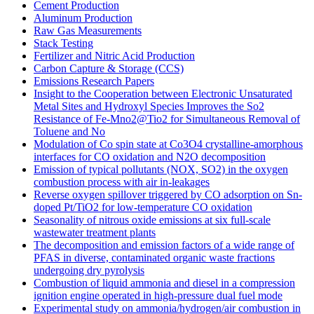
Cement Production
Aluminum Production
Raw Gas Measurements
Stack Testing
Fertilizer and Nitric Acid Production
Carbon Capture & Storage (CCS)
Emissions Research Papers
Insight to the Cooperation between Electronic Unsaturated
Metal Sites and Hydroxyl Species Improves the So2
Resistance of Fe-Mno2@Tio2 for Simultaneous Removal of
Toluene and No
Modulation of Co spin state at Co3O4 crystalline-amorphous
interfaces for CO oxidation and N2O decomposition
Emission of typical pollutants (NOX, SO2) in the oxygen
combustion process with air in-leakages
Reverse oxygen spillover triggered by CO adsorption on Sn-
doped Pt/TiO2 for low-temperature CO oxidation
Seasonality of nitrous oxide emissions at six full-scale
wastewater treatment plants
The decomposition and emission factors of a wide range of
PFAS in diverse, contaminated organic waste fractions
undergoing dry pyrolysis
Combustion of liquid ammonia and diesel in a compression
ignition engine operated in high-pressure dual fuel mode
Experimental study on ammonia/hydrogen/air combustion in