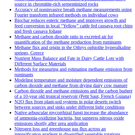
source in chromitite‐rich serpentinized rocks
Accuracy of noninvasive breath methane measurements using
Fourier transform infrared methods on individual cows
Biochar reduces enteric methane and improves growth and
feed conversion in local “Yellow” cattle fed cassava root chips
and fresh cassava foliage
Methane and carbon dioxide ratio in excreted air for
quantification of the methane production from ruminants
Methane flux and origin in the Othrys ophiolite hyperalkaline
springs, Greece
Nutrient Mass Balance and Fate in Dairy Cattle Lots with
Different Surface Materials
Methods for measuring and estimating methane emission from
ruminants
Modeling temperature and moisture dependent emissions of
carbon dioxide and methane from drying dairy cow manure
Carbon dioxide and methane emissions and the carbon budget
of a 10‐year old tropical reservoir (Petit Saut, French Guiana)
N2O flux from plant-soil systems in polar deserts switch
between sources and sinks under different light conditions
Native arbuscular mycorrhizal fungi increase the abundance
of ammonia-oxidizing bacteria, but suppress nitrous oxide
emissions shortly after urea application
Nitrogen loss and greenhouse gas flux across an
intensification gradient in diversified vegetable rotations