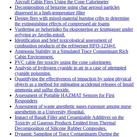
Aircraft Cabin Fires Using the Cone Calorimeter
Decomposition of benzene using char aerosol particles
dispersed in a high-temperature filter
Design fires with mixed-material burning cribs to determine
the extinguishing effects of compressed air foams
Vurdering av helserisiko fra eksponering av kruttgasser under
avfyring av Javelin-missil.
Identification and brief toxicological assessment of
combustion products of the refrigerant HFO-1234yf.
Ammonia Stability in a Simulated Trace Contaminant Rich
Cabin Environment.
PVC cable fire toxicity using the cone calorimeter.
Analysis of hydrogen cyanide in air in a case of attempted
cyanide poisoning.
Quantifying the effectiveness of impaction by using physical
objects as a method for mitigating accidental releases of liquid
ammonia and sulfur dioxide.
Assessment of Portable HAZMAT Sensors for First
Responders
Assessment of waste anesthetic gases exposure among nurse
anesthetists in a University Hospital.
Impact of Basalt Filler and Ceramizable Additives on the
Toxicity of Gaseous Products Emitted from Thermal
Decomposition of Silicone Rubber Composites.
Dynamic Sampling of Trace Contaminants During the