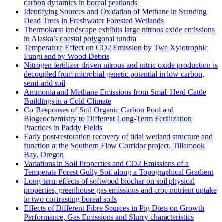
carbon dynamics in boreal peatlands
Identifying Sources and Oxidation of Methane in Standing
Dead Trees in Freshwater Forested Wetlands
Thermokarst landscape exhibits large nitrous oxide emissions
in Alaska’s coastal polygonal tundra
Temperature Effect on CO2 Emission by Two Xylotrophic
Fungi and by Wood Debris
Nitrogen fertilizer driven nitrous and nitric oxide production is
decoupled from microbial genetic potential in low carbon,
semi-arid soil
Ammonia and Methane Emissions from Small Herd Cattle
Buildings in a Cold Climate
Co-Responses of Soil Organic Carbon Pool and
Biogeochemistry to Different Long-Term Fertilization
Practices in Paddy Fields
Early post-restoration recovery of tidal wetland structure and
function at the Southern Flow Corridor project, Tillamook
Bay, Oregon
Variations in Soil Properties and CO2 Emissions of a
Temperate Forest Gully Soil along a Topographical Gradient
Long-term effects of softwood biochar on soil physical
properties, greenhouse gas emissions and crop nutrient uptake
in two contrasting boreal soils
Effects of Different Fibre Sources in Pig Diets on Growth
Performance, Gas Emissions and Slurry characteristics