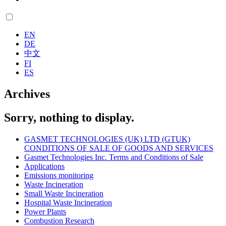
EN
DE
中文
FI
ES
Archives
Sorry, nothing to display.
GASMET TECHNOLOGIES (UK) LTD (GTUK)
CONDITIONS OF SALE OF GOODS AND SERVICES
Gasmet Technologies Inc. Terms and Conditions of Sale
Applications
Emissions monitoring
Waste Incineration
Small Waste Incineration
Hospital Waste Incineration
Power Plants
Combustion Research