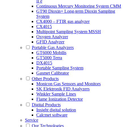
II e
Continuous Mercury Monitoring System CMM
GT90 Dioxin+ Long-term Dioxin Sampling
System
CX4000 – FTIR gas analyzer
CX4015
Multipoint Sampling System MSSH
Oxygen Analyzer
GFID Analyzer
Portable Gas Analyzers
GT6000 Mobilis
GT5000 Terra
DX4015
Portable Sampling System
Gasmet Calibrator
Other Products
Monicon Gas Sensors and Monitors
SK Elektronik FID Analyzers
Winkler Sample Lines
Flame Ionization Detector
Digital Products
Insight digital solution
Calcmet software
Service
Our Technologies