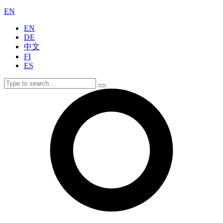
EN
EN
DE
中文
FI
ES