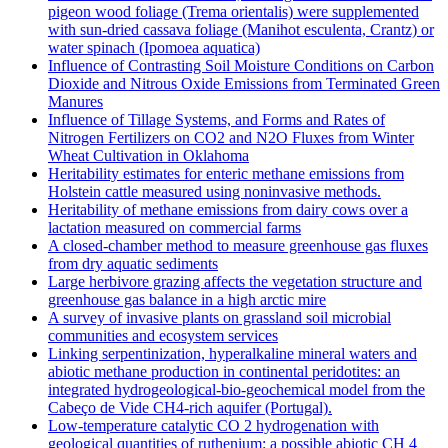
pigeon wood foliage (Trema orientalis) were supplemented
with sun-dried cassava foliage (Manihot esculenta, Crantz) or
water spinach (Ipomoea aquatica)
Influence of Contrasting Soil Moisture Conditions on Carbon
Dioxide and Nitrous Oxide Emissions from Terminated Green
Manures
Influence of Tillage Systems, and Forms and Rates of
Nitrogen Fertilizers on CO2 and N2O Fluxes from Winter
Wheat Cultivation in Oklahoma
Heritability estimates for enteric methane emissions from
Holstein cattle measured using noninvasive methods.
Heritability of methane emissions from dairy cows over a
lactation measured on commercial farms
A closed-chamber method to measure greenhouse gas fluxes
from dry aquatic sediments
Large herbivore grazing affects the vegetation structure and
greenhouse gas balance in a high arctic mire
A survey of invasive plants on grassland soil microbial
communities and ecosystem services
Linking serpentinization, hyperalkaline mineral waters and
abiotic methane production in continental peridotites: an
integrated hydrogeological-bio-geochemical model from the
Cabeço de Vide CH4-rich aquifer (Portugal).
Low‐temperature catalytic CO 2 hydrogenation with
geological quantities of ruthenium: a possible abiotic CH 4