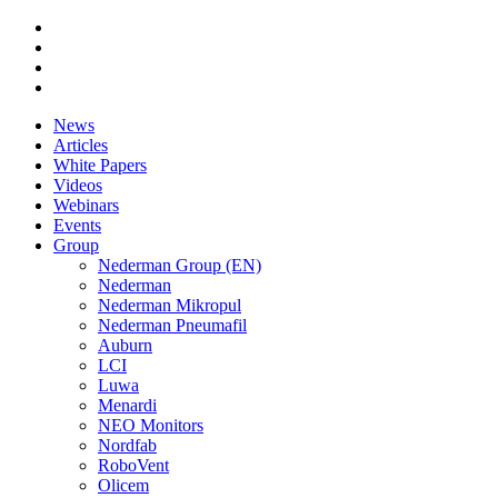
News
Articles
White Papers
Videos
Webinars
Events
Group
Nederman Group (EN)
Nederman
Nederman Mikropul
Nederman Pneumafil
Auburn
LCI
Luwa
Menardi
NEO Monitors
Nordfab
RoboVent
Olicem