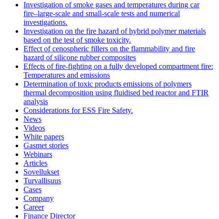
Investigation of smoke gases and temperatures during car
fire–large‐scale and small‐scale tests and numerical
investigations.
Investigation on the fire hazard of hybrid polymer materials
based on the test of smoke toxicity.
Effect of cenospheric fillers on the flammability and fire
hazard of silicone rubber composites
Effects of fire-fighting on a fully developed compartment fire:
Temperatures and emissions
Determination of toxic products emissions of polymers
thermal decomposition using fluidised bed reactor and FTIR
analysis
Considerations for ESS Fire Safety.
News
Videos
White papers
Gasmet stories
Webinars
Articles
Sovellukset
Turvallisuus
Cases
Company
Career
Finance Director