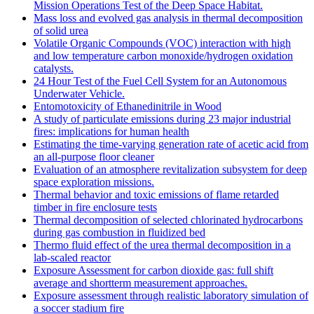
Mission Operations Test of the Deep Space Habitat.
Mass loss and evolved gas analysis in thermal decomposition
of solid urea
Volatile Organic Compounds (VOC) interaction with high
and low temperature carbon monoxide/hydrogen oxidation
catalysts.
24 Hour Test of the Fuel Cell System for an Autonomous
Underwater Vehicle.
Entomotoxicity of Ethanedinitrile in Wood
A study of particulate emissions during 23 major industrial
fires: implications for human health
Estimating the time-varying generation rate of acetic acid from
an all-purpose floor cleaner
Evaluation of an atmosphere revitalization subsystem for deep
space exploration missions.
Thermal behavior and toxic emissions of flame retarded
timber in fire enclosure tests
Thermal decomposition of selected chlorinated hydrocarbons
during gas combustion in fluidized bed
Thermo fluid effect of the urea thermal decomposition in a
lab-scaled reactor
Exposure Assessment for carbon dioxide gas: full shift
average and shortterm measurement approaches.
Exposure assessment through realistic laboratory simulation of
a soccer stadium fire