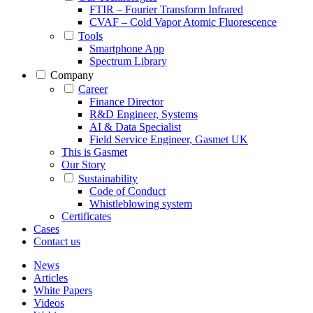
FTIR – Fourier Transform Infrared
CVAF – Cold Vapor Atomic Fluorescence
Tools
Smartphone App
Spectrum Library
Company
Career
Finance Director
R&D Engineer, Systems
AI & Data Specialist
Field Service Engineer, Gasmet UK
This is Gasmet
Our Story
Sustainability
Code of Conduct
Whistleblowing system
Certificates
Cases
Contact us
News
Articles
White Papers
Videos