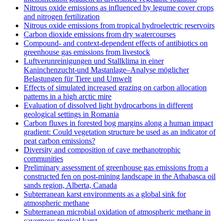
Nitrous oxide emissions as influenced by legume cover crops
and nitrogen fertilization
Nitrous oxide emissions from tropical hydroelectric reservoirs
Carbon dioxide emissions from dry watercourses
Compound- and context-dependent effects of antibiotics on
greenhouse gas emissions from livestock
Luftverunreinigungen und Stallklima in einer
Kaninchenzucht-und Mastanlage–Analyse möglicher
Belastungen für Tiere und Umwelt
Effects of simulated increased grazing on carbon allocation
patterns in a high arctic mire
Evaluation of dissolved light hydrocarbons in different
geological settings in Romania
Carbon fluxes in forested bog margins along a human impact
gradient: Could vegetation structure be used as an indicator of
peat carbon emissions?
Diversity and composition of cave methanotrophic
communities
Preliminary assessment of greenhouse gas emissions from a
constructed fen on post-mining landscape in the Athabasca oil
sands region, Alberta, Canada
Subterranean karst environments as a global sink for
atmospheric methane
Subterranean microbial oxidation of atmospheric methane in
cavernous tropical karst