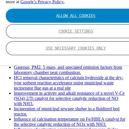
more at
Google’s Privacy Policy.
Solid Waste Management and Leachate: A Case Study of
Takhob Municipality, Thailand.
Experimental Study of HCl emissions and Removal During
ALLOW ALL COOKIES
Combustion of Coal Mixed and Diluted with Sewage Sludge.
Experimental study on nitrogen transformation in combustion
of pulverized semi-coke preheated in a circulating fluidized
COOKIE SETTINGS
bed.
Fate of fuel nitrogen in the furnace of an industrial bubbling
fluidized bed boiler during combustion of biomass fuel
USE NECESSARY COOKIES ONLY
mixtures.
FTIR study of pyrolysis products evolving from typical
agricultural residues.
Gaseous, PM2. 5 mass, and speciated emission factors from
laboratory chamber peat combustion.
HCl removal characteristics of calcium hydroxide at the dry-
type sorbent reaction accelerator using municipal waste
incinerator flue gas at a real site
Improvement in activity and alkali resistance of a novel V-Ce
(SO4) 2/Ti catalyst for selective catalytic reduction of NO
with NH3.
Incineration of municipal sewage sludge in a fluidized bed
reactor.
Influence of calcination temperature on Fe/HBEA catalyst for
the selective catalytic reduction of NOx with NH3.