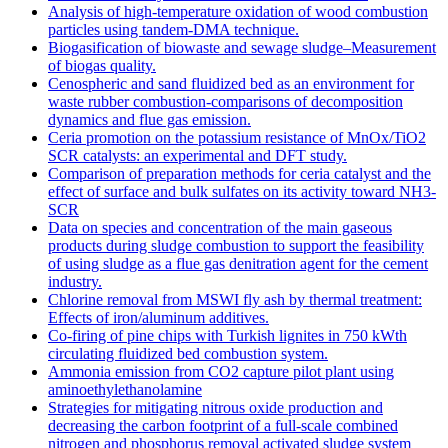
Analysis of high-temperature oxidation of wood combustion
particles using tandem-DMA technique.
Biogasification of biowaste and sewage sludge–Measurement
of biogas quality.
Cenospheric and sand fluidized bed as an environment for
waste rubber combustion-comparisons of decomposition
dynamics and flue gas emission.
Ceria promotion on the potassium resistance of MnOx/TiO2
SCR catalysts: an experimental and DFT study.
Comparison of preparation methods for ceria catalyst and the
effect of surface and bulk sulfates on its activity toward NH3-
SCR
Data on species and concentration of the main gaseous
products during sludge combustion to support the feasibility
of using sludge as a flue gas denitration agent for the cement
industry.
Chlorine removal from MSWI fly ash by thermal treatment:
Effects of iron/aluminum additives.
Co-firing of pine chips with Turkish lignites in 750 kWth
circulating fluidized bed combustion system.
Ammonia emission from CO2 capture pilot plant using
aminoethylethanolamine
Strategies for mitigating nitrous oxide production and
decreasing the carbon footprint of a full-scale combined
nitrogen and phosphorus removal activated sludge system