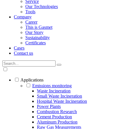
Service
Our Technologies
Tools
Company
Career
This is Gasmet
Our Story
Sustainability
Certificates
Cases
Contact us
Applications
Emissions monitoring
Waste Incineration
Small Waste Incineration
Hospital Waste Incineration
Power Plants
Combustion Research
Cement Production
Aluminum Production
Raw Gas Measurements