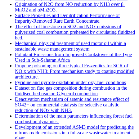
Origination of N2O from NO reduction by NH3 over β-
MnO2 and αMn2O3.
Surface Properties and Denitrification Performance of
Impurity-Removed Rare Earth Concentrate.
The effect of limestone on SO2 and NOx emissions of
pulverized coal combustion preheated by circulating fluidized
bed.
Mechanical-physical treatment of used motor oil within a
sustainable waste management system.
Pollutant Emissions from Improved Cookstoves of the Type
Used in Sub-Saharan Africa
Propene poisoning on three typical Fe-zeolites for SCR of
NO x with NH3: From mechanism study to coating modified
architecture.
Pyridine and pyrrole oxidation under oxy-fuel conditions
Dataset on flue gas composition during combustion in the
fluidised bed reactor. Glycerol combustion
Deactivation mechanism of arsenic and resistance effect of
SO42− on commercial catalysts for selective catalytic
reduction of NOx with NH3.
Determination of the main parameters influencing forest fuel
combustion dynamics.
Development of an extended ASM3 model for predicting the
nitrous oxide emissions in a full-scale wastewater treatment
plant