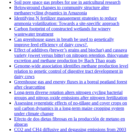
Soil pore space gas probes for use in agricultural research
Belowground changes to community structure alter
methanecycling dynamics in Amazonia
Identifying N fertilizer management strategies to reduce
ammonia volatilization: Towards a site-specific approach
Carbon footprint of constructed wetlands for winery
wastewater treatment
Can greenhouse gases in breath be used to genetically
improve feed efficiency of dairy cows?.
Effect of additives (brewer’s grains and biochar) and cassava
variety (sweet versus bitter) on nitrogen retention, thiocyanate
excretion and methane production by Bach Thao goats
Genome-wide association identifies methane production level
relation to genetic control of digestive tract development in
dairy cows
Greenhouse gas and energy fluxes in a boreal peatland forest
after clearcutting
Long-term diverse rotation alters nitrogen cycling bacterial
groups and nitrous oxide emissions after nitrogen fertilization
Assessing synergistic effects of no-tillage and cover crops on
soil carbon dynamics in a long-term maize cropping system
under climate change
Efecto de dos dietas fibrosas en la producción de metano en
alpacas
CO2 and CH4 diffusive and degassing emissions from 2003