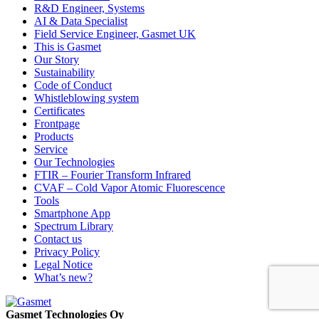
R&D Engineer, Systems
AI & Data Specialist
Field Service Engineer, Gasmet UK
This is Gasmet
Our Story
Sustainability
Code of Conduct
Whistleblowing system
Certificates
Frontpage
Products
Service
Our Technologies
FTIR – Fourier Transform Infrared
CVAF – Cold Vapor Atomic Fluorescence
Tools
Smartphone App
Spectrum Library
Contact us
Privacy Policy
Legal Notice
What’s new?
Gasmet Technologies Oy