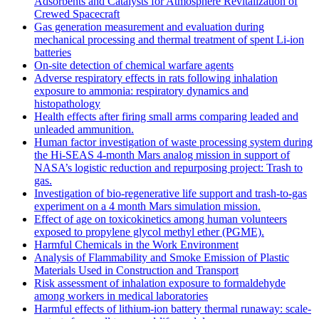
Adsorbents and Catalysts for Atmosphere Revitalization of
Crewed Spacecraft
Gas generation measurement and evaluation during
mechanical processing and thermal treatment of spent Li-ion
batteries
On-site detection of chemical warfare agents
Adverse respiratory effects in rats following inhalation
exposure to ammonia: respiratory dynamics and
histopathology
Health effects after firing small arms comparing leaded and
unleaded ammunition.
Human factor investigation of waste processing system during
the Hi-SEAS 4-month Mars analog mission in support of
NASA’s logistic reduction and repurposing project: Trash to
gas.
Investigation of bio-regenerative life support and trash-to-gas
experiment on a 4 month Mars simulation mission.
Effect of age on toxicokinetics among human volunteers
exposed to propylene glycol methyl ether (PGME).
Harmful Chemicals in the Work Environment
Analysis of Flammability and Smoke Emission of Plastic
Materials Used in Construction and Transport
Risk assessment of inhalation exposure to formaldehyde
among workers in medical laboratories
Harmful effects of lithium-ion battery thermal runaway: scale-