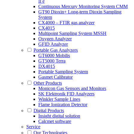
II e
Continuous Mercury Monitoring System CMM
GT90 Dioxin+ Long-term Dioxin Sampling
System
CX4000 – FTIR gas analyzer
CX4015
Multipoint Sampling System MSSH
Oxygen Analyzer
GFID Analyzer
Portable Gas Analyzers
GT6000 Mobilis
GT5000 Terra
DX4015
Portable Sampling System
Gasmet Calibrator
Other Products
Monicon Gas Sensors and Monitors
SK Elektronik FID Analyzers
Winkler Sample Lines
Flame Ionization Detector
Digital Products
Insight digital solution
Calcmet software
Service
Our Technologies