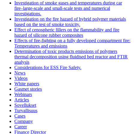
Investigation of smoke gases and temperatures during car
fire–large‐scale and small‐scale tests and numerical
investigations.
Investigation on the fire hazard of hybrid polymer materials
based on the test of smoke toxicity.
Effect of cenospheric fillers on the flammability and fire
hazard of silicone rubber composites
Effects of fire-fighting on a fully developed compartment fire:
Temperatures and emissions
Determination of toxic products emissions of polymers
thermal decomposition using fluidised bed reactor and FTIR
analysis
Considerations for ESS Fire Safety.
News
Videos
White papers
Gasmet stories
Webinars
Articles
Sovellukset
Turvallisuus
Cases
Company
Career
Finance Director