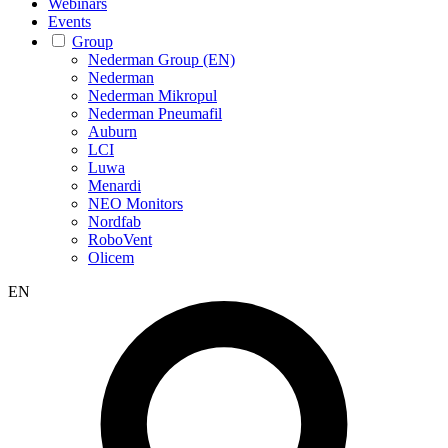
Webinars
Events
Group
Nederman Group (EN)
Nederman
Nederman Mikropul
Nederman Pneumafil
Auburn
LCI
Luwa
Menardi
NEO Monitors
Nordfab
RoboVent
Olicem
EN