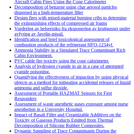
Aircraft Cabin Fires Using the Cone Calorimeter
Decomposition of benzene using char aerosol particles
dispersed in a high-temperature filter
Design fires with mixed-material burning cribs to determine
the extinguishing effects of compressed air foams
Vurdering av helserisiko fra eksponering av kruttgasser under
avfyring av Javelin-missil.
Identification and brief toxicological assessment of
combustion products of the refrigerant HFO-1234yf.
Ammonia Stability in a Simulated Trace Contaminant Rich
Cabin Environment.
PVC cable fire toxicity using the cone calorimeter.
Analysis of hydrogen cyanide in air in a case of attempted
cyanide poisoning.
Quantifying the effectiveness of impaction by using physical
objects as a method for mitigating accidental releases of liquid
ammonia and sulfur dioxide.
Assessment of Portable HAZMAT Sensors for First
Responders
Assessment of waste anesthetic gases exposure among nurse
anesthetists in a University Hospital.
Impact of Basalt Filler and Ceramizable Additives on the
Toxicity of Gaseous Products Emitted from Thermal
Decomposition of Silicone Rubber Composites.
Dynamic Sampling of Trace Contaminants During the