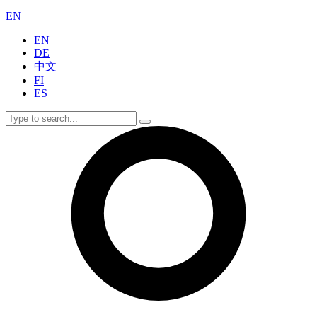
EN
EN
DE
中文
FI
ES