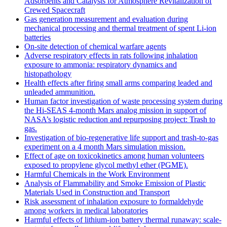
Adsorbents and Catalysts for Atmosphere Revitalization of
Crewed Spacecraft
Gas generation measurement and evaluation during
mechanical processing and thermal treatment of spent Li-ion
batteries
On-site detection of chemical warfare agents
Adverse respiratory effects in rats following inhalation
exposure to ammonia: respiratory dynamics and
histopathology
Health effects after firing small arms comparing leaded and
unleaded ammunition.
Human factor investigation of waste processing system during
the Hi-SEAS 4-month Mars analog mission in support of
NASA’s logistic reduction and repurposing project: Trash to
gas.
Investigation of bio-regenerative life support and trash-to-gas
experiment on a 4 month Mars simulation mission.
Effect of age on toxicokinetics among human volunteers
exposed to propylene glycol methyl ether (PGME).
Harmful Chemicals in the Work Environment
Analysis of Flammability and Smoke Emission of Plastic
Materials Used in Construction and Transport
Risk assessment of inhalation exposure to formaldehyde
among workers in medical laboratories
Harmful effects of lithium-ion battery thermal runaway: scale-