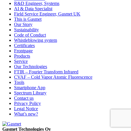
R&D Engineer, Systems
AI & Data Specialist
Field Service Engineer, Gasmet UK
This is Gasmet
Our Story
Sustainability
Code of Conduct
Whistleblowing system
Certificates
Frontpage
Products
Service
Our Technologies
FTIR – Fourier Transform Infrared
CVAF – Cold Vapor Atomic Fluorescence
Tools
Smartphone App
Spectrum Library
Contact us
Privacy Policy
Legal Notice
What’s new?
Gasmet Technologies Oy