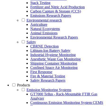
Stack Testing
Fertilizer and Nitric Acid Production
Carbon Capture & Storage (CCS)
Emissions Research Papers
Environmental research
Agriculture
Natural Ecosystems
Animal Emissions
Environmental Research Papers
Safety
CBRNE Detection
Lithium-Ion Battery Safety
Industrial Hygiene Monitoring
Anesthetic Waste Gas Monitoring
Shipping Container Monitoring
Confined Space Air Monitoring
First Response
Fire & Material Testing
Safety Research Papers
Products
Emission Monitoring Systems
GT7000 Tellus - Rack-Mountable FTIR Gas
Analyzer
Continuous Emission Monitoring System CEMS