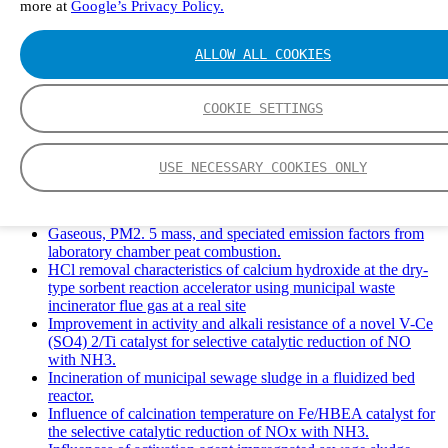
more at
Google’s Privacy Policy.
Solid Waste Management and Leachate: A Case Study of
Takhob Municipality, Thailand.
Experimental Study of HCl emissions and Removal During
ALLOW ALL COOKIES
Combustion of Coal Mixed and Diluted with Sewage Sludge.
Experimental study on nitrogen transformation in combustion
of pulverized semi-coke preheated in a circulating fluidized
COOKIE SETTINGS
bed.
Fate of fuel nitrogen in the furnace of an industrial bubbling
fluidized bed boiler during combustion of biomass fuel
USE NECESSARY COOKIES ONLY
mixtures.
FTIR study of pyrolysis products evolving from typical
agricultural residues.
Gaseous, PM2. 5 mass, and speciated emission factors from
laboratory chamber peat combustion.
HCl removal characteristics of calcium hydroxide at the dry-
type sorbent reaction accelerator using municipal waste
incinerator flue gas at a real site
Improvement in activity and alkali resistance of a novel V-Ce
(SO4) 2/Ti catalyst for selective catalytic reduction of NO
with NH3.
Incineration of municipal sewage sludge in a fluidized bed
reactor.
Influence of calcination temperature on Fe/HBEA catalyst for
the selective catalytic reduction of NOx with NH3.