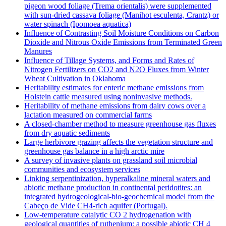
pigeon wood foliage (Trema orientalis) were supplemented
with sun-dried cassava foliage (Manihot esculenta, Crantz) or
water spinach (Ipomoea aquatica)
Influence of Contrasting Soil Moisture Conditions on Carbon
Dioxide and Nitrous Oxide Emissions from Terminated Green
Manures
Influence of Tillage Systems, and Forms and Rates of
Nitrogen Fertilizers on CO2 and N2O Fluxes from Winter
Wheat Cultivation in Oklahoma
Heritability estimates for enteric methane emissions from
Holstein cattle measured using noninvasive methods.
Heritability of methane emissions from dairy cows over a
lactation measured on commercial farms
A closed-chamber method to measure greenhouse gas fluxes
from dry aquatic sediments
Large herbivore grazing affects the vegetation structure and
greenhouse gas balance in a high arctic mire
A survey of invasive plants on grassland soil microbial
communities and ecosystem services
Linking serpentinization, hyperalkaline mineral waters and
abiotic methane production in continental peridotites: an
integrated hydrogeological-bio-geochemical model from the
Cabeço de Vide CH4-rich aquifer (Portugal).
Low‐temperature catalytic CO 2 hydrogenation with
geological quantities of ruthenium: a possible abiotic CH 4