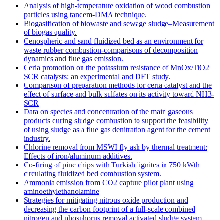
Analysis of high-temperature oxidation of wood combustion
particles using tandem-DMA technique.
Biogasification of biowaste and sewage sludge–Measurement
of biogas quality.
Cenospheric and sand fluidized bed as an environment for
waste rubber combustion-comparisons of decomposition
dynamics and flue gas emission.
Ceria promotion on the potassium resistance of MnOx/TiO2
SCR catalysts: an experimental and DFT study.
Comparison of preparation methods for ceria catalyst and the
effect of surface and bulk sulfates on its activity toward NH3-
SCR
Data on species and concentration of the main gaseous
products during sludge combustion to support the feasibility
of using sludge as a flue gas denitration agent for the cement
industry.
Chlorine removal from MSWI fly ash by thermal treatment:
Effects of iron/aluminum additives.
Co-firing of pine chips with Turkish lignites in 750 kWth
circulating fluidized bed combustion system.
Ammonia emission from CO2 capture pilot plant using
aminoethylethanolamine
Strategies for mitigating nitrous oxide production and
decreasing the carbon footprint of a full-scale combined
nitrogen and phosphorus removal activated sludge system