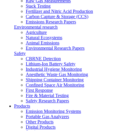
Raw Gas Measurements
Stack Testing
Fertilizer and Nitric Acid Production
Carbon Capture & Storage (CCS)
Emissions Research Papers
Environmental research
Agriculture
Natural Ecosystems
Animal Emissions
Environmental Research Papers
Safety
CBRNE Detection
Lithium-Ion Battery Safety
Industrial Hygiene Monitoring
Anesthetic Waste Gas Monitoring
Shipping Container Monitoring
Confined Space Air Monitoring
First Response
Fire & Material Testing
Safety Research Papers
Products
Emission Monitoring Systems
Portable Gas Analyzers
Other Products
Digital Products