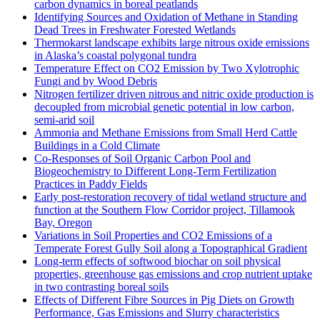
carbon dynamics in boreal peatlands
Identifying Sources and Oxidation of Methane in Standing
Dead Trees in Freshwater Forested Wetlands
Thermokarst landscape exhibits large nitrous oxide emissions
in Alaska’s coastal polygonal tundra
Temperature Effect on CO2 Emission by Two Xylotrophic
Fungi and by Wood Debris
Nitrogen fertilizer driven nitrous and nitric oxide production is
decoupled from microbial genetic potential in low carbon,
semi-arid soil
Ammonia and Methane Emissions from Small Herd Cattle
Buildings in a Cold Climate
Co-Responses of Soil Organic Carbon Pool and
Biogeochemistry to Different Long-Term Fertilization
Practices in Paddy Fields
Early post-restoration recovery of tidal wetland structure and
function at the Southern Flow Corridor project, Tillamook
Bay, Oregon
Variations in Soil Properties and CO2 Emissions of a
Temperate Forest Gully Soil along a Topographical Gradient
Long-term effects of softwood biochar on soil physical
properties, greenhouse gas emissions and crop nutrient uptake
in two contrasting boreal soils
Effects of Different Fibre Sources in Pig Diets on Growth
Performance, Gas Emissions and Slurry characteristics