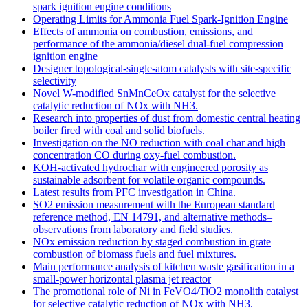
spark ignition engine conditions
Operating Limits for Ammonia Fuel Spark-Ignition Engine
Effects of ammonia on combustion, emissions, and
performance of the ammonia/diesel dual-fuel compression
ignition engine
Designer topological-single-atom catalysts with site-specific
selectivity
Novel W-modified SnMnCeOx catalyst for the selective
catalytic reduction of NOx with NH3.
Research into properties of dust from domestic central heating
boiler fired with coal and solid biofuels.
Investigation on the NO reduction with coal char and high
concentration CO during oxy-fuel combustion.
KOH-activated hydrochar with engineered porosity as
sustainable adsorbent for volatile organic compounds.
Latest results from PFC investigation in China.
SO2 emission measurement with the European standard
reference method, EN 14791, and alternative methods–
observations from laboratory and field studies.
NOx emission reduction by staged combustion in grate
combustion of biomass fuels and fuel mixtures.
Main performance analysis of kitchen waste gasification in a
small-power horizontal plasma jet reactor
The promotional role of Ni in FeVO4/TiO2 monolith catalyst
for selective catalytic reduction of NOx with NH3.