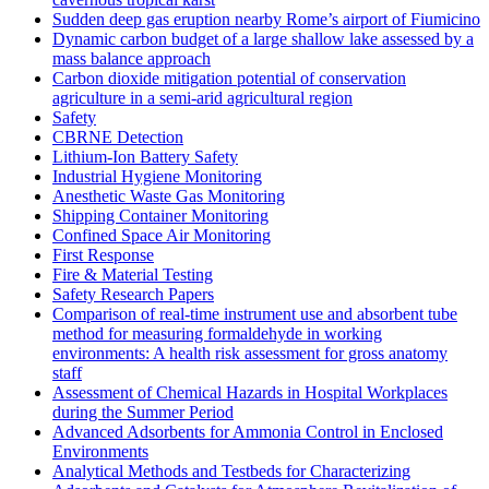
Sudden deep gas eruption nearby Rome’s airport of Fiumicino
Dynamic carbon budget of a large shallow lake assessed by a
mass balance approach
Carbon dioxide mitigation potential of conservation
agriculture in a semi-arid agricultural region
Safety
CBRNE Detection
Lithium-Ion Battery Safety
Industrial Hygiene Monitoring
Anesthetic Waste Gas Monitoring
Shipping Container Monitoring
Confined Space Air Monitoring
First Response
Fire & Material Testing
Safety Research Papers
Comparison of real-time instrument use and absorbent tube
method for measuring formaldehyde in working
environments: A health risk assessment for gross anatomy
staff
Assessment of Chemical Hazards in Hospital Workplaces
during the Summer Period
Advanced Adsorbents for Ammonia Control in Enclosed
Environments
Analytical Methods and Testbeds for Characterizing