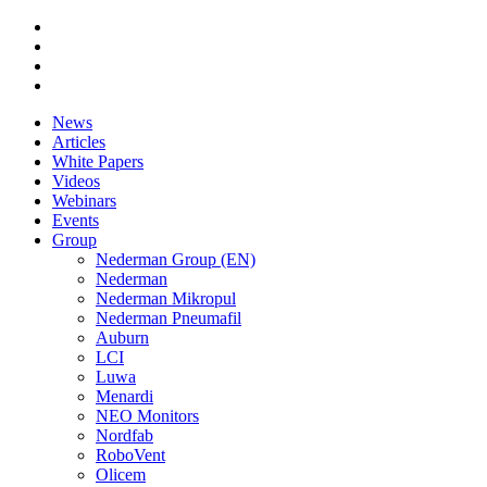
News
Articles
White Papers
Videos
Webinars
Events
Group
Nederman Group (EN)
Nederman
Nederman Mikropul
Nederman Pneumafil
Auburn
LCI
Luwa
Menardi
NEO Monitors
Nordfab
RoboVent
Olicem