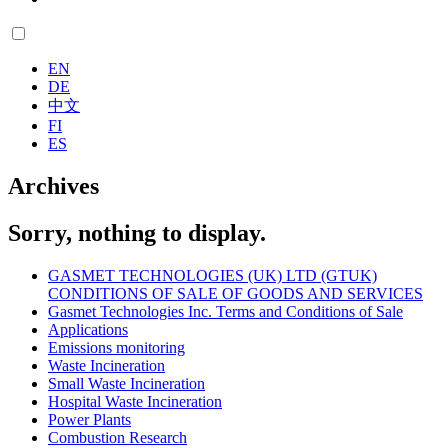
EN
DE
中文
FI
ES
Archives
Sorry, nothing to display.
GASMET TECHNOLOGIES (UK) LTD (GTUK)
CONDITIONS OF SALE OF GOODS AND SERVICES
Gasmet Technologies Inc. Terms and Conditions of Sale
Applications
Emissions monitoring
Waste Incineration
Small Waste Incineration
Hospital Waste Incineration
Power Plants
Combustion Research