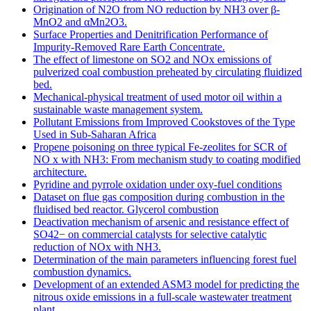
Origination of N2O from NO reduction by NH3 over β-
MnO2 and αMn2O3.
Surface Properties and Denitrification Performance of
Impurity-Removed Rare Earth Concentrate.
The effect of limestone on SO2 and NOx emissions of
pulverized coal combustion preheated by circulating fluidized
bed.
Mechanical-physical treatment of used motor oil within a
sustainable waste management system.
Pollutant Emissions from Improved Cookstoves of the Type
Used in Sub-Saharan Africa
Propene poisoning on three typical Fe-zeolites for SCR of
NO x with NH3: From mechanism study to coating modified
architecture.
Pyridine and pyrrole oxidation under oxy-fuel conditions
Dataset on flue gas composition during combustion in the
fluidised bed reactor. Glycerol combustion
Deactivation mechanism of arsenic and resistance effect of
SO42− on commercial catalysts for selective catalytic
reduction of NOx with NH3.
Determination of the main parameters influencing forest fuel
combustion dynamics.
Development of an extended ASM3 model for predicting the
nitrous oxide emissions in a full-scale wastewater treatment
plant