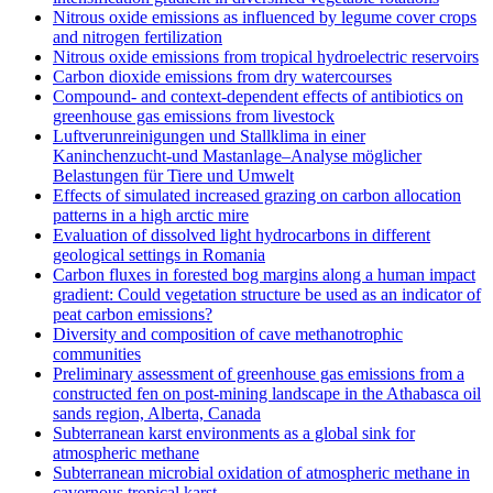
Nitrous oxide emissions as influenced by legume cover crops
and nitrogen fertilization
Nitrous oxide emissions from tropical hydroelectric reservoirs
Carbon dioxide emissions from dry watercourses
Compound- and context-dependent effects of antibiotics on
greenhouse gas emissions from livestock
Luftverunreinigungen und Stallklima in einer
Kaninchenzucht-und Mastanlage–Analyse möglicher
Belastungen für Tiere und Umwelt
Effects of simulated increased grazing on carbon allocation
patterns in a high arctic mire
Evaluation of dissolved light hydrocarbons in different
geological settings in Romania
Carbon fluxes in forested bog margins along a human impact
gradient: Could vegetation structure be used as an indicator of
peat carbon emissions?
Diversity and composition of cave methanotrophic
communities
Preliminary assessment of greenhouse gas emissions from a
constructed fen on post-mining landscape in the Athabasca oil
sands region, Alberta, Canada
Subterranean karst environments as a global sink for
atmospheric methane
Subterranean microbial oxidation of atmospheric methane in
cavernous tropical karst