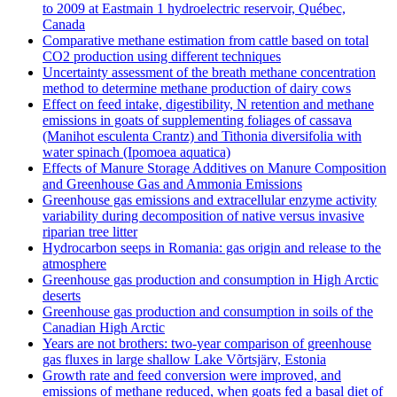
to 2009 at Eastmain 1 hydroelectric reservoir, Québec,
Canada
Comparative methane estimation from cattle based on total
CO2 production using different techniques
Uncertainty assessment of the breath methane concentration
method to determine methane production of dairy cows
Effect on feed intake, digestibility, N retention and methane
emissions in goats of supplementing foliages of cassava
(Manihot esculenta Crantz) and Tithonia diversifolia with
water spinach (Ipomoea aquatica)
Effects of Manure Storage Additives on Manure Composition
and Greenhouse Gas and Ammonia Emissions
Greenhouse gas emissions and extracellular enzyme activity
variability during decomposition of native versus invasive
riparian tree litter
Hydrocarbon seeps in Romania: gas origin and release to the
atmosphere
Greenhouse gas production and consumption in High Arctic
deserts
Greenhouse gas production and consumption in soils of the
Canadian High Arctic
Years are not brothers: two-year comparison of greenhouse
gas fluxes in large shallow Lake Võrtsjärv, Estonia
Growth rate and feed conversion were improved, and
emissions of methane reduced, when goats fed a basal diet of