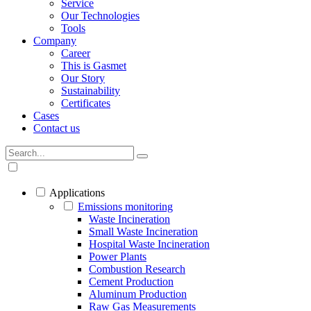
Service
Our Technologies
Tools
Company
Career
This is Gasmet
Our Story
Sustainability
Certificates
Cases
Contact us
Applications
Emissions monitoring
Waste Incineration
Small Waste Incineration
Hospital Waste Incineration
Power Plants
Combustion Research
Cement Production
Aluminum Production
Raw Gas Measurements