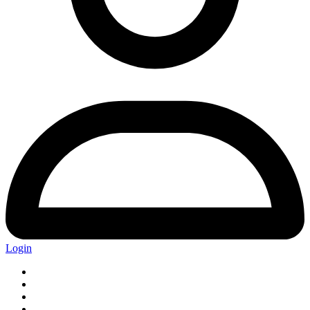
Login