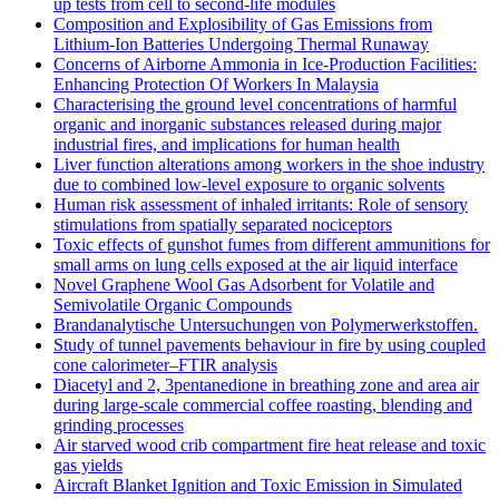
up tests from cell to second-life modules
Composition and Explosibility of Gas Emissions from
Lithium-Ion Batteries Undergoing Thermal Runaway
Concerns of Airborne Ammonia in Ice-Production Facilities:
Enhancing Protection Of Workers In Malaysia
Characterising the ground level concentrations of harmful
organic and inorganic substances released during major
industrial fires, and implications for human health
Liver function alterations among workers in the shoe industry
due to combined low-level exposure to organic solvents
Human risk assessment of inhaled irritants: Role of sensory
stimulations from spatially separated nociceptors
Toxic effects of gunshot fumes from different ammunitions for
small arms on lung cells exposed at the air liquid interface
Novel Graphene Wool Gas Adsorbent for Volatile and
Semivolatile Organic Compounds
Brandanalytische Untersuchungen von Polymerwerkstoffen.
Study of tunnel pavements behaviour in fire by using coupled
cone calorimeter–FTIR analysis
Diacetyl and 2, 3pentanedione in breathing zone and area air
during large-scale commercial coffee roasting, blending and
grinding processes
Air starved wood crib compartment fire heat release and toxic
gas yields
Aircraft Blanket Ignition and Toxic Emission in Simulated