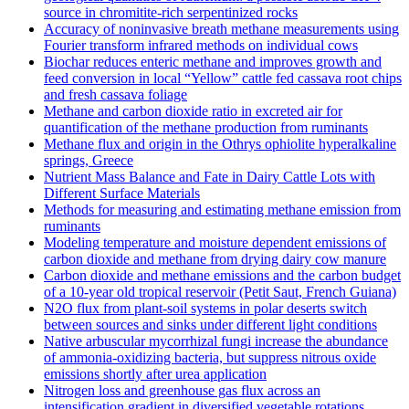
source in chromitite‐rich serpentinized rocks
Accuracy of noninvasive breath methane measurements using
Fourier transform infrared methods on individual cows
Biochar reduces enteric methane and improves growth and
feed conversion in local “Yellow” cattle fed cassava root chips
and fresh cassava foliage
Methane and carbon dioxide ratio in excreted air for
quantification of the methane production from ruminants
Methane flux and origin in the Othrys ophiolite hyperalkaline
springs, Greece
Nutrient Mass Balance and Fate in Dairy Cattle Lots with
Different Surface Materials
Methods for measuring and estimating methane emission from
ruminants
Modeling temperature and moisture dependent emissions of
carbon dioxide and methane from drying dairy cow manure
Carbon dioxide and methane emissions and the carbon budget
of a 10‐year old tropical reservoir (Petit Saut, French Guiana)
N2O flux from plant-soil systems in polar deserts switch
between sources and sinks under different light conditions
Native arbuscular mycorrhizal fungi increase the abundance
of ammonia-oxidizing bacteria, but suppress nitrous oxide
emissions shortly after urea application
Nitrogen loss and greenhouse gas flux across an
intensification gradient in diversified vegetable rotations