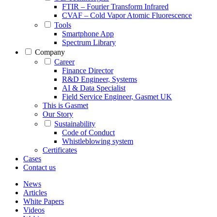
FTIR – Fourier Transform Infrared
CVAF – Cold Vapor Atomic Fluorescence
Tools
Smartphone App
Spectrum Library
Company
Career
Finance Director
R&D Engineer, Systems
AI & Data Specialist
Field Service Engineer, Gasmet UK
This is Gasmet
Our Story
Sustainability
Code of Conduct
Whistleblowing system
Certificates
Cases
Contact us
News
Articles
White Papers
Videos