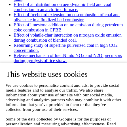
Effect of air distribution on aerodynamic field and coal
combustion in an arch-fired furnace.
Effect of freeboard extension on co-combustion of coal and
olive cake in a fluidized bed combustor
Effect of limestone addition on no emission during petroleum
coke combustion in CFBB.
Effect of volatile-char interaction on nitrogen oxide emission
during combustion of blended coal.
Reburning study of superfine pulverized coal in high CO2
concentration.
Release mechanism of fuel-N into NOx and N2O precursors
during pyrolysis of rice straw.
Effects of gas staging on the NO emission during O2/CO2
combustion with high oxygen concentration in circulating
This website uses cookies
fluidized bed.
Effects of precursor and sulfation on OMS-2 catalyst for
We use cookies to personalise content and ads, to provide social
oxidation of ethanol and acetaldehyde at low temperatures.
media features and to analyse our traffic. We also share
Emission characteristics for co-combustion of leather wastes,
information about your use of our site with our social media,
sewage sludge, and coal in a laboratory-scale entrained flow
advertising and analytics partners who may combine it with other
tube furnace.
information that you’ve provided to them or that they’ve
Ammonia (NH 3) emissions during drying of untreated and
collected from your use of their services.
dewatered biogas digestate in a hybrid waste‐heat/solar dryer.
Emissions from Sewage Sludge Pyrolysis Oil and Gas
Some of the data collected by Google is for the purposes of
Combustion and Influence of ZnCl2/KOH
personalization and measuring advertising effectiveness. Read
Evaluation of Greenhouse Gas Emission from Municipal