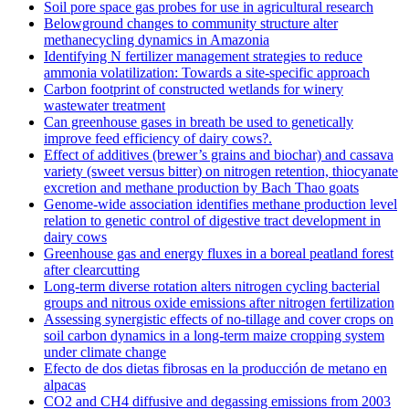
Soil pore space gas probes for use in agricultural research
Belowground changes to community structure alter
methanecycling dynamics in Amazonia
Identifying N fertilizer management strategies to reduce
ammonia volatilization: Towards a site-specific approach
Carbon footprint of constructed wetlands for winery
wastewater treatment
Can greenhouse gases in breath be used to genetically
improve feed efficiency of dairy cows?.
Effect of additives (brewer’s grains and biochar) and cassava
variety (sweet versus bitter) on nitrogen retention, thiocyanate
excretion and methane production by Bach Thao goats
Genome-wide association identifies methane production level
relation to genetic control of digestive tract development in
dairy cows
Greenhouse gas and energy fluxes in a boreal peatland forest
after clearcutting
Long-term diverse rotation alters nitrogen cycling bacterial
groups and nitrous oxide emissions after nitrogen fertilization
Assessing synergistic effects of no-tillage and cover crops on
soil carbon dynamics in a long-term maize cropping system
under climate change
Efecto de dos dietas fibrosas en la producción de metano en
alpacas
CO2 and CH4 diffusive and degassing emissions from 2003