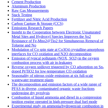
Cement Production
Aluminum Production
Raw Gas Measurements
Stack Testing
Fertilizer and Nitric Acid Production
Carbon Capture & Storage (CCS)
Emissions Research Papers
Insight to the Cooperation between Electronic Unsaturated
Metal Sites and Hydroxyl Species Improves the So2
Resistance of Fe-Mno2@Tio2 for Simultaneous Removal of
Toluene and No
Modulation of Co spin state at Co3O4 crystalline-amorphous
interfaces for CO oxidation and N2O decomposition
Emission of typical pollutants (NOX, SO2) in the oxygen
combustion process with air in-leakages
Reverse oxygen spillover triggered by CO adsorption on Sn-
doped Pt/TiO2 for low-temperature CO oxidation
Seasonality of nitrous oxide emissions at six full-scale
wastewater treatment plants
The decomposition and emission factors of a wide range of
PFAS in diverse, contaminated organic waste fractions
undergoing dry pyrolysis
Combustion of liquid ammonia and diesel in a compression
ignition engine operated in high-pressure dual fuel mode
Experimental study on ammonia/hydrogen/air combustion in