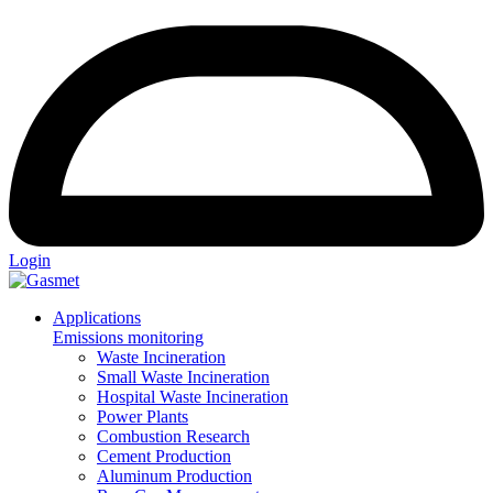
Login
Applications
Emissions monitoring
Waste Incineration
Small Waste Incineration
Hospital Waste Incineration
Power Plants
Combustion Research
Cement Production
Aluminum Production