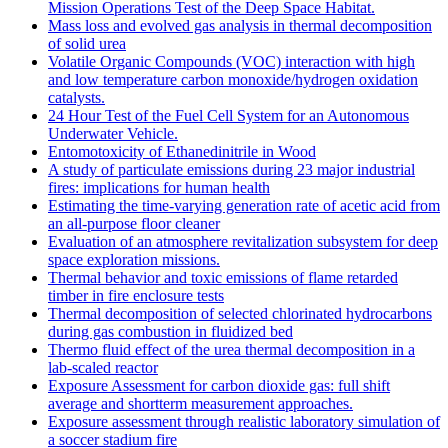
Mission Operations Test of the Deep Space Habitat.
Mass loss and evolved gas analysis in thermal decomposition
of solid urea
Volatile Organic Compounds (VOC) interaction with high
and low temperature carbon monoxide/hydrogen oxidation
catalysts.
24 Hour Test of the Fuel Cell System for an Autonomous
Underwater Vehicle.
Entomotoxicity of Ethanedinitrile in Wood
A study of particulate emissions during 23 major industrial
fires: implications for human health
Estimating the time-varying generation rate of acetic acid from
an all-purpose floor cleaner
Evaluation of an atmosphere revitalization subsystem for deep
space exploration missions.
Thermal behavior and toxic emissions of flame retarded
timber in fire enclosure tests
Thermal decomposition of selected chlorinated hydrocarbons
during gas combustion in fluidized bed
Thermo fluid effect of the urea thermal decomposition in a
lab-scaled reactor
Exposure Assessment for carbon dioxide gas: full shift
average and shortterm measurement approaches.
Exposure assessment through realistic laboratory simulation of
a soccer stadium fire