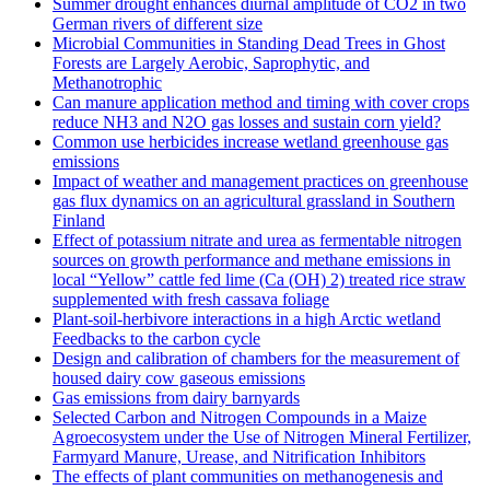
Summer drought enhances diurnal amplitude of CO2 in two
German rivers of different size
Microbial Communities in Standing Dead Trees in Ghost
Forests are Largely Aerobic, Saprophytic, and
Methanotrophic
Can manure application method and timing with cover crops
reduce NH3 and N2O gas losses and sustain corn yield?
Common use herbicides increase wetland greenhouse gas
emissions
Impact of weather and management practices on greenhouse
gas flux dynamics on an agricultural grassland in Southern
Finland
Effect of potassium nitrate and urea as fermentable nitrogen
sources on growth performance and methane emissions in
local “Yellow” cattle fed lime (Ca (OH) 2) treated rice straw
supplemented with fresh cassava foliage
Plant-soil-herbivore interactions in a high Arctic wetland
Feedbacks to the carbon cycle
Design and calibration of chambers for the measurement of
housed dairy cow gaseous emissions
Gas emissions from dairy barnyards
Selected Carbon and Nitrogen Compounds in a Maize
Agroecosystem under the Use of Nitrogen Mineral Fertilizer,
Farmyard Manure, Urease, and Nitrification Inhibitors
The effects of plant communities on methanogenesis and