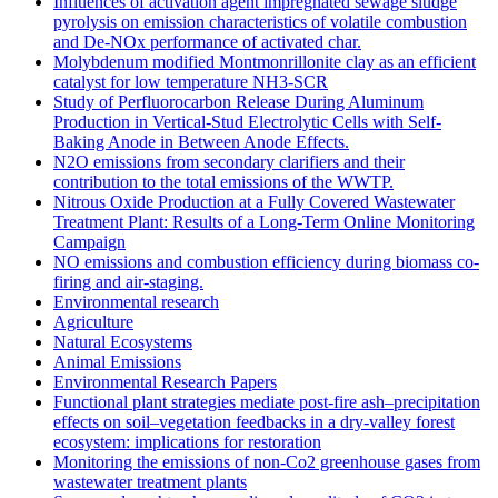
Influences of activation agent impregnated sewage sludge
pyrolysis on emission characteristics of volatile combustion
and De-NOx performance of activated char.
Molybdenum modified Montmonrillonite clay as an efficient
catalyst for low temperature NH3‐SCR
Study of Perfluorocarbon Release During Aluminum
Production in Vertical-Stud Electrolytic Cells with Self-
Baking Anode in Between Anode Effects.
N2O emissions from secondary clarifiers and their
contribution to the total emissions of the WWTP.
Nitrous Oxide Production at a Fully Covered Wastewater
Treatment Plant: Results of a Long-Term Online Monitoring
Campaign
NO emissions and combustion efficiency during biomass co-
firing and air-staging.
Environmental research
Agriculture
Natural Ecosystems
Animal Emissions
Environmental Research Papers
Functional plant strategies mediate post-fire ash–precipitation
effects on soil–vegetation feedbacks in a dry-valley forest
ecosystem: implications for restoration
Monitoring the emissions of non-Co2 greenhouse gases from
wastewater treatment plants