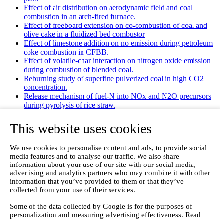
Effect of air distribution on aerodynamic field and coal
combustion in an arch-fired furnace.
Effect of freeboard extension on co-combustion of coal and
olive cake in a fluidized bed combustor
Effect of limestone addition on no emission during petroleum
coke combustion in CFBB.
Effect of volatile-char interaction on nitrogen oxide emission
during combustion of blended coal.
Reburning study of superfine pulverized coal in high CO2
concentration.
Release mechanism of fuel-N into NOx and N2O precursors
during pyrolysis of rice straw.
Effects of gas staging on the NO emission during O2/CO2
combustion with high oxygen concentration in circulating
This website uses cookies
fluidized bed.
Effects of precursor and sulfation on OMS-2 catalyst for
We use cookies to personalise content and ads, to provide social
oxidation of ethanol and acetaldehyde at low temperatures.
media features and to analyse our traffic. We also share
Emission characteristics for co-combustion of leather wastes,
information about your use of our site with our social media,
sewage sludge, and coal in a laboratory-scale entrained flow
advertising and analytics partners who may combine it with other
tube furnace.
information that you’ve provided to them or that they’ve
Ammonia (NH 3) emissions during drying of untreated and
collected from your use of their services.
dewatered biogas digestate in a hybrid waste‐heat/solar dryer.
Emissions from Sewage Sludge Pyrolysis Oil and Gas
Some of the data collected by Google is for the purposes of
Combustion and Influence of ZnCl2/KOH
personalization and measuring advertising effectiveness. Read
Evaluation of Greenhouse Gas Emission from Municipal