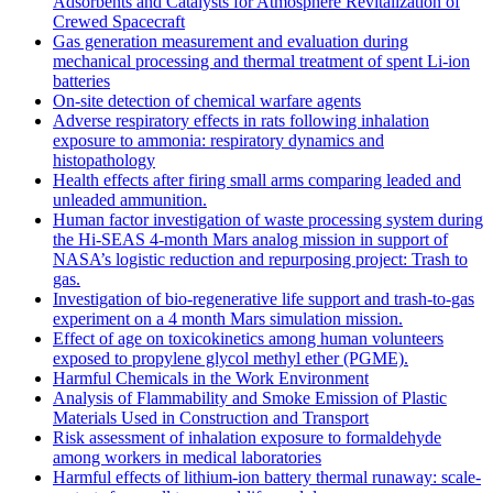
Adsorbents and Catalysts for Atmosphere Revitalization of
Crewed Spacecraft
Gas generation measurement and evaluation during
mechanical processing and thermal treatment of spent Li-ion
batteries
On-site detection of chemical warfare agents
Adverse respiratory effects in rats following inhalation
exposure to ammonia: respiratory dynamics and
histopathology
Health effects after firing small arms comparing leaded and
unleaded ammunition.
Human factor investigation of waste processing system during
the Hi-SEAS 4-month Mars analog mission in support of
NASA’s logistic reduction and repurposing project: Trash to
gas.
Investigation of bio-regenerative life support and trash-to-gas
experiment on a 4 month Mars simulation mission.
Effect of age on toxicokinetics among human volunteers
exposed to propylene glycol methyl ether (PGME).
Harmful Chemicals in the Work Environment
Analysis of Flammability and Smoke Emission of Plastic
Materials Used in Construction and Transport
Risk assessment of inhalation exposure to formaldehyde
among workers in medical laboratories
Harmful effects of lithium-ion battery thermal runaway: scale-