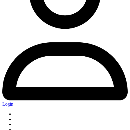
Login