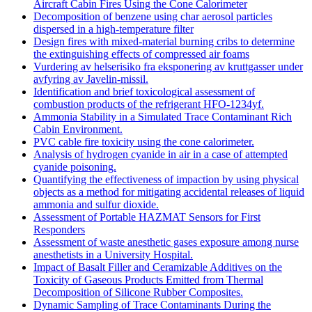
Aircraft Cabin Fires Using the Cone Calorimeter
Decomposition of benzene using char aerosol particles
dispersed in a high-temperature filter
Design fires with mixed-material burning cribs to determine
the extinguishing effects of compressed air foams
Vurdering av helserisiko fra eksponering av kruttgasser under
avfyring av Javelin-missil.
Identification and brief toxicological assessment of
combustion products of the refrigerant HFO-1234yf.
Ammonia Stability in a Simulated Trace Contaminant Rich
Cabin Environment.
PVC cable fire toxicity using the cone calorimeter.
Analysis of hydrogen cyanide in air in a case of attempted
cyanide poisoning.
Quantifying the effectiveness of impaction by using physical
objects as a method for mitigating accidental releases of liquid
ammonia and sulfur dioxide.
Assessment of Portable HAZMAT Sensors for First
Responders
Assessment of waste anesthetic gases exposure among nurse
anesthetists in a University Hospital.
Impact of Basalt Filler and Ceramizable Additives on the
Toxicity of Gaseous Products Emitted from Thermal
Decomposition of Silicone Rubber Composites.
Dynamic Sampling of Trace Contaminants During the