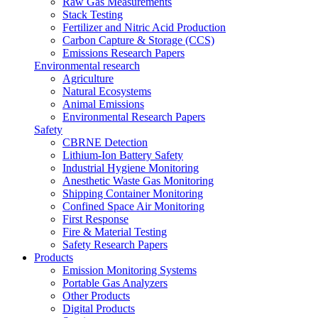
Raw Gas Measurements
Stack Testing
Fertilizer and Nitric Acid Production
Carbon Capture & Storage (CCS)
Emissions Research Papers
Environmental research
Agriculture
Natural Ecosystems
Animal Emissions
Environmental Research Papers
Safety
CBRNE Detection
Lithium-Ion Battery Safety
Industrial Hygiene Monitoring
Anesthetic Waste Gas Monitoring
Shipping Container Monitoring
Confined Space Air Monitoring
First Response
Fire & Material Testing
Safety Research Papers
Products
Emission Monitoring Systems
Portable Gas Analyzers
Other Products
Digital Products