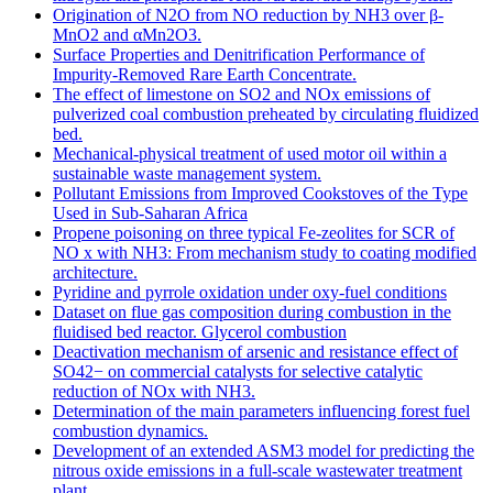
Origination of N2O from NO reduction by NH3 over β-
MnO2 and αMn2O3.
Surface Properties and Denitrification Performance of
Impurity-Removed Rare Earth Concentrate.
The effect of limestone on SO2 and NOx emissions of
pulverized coal combustion preheated by circulating fluidized
bed.
Mechanical-physical treatment of used motor oil within a
sustainable waste management system.
Pollutant Emissions from Improved Cookstoves of the Type
Used in Sub-Saharan Africa
Propene poisoning on three typical Fe-zeolites for SCR of
NO x with NH3: From mechanism study to coating modified
architecture.
Pyridine and pyrrole oxidation under oxy-fuel conditions
Dataset on flue gas composition during combustion in the
fluidised bed reactor. Glycerol combustion
Deactivation mechanism of arsenic and resistance effect of
SO42− on commercial catalysts for selective catalytic
reduction of NOx with NH3.
Determination of the main parameters influencing forest fuel
combustion dynamics.
Development of an extended ASM3 model for predicting the
nitrous oxide emissions in a full-scale wastewater treatment
plant