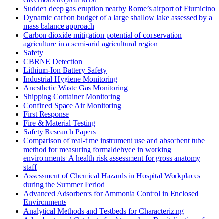
Sudden deep gas eruption nearby Rome’s airport of Fiumicino
Dynamic carbon budget of a large shallow lake assessed by a
mass balance approach
Carbon dioxide mitigation potential of conservation
agriculture in a semi-arid agricultural region
Safety
CBRNE Detection
Lithium-Ion Battery Safety
Industrial Hygiene Monitoring
Anesthetic Waste Gas Monitoring
Shipping Container Monitoring
Confined Space Air Monitoring
First Response
Fire & Material Testing
Safety Research Papers
Comparison of real-time instrument use and absorbent tube
method for measuring formaldehyde in working
environments: A health risk assessment for gross anatomy
staff
Assessment of Chemical Hazards in Hospital Workplaces
during the Summer Period
Advanced Adsorbents for Ammonia Control in Enclosed
Environments
Analytical Methods and Testbeds for Characterizing