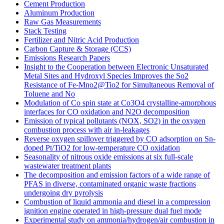
Cement Production
Aluminum Production
Raw Gas Measurements
Stack Testing
Fertilizer and Nitric Acid Production
Carbon Capture & Storage (CCS)
Emissions Research Papers
Insight to the Cooperation between Electronic Unsaturated
Metal Sites and Hydroxyl Species Improves the So2
Resistance of Fe-Mno2@Tio2 for Simultaneous Removal of
Toluene and No
Modulation of Co spin state at Co3O4 crystalline-amorphous
interfaces for CO oxidation and N2O decomposition
Emission of typical pollutants (NOX, SO2) in the oxygen
combustion process with air in-leakages
Reverse oxygen spillover triggered by CO adsorption on Sn-
doped Pt/TiO2 for low-temperature CO oxidation
Seasonality of nitrous oxide emissions at six full-scale
wastewater treatment plants
The decomposition and emission factors of a wide range of
PFAS in diverse, contaminated organic waste fractions
undergoing dry pyrolysis
Combustion of liquid ammonia and diesel in a compression
ignition engine operated in high-pressure dual fuel mode
Experimental study on ammonia/hydrogen/air combustion in