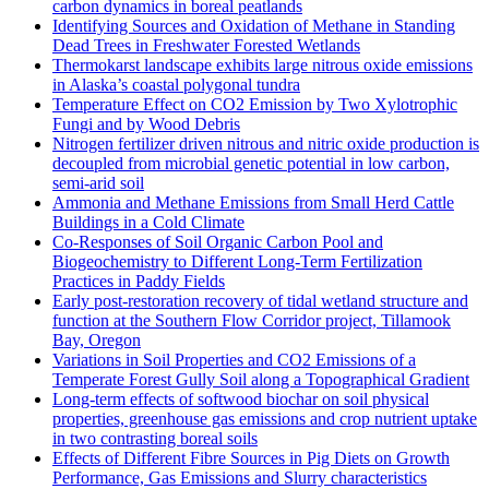
carbon dynamics in boreal peatlands
Identifying Sources and Oxidation of Methane in Standing
Dead Trees in Freshwater Forested Wetlands
Thermokarst landscape exhibits large nitrous oxide emissions
in Alaska’s coastal polygonal tundra
Temperature Effect on CO2 Emission by Two Xylotrophic
Fungi and by Wood Debris
Nitrogen fertilizer driven nitrous and nitric oxide production is
decoupled from microbial genetic potential in low carbon,
semi-arid soil
Ammonia and Methane Emissions from Small Herd Cattle
Buildings in a Cold Climate
Co-Responses of Soil Organic Carbon Pool and
Biogeochemistry to Different Long-Term Fertilization
Practices in Paddy Fields
Early post-restoration recovery of tidal wetland structure and
function at the Southern Flow Corridor project, Tillamook
Bay, Oregon
Variations in Soil Properties and CO2 Emissions of a
Temperate Forest Gully Soil along a Topographical Gradient
Long-term effects of softwood biochar on soil physical
properties, greenhouse gas emissions and crop nutrient uptake
in two contrasting boreal soils
Effects of Different Fibre Sources in Pig Diets on Growth
Performance, Gas Emissions and Slurry characteristics