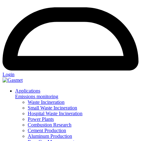
Login
Applications
Emissions monitoring
Waste Incineration
Small Waste Incineration
Hospital Waste Incineration
Power Plants
Combustion Research
Cement Production
Aluminum Production