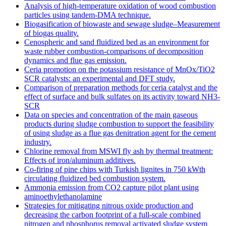
Analysis of high-temperature oxidation of wood combustion
particles using tandem-DMA technique.
Biogasification of biowaste and sewage sludge–Measurement
of biogas quality.
Cenospheric and sand fluidized bed as an environment for
waste rubber combustion-comparisons of decomposition
dynamics and flue gas emission.
Ceria promotion on the potassium resistance of MnOx/TiO2
SCR catalysts: an experimental and DFT study.
Comparison of preparation methods for ceria catalyst and the
effect of surface and bulk sulfates on its activity toward NH3-
SCR
Data on species and concentration of the main gaseous
products during sludge combustion to support the feasibility
of using sludge as a flue gas denitration agent for the cement
industry.
Chlorine removal from MSWI fly ash by thermal treatment:
Effects of iron/aluminum additives.
Co-firing of pine chips with Turkish lignites in 750 kWth
circulating fluidized bed combustion system.
Ammonia emission from CO2 capture pilot plant using
aminoethylethanolamine
Strategies for mitigating nitrous oxide production and
decreasing the carbon footprint of a full-scale combined
nitrogen and phosphorus removal activated sludge system