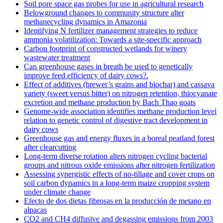
Soil pore space gas probes for use in agricultural research
Belowground changes to community structure alter
methanecycling dynamics in Amazonia
Identifying N fertilizer management strategies to reduce
ammonia volatilization: Towards a site-specific approach
Carbon footprint of constructed wetlands for winery
wastewater treatment
Can greenhouse gases in breath be used to genetically
improve feed efficiency of dairy cows?.
Effect of additives (brewer’s grains and biochar) and cassava
variety (sweet versus bitter) on nitrogen retention, thiocyanate
excretion and methane production by Bach Thao goats
Genome-wide association identifies methane production level
relation to genetic control of digestive tract development in
dairy cows
Greenhouse gas and energy fluxes in a boreal peatland forest
after clearcutting
Long-term diverse rotation alters nitrogen cycling bacterial
groups and nitrous oxide emissions after nitrogen fertilization
Assessing synergistic effects of no-tillage and cover crops on
soil carbon dynamics in a long-term maize cropping system
under climate change
Efecto de dos dietas fibrosas en la producción de metano en
alpacas
CO2 and CH4 diffusive and degassing emissions from 2003