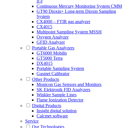
II e
Continuous Mercury Monitoring System CMM
GT90 Dioxin+ Long-term Dioxin Sampling
System
CX4000 – FTIR gas analyzer
CX4015
Multipoint Sampling System MSSH
Oxygen Analyzer
GFID Analyzer
Portable Gas Analyzers
GT6000 Mobilis
GT5000 Terra
DX4015
Portable Sampling System
Gasmet Calibrator
Other Products
Monicon Gas Sensors and Monitors
SK Elektronik FID Analyzers
Winkler Sample Lines
Flame Ionization Detector
Digital Products
Insight digital solution
Calcmet software
Service
Our Technologies