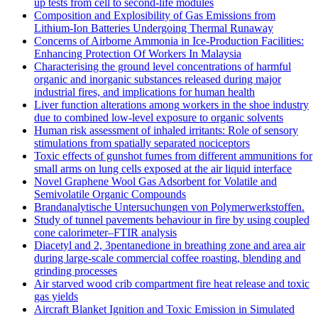
up tests from cell to second-life modules
Composition and Explosibility of Gas Emissions from
Lithium-Ion Batteries Undergoing Thermal Runaway
Concerns of Airborne Ammonia in Ice-Production Facilities:
Enhancing Protection Of Workers In Malaysia
Characterising the ground level concentrations of harmful
organic and inorganic substances released during major
industrial fires, and implications for human health
Liver function alterations among workers in the shoe industry
due to combined low-level exposure to organic solvents
Human risk assessment of inhaled irritants: Role of sensory
stimulations from spatially separated nociceptors
Toxic effects of gunshot fumes from different ammunitions for
small arms on lung cells exposed at the air liquid interface
Novel Graphene Wool Gas Adsorbent for Volatile and
Semivolatile Organic Compounds
Brandanalytische Untersuchungen von Polymerwerkstoffen.
Study of tunnel pavements behaviour in fire by using coupled
cone calorimeter–FTIR analysis
Diacetyl and 2, 3pentanedione in breathing zone and area air
during large-scale commercial coffee roasting, blending and
grinding processes
Air starved wood crib compartment fire heat release and toxic
gas yields
Aircraft Blanket Ignition and Toxic Emission in Simulated