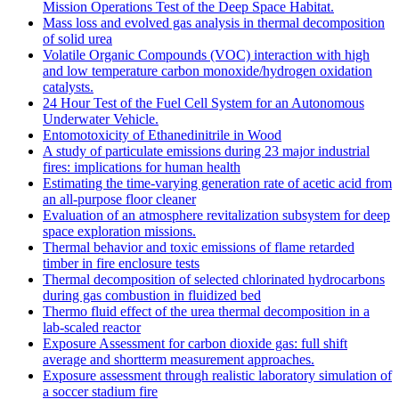
Mission Operations Test of the Deep Space Habitat.
Mass loss and evolved gas analysis in thermal decomposition
of solid urea
Volatile Organic Compounds (VOC) interaction with high
and low temperature carbon monoxide/hydrogen oxidation
catalysts.
24 Hour Test of the Fuel Cell System for an Autonomous
Underwater Vehicle.
Entomotoxicity of Ethanedinitrile in Wood
A study of particulate emissions during 23 major industrial
fires: implications for human health
Estimating the time-varying generation rate of acetic acid from
an all-purpose floor cleaner
Evaluation of an atmosphere revitalization subsystem for deep
space exploration missions.
Thermal behavior and toxic emissions of flame retarded
timber in fire enclosure tests
Thermal decomposition of selected chlorinated hydrocarbons
during gas combustion in fluidized bed
Thermo fluid effect of the urea thermal decomposition in a
lab-scaled reactor
Exposure Assessment for carbon dioxide gas: full shift
average and shortterm measurement approaches.
Exposure assessment through realistic laboratory simulation of
a soccer stadium fire