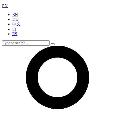
EN
EN
DE
中文
FI
ES