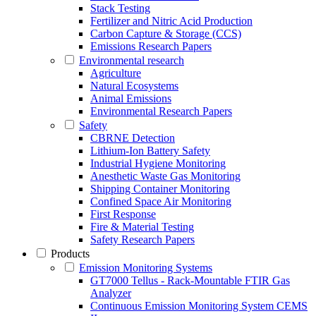
Stack Testing
Fertilizer and Nitric Acid Production
Carbon Capture & Storage (CCS)
Emissions Research Papers
Environmental research
Agriculture
Natural Ecosystems
Animal Emissions
Environmental Research Papers
Safety
CBRNE Detection
Lithium-Ion Battery Safety
Industrial Hygiene Monitoring
Anesthetic Waste Gas Monitoring
Shipping Container Monitoring
Confined Space Air Monitoring
First Response
Fire & Material Testing
Safety Research Papers
Products
Emission Monitoring Systems
GT7000 Tellus - Rack-Mountable FTIR Gas
Analyzer
Continuous Emission Monitoring System CEMS