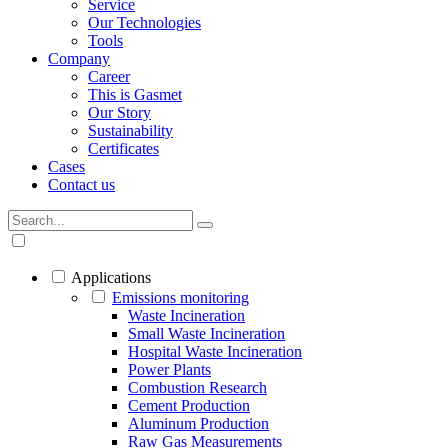
Service
Our Technologies
Tools
Company
Career
This is Gasmet
Our Story
Sustainability
Certificates
Cases
Contact us
Applications
Emissions monitoring
Waste Incineration
Small Waste Incineration
Hospital Waste Incineration
Power Plants
Combustion Research
Cement Production
Aluminum Production
Raw Gas Measurements