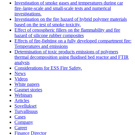
Investigation of smoke gases and temperatures during car
fire–large‐scale and small‐scale tests and numerical
investigations.
Investigation on the fire hazard of hybrid polymer materials
based on the test of smoke toxicity.
Effect of cenospheric fillers on the flammability and fire
hazard of silicone rubber composites
Effects of fire-fighting on a fully developed compartment fire:
Temperatures and emissions
Determination of toxic products emissions of polymers
thermal decomposition using fluidised bed reactor and FTIR
analysis
Considerations for ESS Fire Safety.
News
Videos
White papers
Gasmet stories
Webinars
Articles
Sovellukset
Turvallisuus
Cases
Company
Career
Finance Director