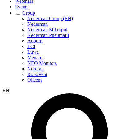
Webinars
Events
Group
Nederman Group (EN)
Nederman
Nederman Mikropul
Nederman Pneumafil
Auburn
LCI
Luwa
Menardi
NEO Monitors
Nordfab
RoboVent
Olicem
EN