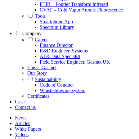
FTIR – Fourier Transform Infrared
CVAF – Cold Vapor Atomic Fluorescence
Tools
Smartphone App
Spectrum Library
Company
Career
Finance Director
R&D Engineer, Systems
AI & Data Specialist
Field Service Engineer, Gasmet UK
This is Gasmet
Our Story
Sustainability
Code of Conduct
Whistleblowing system
Certificates
Cases
Contact us
News
Articles
White Papers
Videos