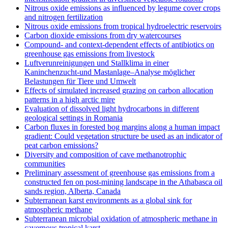
Nitrous oxide emissions as influenced by legume cover crops
and nitrogen fertilization
Nitrous oxide emissions from tropical hydroelectric reservoirs
Carbon dioxide emissions from dry watercourses
Compound- and context-dependent effects of antibiotics on
greenhouse gas emissions from livestock
Luftverunreinigungen und Stallklima in einer
Kaninchenzucht-und Mastanlage–Analyse möglicher
Belastungen für Tiere und Umwelt
Effects of simulated increased grazing on carbon allocation
patterns in a high arctic mire
Evaluation of dissolved light hydrocarbons in different
geological settings in Romania
Carbon fluxes in forested bog margins along a human impact
gradient: Could vegetation structure be used as an indicator of
peat carbon emissions?
Diversity and composition of cave methanotrophic
communities
Preliminary assessment of greenhouse gas emissions from a
constructed fen on post-mining landscape in the Athabasca oil
sands region, Alberta, Canada
Subterranean karst environments as a global sink for
atmospheric methane
Subterranean microbial oxidation of atmospheric methane in
cavernous tropical karst