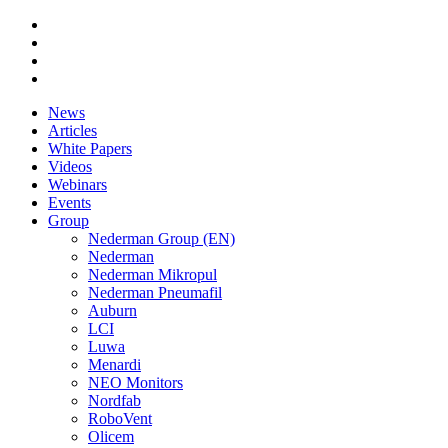
News
Articles
White Papers
Videos
Webinars
Events
Group
Nederman Group (EN)
Nederman
Nederman Mikropul
Nederman Pneumafil
Auburn
LCI
Luwa
Menardi
NEO Monitors
Nordfab
RoboVent
Olicem