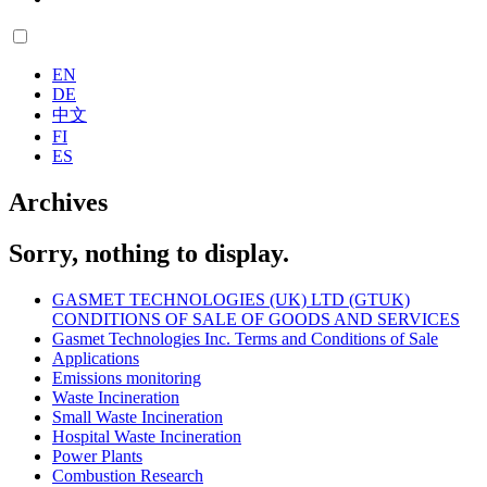
EN
DE
中文
FI
ES
Archives
Sorry, nothing to display.
GASMET TECHNOLOGIES (UK) LTD (GTUK)
CONDITIONS OF SALE OF GOODS AND SERVICES
Gasmet Technologies Inc. Terms and Conditions of Sale
Applications
Emissions monitoring
Waste Incineration
Small Waste Incineration
Hospital Waste Incineration
Power Plants
Combustion Research