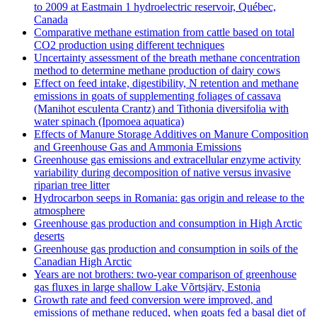
to 2009 at Eastmain 1 hydroelectric reservoir, Québec,
Canada
Comparative methane estimation from cattle based on total
CO2 production using different techniques
Uncertainty assessment of the breath methane concentration
method to determine methane production of dairy cows
Effect on feed intake, digestibility, N retention and methane
emissions in goats of supplementing foliages of cassava
(Manihot esculenta Crantz) and Tithonia diversifolia with
water spinach (Ipomoea aquatica)
Effects of Manure Storage Additives on Manure Composition
and Greenhouse Gas and Ammonia Emissions
Greenhouse gas emissions and extracellular enzyme activity
variability during decomposition of native versus invasive
riparian tree litter
Hydrocarbon seeps in Romania: gas origin and release to the
atmosphere
Greenhouse gas production and consumption in High Arctic
deserts
Greenhouse gas production and consumption in soils of the
Canadian High Arctic
Years are not brothers: two-year comparison of greenhouse
gas fluxes in large shallow Lake Võrtsjärv, Estonia
Growth rate and feed conversion were improved, and
emissions of methane reduced, when goats fed a basal diet of