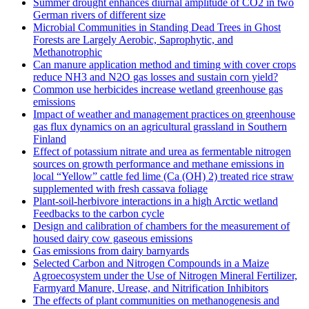
Summer drought enhances diurnal amplitude of CO2 in two
German rivers of different size
Microbial Communities in Standing Dead Trees in Ghost
Forests are Largely Aerobic, Saprophytic, and
Methanotrophic
Can manure application method and timing with cover crops
reduce NH3 and N2O gas losses and sustain corn yield?
Common use herbicides increase wetland greenhouse gas
emissions
Impact of weather and management practices on greenhouse
gas flux dynamics on an agricultural grassland in Southern
Finland
Effect of potassium nitrate and urea as fermentable nitrogen
sources on growth performance and methane emissions in
local “Yellow” cattle fed lime (Ca (OH) 2) treated rice straw
supplemented with fresh cassava foliage
Plant-soil-herbivore interactions in a high Arctic wetland
Feedbacks to the carbon cycle
Design and calibration of chambers for the measurement of
housed dairy cow gaseous emissions
Gas emissions from dairy barnyards
Selected Carbon and Nitrogen Compounds in a Maize
Agroecosystem under the Use of Nitrogen Mineral Fertilizer,
Farmyard Manure, Urease, and Nitrification Inhibitors
The effects of plant communities on methanogenesis and