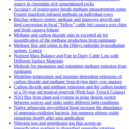
source in chromitite‐rich serpentinized rocks
Accuracy of noninvasive breath methane measurements using
Fourier transform infrared methods on individual cows
Biochar reduces enteric methane and improves growth and
feed conversion in local “Yellow” cattle fed cassava root chips
and fresh cassava foliage
Methane and carbon dioxide ratio in excreted air for
quantification of the methane production from ruminants
Methane flux and origin in the Othrys ophiolite hyperalkaline
springs, Greece
Nutrient Mass Balance and Fate in Dairy Cattle Lots with
Different Surface Materials
Methods for measuring and estimating methane emission from
ruminants
Modeling temperature and moisture dependent emissions of
carbon dioxide and methane from drying dairy cow manure
Carbon dioxide and methane emissions and the carbon budget
of a 10‐year old tropical reservoir (Petit Saut, French Guiana)
N2O flux from plant-soil systems in polar deserts switch
between sources and sinks under different light conditions
Native arbuscular mycorrhizal fungi increase the abundance
of ammonia-oxidizing bacteria, but suppress nitrous oxide
emissions shortly after urea application
Nitrogen loss and greenhouse gas flux across an
intensification gradient in diversified vegetable rotations