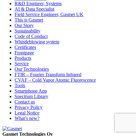
R&D Engineer, Systems
AI & Data Specialist
Field Service Engineer, Gasmet UK
This is Gasmet
Our Story
Sustainability
Code of Conduct
Whistleblowing system
Certificates
Frontpage
Products
Service
Our Technologies
FTIR – Fourier Transform Infrared
CVAF – Cold Vapor Atomic Fluorescence
Tools
Smartphone App
Spectrum Library
Contact us
Privacy Policy
Legal Notice
What’s new?
Gasmet Technologies Oy