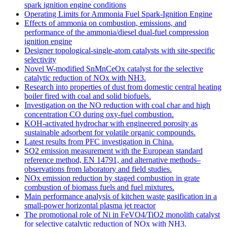
spark ignition engine conditions
Operating Limits for Ammonia Fuel Spark-Ignition Engine
Effects of ammonia on combustion, emissions, and
performance of the ammonia/diesel dual-fuel compression
ignition engine
Designer topological-single-atom catalysts with site-specific
selectivity
Novel W-modified SnMnCeOx catalyst for the selective
catalytic reduction of NOx with NH3.
Research into properties of dust from domestic central heating
boiler fired with coal and solid biofuels.
Investigation on the NO reduction with coal char and high
concentration CO during oxy-fuel combustion.
KOH-activated hydrochar with engineered porosity as
sustainable adsorbent for volatile organic compounds.
Latest results from PFC investigation in China.
SO2 emission measurement with the European standard
reference method, EN 14791, and alternative methods–
observations from laboratory and field studies.
NOx emission reduction by staged combustion in grate
combustion of biomass fuels and fuel mixtures.
Main performance analysis of kitchen waste gasification in a
small-power horizontal plasma jet reactor
The promotional role of Ni in FeVO4/TiO2 monolith catalyst
for selective catalytic reduction of NOx with NH3.