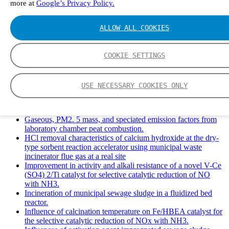
more at
Google’s Privacy Policy.
Solid Waste Management and Leachate: A Case Study of
Takhob Municipality, Thailand.
Experimental Study of HCl emissions and Removal During
ALLOW ALL COOKIES
Combustion of Coal Mixed and Diluted with Sewage Sludge.
Experimental study on nitrogen transformation in combustion
of pulverized semi-coke preheated in a circulating fluidized
COOKIE SETTINGS
bed.
Fate of fuel nitrogen in the furnace of an industrial bubbling
fluidized bed boiler during combustion of biomass fuel
USE NECESSARY COOKIES ONLY
mixtures.
FTIR study of pyrolysis products evolving from typical
agricultural residues.
Gaseous, PM2. 5 mass, and speciated emission factors from
laboratory chamber peat combustion.
HCl removal characteristics of calcium hydroxide at the dry-
type sorbent reaction accelerator using municipal waste
incinerator flue gas at a real site
Improvement in activity and alkali resistance of a novel V-Ce
(SO4) 2/Ti catalyst for selective catalytic reduction of NO
with NH3.
Incineration of municipal sewage sludge in a fluidized bed
reactor.
Influence of calcination temperature on Fe/HBEA catalyst for
the selective catalytic reduction of NOx with NH3.