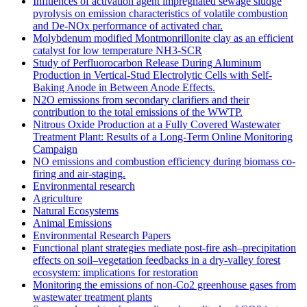
Influences of activation agent impregnated sewage sludge
pyrolysis on emission characteristics of volatile combustion
and De-NOx performance of activated char.
Molybdenum modified Montmonrillonite clay as an efficient
catalyst for low temperature NH3‐SCR
Study of Perfluorocarbon Release During Aluminum
Production in Vertical-Stud Electrolytic Cells with Self-
Baking Anode in Between Anode Effects.
N2O emissions from secondary clarifiers and their
contribution to the total emissions of the WWTP.
Nitrous Oxide Production at a Fully Covered Wastewater
Treatment Plant: Results of a Long-Term Online Monitoring
Campaign
NO emissions and combustion efficiency during biomass co-
firing and air-staging.
Environmental research
Agriculture
Natural Ecosystems
Animal Emissions
Environmental Research Papers
Functional plant strategies mediate post-fire ash–precipitation
effects on soil–vegetation feedbacks in a dry-valley forest
ecosystem: implications for restoration
Monitoring the emissions of non-Co2 greenhouse gases from
wastewater treatment plants