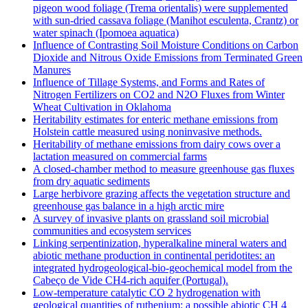
pigeon wood foliage (Trema orientalis) were supplemented
with sun-dried cassava foliage (Manihot esculenta, Crantz) or
water spinach (Ipomoea aquatica)
Influence of Contrasting Soil Moisture Conditions on Carbon
Dioxide and Nitrous Oxide Emissions from Terminated Green
Manures
Influence of Tillage Systems, and Forms and Rates of
Nitrogen Fertilizers on CO2 and N2O Fluxes from Winter
Wheat Cultivation in Oklahoma
Heritability estimates for enteric methane emissions from
Holstein cattle measured using noninvasive methods.
Heritability of methane emissions from dairy cows over a
lactation measured on commercial farms
A closed-chamber method to measure greenhouse gas fluxes
from dry aquatic sediments
Large herbivore grazing affects the vegetation structure and
greenhouse gas balance in a high arctic mire
A survey of invasive plants on grassland soil microbial
communities and ecosystem services
Linking serpentinization, hyperalkaline mineral waters and
abiotic methane production in continental peridotites: an
integrated hydrogeological-bio-geochemical model from the
Cabeço de Vide CH4-rich aquifer (Portugal).
Low‐temperature catalytic CO 2 hydrogenation with
geological quantities of ruthenium: a possible abiotic CH 4