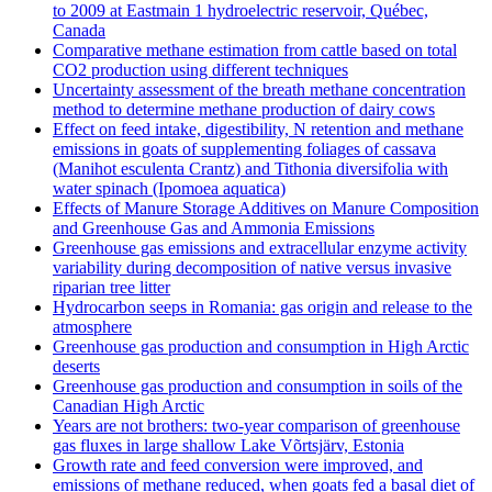
to 2009 at Eastmain 1 hydroelectric reservoir, Québec,
Canada
Comparative methane estimation from cattle based on total
CO2 production using different techniques
Uncertainty assessment of the breath methane concentration
method to determine methane production of dairy cows
Effect on feed intake, digestibility, N retention and methane
emissions in goats of supplementing foliages of cassava
(Manihot esculenta Crantz) and Tithonia diversifolia with
water spinach (Ipomoea aquatica)
Effects of Manure Storage Additives on Manure Composition
and Greenhouse Gas and Ammonia Emissions
Greenhouse gas emissions and extracellular enzyme activity
variability during decomposition of native versus invasive
riparian tree litter
Hydrocarbon seeps in Romania: gas origin and release to the
atmosphere
Greenhouse gas production and consumption in High Arctic
deserts
Greenhouse gas production and consumption in soils of the
Canadian High Arctic
Years are not brothers: two-year comparison of greenhouse
gas fluxes in large shallow Lake Võrtsjärv, Estonia
Growth rate and feed conversion were improved, and
emissions of methane reduced, when goats fed a basal diet of