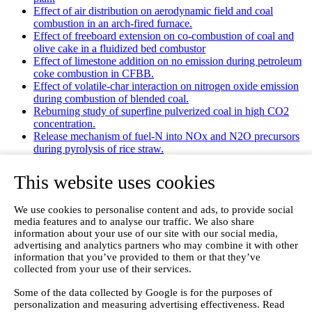
Effect of air distribution on aerodynamic field and coal
combustion in an arch-fired furnace.
Effect of freeboard extension on co-combustion of coal and
olive cake in a fluidized bed combustor
Effect of limestone addition on no emission during petroleum
coke combustion in CFBB.
Effect of volatile-char interaction on nitrogen oxide emission
during combustion of blended coal.
Reburning study of superfine pulverized coal in high CO2
concentration.
Release mechanism of fuel-N into NOx and N2O precursors
during pyrolysis of rice straw.
Effects of gas staging on the NO emission during O2/CO2
combustion with high oxygen concentration in circulating
This website uses cookies
fluidized bed.
Effects of precursor and sulfation on OMS-2 catalyst for
We use cookies to personalise content and ads, to provide social
oxidation of ethanol and acetaldehyde at low temperatures.
media features and to analyse our traffic. We also share
Emission characteristics for co-combustion of leather wastes,
information about your use of our site with our social media,
sewage sludge, and coal in a laboratory-scale entrained flow
advertising and analytics partners who may combine it with other
tube furnace.
information that you’ve provided to them or that they’ve
Ammonia (NH 3) emissions during drying of untreated and
collected from your use of their services.
dewatered biogas digestate in a hybrid waste‐heat/solar dryer.
Emissions from Sewage Sludge Pyrolysis Oil and Gas
Some of the data collected by Google is for the purposes of
Combustion and Influence of ZnCl2/KOH
personalization and measuring advertising effectiveness. Read
Evaluation of Greenhouse Gas Emission from Municipal