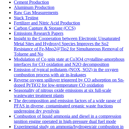
Cement Production
Aluminum Production
Raw Gas Measurements
Stack Testing
Fertilizer and Nitric Acid Production
Carbon Capture & Storage (CCS)
Emissions Research Papers
Insight to the Cooperation between Electronic Unsaturated
Metal Sites and Hydroxyl Species Improves the So2
Resistance of Fe-Mno2@Tio2 for Simultaneous Removal of
Toluene and No
Modulation of Co spin state at Co3O4 crystalline-amorphous
interfaces for CO oxidation and N2O decomposition
Emission of typical pollutants (NOX, SO2) in the oxygen
combustion process with air in-leakages
Reverse oxygen spillover triggered by CO adsorption on Sn-
doped Pt/TiO2 for low-temperature CO oxidation
Seasonality of nitrous oxide emissions at six full-scale
wastewater treatment plants
The decomposition and emission factors of a wide range of
PFAS in diverse, contaminated organic waste fractions
undergoing dry pyrolysis
Combustion of liquid ammonia and diesel in a compression
ignition engine operated in high-pressure dual fuel mode
Experimental study on ammonia/hydrogen/air combustion in