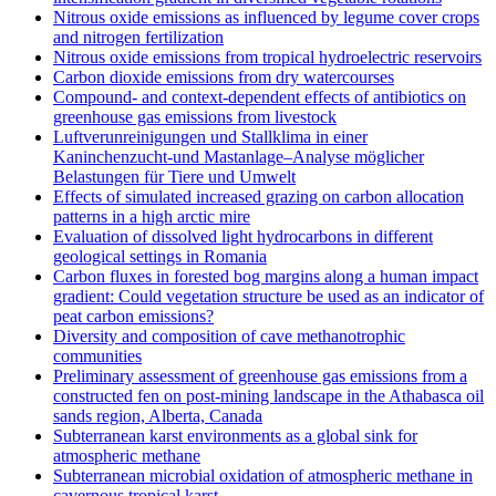
Nitrous oxide emissions as influenced by legume cover crops
and nitrogen fertilization
Nitrous oxide emissions from tropical hydroelectric reservoirs
Carbon dioxide emissions from dry watercourses
Compound- and context-dependent effects of antibiotics on
greenhouse gas emissions from livestock
Luftverunreinigungen und Stallklima in einer
Kaninchenzucht-und Mastanlage–Analyse möglicher
Belastungen für Tiere und Umwelt
Effects of simulated increased grazing on carbon allocation
patterns in a high arctic mire
Evaluation of dissolved light hydrocarbons in different
geological settings in Romania
Carbon fluxes in forested bog margins along a human impact
gradient: Could vegetation structure be used as an indicator of
peat carbon emissions?
Diversity and composition of cave methanotrophic
communities
Preliminary assessment of greenhouse gas emissions from a
constructed fen on post-mining landscape in the Athabasca oil
sands region, Alberta, Canada
Subterranean karst environments as a global sink for
atmospheric methane
Subterranean microbial oxidation of atmospheric methane in
cavernous tropical karst