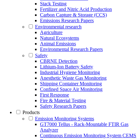
Stack Testing
Fertilizer and Nitric Acid Production
Carbon Capture & Storage (CCS)
Emissions Research Papers
Environmental research
Agriculture
Natural Ecosystems
Animal Emissions
Environmental Research Papers
Safety
CBRNE Detection
Lithium-Ion Battery Safety
Industrial Hygiene Monitoring
Anesthetic Waste Gas Monitoring
Shipping Container Monitoring
Confined Space Air Monitoring
First Response
Fire & Material Testing
Safety Research Papers
Products
Emission Monitoring Systems
GT7000 Tellus - Rack-Mountable FTIR Gas
Analyzer
Continuous Emission Monitoring System CEMS