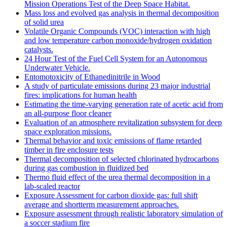
Mission Operations Test of the Deep Space Habitat.
Mass loss and evolved gas analysis in thermal decomposition
of solid urea
Volatile Organic Compounds (VOC) interaction with high
and low temperature carbon monoxide/hydrogen oxidation
catalysts.
24 Hour Test of the Fuel Cell System for an Autonomous
Underwater Vehicle.
Entomotoxicity of Ethanedinitrile in Wood
A study of particulate emissions during 23 major industrial
fires: implications for human health
Estimating the time-varying generation rate of acetic acid from
an all-purpose floor cleaner
Evaluation of an atmosphere revitalization subsystem for deep
space exploration missions.
Thermal behavior and toxic emissions of flame retarded
timber in fire enclosure tests
Thermal decomposition of selected chlorinated hydrocarbons
during gas combustion in fluidized bed
Thermo fluid effect of the urea thermal decomposition in a
lab-scaled reactor
Exposure Assessment for carbon dioxide gas: full shift
average and shortterm measurement approaches.
Exposure assessment through realistic laboratory simulation of
a soccer stadium fire