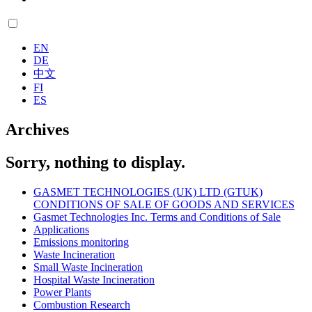
EN
DE
中文
FI
ES
Archives
Sorry, nothing to display.
GASMET TECHNOLOGIES (UK) LTD (GTUK)
CONDITIONS OF SALE OF GOODS AND SERVICES
Gasmet Technologies Inc. Terms and Conditions of Sale
Applications
Emissions monitoring
Waste Incineration
Small Waste Incineration
Hospital Waste Incineration
Power Plants
Combustion Research