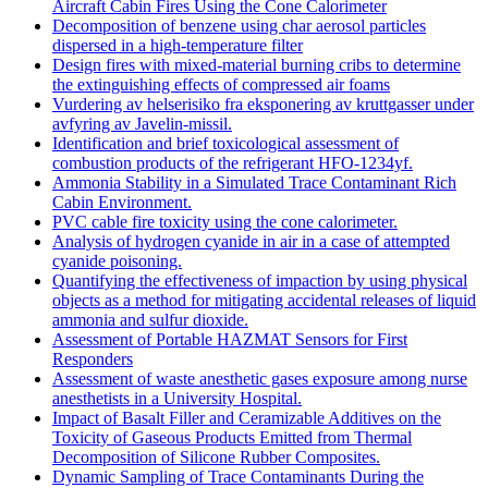
Aircraft Cabin Fires Using the Cone Calorimeter
Decomposition of benzene using char aerosol particles
dispersed in a high-temperature filter
Design fires with mixed-material burning cribs to determine
the extinguishing effects of compressed air foams
Vurdering av helserisiko fra eksponering av kruttgasser under
avfyring av Javelin-missil.
Identification and brief toxicological assessment of
combustion products of the refrigerant HFO-1234yf.
Ammonia Stability in a Simulated Trace Contaminant Rich
Cabin Environment.
PVC cable fire toxicity using the cone calorimeter.
Analysis of hydrogen cyanide in air in a case of attempted
cyanide poisoning.
Quantifying the effectiveness of impaction by using physical
objects as a method for mitigating accidental releases of liquid
ammonia and sulfur dioxide.
Assessment of Portable HAZMAT Sensors for First
Responders
Assessment of waste anesthetic gases exposure among nurse
anesthetists in a University Hospital.
Impact of Basalt Filler and Ceramizable Additives on the
Toxicity of Gaseous Products Emitted from Thermal
Decomposition of Silicone Rubber Composites.
Dynamic Sampling of Trace Contaminants During the