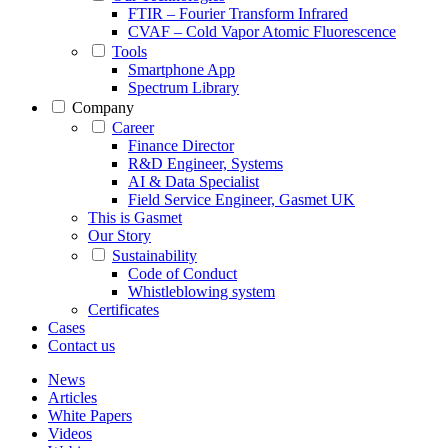
FTIR – Fourier Transform Infrared
CVAF – Cold Vapor Atomic Fluorescence
Tools
Smartphone App
Spectrum Library
Company
Career
Finance Director
R&D Engineer, Systems
AI & Data Specialist
Field Service Engineer, Gasmet UK
This is Gasmet
Our Story
Sustainability
Code of Conduct
Whistleblowing system
Certificates
Cases
Contact us
News
Articles
White Papers
Videos