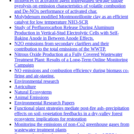
Influences of activation agent impregnated sewage sludge
pyrolysis on emission characteristics of volatile combustion
and De-NOx performance of activated char.
Molybdenum modified Montmonrillonite clay as an efficient
catalyst for low temperature NH3‐SCR
Study of Perfluorocarbon Release During Aluminum
Production in Vertical-Stud Electrolytic Cells with Self-
Baking Anode in Between Anode Effects.
N2O emissions from secondary clarifiers and their
contribution to the total emissions of the WWTP.
Nitrous Oxide Production at a Fully Covered Wastewater
Treatment Plant: Results of a Long-Term Online Monitoring
Campaign
NO emissions and combustion efficiency during biomass co-
firing and air-staging.
Environmental research
Agriculture
Natural Ecosystems
Animal Emissions
Environmental Research Papers
Functional plant strategies mediate post-fire ash–precipitation
effects on soil–vegetation feedbacks in a dry-valley forest
ecosystem: implications for restoration
Monitoring the emissions of non-Co2 greenhouse gases from
wastewater treatment plants