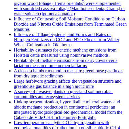
pigeon wood foliage (Trema orientalis) were supplemented
with sun-dried cassava foliage (Manihot esculenta, Crantz) or
water spinach (Ipomoea aquatica)
Influence of Contrasting Soil Moisture Conditions on Carbon
Dioxide and Nitrous Oxide Emissions from Terminated Green
Manures
Influence of Tillage Systems, and Forms and Rates of
Nitrogen Fertilizers on CO2 and N2O Fluxes from Winter
Wheat Cultivation in Oklahoma
Heritability estimates for enteric methane emissions from
Holstein cattle measured using noninvasive methods.
Heritability of methane emissions from dairy cows over a
lactation measured on commercial farms
A closed-chamber method to measure greenhouse gas fluxes
from dry aquatic sediments
Large herbivore grazing affects the vegetation structure and
greenhouse gas balance in a high arctic mire
A survey of invasive plants on grassland soil microbial
communities and ecosystem services
Linking serpentinization, hyperalkaline mineral waters and
abiotic methane production in continental peridotites: an
integrated hydrogeological-bio-geochemical model from the
Cabeço de Vide CH4-rich aquifer (Portugal).
Low‐temperature catalytic CO 2 hydrogenation with
geological quantities of ruthenium: a possible abiotic CH 4