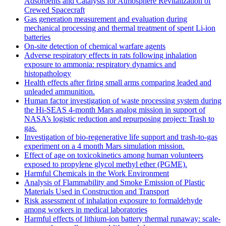
Adsorbents and Catalysts for Atmosphere Revitalization of
Crewed Spacecraft
Gas generation measurement and evaluation during
mechanical processing and thermal treatment of spent Li-ion
batteries
On-site detection of chemical warfare agents
Adverse respiratory effects in rats following inhalation
exposure to ammonia: respiratory dynamics and
histopathology
Health effects after firing small arms comparing leaded and
unleaded ammunition.
Human factor investigation of waste processing system during
the Hi-SEAS 4-month Mars analog mission in support of
NASA’s logistic reduction and repurposing project: Trash to
gas.
Investigation of bio-regenerative life support and trash-to-gas
experiment on a 4 month Mars simulation mission.
Effect of age on toxicokinetics among human volunteers
exposed to propylene glycol methyl ether (PGME).
Harmful Chemicals in the Work Environment
Analysis of Flammability and Smoke Emission of Plastic
Materials Used in Construction and Transport
Risk assessment of inhalation exposure to formaldehyde
among workers in medical laboratories
Harmful effects of lithium-ion battery thermal runaway: scale-