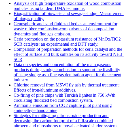
Analysis of high-temperature oxidation of wood combustion
particles using tandem-DMA technique.
Biogasification of biowaste and sewage sludge–Measurement
of biogas quality.
Cenospheric and sand fluidized bed as an environment for
waste rubber combustion-comparisons of decomposition
dynamics and flue gas emission.
Ceria promotion on the potassium resistance of MnOx/TiO2
SCR catalysts: an experimental and DFT study.
Comparison of preparation methods for ceria catalyst and the
effect of surface and bulk sulfates on its activity toward NH3-
SCR
Data on species and concentration of the main gaseous
products during sludge combustion to support the feasibility
of using sludge as a flue gas denitration agent for the cement
industry.
Chlorine removal from MSWI fly ash by thermal treatment:
Effects of iron/aluminum additives.
Co-firing of pine chips with Turkish lignites in 750 kWth
circulating fluidized bed combustion system.
Ammonia emission from CO2 capture pilot plant using
aminoethylethanolamine
Strategies for mitigating nitrous oxide production and
decreasing the carbon footprint of a full-scale combined
nitrogen and phosphorus removal activated sludge system