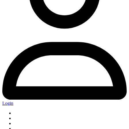
Login