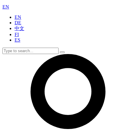
EN
EN
DE
中文
FI
ES