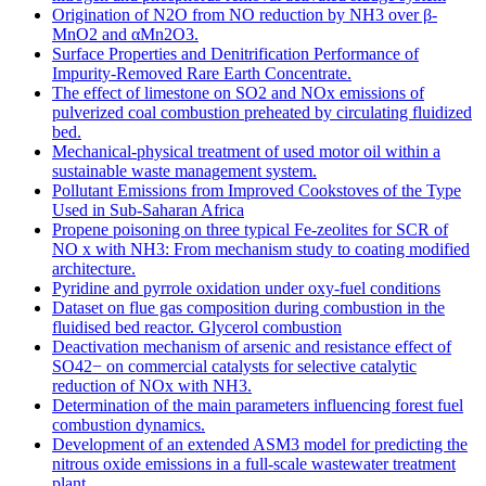
Origination of N2O from NO reduction by NH3 over β-
MnO2 and αMn2O3.
Surface Properties and Denitrification Performance of
Impurity-Removed Rare Earth Concentrate.
The effect of limestone on SO2 and NOx emissions of
pulverized coal combustion preheated by circulating fluidized
bed.
Mechanical-physical treatment of used motor oil within a
sustainable waste management system.
Pollutant Emissions from Improved Cookstoves of the Type
Used in Sub-Saharan Africa
Propene poisoning on three typical Fe-zeolites for SCR of
NO x with NH3: From mechanism study to coating modified
architecture.
Pyridine and pyrrole oxidation under oxy-fuel conditions
Dataset on flue gas composition during combustion in the
fluidised bed reactor. Glycerol combustion
Deactivation mechanism of arsenic and resistance effect of
SO42− on commercial catalysts for selective catalytic
reduction of NOx with NH3.
Determination of the main parameters influencing forest fuel
combustion dynamics.
Development of an extended ASM3 model for predicting the
nitrous oxide emissions in a full-scale wastewater treatment
plant