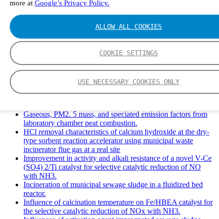
more at
Google’s Privacy Policy.
Solid Waste Management and Leachate: A Case Study of
Takhob Municipality, Thailand.
Experimental Study of HCl emissions and Removal During
ALLOW ALL COOKIES
Combustion of Coal Mixed and Diluted with Sewage Sludge.
Experimental study on nitrogen transformation in combustion
of pulverized semi-coke preheated in a circulating fluidized
COOKIE SETTINGS
bed.
Fate of fuel nitrogen in the furnace of an industrial bubbling
fluidized bed boiler during combustion of biomass fuel
USE NECESSARY COOKIES ONLY
mixtures.
FTIR study of pyrolysis products evolving from typical
agricultural residues.
Gaseous, PM2. 5 mass, and speciated emission factors from
laboratory chamber peat combustion.
HCl removal characteristics of calcium hydroxide at the dry-
type sorbent reaction accelerator using municipal waste
incinerator flue gas at a real site
Improvement in activity and alkali resistance of a novel V-Ce
(SO4) 2/Ti catalyst for selective catalytic reduction of NO
with NH3.
Incineration of municipal sewage sludge in a fluidized bed
reactor.
Influence of calcination temperature on Fe/HBEA catalyst for
the selective catalytic reduction of NOx with NH3.