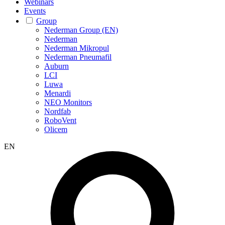
Webinars
Events
Group
Nederman Group (EN)
Nederman
Nederman Mikropul
Nederman Pneumafil
Auburn
LCI
Luwa
Menardi
NEO Monitors
Nordfab
RoboVent
Olicem
EN