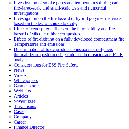
Investigation of smoke gases and temperatures during car
fire–large‐scale and small‐scale tests and numerical
investigations.
Investigation on the fire hazard of hybrid polymer materials
based on the test of smoke toxicity.
Effect of cenospheric fillers on the flammability and fire
hazard of silicone rubber composites
Effects of fire-fighting on a fully developed compartment fire:
Temperatures and emissions
Determination of toxic products emissions of polymers
thermal decomposition using fluidised bed reactor and FTIR
analysis
Considerations for ESS Fire Safety.
News
Videos
White papers
Gasmet stories
Webinars
Articles
Sovellukset
Turvallisuus
Cases
Company
Career
Finance Director