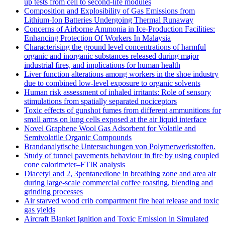
up tests from cell to second-life modules
Composition and Explosibility of Gas Emissions from
Lithium-Ion Batteries Undergoing Thermal Runaway
Concerns of Airborne Ammonia in Ice-Production Facilities:
Enhancing Protection Of Workers In Malaysia
Characterising the ground level concentrations of harmful
organic and inorganic substances released during major
industrial fires, and implications for human health
Liver function alterations among workers in the shoe industry
due to combined low-level exposure to organic solvents
Human risk assessment of inhaled irritants: Role of sensory
stimulations from spatially separated nociceptors
Toxic effects of gunshot fumes from different ammunitions for
small arms on lung cells exposed at the air liquid interface
Novel Graphene Wool Gas Adsorbent for Volatile and
Semivolatile Organic Compounds
Brandanalytische Untersuchungen von Polymerwerkstoffen.
Study of tunnel pavements behaviour in fire by using coupled
cone calorimeter–FTIR analysis
Diacetyl and 2, 3pentanedione in breathing zone and area air
during large-scale commercial coffee roasting, blending and
grinding processes
Air starved wood crib compartment fire heat release and toxic
gas yields
Aircraft Blanket Ignition and Toxic Emission in Simulated