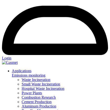
Login
Applications
Emissions monitoring
Waste Incineration
Small Waste Incineration
Hospital Waste Incineration
Power Plants
Combustion Research
Cement Production
Aluminum Production