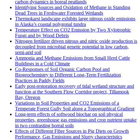
carbon dynamics in boreal peatlands
Identifying Sources and Oxidation of Methane in Standing
Dead Trees in Freshwater Forested Wetlands
Thermokarst landscape exhibits large nitrous oxide emissions
in Alaska’s coastal polygonal tundra
Temperature Effect on CO2 Emission by Two Xylotrophic
Fungi and by Wood Debris
Nitrogen fertilizer driven nitrous and nitric oxide production is
decoupled from microbial genetic potential in low carbon,
semi-arid soil
Ammonia and Methane Emissions from Small Herd Cattle
Buildings in a Cold Climate
Co-Responses of Soil Organic Carbon Pool and
Biogeochemistry to Different Long-Term Fertilization
Practices in Paddy Fields
Early post-restoration recovery of tidal wetland structure and
function at the Southern Flow Corridor project, Tillamook
Bay, Oregon
Variations in Soil Properties and CO2 Emissions of a
Temperate Forest Gully Soil along a Topographical Gradient
Long-term effects of softwood biochar on soil physical
properties, greenhouse gas emissions and crop nutrient uptake
in two contrasting boreal soils
Effects of Different Fibre Sources in Pig Diets on Growth
Performance, Gas Emissions and Slurry characteristics