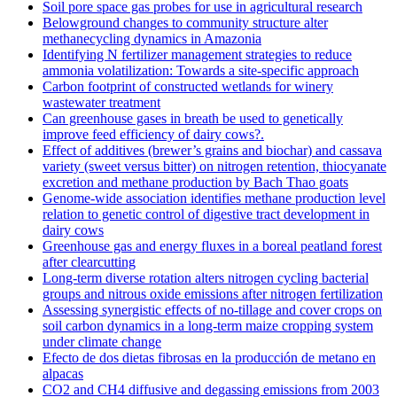
Soil pore space gas probes for use in agricultural research
Belowground changes to community structure alter
methanecycling dynamics in Amazonia
Identifying N fertilizer management strategies to reduce
ammonia volatilization: Towards a site-specific approach
Carbon footprint of constructed wetlands for winery
wastewater treatment
Can greenhouse gases in breath be used to genetically
improve feed efficiency of dairy cows?.
Effect of additives (brewer’s grains and biochar) and cassava
variety (sweet versus bitter) on nitrogen retention, thiocyanate
excretion and methane production by Bach Thao goats
Genome-wide association identifies methane production level
relation to genetic control of digestive tract development in
dairy cows
Greenhouse gas and energy fluxes in a boreal peatland forest
after clearcutting
Long-term diverse rotation alters nitrogen cycling bacterial
groups and nitrous oxide emissions after nitrogen fertilization
Assessing synergistic effects of no-tillage and cover crops on
soil carbon dynamics in a long-term maize cropping system
under climate change
Efecto de dos dietas fibrosas en la producción de metano en
alpacas
CO2 and CH4 diffusive and degassing emissions from 2003