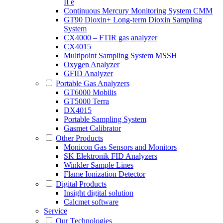
II e
Continuous Mercury Monitoring System CMM
GT90 Dioxin+ Long-term Dioxin Sampling
System
CX4000 – FTIR gas analyzer
CX4015
Multipoint Sampling System MSSH
Oxygen Analyzer
GFID Analyzer
Portable Gas Analyzers
GT6000 Mobilis
GT5000 Terra
DX4015
Portable Sampling System
Gasmet Calibrator
Other Products
Monicon Gas Sensors and Monitors
SK Elektronik FID Analyzers
Winkler Sample Lines
Flame Ionization Detector
Digital Products
Insight digital solution
Calcmet software
Service
Our Technologies