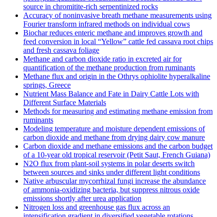
source in chromitite‐rich serpentinized rocks
Accuracy of noninvasive breath methane measurements using
Fourier transform infrared methods on individual cows
Biochar reduces enteric methane and improves growth and
feed conversion in local “Yellow” cattle fed cassava root chips
and fresh cassava foliage
Methane and carbon dioxide ratio in excreted air for
quantification of the methane production from ruminants
Methane flux and origin in the Othrys ophiolite hyperalkaline
springs, Greece
Nutrient Mass Balance and Fate in Dairy Cattle Lots with
Different Surface Materials
Methods for measuring and estimating methane emission from
ruminants
Modeling temperature and moisture dependent emissions of
carbon dioxide and methane from drying dairy cow manure
Carbon dioxide and methane emissions and the carbon budget
of a 10‐year old tropical reservoir (Petit Saut, French Guiana)
N2O flux from plant-soil systems in polar deserts switch
between sources and sinks under different light conditions
Native arbuscular mycorrhizal fungi increase the abundance
of ammonia-oxidizing bacteria, but suppress nitrous oxide
emissions shortly after urea application
Nitrogen loss and greenhouse gas flux across an
intensification gradient in diversified vegetable rotations