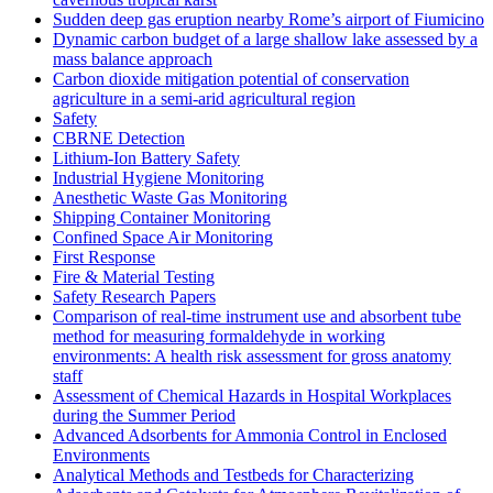
Sudden deep gas eruption nearby Rome’s airport of Fiumicino
Dynamic carbon budget of a large shallow lake assessed by a
mass balance approach
Carbon dioxide mitigation potential of conservation
agriculture in a semi-arid agricultural region
Safety
CBRNE Detection
Lithium-Ion Battery Safety
Industrial Hygiene Monitoring
Anesthetic Waste Gas Monitoring
Shipping Container Monitoring
Confined Space Air Monitoring
First Response
Fire & Material Testing
Safety Research Papers
Comparison of real-time instrument use and absorbent tube
method for measuring formaldehyde in working
environments: A health risk assessment for gross anatomy
staff
Assessment of Chemical Hazards in Hospital Workplaces
during the Summer Period
Advanced Adsorbents for Ammonia Control in Enclosed
Environments
Analytical Methods and Testbeds for Characterizing