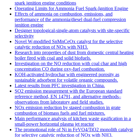
spark ignition engine conditions
Operating Limits for Ammonia Fuel Spark-Ignition Engine
Effects of ammonia on combustion, emissions, and
performance of the ammonia/diesel dual-fuel compression
ignition engine
Designer topological-single-atom catalysts with site-specific
selectivity
Novel W-modified SnMnCeOx catalyst for the selective
catalytic reduction of NOx with NH3.
Research into properties of dust from domestic central heating
boiler fired with coal and solid biofuels.
Investigation on the NO reduction with coal char and high
concentration CO during oxy-fuel combustion.
KOH-activated hydrochar with engineered porosity as
sustainable adsorbent for volatile organic compounds.
Latest results from PFC investigation in China.
SO2 emission measurement with the European standard
reference method, EN 14791, and alternative methods–
observations from laboratory and field studies.
NOx emission reduction by staged combustion in grate
combustion of biomass fuels and fuel mixtures.
Main performance analysis of kitchen waste gasification in a
small-power horizontal plasma jet reactor
The promotional role of Ni in FeVO4/TiO2 monolith catalyst
for selective catalytic reduction of NOx with NH3.