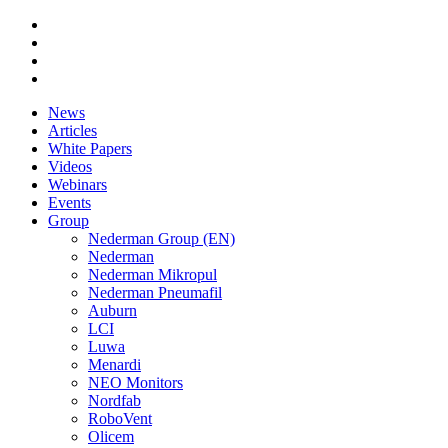
News
Articles
White Papers
Videos
Webinars
Events
Group
Nederman Group (EN)
Nederman
Nederman Mikropul
Nederman Pneumafil
Auburn
LCI
Luwa
Menardi
NEO Monitors
Nordfab
RoboVent
Olicem