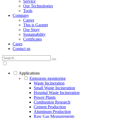
Service
Our Technologies
Tools
Company
Career
This is Gasmet
Our Story
Sustainability
Certificates
Cases
Contact us
Applications
Emissions monitoring
Waste Incineration
Small Waste Incineration
Hospital Waste Incineration
Power Plants
Combustion Research
Cement Production
Aluminum Production
Raw Gas Measurements