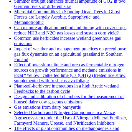
Summer drought enhances diurnal amplitude of CO2 in two
German rivers of different size
Microbial Communities in Standing Dead Trees in Ghost
Forests are Largely Aerobic, Saprophytic, and
Methanotrophic
Can manure application method and timing with cover crops
reduce NH3 and N2O gas losses and sustain corn yield?
Common use herbicides increase wetland greenhouse gas
emissions
Impact of weather and management practices on greenhouse
gas flux dynamics on an agricultural grassland in Southern
Finland
Effect of potassium nitrate and urea as fermentable nitrogen
sources on growth performance and methane emissions in
local “Yellow” cattle fed lime (Ca (OH) 2) treated rice straw
supplemented with fresh cassava foliage
Plant-soil-herbivore interactions in a high Arctic wetland
Feedbacks to the carbon cycle
Design and calibration of chambers for the measurement of
housed dairy cow gaseous emissions
Gas emissions from dairy barnyards
Selected Carbon and Nitrogen Compounds in a Maize
Agroecosystem under the Use of Nitrogen Mineral Fertilizer,
Farmyard Manure, Urease, and Nitrification Inhibitors
The effects of plant communities on methanogenesis and