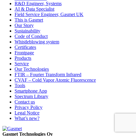
R&D Engineer, Systems
AI & Data Specialist
Field Service Engineer, Gasmet UK
This is Gasmet
Our Story
Sustainability
Code of Conduct
Whistleblowing system
Certificates
Frontpage
Products
Service
Our Technologies
FTIR – Fourier Transform Infrared
CVAF – Cold Vapor Atomic Fluorescence
Tools
Smartphone App
Spectrum Library
Contact us
Privacy Policy
Legal Notice
What’s new?
Gasmet Technologies Oy