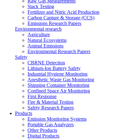
Raw Gas Measurements
Stack Testing
Fertilizer and Nitric Acid Production
Carbon Capture & Storage (CCS)
Emissions Research Papers
Environmental research
Agriculture
Natural Ecosystems
Animal Emissions
Environmental Research Papers
Safety
CBRNE Detection
Lithium-Ion Battery Safety
Industrial Hygiene Monitoring
Anesthetic Waste Gas Monitoring
Shipping Container Monitoring
Confined Space Air Monitoring
First Response
Fire & Material Testing
Safety Research Papers
Products
Emission Monitoring Systems
Portable Gas Analyzers
Other Products
Digital Products