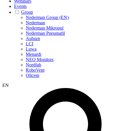
Webinars
Events
Group
Nederman Group (EN)
Nederman
Nederman Mikropul
Nederman Pneumafil
Auburn
LCI
Luwa
Menardi
NEO Monitors
Nordfab
RoboVent
Olicem
EN