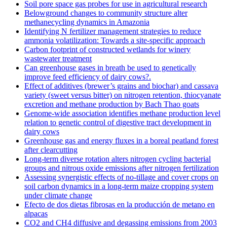
Soil pore space gas probes for use in agricultural research
Belowground changes to community structure alter
methanecycling dynamics in Amazonia
Identifying N fertilizer management strategies to reduce
ammonia volatilization: Towards a site-specific approach
Carbon footprint of constructed wetlands for winery
wastewater treatment
Can greenhouse gases in breath be used to genetically
improve feed efficiency of dairy cows?.
Effect of additives (brewer’s grains and biochar) and cassava
variety (sweet versus bitter) on nitrogen retention, thiocyanate
excretion and methane production by Bach Thao goats
Genome-wide association identifies methane production level
relation to genetic control of digestive tract development in
dairy cows
Greenhouse gas and energy fluxes in a boreal peatland forest
after clearcutting
Long-term diverse rotation alters nitrogen cycling bacterial
groups and nitrous oxide emissions after nitrogen fertilization
Assessing synergistic effects of no-tillage and cover crops on
soil carbon dynamics in a long-term maize cropping system
under climate change
Efecto de dos dietas fibrosas en la producción de metano en
alpacas
CO2 and CH4 diffusive and degassing emissions from 2003