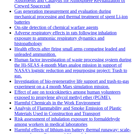
Adsorbents and Catalysts for Atmosphere Revitalization of
Crewed Spacecraft
Gas generation measurement and evaluation during
mechanical processing and thermal treatment of spent Li-ion
batteries
On-site detection of chemical warfare agents
Adverse respiratory effects in rats following inhalation
exposure to ammonia: respiratory dynamics and
histopathology
Health effects after firing small arms comparing leaded and
unleaded ammunition.
Human factor investigation of waste processing system during
the Hi-SEAS 4-month Mars analog mission in support of
NASA’s logistic reduction and repurposing project: Trash to
gas.
Investigation of bio-regenerative life support and trash-to-gas
experiment on a 4 month Mars simulation mission.
Effect of age on toxicokinetics among human volunteers
exposed to propylene glycol methyl ether (PGME).
Harmful Chemicals in the Work Environment
Analysis of Flammability and Smoke Emission of Plastic
Materials Used in Construction and Transport
Risk assessment of inhalation exposure to formaldehyde
among workers in medical laboratories
Harmful effects of lithium-ion battery thermal runaway: scale-