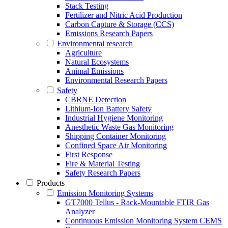
Stack Testing
Fertilizer and Nitric Acid Production
Carbon Capture & Storage (CCS)
Emissions Research Papers
Environmental research
Agriculture
Natural Ecosystems
Animal Emissions
Environmental Research Papers
Safety
CBRNE Detection
Lithium-Ion Battery Safety
Industrial Hygiene Monitoring
Anesthetic Waste Gas Monitoring
Shipping Container Monitoring
Confined Space Air Monitoring
First Response
Fire & Material Testing
Safety Research Papers
Products
Emission Monitoring Systems
GT7000 Tellus - Rack-Mountable FTIR Gas
Analyzer
Continuous Emission Monitoring System CEMS