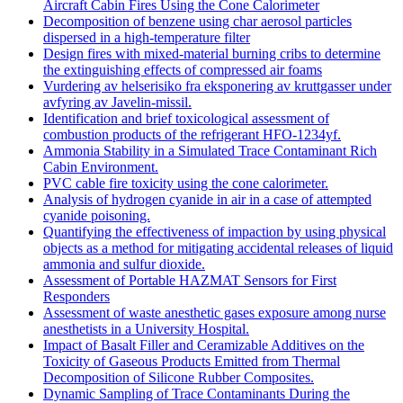
Aircraft Cabin Fires Using the Cone Calorimeter
Decomposition of benzene using char aerosol particles
dispersed in a high-temperature filter
Design fires with mixed-material burning cribs to determine
the extinguishing effects of compressed air foams
Vurdering av helserisiko fra eksponering av kruttgasser under
avfyring av Javelin-missil.
Identification and brief toxicological assessment of
combustion products of the refrigerant HFO-1234yf.
Ammonia Stability in a Simulated Trace Contaminant Rich
Cabin Environment.
PVC cable fire toxicity using the cone calorimeter.
Analysis of hydrogen cyanide in air in a case of attempted
cyanide poisoning.
Quantifying the effectiveness of impaction by using physical
objects as a method for mitigating accidental releases of liquid
ammonia and sulfur dioxide.
Assessment of Portable HAZMAT Sensors for First
Responders
Assessment of waste anesthetic gases exposure among nurse
anesthetists in a University Hospital.
Impact of Basalt Filler and Ceramizable Additives on the
Toxicity of Gaseous Products Emitted from Thermal
Decomposition of Silicone Rubber Composites.
Dynamic Sampling of Trace Contaminants During the