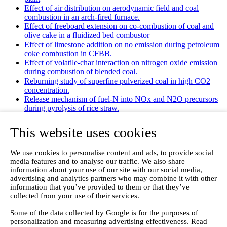
Effect of air distribution on aerodynamic field and coal
combustion in an arch-fired furnace.
Effect of freeboard extension on co-combustion of coal and
olive cake in a fluidized bed combustor
Effect of limestone addition on no emission during petroleum
coke combustion in CFBB.
Effect of volatile-char interaction on nitrogen oxide emission
during combustion of blended coal.
Reburning study of superfine pulverized coal in high CO2
concentration.
Release mechanism of fuel-N into NOx and N2O precursors
during pyrolysis of rice straw.
Effects of gas staging on the NO emission during O2/CO2
combustion with high oxygen concentration in circulating
This website uses cookies
fluidized bed.
Effects of precursor and sulfation on OMS-2 catalyst for
We use cookies to personalise content and ads, to provide social
oxidation of ethanol and acetaldehyde at low temperatures.
media features and to analyse our traffic. We also share
Emission characteristics for co-combustion of leather wastes,
information about your use of our site with our social media,
sewage sludge, and coal in a laboratory-scale entrained flow
advertising and analytics partners who may combine it with other
tube furnace.
information that you’ve provided to them or that they’ve
Ammonia (NH 3) emissions during drying of untreated and
collected from your use of their services.
dewatered biogas digestate in a hybrid waste‐heat/solar dryer.
Emissions from Sewage Sludge Pyrolysis Oil and Gas
Some of the data collected by Google is for the purposes of
Combustion and Influence of ZnCl2/KOH
personalization and measuring advertising effectiveness. Read
Evaluation of Greenhouse Gas Emission from Municipal