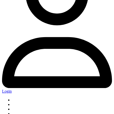
Login