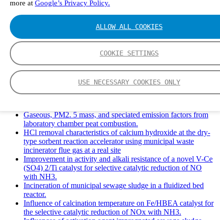
more at
Google’s Privacy Policy.
Solid Waste Management and Leachate: A Case Study of
Takhob Municipality, Thailand.
Experimental Study of HCl emissions and Removal During
ALLOW ALL COOKIES
Combustion of Coal Mixed and Diluted with Sewage Sludge.
Experimental study on nitrogen transformation in combustion
of pulverized semi-coke preheated in a circulating fluidized
COOKIE SETTINGS
bed.
Fate of fuel nitrogen in the furnace of an industrial bubbling
fluidized bed boiler during combustion of biomass fuel
USE NECESSARY COOKIES ONLY
mixtures.
FTIR study of pyrolysis products evolving from typical
agricultural residues.
Gaseous, PM2. 5 mass, and speciated emission factors from
laboratory chamber peat combustion.
HCl removal characteristics of calcium hydroxide at the dry-
type sorbent reaction accelerator using municipal waste
incinerator flue gas at a real site
Improvement in activity and alkali resistance of a novel V-Ce
(SO4) 2/Ti catalyst for selective catalytic reduction of NO
with NH3.
Incineration of municipal sewage sludge in a fluidized bed
reactor.
Influence of calcination temperature on Fe/HBEA catalyst for
the selective catalytic reduction of NOx with NH3.