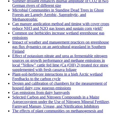
Summer drought enhances diurnal amplitude of CO2 in two
German rivers of different size
Microbial Communities in Standing Dead Trees in Ghost
Forests are Largely Aerobic, Saprophytic, and
Methanotrophic
Can manure application method and timing with cover crops
reduce NH3 and N2O gas losses and sustain corn yield?
Common use herbicides increase wetland greenhouse gas
emissions
Impact of weather and management practices on greenhouse
gas flux dynamics on an agricultural grassland in Southern
Finland
Effect of potassium nitrate and urea as fermentable nitrogen
sources on growth performance and methane emissions in
local “Yellow” cattle fed lime (Ca (OH) 2) treated rice straw
supplemented with fresh cassava foliage
Plant-soil-herbivore interactions in a high Arctic wetland
Feedbacks to the carbon cycle
Design and calibration of chambers for the measurement of
housed dairy cow gaseous emissions
Gas emissions from dairy barnyards
Selected Carbon and Nitrogen Compounds in a Maize
Agroecosystem under the Use of Nitrogen Mineral Fertilizer,
Farmyard Manure, Urease, and Nitrification Inhibitors
The effects of plant communities on methanogenesis and