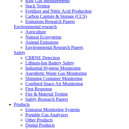
Raw Gas Measurements
Stack Testing
Fertilizer and Nitric Acid Production
Carbon Capture & Storage (CCS)
Emissions Research Papers
Environmental research
Agriculture
Natural Ecosystems
Animal Emissions
Environmental Research Papers
Safety
CBRNE Detection
Lithium-Ion Battery Safety
Industrial Hygiene Monitoring
Anesthetic Waste Gas Monitoring
Shipping Container Monitoring
Confined Space Air Monitoring
First Response
Fire & Material Testing
Safety Research Papers
Products
Emission Monitoring Systems
Portable Gas Analyzers
Other Products
Digital Products