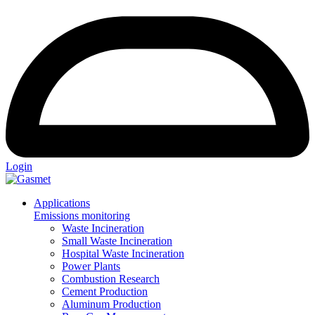
Login
Applications
Emissions monitoring
Waste Incineration
Small Waste Incineration
Hospital Waste Incineration
Power Plants
Combustion Research
Cement Production
Aluminum Production