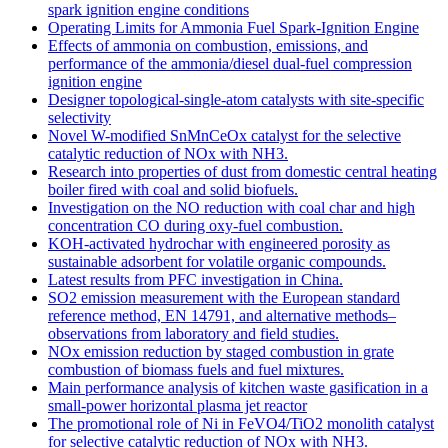
spark ignition engine conditions
Operating Limits for Ammonia Fuel Spark-Ignition Engine
Effects of ammonia on combustion, emissions, and
performance of the ammonia/diesel dual-fuel compression
ignition engine
Designer topological-single-atom catalysts with site-specific
selectivity
Novel W-modified SnMnCeOx catalyst for the selective
catalytic reduction of NOx with NH3.
Research into properties of dust from domestic central heating
boiler fired with coal and solid biofuels.
Investigation on the NO reduction with coal char and high
concentration CO during oxy-fuel combustion.
KOH-activated hydrochar with engineered porosity as
sustainable adsorbent for volatile organic compounds.
Latest results from PFC investigation in China.
SO2 emission measurement with the European standard
reference method, EN 14791, and alternative methods–
observations from laboratory and field studies.
NOx emission reduction by staged combustion in grate
combustion of biomass fuels and fuel mixtures.
Main performance analysis of kitchen waste gasification in a
small-power horizontal plasma jet reactor
The promotional role of Ni in FeVO4/TiO2 monolith catalyst
for selective catalytic reduction of NOx with NH3.