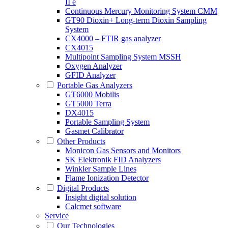
II e
Continuous Mercury Monitoring System CMM
GT90 Dioxin+ Long-term Dioxin Sampling
System
CX4000 – FTIR gas analyzer
CX4015
Multipoint Sampling System MSSH
Oxygen Analyzer
GFID Analyzer
Portable Gas Analyzers
GT6000 Mobilis
GT5000 Terra
DX4015
Portable Sampling System
Gasmet Calibrator
Other Products
Monicon Gas Sensors and Monitors
SK Elektronik FID Analyzers
Winkler Sample Lines
Flame Ionization Detector
Digital Products
Insight digital solution
Calcmet software
Service
Our Technologies