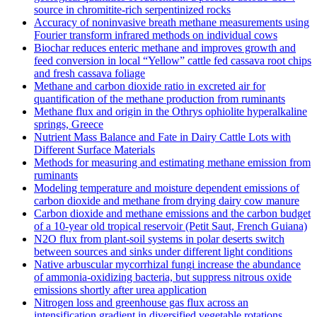
source in chromitite‐rich serpentinized rocks
Accuracy of noninvasive breath methane measurements using
Fourier transform infrared methods on individual cows
Biochar reduces enteric methane and improves growth and
feed conversion in local “Yellow” cattle fed cassava root chips
and fresh cassava foliage
Methane and carbon dioxide ratio in excreted air for
quantification of the methane production from ruminants
Methane flux and origin in the Othrys ophiolite hyperalkaline
springs, Greece
Nutrient Mass Balance and Fate in Dairy Cattle Lots with
Different Surface Materials
Methods for measuring and estimating methane emission from
ruminants
Modeling temperature and moisture dependent emissions of
carbon dioxide and methane from drying dairy cow manure
Carbon dioxide and methane emissions and the carbon budget
of a 10‐year old tropical reservoir (Petit Saut, French Guiana)
N2O flux from plant-soil systems in polar deserts switch
between sources and sinks under different light conditions
Native arbuscular mycorrhizal fungi increase the abundance
of ammonia-oxidizing bacteria, but suppress nitrous oxide
emissions shortly after urea application
Nitrogen loss and greenhouse gas flux across an
intensification gradient in diversified vegetable rotations