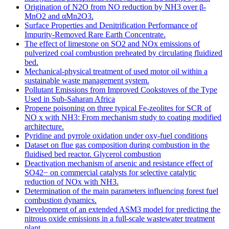
Origination of N2O from NO reduction by NH3 over β-
MnO2 and αMn2O3.
Surface Properties and Denitrification Performance of
Impurity-Removed Rare Earth Concentrate.
The effect of limestone on SO2 and NOx emissions of
pulverized coal combustion preheated by circulating fluidized
bed.
Mechanical-physical treatment of used motor oil within a
sustainable waste management system.
Pollutant Emissions from Improved Cookstoves of the Type
Used in Sub-Saharan Africa
Propene poisoning on three typical Fe-zeolites for SCR of
NO x with NH3: From mechanism study to coating modified
architecture.
Pyridine and pyrrole oxidation under oxy-fuel conditions
Dataset on flue gas composition during combustion in the
fluidised bed reactor. Glycerol combustion
Deactivation mechanism of arsenic and resistance effect of
SO42− on commercial catalysts for selective catalytic
reduction of NOx with NH3.
Determination of the main parameters influencing forest fuel
combustion dynamics.
Development of an extended ASM3 model for predicting the
nitrous oxide emissions in a full-scale wastewater treatment
plant