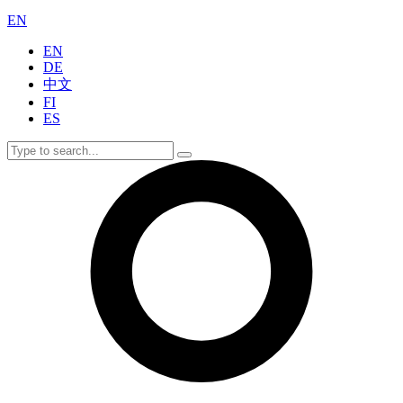
EN
EN
DE
中文
FI
ES