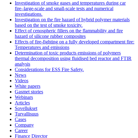
Investigation of smoke gases and temperatures during car
fire–large‐scale and small‐scale tests and numerical
investigations.
Investigation on the fire hazard of hybrid polymer materials
based on the test of smoke toxicity.
Effect of cenospheric fillers on the flammability and fire
hazard of silicone rubber composites
Effects of fire-fighting on a fully developed compartment fire:
Temperatures and emissions
Determination of toxic products emissions of polymers
thermal decomposition using fluidised bed reactor and FTIR
analysis
Considerations for ESS Fire Safety.
News
Videos
White papers
Gasmet stories
Webinars
Articles
Sovellukset
Turvallisuus
Cases
Company
Career
Finance Director