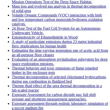
Mission Operations Test of the Deep Space Habitat.
Mass loss and evolved gas analysis in thermal decomposition
of solid urea
Volatile Organic Compounds (VOC) interaction with high
and low temperature carbon monoxide/hydrogen oxidation
catalysts.
24 Hour Test of the Fuel Cell System for an Autonomous
Underwater Vehicle.
Entomotoxicity of Ethanedinitrile in Wood
A study of particulate emissions during 23 major industrial
fires: implications for human health
Estimating the time-varying generation rate of acetic acid from
an all-purpose floor cleaner
Evaluation of an atmosphere revitalization subsystem for deep
space exploration missions.
Thermal behavior and toxic emissions of flame retarded
timber in fire enclosure tests
Thermal decomposition of selected chlorinated hydrocarbons
during gas combustion in fluidized bed
Thermo fluid effect of the urea thermal decomposition in a
lab-scaled reactor
Exposure Assessment for carbon dioxide gas: full shift
average and shortterm measurement approaches.
Exposure assessment through realistic laboratory simulation of
a soccer stadium fire