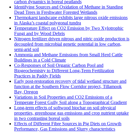
carbon dynamics in boreal peatlands
Identifying Sources and Oxidation of Methane in Standing
Dead Trees in Freshwater Forested Wetlands
Thermokarst landscape exhibits large nitrous oxide emissions
in Alaska’s coastal polygonal tundra
Temperature Effect on CO2 Emission by Two Xylotrophic
Fungi and by Wood Debris
Nitrogen fertilizer driven nitrous and nitric oxide production is
decoupled from microbial genetic potential in low carbon,
semi-arid soil
Ammonia and Methane Emissions from Small Herd Cattle
Buildings in a Cold Climate
Co-Responses of Soil Organic Carbon Pool and
Biogeochemistry to Different Long-Term Fertilization
Practices in Paddy Fields
Early post-restoration recovery of tidal wetland structure and
function at the Southern Flow Corridor project, Tillamook
Bay, Oregon
Variations in Soil Properties and CO2 Emissions of a
Temperate Forest Gully Soil along a Topographical Gradient
Long-term effects of softwood biochar on soil physical
properties, greenhouse gas emissions and crop nutrient uptake
in two contrasting boreal soils
Effects of Different Fibre Sources in Pig Diets on Growth
Performance, Gas Emissions and Slurry characteristics