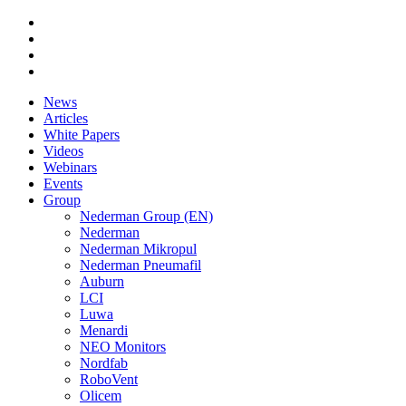
News
Articles
White Papers
Videos
Webinars
Events
Group
Nederman Group (EN)
Nederman
Nederman Mikropul
Nederman Pneumafil
Auburn
LCI
Luwa
Menardi
NEO Monitors
Nordfab
RoboVent
Olicem