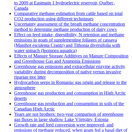
to 2009 at Eastmain 1 hydroelectric reservoir, Québec,
Canada
Comparative methane estimation from cattle based on total
CO2 production using different techniques
Uncertainty assessment of the breath methane concentration
method to determine methane production of dairy cows
Effect on feed intake, digestibility, N retention and methane
emissions in goats of supplementing foliages of cassava
(Manihot esculenta Crantz) and Tithonia diversifolia with
water spinach (Ipomoea aquatica)
Effects of Manure Storage Additives on Manure Composition
and Greenhouse Gas and Ammonia Emissions
Greenhouse gas emissions and extracellular enzyme activity
variability during decomposition of native versus invasive
riparian tree litter
Hydrocarbon seeps in Romania: gas origin and release to the
atmosphere
Greenhouse gas production and consumption in High Arctic
deserts
Greenhouse gas production and consumption in soils of the
Canadian High Arctic
Years are not brothers: two-year comparison of greenhouse
gas fluxes in large shallow Lake Võrtsjärv, Estonia
Growth rate and feed conversion were improved, and
emissions of methane reduced, when goats fed a basal diet of