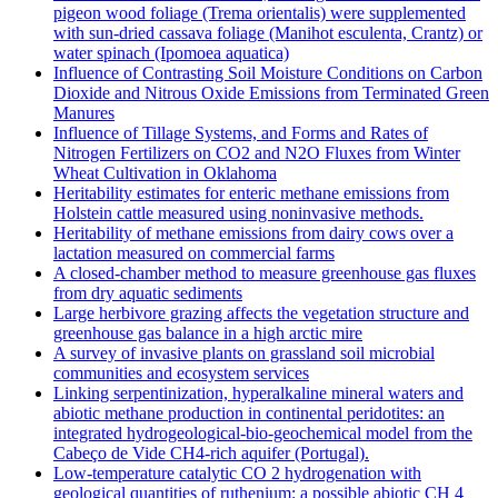
pigeon wood foliage (Trema orientalis) were supplemented
with sun-dried cassava foliage (Manihot esculenta, Crantz) or
water spinach (Ipomoea aquatica)
Influence of Contrasting Soil Moisture Conditions on Carbon
Dioxide and Nitrous Oxide Emissions from Terminated Green
Manures
Influence of Tillage Systems, and Forms and Rates of
Nitrogen Fertilizers on CO2 and N2O Fluxes from Winter
Wheat Cultivation in Oklahoma
Heritability estimates for enteric methane emissions from
Holstein cattle measured using noninvasive methods.
Heritability of methane emissions from dairy cows over a
lactation measured on commercial farms
A closed-chamber method to measure greenhouse gas fluxes
from dry aquatic sediments
Large herbivore grazing affects the vegetation structure and
greenhouse gas balance in a high arctic mire
A survey of invasive plants on grassland soil microbial
communities and ecosystem services
Linking serpentinization, hyperalkaline mineral waters and
abiotic methane production in continental peridotites: an
integrated hydrogeological-bio-geochemical model from the
Cabeço de Vide CH4-rich aquifer (Portugal).
Low‐temperature catalytic CO 2 hydrogenation with
geological quantities of ruthenium: a possible abiotic CH 4