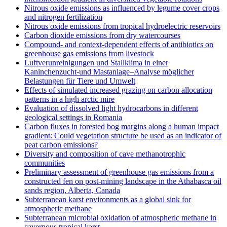
Nitrous oxide emissions as influenced by legume cover crops
and nitrogen fertilization
Nitrous oxide emissions from tropical hydroelectric reservoirs
Carbon dioxide emissions from dry watercourses
Compound- and context-dependent effects of antibiotics on
greenhouse gas emissions from livestock
Luftverunreinigungen und Stallklima in einer
Kaninchenzucht-und Mastanlage–Analyse möglicher
Belastungen für Tiere und Umwelt
Effects of simulated increased grazing on carbon allocation
patterns in a high arctic mire
Evaluation of dissolved light hydrocarbons in different
geological settings in Romania
Carbon fluxes in forested bog margins along a human impact
gradient: Could vegetation structure be used as an indicator of
peat carbon emissions?
Diversity and composition of cave methanotrophic
communities
Preliminary assessment of greenhouse gas emissions from a
constructed fen on post-mining landscape in the Athabasca oil
sands region, Alberta, Canada
Subterranean karst environments as a global sink for
atmospheric methane
Subterranean microbial oxidation of atmospheric methane in
cavernous tropical karst