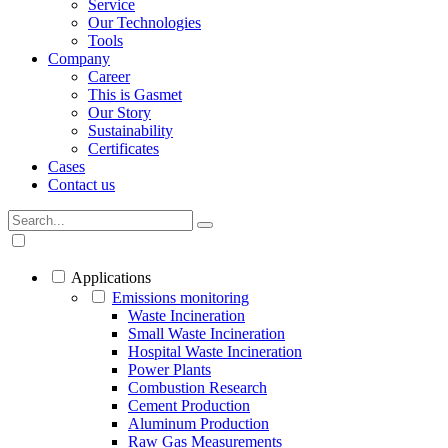
Service
Our Technologies
Tools
Company
Career
This is Gasmet
Our Story
Sustainability
Certificates
Cases
Contact us
Applications
Emissions monitoring
Waste Incineration
Small Waste Incineration
Hospital Waste Incineration
Power Plants
Combustion Research
Cement Production
Aluminum Production
Raw Gas Measurements