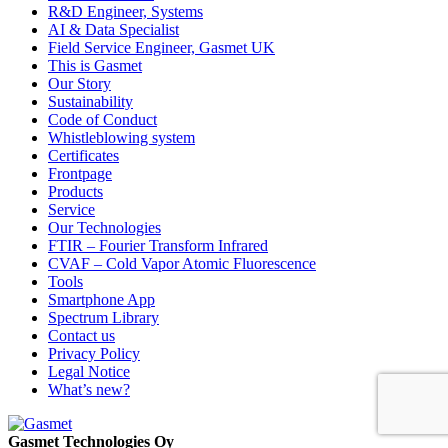
R&D Engineer, Systems
AI & Data Specialist
Field Service Engineer, Gasmet UK
This is Gasmet
Our Story
Sustainability
Code of Conduct
Whistleblowing system
Certificates
Frontpage
Products
Service
Our Technologies
FTIR – Fourier Transform Infrared
CVAF – Cold Vapor Atomic Fluorescence
Tools
Smartphone App
Spectrum Library
Contact us
Privacy Policy
Legal Notice
What’s new?
Gasmet Technologies Oy