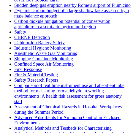
Sudden deep gas eruption nearby Rome’s airport of Fiumicino
Dynamic carbon budget of a large shallow lake assessed by a
mass balance approach
Carbon dioxide mitigation potential of conservation
agriculture in a semi-arid agricultural region
Safety
CBRNE Detection
Lithium-Ion Battery Safety
Industrial Hygiene Monitoring
Anesthetic Waste Gas Monitoring
Shipping Container Monitoring
Confined Space Air Monitoring
First Response
Fire & Material Testing
Safety Research Papers
Comparison of real-time instrument use and absorbent tube
method for measuring formaldehyde in working
environments: A health risk assessment for gross anatomy
staff
Assessment of Chemical Hazards in Hospital Workplaces
during the Summer Period
Advanced Adsorbents for Ammonia Control in Enclosed
Environments
Analytical Methods and Testbeds for Characterizing