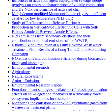
Influences of activation agent impregnated sewage sludge
pyrolysis on emission characteristics of volatile combustion
and De-NOx performance of activated char.
Molybdenum modified Montmonrillonite clay as an efficient
catalyst for low temperature NH3‐SCR
Study of Perfluorocarbon Release During Aluminum
Production in Vertical-Stud Electrolytic Cells with Self-
Baking Anode in Between Anode Effects.
N2O emissions from secondary clarifiers and their
contribution to the total emissions of the WWTP.
Nitrous Oxide Production at a Fully Covered Wastewater
Treatment Plant: Results of a Long-Term Online Monitoring
Campaign
NO emissions and combustion efficiency during biomass co-
firing and air-staging.
Environmental research
Agriculture
Natural Ecosystems
Animal Emissions
Environmental Research Papers
Functional plant strategies mediate post-fire ash–precipitation
effects on soil–vegetation feedbacks in a dry-valley forest
ecosystem: implications for restoration
Monitoring the emissions of non-Co2 greenhouse gases from
wastewater treatment plants