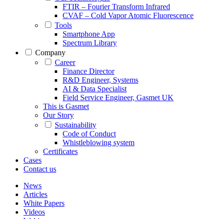
FTIR – Fourier Transform Infrared
CVAF – Cold Vapor Atomic Fluorescence
Tools
Smartphone App
Spectrum Library
Company
Career
Finance Director
R&D Engineer, Systems
AI & Data Specialist
Field Service Engineer, Gasmet UK
This is Gasmet
Our Story
Sustainability
Code of Conduct
Whistleblowing system
Certificates
Cases
Contact us
News
Articles
White Papers
Videos