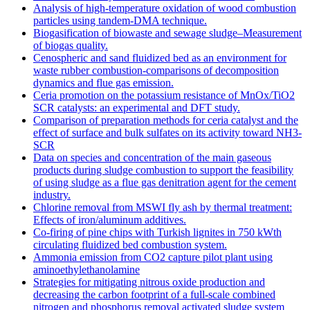
Analysis of high-temperature oxidation of wood combustion
particles using tandem-DMA technique.
Biogasification of biowaste and sewage sludge–Measurement
of biogas quality.
Cenospheric and sand fluidized bed as an environment for
waste rubber combustion-comparisons of decomposition
dynamics and flue gas emission.
Ceria promotion on the potassium resistance of MnOx/TiO2
SCR catalysts: an experimental and DFT study.
Comparison of preparation methods for ceria catalyst and the
effect of surface and bulk sulfates on its activity toward NH3-
SCR
Data on species and concentration of the main gaseous
products during sludge combustion to support the feasibility
of using sludge as a flue gas denitration agent for the cement
industry.
Chlorine removal from MSWI fly ash by thermal treatment:
Effects of iron/aluminum additives.
Co-firing of pine chips with Turkish lignites in 750 kWth
circulating fluidized bed combustion system.
Ammonia emission from CO2 capture pilot plant using
aminoethylethanolamine
Strategies for mitigating nitrous oxide production and
decreasing the carbon footprint of a full-scale combined
nitrogen and phosphorus removal activated sludge system