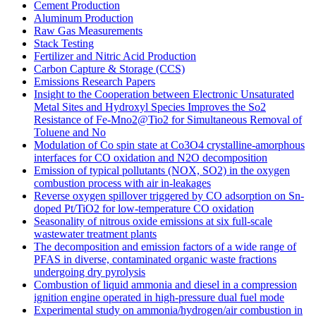
Cement Production
Aluminum Production
Raw Gas Measurements
Stack Testing
Fertilizer and Nitric Acid Production
Carbon Capture & Storage (CCS)
Emissions Research Papers
Insight to the Cooperation between Electronic Unsaturated
Metal Sites and Hydroxyl Species Improves the So2
Resistance of Fe-Mno2@Tio2 for Simultaneous Removal of
Toluene and No
Modulation of Co spin state at Co3O4 crystalline-amorphous
interfaces for CO oxidation and N2O decomposition
Emission of typical pollutants (NOX, SO2) in the oxygen
combustion process with air in-leakages
Reverse oxygen spillover triggered by CO adsorption on Sn-
doped Pt/TiO2 for low-temperature CO oxidation
Seasonality of nitrous oxide emissions at six full-scale
wastewater treatment plants
The decomposition and emission factors of a wide range of
PFAS in diverse, contaminated organic waste fractions
undergoing dry pyrolysis
Combustion of liquid ammonia and diesel in a compression
ignition engine operated in high-pressure dual fuel mode
Experimental study on ammonia/hydrogen/air combustion in