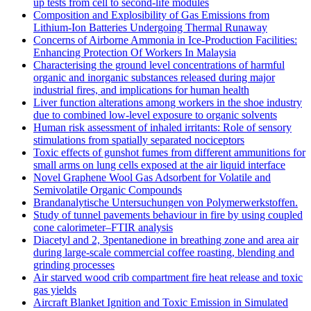
up tests from cell to second-life modules
Composition and Explosibility of Gas Emissions from
Lithium-Ion Batteries Undergoing Thermal Runaway
Concerns of Airborne Ammonia in Ice-Production Facilities:
Enhancing Protection Of Workers In Malaysia
Characterising the ground level concentrations of harmful
organic and inorganic substances released during major
industrial fires, and implications for human health
Liver function alterations among workers in the shoe industry
due to combined low-level exposure to organic solvents
Human risk assessment of inhaled irritants: Role of sensory
stimulations from spatially separated nociceptors
Toxic effects of gunshot fumes from different ammunitions for
small arms on lung cells exposed at the air liquid interface
Novel Graphene Wool Gas Adsorbent for Volatile and
Semivolatile Organic Compounds
Brandanalytische Untersuchungen von Polymerwerkstoffen.
Study of tunnel pavements behaviour in fire by using coupled
cone calorimeter–FTIR analysis
Diacetyl and 2, 3pentanedione in breathing zone and area air
during large-scale commercial coffee roasting, blending and
grinding processes
Air starved wood crib compartment fire heat release and toxic
gas yields
Aircraft Blanket Ignition and Toxic Emission in Simulated