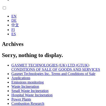
EN
DE
中文
FI
ES
Archives
Sorry, nothing to display.
GASMET TECHNOLOGIES (UK) LTD (GTUK)
CONDITIONS OF SALE OF GOODS AND SERVICES
Gasmet Technologies Inc. Terms and Conditions of Sale
Applications
Emissions monitoring
Waste Incineration
Small Waste Incineration
Hospital Waste Incineration
Power Plants
Combustion Research