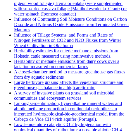
pigeon wood foliage (Trema orientalis) were supplemented
with sun-dried cassava foliage (Manihot esculenta, Crantz) or
water spinach (Ipomoea aquatica)
Influence of Contrasting Soil Moisture Conditions on Carbon
Dioxide and Nitrous Oxide Emissions from Terminated Green
Manures
Influence of Tillage Systems, and Forms and Rates of
Nitrogen Fertilizers on CO2 and N2O Fluxes from Winter
Wheat Cultivation in Oklahoma
Heritability estimates for enteric methane emissions from
Holstein cattle measured using noninvasive methods.
Heritability of methane emissions from dairy cows over a
lactation measured on commercial farms
A closed-chamber method to measure greenhouse gas fluxes
from dry aquatic sediments
Large herbivore grazing affects the vegetation structure and
greenhouse gas balance in a high arctic mire
A survey of invasive plants on grassland soil microbial
communities and ecosystem services
Linking serpentinization, hyperalkaline mineral waters and
abiotic methane production in continental peridotites: an
integrated hydrogeological-bio-geochemical model from the
Cabeço de Vide CH4-rich aquifer (Portugal).
Low‐temperature catalytic CO 2 hydrogenation with
geological quantities of ruthenium: a possible abiotic CH 4