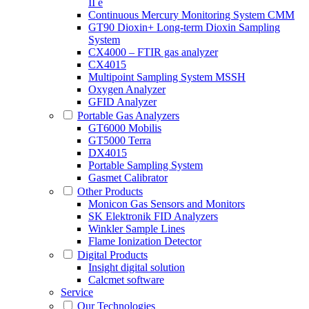
II e
Continuous Mercury Monitoring System CMM
GT90 Dioxin+ Long-term Dioxin Sampling
System
CX4000 – FTIR gas analyzer
CX4015
Multipoint Sampling System MSSH
Oxygen Analyzer
GFID Analyzer
Portable Gas Analyzers
GT6000 Mobilis
GT5000 Terra
DX4015
Portable Sampling System
Gasmet Calibrator
Other Products
Monicon Gas Sensors and Monitors
SK Elektronik FID Analyzers
Winkler Sample Lines
Flame Ionization Detector
Digital Products
Insight digital solution
Calcmet software
Service
Our Technologies