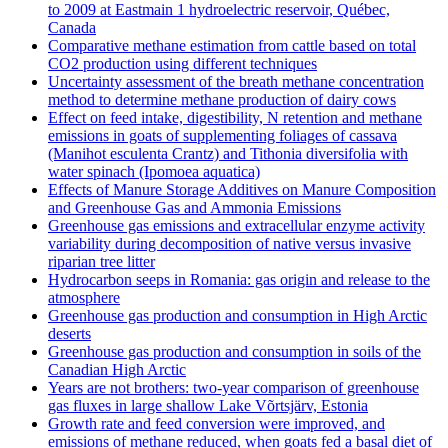
to 2009 at Eastmain 1 hydroelectric reservoir, Québec,
Canada
Comparative methane estimation from cattle based on total
CO2 production using different techniques
Uncertainty assessment of the breath methane concentration
method to determine methane production of dairy cows
Effect on feed intake, digestibility, N retention and methane
emissions in goats of supplementing foliages of cassava
(Manihot esculenta Crantz) and Tithonia diversifolia with
water spinach (Ipomoea aquatica)
Effects of Manure Storage Additives on Manure Composition
and Greenhouse Gas and Ammonia Emissions
Greenhouse gas emissions and extracellular enzyme activity
variability during decomposition of native versus invasive
riparian tree litter
Hydrocarbon seeps in Romania: gas origin and release to the
atmosphere
Greenhouse gas production and consumption in High Arctic
deserts
Greenhouse gas production and consumption in soils of the
Canadian High Arctic
Years are not brothers: two-year comparison of greenhouse
gas fluxes in large shallow Lake Võrtsjärv, Estonia
Growth rate and feed conversion were improved, and
emissions of methane reduced, when goats fed a basal diet of