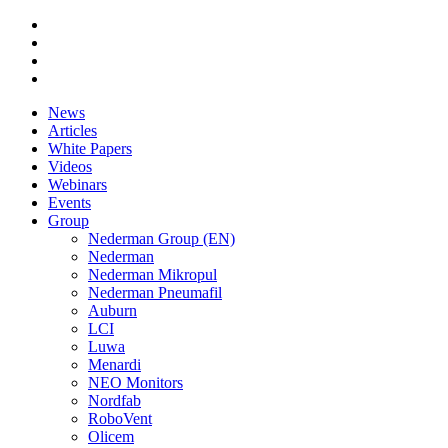
News
Articles
White Papers
Videos
Webinars
Events
Group
Nederman Group (EN)
Nederman
Nederman Mikropul
Nederman Pneumafil
Auburn
LCI
Luwa
Menardi
NEO Monitors
Nordfab
RoboVent
Olicem