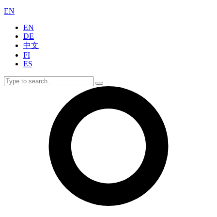
EN
EN
DE
中文
FI
ES