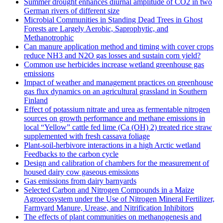
Summer drought enhances diurnal amplitude of CO2 in two
German rivers of different size
Microbial Communities in Standing Dead Trees in Ghost
Forests are Largely Aerobic, Saprophytic, and
Methanotrophic
Can manure application method and timing with cover crops
reduce NH3 and N2O gas losses and sustain corn yield?
Common use herbicides increase wetland greenhouse gas
emissions
Impact of weather and management practices on greenhouse
gas flux dynamics on an agricultural grassland in Southern
Finland
Effect of potassium nitrate and urea as fermentable nitrogen
sources on growth performance and methane emissions in
local “Yellow” cattle fed lime (Ca (OH) 2) treated rice straw
supplemented with fresh cassava foliage
Plant-soil-herbivore interactions in a high Arctic wetland
Feedbacks to the carbon cycle
Design and calibration of chambers for the measurement of
housed dairy cow gaseous emissions
Gas emissions from dairy barnyards
Selected Carbon and Nitrogen Compounds in a Maize
Agroecosystem under the Use of Nitrogen Mineral Fertilizer,
Farmyard Manure, Urease, and Nitrification Inhibitors
The effects of plant communities on methanogenesis and