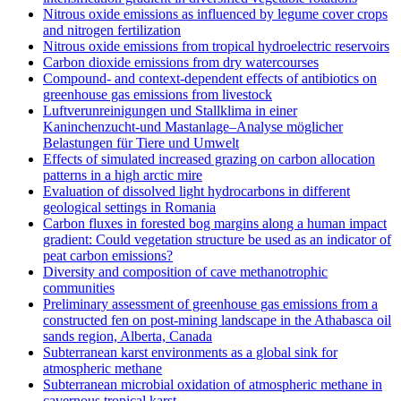
Nitrous oxide emissions as influenced by legume cover crops
and nitrogen fertilization
Nitrous oxide emissions from tropical hydroelectric reservoirs
Carbon dioxide emissions from dry watercourses
Compound- and context-dependent effects of antibiotics on
greenhouse gas emissions from livestock
Luftverunreinigungen und Stallklima in einer
Kaninchenzucht-und Mastanlage–Analyse möglicher
Belastungen für Tiere und Umwelt
Effects of simulated increased grazing on carbon allocation
patterns in a high arctic mire
Evaluation of dissolved light hydrocarbons in different
geological settings in Romania
Carbon fluxes in forested bog margins along a human impact
gradient: Could vegetation structure be used as an indicator of
peat carbon emissions?
Diversity and composition of cave methanotrophic
communities
Preliminary assessment of greenhouse gas emissions from a
constructed fen on post-mining landscape in the Athabasca oil
sands region, Alberta, Canada
Subterranean karst environments as a global sink for
atmospheric methane
Subterranean microbial oxidation of atmospheric methane in
cavernous tropical karst