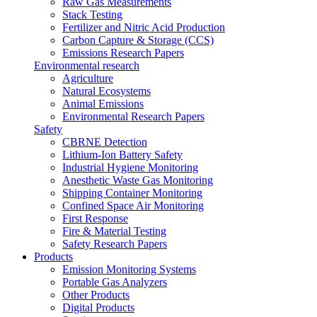
Raw Gas Measurements
Stack Testing
Fertilizer and Nitric Acid Production
Carbon Capture & Storage (CCS)
Emissions Research Papers
Environmental research
Agriculture
Natural Ecosystems
Animal Emissions
Environmental Research Papers
Safety
CBRNE Detection
Lithium-Ion Battery Safety
Industrial Hygiene Monitoring
Anesthetic Waste Gas Monitoring
Shipping Container Monitoring
Confined Space Air Monitoring
First Response
Fire & Material Testing
Safety Research Papers
Products
Emission Monitoring Systems
Portable Gas Analyzers
Other Products
Digital Products