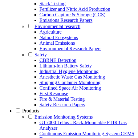
Stack Testing
Fertilizer and Nitric Acid Production
Carbon Capture & Storage (CCS)
Emissions Research Papers
Environmental research
Agriculture
Natural Ecosystems
Animal Emissions
Environmental Research Papers
Safety
CBRNE Detection
Lithium-Ion Battery Safety
Industrial Hygiene Monitoring
Anesthetic Waste Gas Monitoring
Shipping Container Monitoring
Confined Space Air Monitoring
First Response
Fire & Material Testing
Safety Research Papers
Products
Emission Monitoring Systems
GT7000 Tellus - Rack-Mountable FTIR Gas
Analyzer
Continuous Emission Monitoring System CEMS