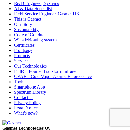
R&D Engineer, Systems
AI & Data Specialist
Field Service Engineer, Gasmet UK
This is Gasmet
Our Story
Sustainability
Code of Conduct
Whistleblowing system
Certificates
Frontpage
Products
Service
Our Technologies
FTIR – Fourier Transform Infrared
CVAF – Cold Vapor Atomic Fluorescence
Tools
Smartphone App
Spectrum Library
Contact us
Privacy Policy
Legal Notice
What’s new?
Gasmet Technologies Oy