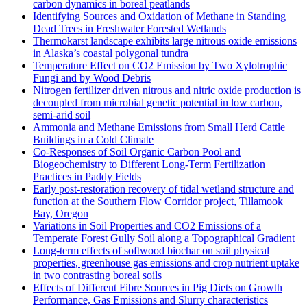
carbon dynamics in boreal peatlands
Identifying Sources and Oxidation of Methane in Standing
Dead Trees in Freshwater Forested Wetlands
Thermokarst landscape exhibits large nitrous oxide emissions
in Alaska’s coastal polygonal tundra
Temperature Effect on CO2 Emission by Two Xylotrophic
Fungi and by Wood Debris
Nitrogen fertilizer driven nitrous and nitric oxide production is
decoupled from microbial genetic potential in low carbon,
semi-arid soil
Ammonia and Methane Emissions from Small Herd Cattle
Buildings in a Cold Climate
Co-Responses of Soil Organic Carbon Pool and
Biogeochemistry to Different Long-Term Fertilization
Practices in Paddy Fields
Early post-restoration recovery of tidal wetland structure and
function at the Southern Flow Corridor project, Tillamook
Bay, Oregon
Variations in Soil Properties and CO2 Emissions of a
Temperate Forest Gully Soil along a Topographical Gradient
Long-term effects of softwood biochar on soil physical
properties, greenhouse gas emissions and crop nutrient uptake
in two contrasting boreal soils
Effects of Different Fibre Sources in Pig Diets on Growth
Performance, Gas Emissions and Slurry characteristics