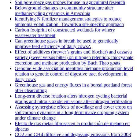
Soil pore space gas probes for use in agricultural research
Belowground changes to community structure alter
methanecycling dynamics in Amazonia
Identifying N fertilizer management strategies to reduce
ammonia volatilization: Towards a site-specific approach
Carbon footprint of constructed wetlands for winery
wastewater treatment
Can greenhouse gases in breath be used to genetically
improve feed efficiency of dairy cows?.
Effect of additives (brewer’s grains and biochar) and cassava
variety (sweet versus bitter) on nitrogen retention, thiocyanate
excretion and methane production by Bach Thao goats
Genome-wide association identifies methane production level
relation to genetic control of digestive tract development in
dairy cows
Greenhouse gas and energy fluxes in a boreal peatland forest
after clearcutting
Long-term diverse rotation alters nitrogen cycling bacterial
groups and nitrous oxide emissions after nitrogen fertilization
Assessing synergistic effects of no-tillage and cover crops on
soil carbon dynamics in a long-term maize cropping system
under climate change
Efecto de dos dietas fibrosas en la producción de metano en
alpacas
CO2 and CH4 diffusive and degassing emissions from 2003