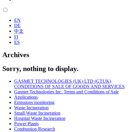
EN
DE
中文
FI
ES
Archives
Sorry, nothing to display.
GASMET TECHNOLOGIES (UK) LTD (GTUK)
CONDITIONS OF SALE OF GOODS AND SERVICES
Gasmet Technologies Inc. Terms and Conditions of Sale
Applications
Emissions monitoring
Waste Incineration
Small Waste Incineration
Hospital Waste Incineration
Power Plants
Combustion Research