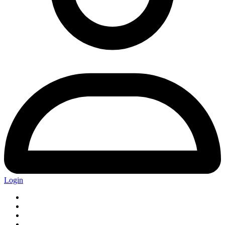
Login