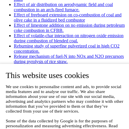
Effect of air distribution on aerodynamic field and coal
combustion in an arch-fired furnace.
Effect of freeboard extension on co-combustion of coal and
olive cake in a fluidized bed combustor
Effect of limestone addition on no emission during petroleum
coke combustion in CFBB.
Effect of volatile-char interaction on nitrogen oxide emission
during combustion of blended coal.
Reburning study of superfine pulverized coal in high CO2
concentration.
Release mechanism of fuel-N into NOx and N2O precursors
during pyrolysis of rice straw.
Effects of gas staging on the NO emission during O2/CO2
combustion with high oxygen concentration in circulating
This website uses cookies
fluidized bed.
Effects of precursor and sulfation on OMS-2 catalyst for
We use cookies to personalise content and ads, to provide social
oxidation of ethanol and acetaldehyde at low temperatures.
media features and to analyse our traffic. We also share
Emission characteristics for co-combustion of leather wastes,
information about your use of our site with our social media,
sewage sludge, and coal in a laboratory-scale entrained flow
advertising and analytics partners who may combine it with other
tube furnace.
information that you’ve provided to them or that they’ve
Ammonia (NH 3) emissions during drying of untreated and
collected from your use of their services.
dewatered biogas digestate in a hybrid waste‐heat/solar dryer.
Emissions from Sewage Sludge Pyrolysis Oil and Gas
Some of the data collected by Google is for the purposes of
Combustion and Influence of ZnCl2/KOH
personalization and measuring advertising effectiveness. Read
Evaluation of Greenhouse Gas Emission from Municipal