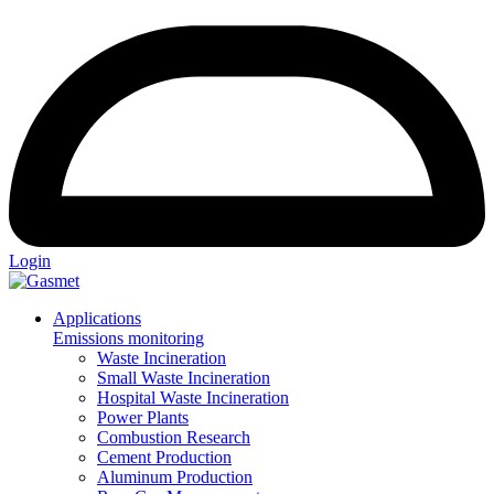
Login
Applications
Emissions monitoring
Waste Incineration
Small Waste Incineration
Hospital Waste Incineration
Power Plants
Combustion Research
Cement Production
Aluminum Production