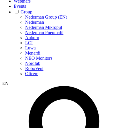
Webinars
Events
Group
Nederman Group (EN)
Nederman
Nederman Mikropul
Nederman Pneumafil
Auburn
LCI
Luwa
Menardi
NEO Monitors
Nordfab
RoboVent
Olicem
EN