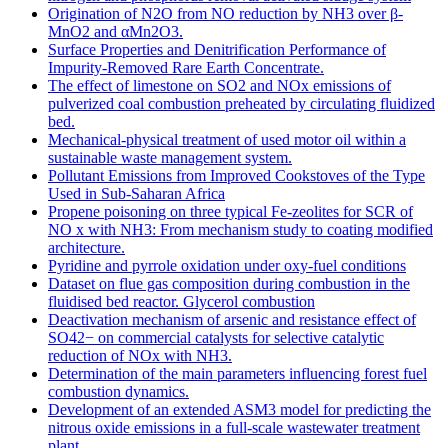
Origination of N2O from NO reduction by NH3 over β-
MnO2 and αMn2O3.
Surface Properties and Denitrification Performance of
Impurity-Removed Rare Earth Concentrate.
The effect of limestone on SO2 and NOx emissions of
pulverized coal combustion preheated by circulating fluidized
bed.
Mechanical-physical treatment of used motor oil within a
sustainable waste management system.
Pollutant Emissions from Improved Cookstoves of the Type
Used in Sub-Saharan Africa
Propene poisoning on three typical Fe-zeolites for SCR of
NO x with NH3: From mechanism study to coating modified
architecture.
Pyridine and pyrrole oxidation under oxy-fuel conditions
Dataset on flue gas composition during combustion in the
fluidised bed reactor. Glycerol combustion
Deactivation mechanism of arsenic and resistance effect of
SO42− on commercial catalysts for selective catalytic
reduction of NOx with NH3.
Determination of the main parameters influencing forest fuel
combustion dynamics.
Development of an extended ASM3 model for predicting the
nitrous oxide emissions in a full-scale wastewater treatment
plant