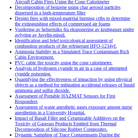
Aircraft Cabin Fires Using the Cone Calorimeter
Decomposition of benzene using char aerosol particles
dispersed in a high-temperature filter
Design fires with mixed-material burning cribs to determine
the extinguishing effects of compressed air foams
Vurdering av helserisiko fra eksponering av kruttgasser under
avfyring av Javelin-missil.
Identification and brief toxicological assessment of
combustion products of the refrigerant HFO-1234yf.
Ammonia Stability in a Simulated Trace Contaminant Rich
Cabin Environment.
PVC cable fire toxicity using the cone calorimeter.
Analysis of hydrogen cyanide in air in a case of attempted
cyanide poisoning.
Quantifying the effectiveness of impaction by using physical
objects as a method for mitigating accidental releases of liquid
ammonia and sulfur dioxide.
Assessment of Portable HAZMAT Sensors for First
Responders
Assessment of waste anesthetic gases exposure among nurse
anesthetists in a University Hospital.
Impact of Basalt Filler and Ceramizable Additives on the
Toxicity of Gaseous Products Emitted from Thermal
Decomposition of Silicone Rubber Composites.
Dynamic Sampling of Trace Contaminants During the