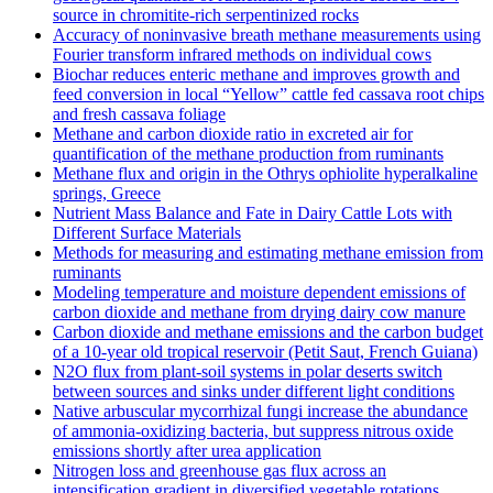
source in chromitite‐rich serpentinized rocks
Accuracy of noninvasive breath methane measurements using
Fourier transform infrared methods on individual cows
Biochar reduces enteric methane and improves growth and
feed conversion in local “Yellow” cattle fed cassava root chips
and fresh cassava foliage
Methane and carbon dioxide ratio in excreted air for
quantification of the methane production from ruminants
Methane flux and origin in the Othrys ophiolite hyperalkaline
springs, Greece
Nutrient Mass Balance and Fate in Dairy Cattle Lots with
Different Surface Materials
Methods for measuring and estimating methane emission from
ruminants
Modeling temperature and moisture dependent emissions of
carbon dioxide and methane from drying dairy cow manure
Carbon dioxide and methane emissions and the carbon budget
of a 10‐year old tropical reservoir (Petit Saut, French Guiana)
N2O flux from plant-soil systems in polar deserts switch
between sources and sinks under different light conditions
Native arbuscular mycorrhizal fungi increase the abundance
of ammonia-oxidizing bacteria, but suppress nitrous oxide
emissions shortly after urea application
Nitrogen loss and greenhouse gas flux across an
intensification gradient in diversified vegetable rotations