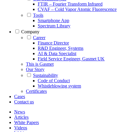
FTIR – Fourier Transform Infrared
CVAF – Cold Vapor Atomic Fluorescence
Tools
Smartphone App
Spectrum Library
Company
Career
Finance Director
R&D Engineer, Systems
AI & Data Specialist
Field Service Engineer, Gasmet UK
This is Gasmet
Our Story
Sustainability
Code of Conduct
Whistleblowing system
Certificates
Cases
Contact us
News
Articles
White Papers
Videos