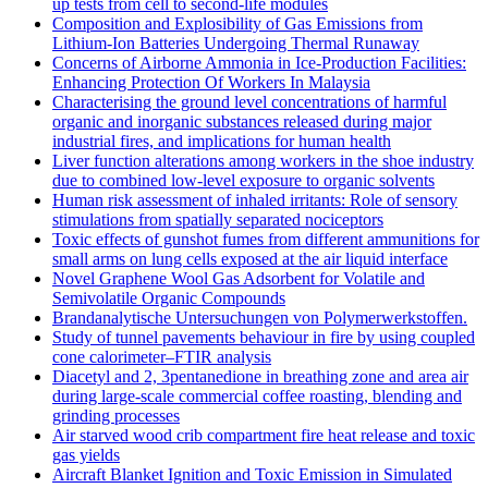
up tests from cell to second-life modules
Composition and Explosibility of Gas Emissions from
Lithium-Ion Batteries Undergoing Thermal Runaway
Concerns of Airborne Ammonia in Ice-Production Facilities:
Enhancing Protection Of Workers In Malaysia
Characterising the ground level concentrations of harmful
organic and inorganic substances released during major
industrial fires, and implications for human health
Liver function alterations among workers in the shoe industry
due to combined low-level exposure to organic solvents
Human risk assessment of inhaled irritants: Role of sensory
stimulations from spatially separated nociceptors
Toxic effects of gunshot fumes from different ammunitions for
small arms on lung cells exposed at the air liquid interface
Novel Graphene Wool Gas Adsorbent for Volatile and
Semivolatile Organic Compounds
Brandanalytische Untersuchungen von Polymerwerkstoffen.
Study of tunnel pavements behaviour in fire by using coupled
cone calorimeter–FTIR analysis
Diacetyl and 2, 3pentanedione in breathing zone and area air
during large-scale commercial coffee roasting, blending and
grinding processes
Air starved wood crib compartment fire heat release and toxic
gas yields
Aircraft Blanket Ignition and Toxic Emission in Simulated