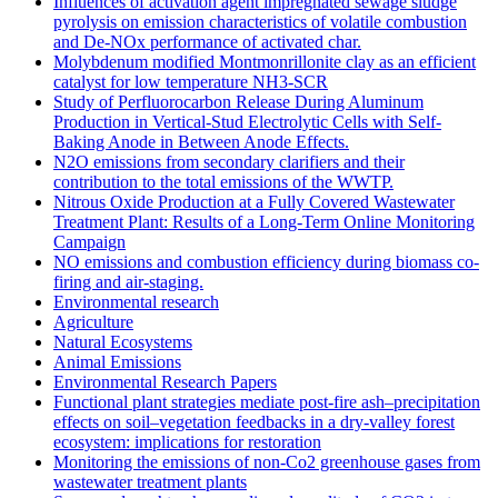
Influences of activation agent impregnated sewage sludge
pyrolysis on emission characteristics of volatile combustion
and De-NOx performance of activated char.
Molybdenum modified Montmonrillonite clay as an efficient
catalyst for low temperature NH3‐SCR
Study of Perfluorocarbon Release During Aluminum
Production in Vertical-Stud Electrolytic Cells with Self-
Baking Anode in Between Anode Effects.
N2O emissions from secondary clarifiers and their
contribution to the total emissions of the WWTP.
Nitrous Oxide Production at a Fully Covered Wastewater
Treatment Plant: Results of a Long-Term Online Monitoring
Campaign
NO emissions and combustion efficiency during biomass co-
firing and air-staging.
Environmental research
Agriculture
Natural Ecosystems
Animal Emissions
Environmental Research Papers
Functional plant strategies mediate post-fire ash–precipitation
effects on soil–vegetation feedbacks in a dry-valley forest
ecosystem: implications for restoration
Monitoring the emissions of non-Co2 greenhouse gases from
wastewater treatment plants