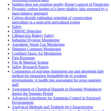
Sudden deep gas eruption nearby Rome’s airport of Fiumicino
Dynamic carbon budget of a large shallow lake assessed by a
mass balance approach
Carbon dioxide mitigation potential of conservation
agriculture in a semi-arid agricultural region
Safety
CBRNE Detection
Lithium-Ion Battery Safety
Industrial Hygiene Monitoring
Anesthetic Waste Gas Monitoring
Shipping Container Monitoring
Confined Space Air Monitoring
First Response
Fire & Material Testing
Safety Research Papers
Comparison of real-time instrument use and absorbent tube
method for measuring formaldehyde in working
environments: A health risk assessment for gross anatomy
staff
Assessment of Chemical Hazards in Hospital Workplaces
during the Summer Period
Advanced Adsorbents for Ammonia Control in Enclosed
Environments
Analytical Methods and Testbeds for Characterizing