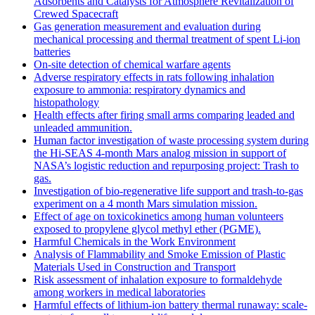
Adsorbents and Catalysts for Atmosphere Revitalization of
Crewed Spacecraft
Gas generation measurement and evaluation during
mechanical processing and thermal treatment of spent Li-ion
batteries
On-site detection of chemical warfare agents
Adverse respiratory effects in rats following inhalation
exposure to ammonia: respiratory dynamics and
histopathology
Health effects after firing small arms comparing leaded and
unleaded ammunition.
Human factor investigation of waste processing system during
the Hi-SEAS 4-month Mars analog mission in support of
NASA’s logistic reduction and repurposing project: Trash to
gas.
Investigation of bio-regenerative life support and trash-to-gas
experiment on a 4 month Mars simulation mission.
Effect of age on toxicokinetics among human volunteers
exposed to propylene glycol methyl ether (PGME).
Harmful Chemicals in the Work Environment
Analysis of Flammability and Smoke Emission of Plastic
Materials Used in Construction and Transport
Risk assessment of inhalation exposure to formaldehyde
among workers in medical laboratories
Harmful effects of lithium-ion battery thermal runaway: scale-