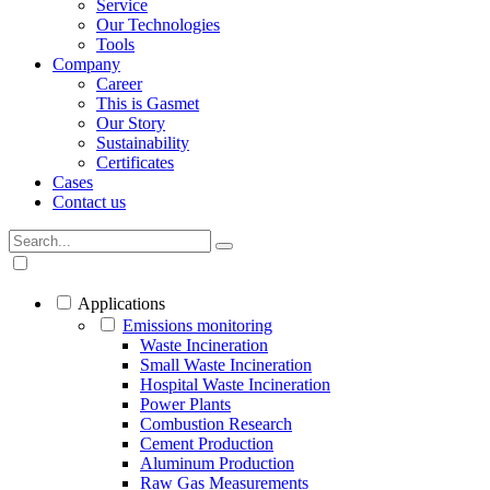
Service
Our Technologies
Tools
Company
Career
This is Gasmet
Our Story
Sustainability
Certificates
Cases
Contact us
Applications
Emissions monitoring
Waste Incineration
Small Waste Incineration
Hospital Waste Incineration
Power Plants
Combustion Research
Cement Production
Aluminum Production
Raw Gas Measurements