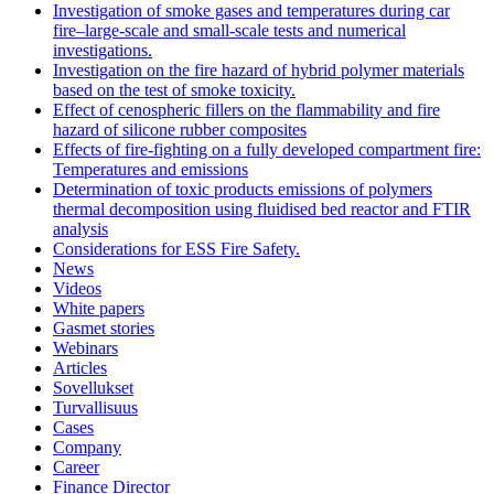
Investigation of smoke gases and temperatures during car
fire–large‐scale and small‐scale tests and numerical
investigations.
Investigation on the fire hazard of hybrid polymer materials
based on the test of smoke toxicity.
Effect of cenospheric fillers on the flammability and fire
hazard of silicone rubber composites
Effects of fire-fighting on a fully developed compartment fire:
Temperatures and emissions
Determination of toxic products emissions of polymers
thermal decomposition using fluidised bed reactor and FTIR
analysis
Considerations for ESS Fire Safety.
News
Videos
White papers
Gasmet stories
Webinars
Articles
Sovellukset
Turvallisuus
Cases
Company
Career
Finance Director