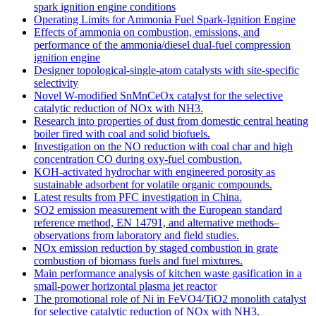
spark ignition engine conditions
Operating Limits for Ammonia Fuel Spark-Ignition Engine
Effects of ammonia on combustion, emissions, and
performance of the ammonia/diesel dual-fuel compression
ignition engine
Designer topological-single-atom catalysts with site-specific
selectivity
Novel W-modified SnMnCeOx catalyst for the selective
catalytic reduction of NOx with NH3.
Research into properties of dust from domestic central heating
boiler fired with coal and solid biofuels.
Investigation on the NO reduction with coal char and high
concentration CO during oxy-fuel combustion.
KOH-activated hydrochar with engineered porosity as
sustainable adsorbent for volatile organic compounds.
Latest results from PFC investigation in China.
SO2 emission measurement with the European standard
reference method, EN 14791, and alternative methods–
observations from laboratory and field studies.
NOx emission reduction by staged combustion in grate
combustion of biomass fuels and fuel mixtures.
Main performance analysis of kitchen waste gasification in a
small-power horizontal plasma jet reactor
The promotional role of Ni in FeVO4/TiO2 monolith catalyst
for selective catalytic reduction of NOx with NH3.