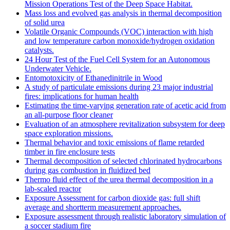
Mission Operations Test of the Deep Space Habitat.
Mass loss and evolved gas analysis in thermal decomposition
of solid urea
Volatile Organic Compounds (VOC) interaction with high
and low temperature carbon monoxide/hydrogen oxidation
catalysts.
24 Hour Test of the Fuel Cell System for an Autonomous
Underwater Vehicle.
Entomotoxicity of Ethanedinitrile in Wood
A study of particulate emissions during 23 major industrial
fires: implications for human health
Estimating the time-varying generation rate of acetic acid from
an all-purpose floor cleaner
Evaluation of an atmosphere revitalization subsystem for deep
space exploration missions.
Thermal behavior and toxic emissions of flame retarded
timber in fire enclosure tests
Thermal decomposition of selected chlorinated hydrocarbons
during gas combustion in fluidized bed
Thermo fluid effect of the urea thermal decomposition in a
lab-scaled reactor
Exposure Assessment for carbon dioxide gas: full shift
average and shortterm measurement approaches.
Exposure assessment through realistic laboratory simulation of
a soccer stadium fire