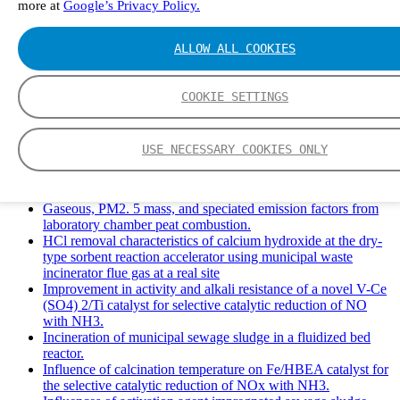
more at
Google’s Privacy Policy.
Solid Waste Management and Leachate: A Case Study of
Takhob Municipality, Thailand.
Experimental Study of HCl emissions and Removal During
ALLOW ALL COOKIES
Combustion of Coal Mixed and Diluted with Sewage Sludge.
Experimental study on nitrogen transformation in combustion
of pulverized semi-coke preheated in a circulating fluidized
COOKIE SETTINGS
bed.
Fate of fuel nitrogen in the furnace of an industrial bubbling
fluidized bed boiler during combustion of biomass fuel
USE NECESSARY COOKIES ONLY
mixtures.
FTIR study of pyrolysis products evolving from typical
agricultural residues.
Gaseous, PM2. 5 mass, and speciated emission factors from
laboratory chamber peat combustion.
HCl removal characteristics of calcium hydroxide at the dry-
type sorbent reaction accelerator using municipal waste
incinerator flue gas at a real site
Improvement in activity and alkali resistance of a novel V-Ce
(SO4) 2/Ti catalyst for selective catalytic reduction of NO
with NH3.
Incineration of municipal sewage sludge in a fluidized bed
reactor.
Influence of calcination temperature on Fe/HBEA catalyst for
the selective catalytic reduction of NOx with NH3.