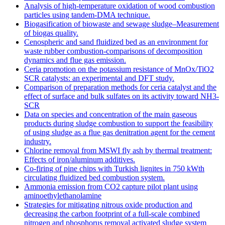
Analysis of high-temperature oxidation of wood combustion
particles using tandem-DMA technique.
Biogasification of biowaste and sewage sludge–Measurement
of biogas quality.
Cenospheric and sand fluidized bed as an environment for
waste rubber combustion-comparisons of decomposition
dynamics and flue gas emission.
Ceria promotion on the potassium resistance of MnOx/TiO2
SCR catalysts: an experimental and DFT study.
Comparison of preparation methods for ceria catalyst and the
effect of surface and bulk sulfates on its activity toward NH3-
SCR
Data on species and concentration of the main gaseous
products during sludge combustion to support the feasibility
of using sludge as a flue gas denitration agent for the cement
industry.
Chlorine removal from MSWI fly ash by thermal treatment:
Effects of iron/aluminum additives.
Co-firing of pine chips with Turkish lignites in 750 kWth
circulating fluidized bed combustion system.
Ammonia emission from CO2 capture pilot plant using
aminoethylethanolamine
Strategies for mitigating nitrous oxide production and
decreasing the carbon footprint of a full-scale combined
nitrogen and phosphorus removal activated sludge system