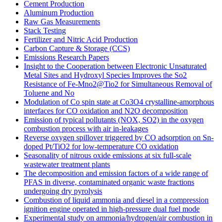
Cement Production
Aluminum Production
Raw Gas Measurements
Stack Testing
Fertilizer and Nitric Acid Production
Carbon Capture & Storage (CCS)
Emissions Research Papers
Insight to the Cooperation between Electronic Unsaturated
Metal Sites and Hydroxyl Species Improves the So2
Resistance of Fe-Mno2@Tio2 for Simultaneous Removal of
Toluene and No
Modulation of Co spin state at Co3O4 crystalline-amorphous
interfaces for CO oxidation and N2O decomposition
Emission of typical pollutants (NOX, SO2) in the oxygen
combustion process with air in-leakages
Reverse oxygen spillover triggered by CO adsorption on Sn-
doped Pt/TiO2 for low-temperature CO oxidation
Seasonality of nitrous oxide emissions at six full-scale
wastewater treatment plants
The decomposition and emission factors of a wide range of
PFAS in diverse, contaminated organic waste fractions
undergoing dry pyrolysis
Combustion of liquid ammonia and diesel in a compression
ignition engine operated in high-pressure dual fuel mode
Experimental study on ammonia/hydrogen/air combustion in