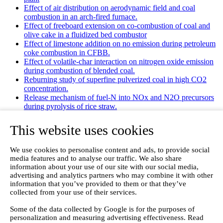
Effect of air distribution on aerodynamic field and coal
combustion in an arch-fired furnace.
Effect of freeboard extension on co-combustion of coal and
olive cake in a fluidized bed combustor
Effect of limestone addition on no emission during petroleum
coke combustion in CFBB.
Effect of volatile-char interaction on nitrogen oxide emission
during combustion of blended coal.
Reburning study of superfine pulverized coal in high CO2
concentration.
Release mechanism of fuel-N into NOx and N2O precursors
during pyrolysis of rice straw.
Effects of gas staging on the NO emission during O2/CO2
combustion with high oxygen concentration in circulating
This website uses cookies
fluidized bed.
Effects of precursor and sulfation on OMS-2 catalyst for
We use cookies to personalise content and ads, to provide social
oxidation of ethanol and acetaldehyde at low temperatures.
media features and to analyse our traffic. We also share
Emission characteristics for co-combustion of leather wastes,
information about your use of our site with our social media,
sewage sludge, and coal in a laboratory-scale entrained flow
advertising and analytics partners who may combine it with other
tube furnace.
information that you’ve provided to them or that they’ve
Ammonia (NH 3) emissions during drying of untreated and
collected from your use of their services.
dewatered biogas digestate in a hybrid waste‐heat/solar dryer.
Emissions from Sewage Sludge Pyrolysis Oil and Gas
Some of the data collected by Google is for the purposes of
Combustion and Influence of ZnCl2/KOH
personalization and measuring advertising effectiveness. Read
Evaluation of Greenhouse Gas Emission from Municipal