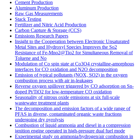
Cement Production
Aluminum Production
Raw Gas Measurements
Stack Testing
Fertilizer and Nitric Acid Production
Carbon Capture & Storage (CCS)
Emissions Research Papers
Insight to the Cooperation between Electronic Unsaturated
Metal Sites and Hydroxyl Species Improves the So2
Resistance of Fe-Mno2@Tio2 for Simultaneous Removal of
Toluene and No
Modulation of Co spin state at Co3O4 crystalline-amorphous
interfaces for CO oxidation and N2O decomposition
Emission of typical pollutants (NOX, SO2) in the oxygen
combustion process with air in-leakages
Reverse oxygen spillover triggered by CO adsorption on Sn-
doped Pt/TiO2 for low-temperature CO oxidation
Seasonality of nitrous oxide emissions at six full-scale
wastewater treatment plants
The decomposition and emission factors of a wide range of
PFAS in diverse, contaminated organic waste fractions
undergoing dry pyrolysis
Combustion of liquid ammonia and diesel in a compression
ignition engine operated in high-pressure dual fuel mode
Experimental study on ammonia/hydrogen/air combustion in