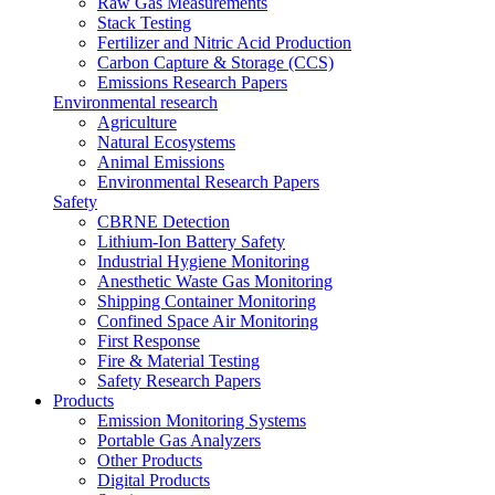
Raw Gas Measurements
Stack Testing
Fertilizer and Nitric Acid Production
Carbon Capture & Storage (CCS)
Emissions Research Papers
Environmental research
Agriculture
Natural Ecosystems
Animal Emissions
Environmental Research Papers
Safety
CBRNE Detection
Lithium-Ion Battery Safety
Industrial Hygiene Monitoring
Anesthetic Waste Gas Monitoring
Shipping Container Monitoring
Confined Space Air Monitoring
First Response
Fire & Material Testing
Safety Research Papers
Products
Emission Monitoring Systems
Portable Gas Analyzers
Other Products
Digital Products