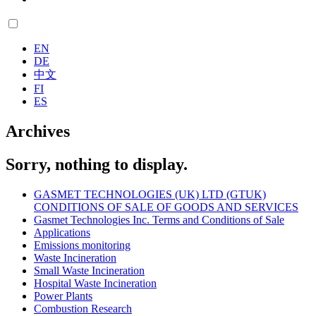
EN
DE
中文
FI
ES
Archives
Sorry, nothing to display.
GASMET TECHNOLOGIES (UK) LTD (GTUK)
CONDITIONS OF SALE OF GOODS AND SERVICES
Gasmet Technologies Inc. Terms and Conditions of Sale
Applications
Emissions monitoring
Waste Incineration
Small Waste Incineration
Hospital Waste Incineration
Power Plants
Combustion Research