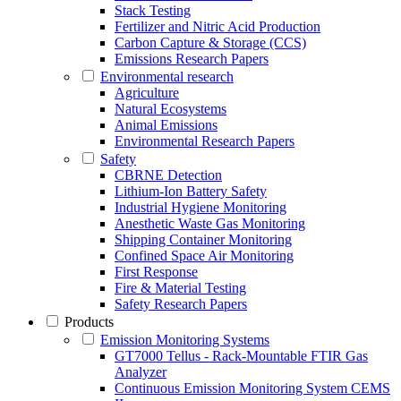
Stack Testing
Fertilizer and Nitric Acid Production
Carbon Capture & Storage (CCS)
Emissions Research Papers
Environmental research
Agriculture
Natural Ecosystems
Animal Emissions
Environmental Research Papers
Safety
CBRNE Detection
Lithium-Ion Battery Safety
Industrial Hygiene Monitoring
Anesthetic Waste Gas Monitoring
Shipping Container Monitoring
Confined Space Air Monitoring
First Response
Fire & Material Testing
Safety Research Papers
Products
Emission Monitoring Systems
GT7000 Tellus - Rack-Mountable FTIR Gas
Analyzer
Continuous Emission Monitoring System CEMS