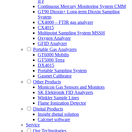
II e
Continuous Mercury Monitoring System CMM
GT90 Dioxin+ Long-term Dioxin Sampling
System
CX4000 – FTIR gas analyzer
CX4015
Multipoint Sampling System MSSH
Oxygen Analyzer
GFID Analyzer
Portable Gas Analyzers
GT6000 Mobilis
GT5000 Terra
DX4015
Portable Sampling System
Gasmet Calibrator
Other Products
Monicon Gas Sensors and Monitors
SK Elektronik FID Analyzers
Winkler Sample Lines
Flame Ionization Detector
Digital Products
Insight digital solution
Calcmet software
Service
Our Technologies