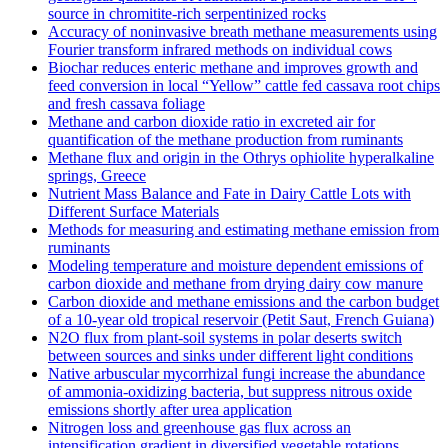
source in chromitite‐rich serpentinized rocks
Accuracy of noninvasive breath methane measurements using
Fourier transform infrared methods on individual cows
Biochar reduces enteric methane and improves growth and
feed conversion in local “Yellow” cattle fed cassava root chips
and fresh cassava foliage
Methane and carbon dioxide ratio in excreted air for
quantification of the methane production from ruminants
Methane flux and origin in the Othrys ophiolite hyperalkaline
springs, Greece
Nutrient Mass Balance and Fate in Dairy Cattle Lots with
Different Surface Materials
Methods for measuring and estimating methane emission from
ruminants
Modeling temperature and moisture dependent emissions of
carbon dioxide and methane from drying dairy cow manure
Carbon dioxide and methane emissions and the carbon budget
of a 10‐year old tropical reservoir (Petit Saut, French Guiana)
N2O flux from plant-soil systems in polar deserts switch
between sources and sinks under different light conditions
Native arbuscular mycorrhizal fungi increase the abundance
of ammonia-oxidizing bacteria, but suppress nitrous oxide
emissions shortly after urea application
Nitrogen loss and greenhouse gas flux across an
intensification gradient in diversified vegetable rotations