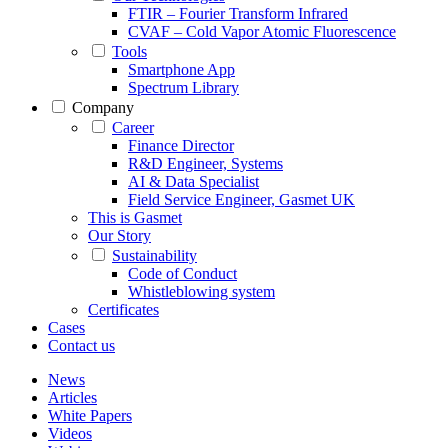
FTIR – Fourier Transform Infrared
CVAF – Cold Vapor Atomic Fluorescence
Tools
Smartphone App
Spectrum Library
Company
Career
Finance Director
R&D Engineer, Systems
AI & Data Specialist
Field Service Engineer, Gasmet UK
This is Gasmet
Our Story
Sustainability
Code of Conduct
Whistleblowing system
Certificates
Cases
Contact us
News
Articles
White Papers
Videos