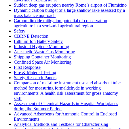
Sudden deep gas eruption nearby Rome’s airport of Fiumicino
Dynamic carbon budget of a large shallow lake assessed by a
mass balance approach
Carbon dioxide mitigation potential of conservation
agriculture in a semi-arid agricultural region
Safety
CBRNE Detection
Lithium-Ion Battery Safety
Industrial Hygiene Monitoring
Anesthetic Waste Gas Monitoring
Shipping Container Monitoring
Confined Space Air Monitoring
First Response
Fire & Material Testing
Safety Research Papers
Comparison of real-time instrument use and absorbent tube
method for measuring formaldehyde in working
environments: A health risk assessment for gross anatomy
staff
Assessment of Chemical Hazards in Hospital Workplaces
during the Summer Period
Advanced Adsorbents for Ammonia Control in Enclosed
Environments
Analytical Methods and Testbeds for Characterizing