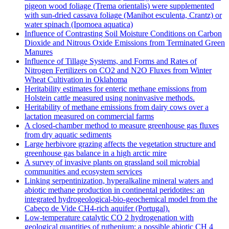
pigeon wood foliage (Trema orientalis) were supplemented
with sun-dried cassava foliage (Manihot esculenta, Crantz) or
water spinach (Ipomoea aquatica)
Influence of Contrasting Soil Moisture Conditions on Carbon
Dioxide and Nitrous Oxide Emissions from Terminated Green
Manures
Influence of Tillage Systems, and Forms and Rates of
Nitrogen Fertilizers on CO2 and N2O Fluxes from Winter
Wheat Cultivation in Oklahoma
Heritability estimates for enteric methane emissions from
Holstein cattle measured using noninvasive methods.
Heritability of methane emissions from dairy cows over a
lactation measured on commercial farms
A closed-chamber method to measure greenhouse gas fluxes
from dry aquatic sediments
Large herbivore grazing affects the vegetation structure and
greenhouse gas balance in a high arctic mire
A survey of invasive plants on grassland soil microbial
communities and ecosystem services
Linking serpentinization, hyperalkaline mineral waters and
abiotic methane production in continental peridotites: an
integrated hydrogeological-bio-geochemical model from the
Cabeço de Vide CH4-rich aquifer (Portugal).
Low‐temperature catalytic CO 2 hydrogenation with
geological quantities of ruthenium: a possible abiotic CH 4