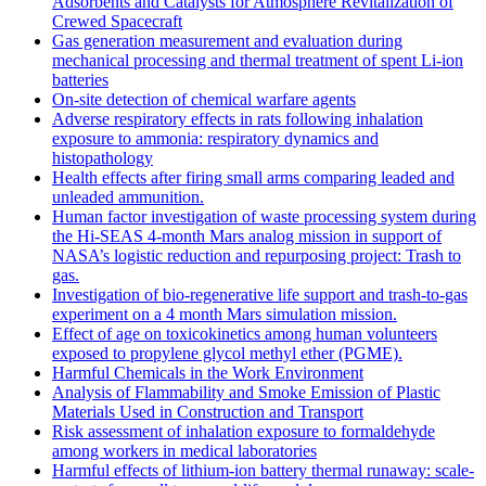
Adsorbents and Catalysts for Atmosphere Revitalization of
Crewed Spacecraft
Gas generation measurement and evaluation during
mechanical processing and thermal treatment of spent Li-ion
batteries
On-site detection of chemical warfare agents
Adverse respiratory effects in rats following inhalation
exposure to ammonia: respiratory dynamics and
histopathology
Health effects after firing small arms comparing leaded and
unleaded ammunition.
Human factor investigation of waste processing system during
the Hi-SEAS 4-month Mars analog mission in support of
NASA’s logistic reduction and repurposing project: Trash to
gas.
Investigation of bio-regenerative life support and trash-to-gas
experiment on a 4 month Mars simulation mission.
Effect of age on toxicokinetics among human volunteers
exposed to propylene glycol methyl ether (PGME).
Harmful Chemicals in the Work Environment
Analysis of Flammability and Smoke Emission of Plastic
Materials Used in Construction and Transport
Risk assessment of inhalation exposure to formaldehyde
among workers in medical laboratories
Harmful effects of lithium-ion battery thermal runaway: scale-