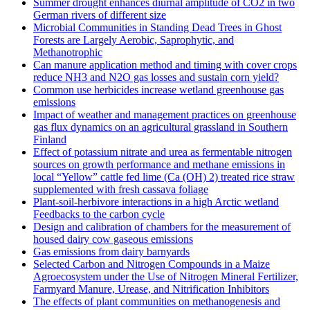
Summer drought enhances diurnal amplitude of CO2 in two
German rivers of different size
Microbial Communities in Standing Dead Trees in Ghost
Forests are Largely Aerobic, Saprophytic, and
Methanotrophic
Can manure application method and timing with cover crops
reduce NH3 and N2O gas losses and sustain corn yield?
Common use herbicides increase wetland greenhouse gas
emissions
Impact of weather and management practices on greenhouse
gas flux dynamics on an agricultural grassland in Southern
Finland
Effect of potassium nitrate and urea as fermentable nitrogen
sources on growth performance and methane emissions in
local “Yellow” cattle fed lime (Ca (OH) 2) treated rice straw
supplemented with fresh cassava foliage
Plant-soil-herbivore interactions in a high Arctic wetland
Feedbacks to the carbon cycle
Design and calibration of chambers for the measurement of
housed dairy cow gaseous emissions
Gas emissions from dairy barnyards
Selected Carbon and Nitrogen Compounds in a Maize
Agroecosystem under the Use of Nitrogen Mineral Fertilizer,
Farmyard Manure, Urease, and Nitrification Inhibitors
The effects of plant communities on methanogenesis and