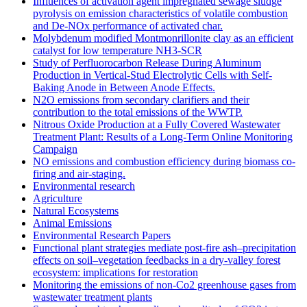
Influences of activation agent impregnated sewage sludge
pyrolysis on emission characteristics of volatile combustion
and De-NOx performance of activated char.
Molybdenum modified Montmonrillonite clay as an efficient
catalyst for low temperature NH3‐SCR
Study of Perfluorocarbon Release During Aluminum
Production in Vertical-Stud Electrolytic Cells with Self-
Baking Anode in Between Anode Effects.
N2O emissions from secondary clarifiers and their
contribution to the total emissions of the WWTP.
Nitrous Oxide Production at a Fully Covered Wastewater
Treatment Plant: Results of a Long-Term Online Monitoring
Campaign
NO emissions and combustion efficiency during biomass co-
firing and air-staging.
Environmental research
Agriculture
Natural Ecosystems
Animal Emissions
Environmental Research Papers
Functional plant strategies mediate post-fire ash–precipitation
effects on soil–vegetation feedbacks in a dry-valley forest
ecosystem: implications for restoration
Monitoring the emissions of non-Co2 greenhouse gases from
wastewater treatment plants