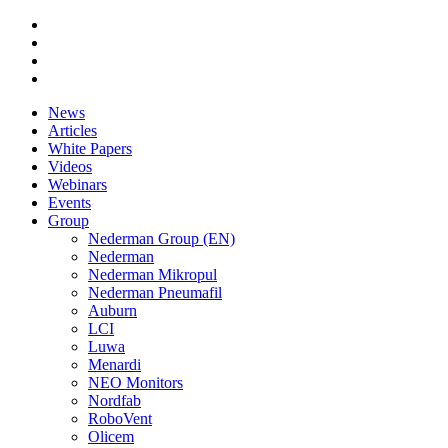
News
Articles
White Papers
Videos
Webinars
Events
Group
Nederman Group (EN)
Nederman
Nederman Mikropul
Nederman Pneumafil
Auburn
LCI
Luwa
Menardi
NEO Monitors
Nordfab
RoboVent
Olicem