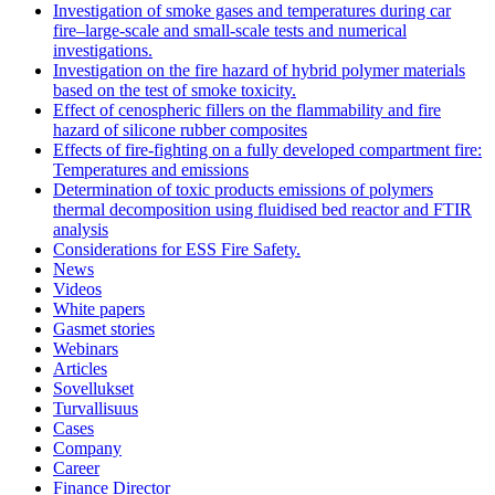
Investigation of smoke gases and temperatures during car
fire–large‐scale and small‐scale tests and numerical
investigations.
Investigation on the fire hazard of hybrid polymer materials
based on the test of smoke toxicity.
Effect of cenospheric fillers on the flammability and fire
hazard of silicone rubber composites
Effects of fire-fighting on a fully developed compartment fire:
Temperatures and emissions
Determination of toxic products emissions of polymers
thermal decomposition using fluidised bed reactor and FTIR
analysis
Considerations for ESS Fire Safety.
News
Videos
White papers
Gasmet stories
Webinars
Articles
Sovellukset
Turvallisuus
Cases
Company
Career
Finance Director