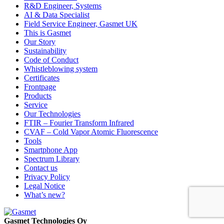
R&D Engineer, Systems
AI & Data Specialist
Field Service Engineer, Gasmet UK
This is Gasmet
Our Story
Sustainability
Code of Conduct
Whistleblowing system
Certificates
Frontpage
Products
Service
Our Technologies
FTIR – Fourier Transform Infrared
CVAF – Cold Vapor Atomic Fluorescence
Tools
Smartphone App
Spectrum Library
Contact us
Privacy Policy
Legal Notice
What’s new?
Gasmet Technologies Oy