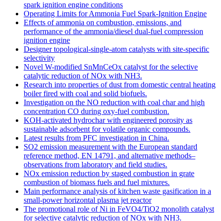
spark ignition engine conditions
Operating Limits for Ammonia Fuel Spark-Ignition Engine
Effects of ammonia on combustion, emissions, and
performance of the ammonia/diesel dual-fuel compression
ignition engine
Designer topological-single-atom catalysts with site-specific
selectivity
Novel W-modified SnMnCeOx catalyst for the selective
catalytic reduction of NOx with NH3.
Research into properties of dust from domestic central heating
boiler fired with coal and solid biofuels.
Investigation on the NO reduction with coal char and high
concentration CO during oxy-fuel combustion.
KOH-activated hydrochar with engineered porosity as
sustainable adsorbent for volatile organic compounds.
Latest results from PFC investigation in China.
SO2 emission measurement with the European standard
reference method, EN 14791, and alternative methods–
observations from laboratory and field studies.
NOx emission reduction by staged combustion in grate
combustion of biomass fuels and fuel mixtures.
Main performance analysis of kitchen waste gasification in a
small-power horizontal plasma jet reactor
The promotional role of Ni in FeVO4/TiO2 monolith catalyst
for selective catalytic reduction of NOx with NH3.