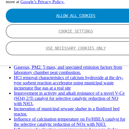
more at
Google’s Privacy Policy.
Solid Waste Management and Leachate: A Case Study of
Takhob Municipality, Thailand.
Experimental Study of HCl emissions and Removal During
ALLOW ALL COOKIES
Combustion of Coal Mixed and Diluted with Sewage Sludge.
Experimental study on nitrogen transformation in combustion
of pulverized semi-coke preheated in a circulating fluidized
COOKIE SETTINGS
bed.
Fate of fuel nitrogen in the furnace of an industrial bubbling
fluidized bed boiler during combustion of biomass fuel
USE NECESSARY COOKIES ONLY
mixtures.
FTIR study of pyrolysis products evolving from typical
agricultural residues.
Gaseous, PM2. 5 mass, and speciated emission factors from
laboratory chamber peat combustion.
HCl removal characteristics of calcium hydroxide at the dry-
type sorbent reaction accelerator using municipal waste
incinerator flue gas at a real site
Improvement in activity and alkali resistance of a novel V-Ce
(SO4) 2/Ti catalyst for selective catalytic reduction of NO
with NH3.
Incineration of municipal sewage sludge in a fluidized bed
reactor.
Influence of calcination temperature on Fe/HBEA catalyst for
the selective catalytic reduction of NOx with NH3.