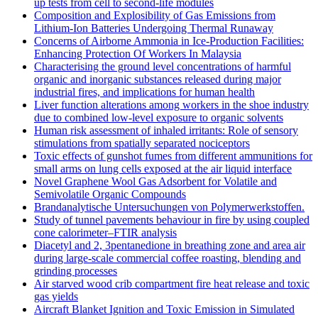
up tests from cell to second-life modules
Composition and Explosibility of Gas Emissions from
Lithium-Ion Batteries Undergoing Thermal Runaway
Concerns of Airborne Ammonia in Ice-Production Facilities:
Enhancing Protection Of Workers In Malaysia
Characterising the ground level concentrations of harmful
organic and inorganic substances released during major
industrial fires, and implications for human health
Liver function alterations among workers in the shoe industry
due to combined low-level exposure to organic solvents
Human risk assessment of inhaled irritants: Role of sensory
stimulations from spatially separated nociceptors
Toxic effects of gunshot fumes from different ammunitions for
small arms on lung cells exposed at the air liquid interface
Novel Graphene Wool Gas Adsorbent for Volatile and
Semivolatile Organic Compounds
Brandanalytische Untersuchungen von Polymerwerkstoffen.
Study of tunnel pavements behaviour in fire by using coupled
cone calorimeter–FTIR analysis
Diacetyl and 2, 3pentanedione in breathing zone and area air
during large-scale commercial coffee roasting, blending and
grinding processes
Air starved wood crib compartment fire heat release and toxic
gas yields
Aircraft Blanket Ignition and Toxic Emission in Simulated