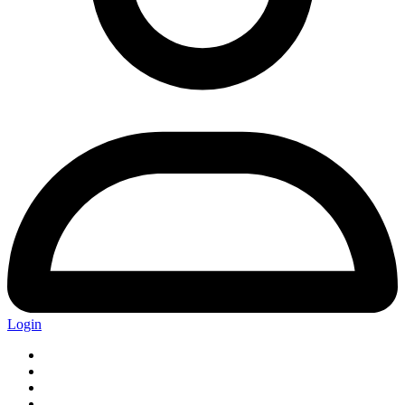
Login