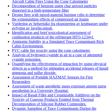
Aircraft Cabin Fires Using the Cone Calorimeter
Decomposition of benzene using char aerosol particles
dispersed in a high-temperature filter
Design fires with mixed-material burning cribs to determine
the extinguishing effects of compressed air foams
Vurdering av helserisiko fra eksponering av kruttgasser under
avfyring av Javelin-missil.
Identification and brief toxicological assessment of
combustion products of the refrigerant HFO-1234yf.
Ammonia Stability in a Simulated Trace Contaminant Rich
Cabin Environment.
PVC cable fire toxicity using the cone calorimeter.
Analysis of hydrogen cyanide in air in a case of attempted
cyanide poisoning.
Quantifying the effectiveness of impaction by using physical
objects as a method for mitigating accidental releases of liquid
ammonia and sulfur dioxide.
Assessment of Portable HAZMAT Sensors for First
Responders
Assessment of waste anesthetic gases exposure among nurse
anesthetists in a University Hospital.
Impact of Basalt Filler and Ceramizable Additives on the
Toxicity of Gaseous Products Emitted from Thermal
Decomposition of Silicone Rubber Composites.
Dynamic Sampling of Trace Contaminants During the