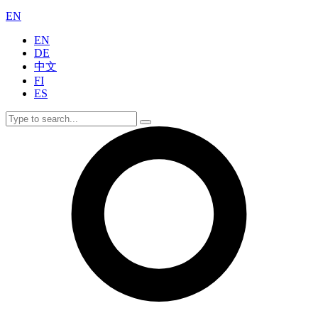
EN
EN
DE
中文
FI
ES