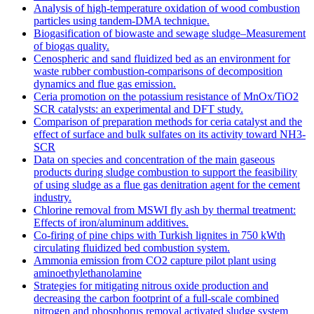
Analysis of high-temperature oxidation of wood combustion
particles using tandem-DMA technique.
Biogasification of biowaste and sewage sludge–Measurement
of biogas quality.
Cenospheric and sand fluidized bed as an environment for
waste rubber combustion-comparisons of decomposition
dynamics and flue gas emission.
Ceria promotion on the potassium resistance of MnOx/TiO2
SCR catalysts: an experimental and DFT study.
Comparison of preparation methods for ceria catalyst and the
effect of surface and bulk sulfates on its activity toward NH3-
SCR
Data on species and concentration of the main gaseous
products during sludge combustion to support the feasibility
of using sludge as a flue gas denitration agent for the cement
industry.
Chlorine removal from MSWI fly ash by thermal treatment:
Effects of iron/aluminum additives.
Co-firing of pine chips with Turkish lignites in 750 kWth
circulating fluidized bed combustion system.
Ammonia emission from CO2 capture pilot plant using
aminoethylethanolamine
Strategies for mitigating nitrous oxide production and
decreasing the carbon footprint of a full-scale combined
nitrogen and phosphorus removal activated sludge system