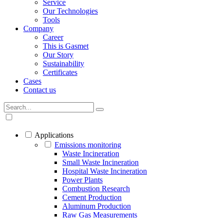
Service
Our Technologies
Tools
Company
Career
This is Gasmet
Our Story
Sustainability
Certificates
Cases
Contact us
Applications
Emissions monitoring
Waste Incineration
Small Waste Incineration
Hospital Waste Incineration
Power Plants
Combustion Research
Cement Production
Aluminum Production
Raw Gas Measurements