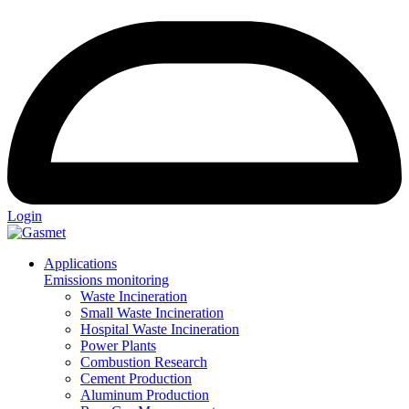
Login
Applications
Emissions monitoring
Waste Incineration
Small Waste Incineration
Hospital Waste Incineration
Power Plants
Combustion Research
Cement Production
Aluminum Production