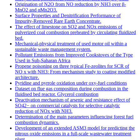
Origination of N2O from NO reduction by NH3 over β-
MnO2 and αMn2O3.
Surface Properties and Denitrification Performance of
Impurity-Removed Rare Earth Concentrate.
The effect of limestone on SO2 and NOx emissions of
pulverized coal combustion preheated by circulating fluidized
bed.
Mechanical-physical treatment of used motor oil within a
sustainable waste management system.
Pollutant Emissions from Improved Cookstoves of the Type
Used in Sub-Saharan Africa
Propene poisoning on three typical Fe-zeolites for SCR of
NO x with NH3: From mechanism study to coating modified
architecture.
Pyridine and pyrrole oxidation under oxy-fuel conditions
Dataset on flue gas composition during combustion in the
fluidised bed reactor. Glycerol combustion
Deactivation mechanism of arsenic and resistance effect of
SO42− on commercial catalysts for selective catalytic
reduction of NOx with NH3.
Determination of the main parameters influencing forest fuel
combustion dynamics.
Development of an extended ASM3 model for predicting the
nitrous oxide emissions in a full-scale wastewater treatment
plant