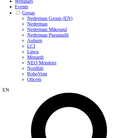
Webinars
Events
Group
Nederman Group (EN)
Nederman
Nederman Mikropul
Nederman Pneumafil
Auburn
LCI
Luwa
Menardi
NEO Monitors
Nordfab
RoboVent
Olicem
EN