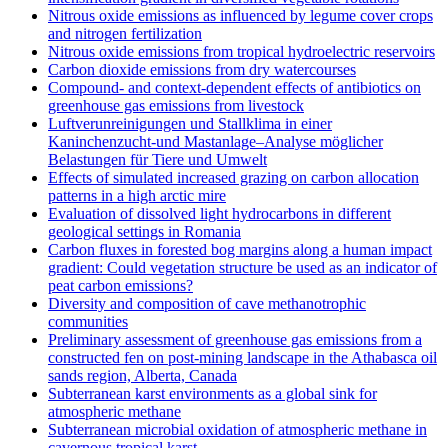
Nitrous oxide emissions as influenced by legume cover crops
and nitrogen fertilization
Nitrous oxide emissions from tropical hydroelectric reservoirs
Carbon dioxide emissions from dry watercourses
Compound- and context-dependent effects of antibiotics on
greenhouse gas emissions from livestock
Luftverunreinigungen und Stallklima in einer
Kaninchenzucht-und Mastanlage–Analyse möglicher
Belastungen für Tiere und Umwelt
Effects of simulated increased grazing on carbon allocation
patterns in a high arctic mire
Evaluation of dissolved light hydrocarbons in different
geological settings in Romania
Carbon fluxes in forested bog margins along a human impact
gradient: Could vegetation structure be used as an indicator of
peat carbon emissions?
Diversity and composition of cave methanotrophic
communities
Preliminary assessment of greenhouse gas emissions from a
constructed fen on post-mining landscape in the Athabasca oil
sands region, Alberta, Canada
Subterranean karst environments as a global sink for
atmospheric methane
Subterranean microbial oxidation of atmospheric methane in
cavernous tropical karst