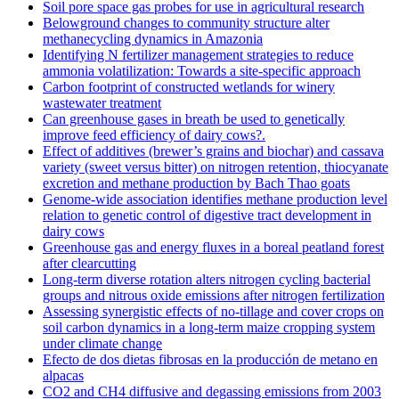
Soil pore space gas probes for use in agricultural research
Belowground changes to community structure alter
methanecycling dynamics in Amazonia
Identifying N fertilizer management strategies to reduce
ammonia volatilization: Towards a site-specific approach
Carbon footprint of constructed wetlands for winery
wastewater treatment
Can greenhouse gases in breath be used to genetically
improve feed efficiency of dairy cows?.
Effect of additives (brewer’s grains and biochar) and cassava
variety (sweet versus bitter) on nitrogen retention, thiocyanate
excretion and methane production by Bach Thao goats
Genome-wide association identifies methane production level
relation to genetic control of digestive tract development in
dairy cows
Greenhouse gas and energy fluxes in a boreal peatland forest
after clearcutting
Long-term diverse rotation alters nitrogen cycling bacterial
groups and nitrous oxide emissions after nitrogen fertilization
Assessing synergistic effects of no-tillage and cover crops on
soil carbon dynamics in a long-term maize cropping system
under climate change
Efecto de dos dietas fibrosas en la producción de metano en
alpacas
CO2 and CH4 diffusive and degassing emissions from 2003