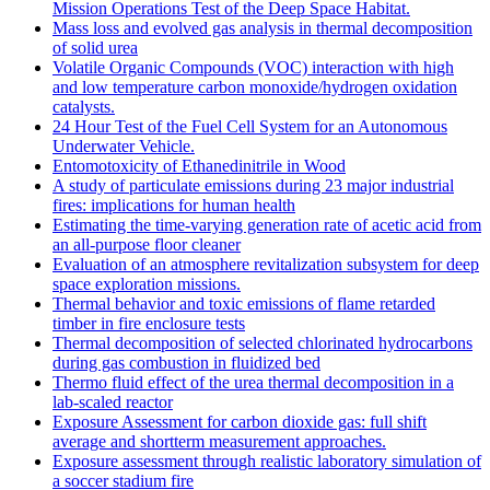
Mission Operations Test of the Deep Space Habitat.
Mass loss and evolved gas analysis in thermal decomposition
of solid urea
Volatile Organic Compounds (VOC) interaction with high
and low temperature carbon monoxide/hydrogen oxidation
catalysts.
24 Hour Test of the Fuel Cell System for an Autonomous
Underwater Vehicle.
Entomotoxicity of Ethanedinitrile in Wood
A study of particulate emissions during 23 major industrial
fires: implications for human health
Estimating the time-varying generation rate of acetic acid from
an all-purpose floor cleaner
Evaluation of an atmosphere revitalization subsystem for deep
space exploration missions.
Thermal behavior and toxic emissions of flame retarded
timber in fire enclosure tests
Thermal decomposition of selected chlorinated hydrocarbons
during gas combustion in fluidized bed
Thermo fluid effect of the urea thermal decomposition in a
lab-scaled reactor
Exposure Assessment for carbon dioxide gas: full shift
average and shortterm measurement approaches.
Exposure assessment through realistic laboratory simulation of
a soccer stadium fire