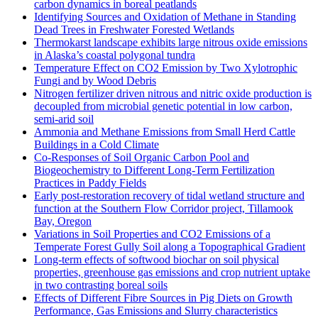
carbon dynamics in boreal peatlands
Identifying Sources and Oxidation of Methane in Standing
Dead Trees in Freshwater Forested Wetlands
Thermokarst landscape exhibits large nitrous oxide emissions
in Alaska’s coastal polygonal tundra
Temperature Effect on CO2 Emission by Two Xylotrophic
Fungi and by Wood Debris
Nitrogen fertilizer driven nitrous and nitric oxide production is
decoupled from microbial genetic potential in low carbon,
semi-arid soil
Ammonia and Methane Emissions from Small Herd Cattle
Buildings in a Cold Climate
Co-Responses of Soil Organic Carbon Pool and
Biogeochemistry to Different Long-Term Fertilization
Practices in Paddy Fields
Early post-restoration recovery of tidal wetland structure and
function at the Southern Flow Corridor project, Tillamook
Bay, Oregon
Variations in Soil Properties and CO2 Emissions of a
Temperate Forest Gully Soil along a Topographical Gradient
Long-term effects of softwood biochar on soil physical
properties, greenhouse gas emissions and crop nutrient uptake
in two contrasting boreal soils
Effects of Different Fibre Sources in Pig Diets on Growth
Performance, Gas Emissions and Slurry characteristics