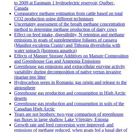
to 2009 at Eastmain 1 hydroelectric reservoir, Québec,
Canada
Comparative methane estimation from cattle based on total
CO2 production using different techniques
Uncertainty assessment of the breath methane concentration
method to determine methane production of dairy cows
Effect on feed intake, digestibility, N retention and methane
emissions in goats of supplementing foliages of cassava
(Manihot esculenta Crantz) and Tithonia diversifolia with
water spinach (Ipomoea aquatica)
Effects of Manure Storage Additives on Manure Composition
and Greenhouse Gas and Ammonia Emissions
Greenhouse gas emissions and extracellular enzyme activity
variability during decomposition of native versus invasive
riparian tree litter
Hydrocarbon seeps in Romania: gas origin and release to the
atmosphere
Greenhouse gas production and consumption in High Arctic
deserts
Greenhouse gas production and consumption in soils of the
Canadian High Arctic
Years are not brothers: two-year comparison of greenhouse
gas fluxes in large shallow Lake Võrtsjärv, Estonia
Growth rate and feed conversion were improved, and
emissions of methane reduced, when goats fed a basal diet of