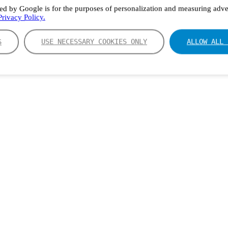
ed by Google is for the purposes of personalization and measuring adver
rivacy Policy.
S
USE NECESSARY COOKIES ONLY
ALLOW ALL 