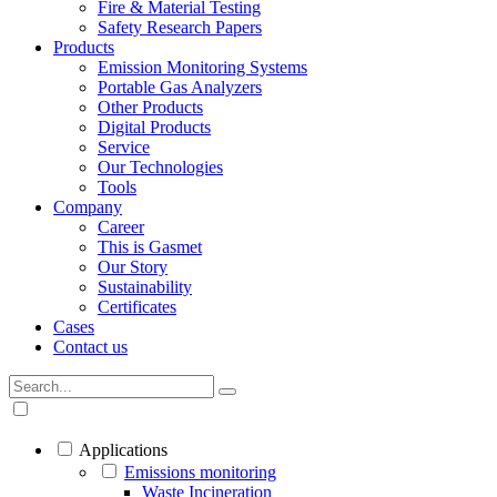
Fire & Material Testing
Safety Research Papers
Products
Emission Monitoring Systems
Portable Gas Analyzers
Other Products
Digital Products
Service
Our Technologies
Tools
Company
Career
This is Gasmet
Our Story
Sustainability
Certificates
Cases
Contact us
Applications
Emissions monitoring
Waste Incineration