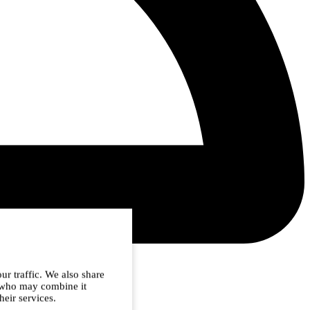
ur traffic. We also share
s who may combine it
heir services.