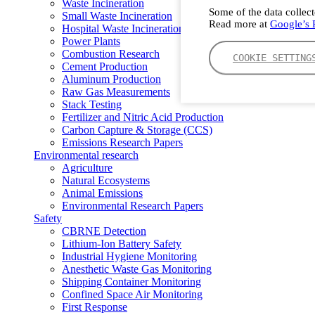
Waste Incineration
Some of the data collect
Small Waste Incineration
Read more at
Google’s P
Hospital Waste Incineration
Power Plants
Combustion Research
COOKIE SETTING
Cement Production
Aluminum Production
Raw Gas Measurements
Stack Testing
Fertilizer and Nitric Acid Production
Carbon Capture & Storage (CCS)
Emissions Research Papers
Environmental research
Agriculture
Natural Ecosystems
Animal Emissions
Environmental Research Papers
Safety
CBRNE Detection
Lithium-Ion Battery Safety
Industrial Hygiene Monitoring
Anesthetic Waste Gas Monitoring
Shipping Container Monitoring
Confined Space Air Monitoring
First Response