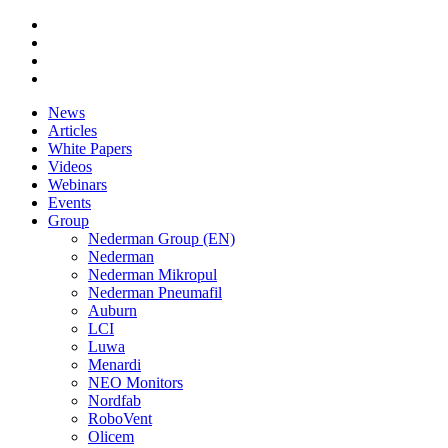
News
Articles
White Papers
Videos
Webinars
Events
Group
Nederman Group (EN)
Nederman
Nederman Mikropul
Nederman Pneumafil
Auburn
LCI
Luwa
Menardi
NEO Monitors
Nordfab
RoboVent
Olicem