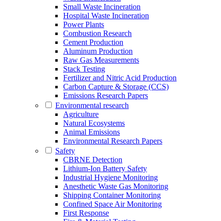
Small Waste Incineration
Hospital Waste Incineration
Power Plants
Combustion Research
Cement Production
Aluminum Production
Raw Gas Measurements
Stack Testing
Fertilizer and Nitric Acid Production
Carbon Capture & Storage (CCS)
Emissions Research Papers
Environmental research
Agriculture
Natural Ecosystems
Animal Emissions
Environmental Research Papers
Safety
CBRNE Detection
Lithium-Ion Battery Safety
Industrial Hygiene Monitoring
Anesthetic Waste Gas Monitoring
Shipping Container Monitoring
Confined Space Air Monitoring
First Response