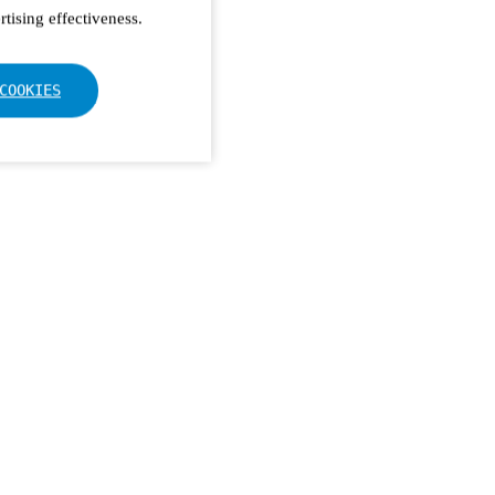
tising effectiveness.
COOKIES