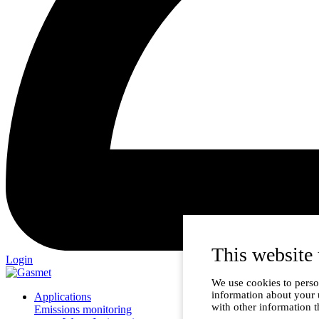
This website 
Login
We use cookies to person
information about your 
Applications
with other information t
Emissions monitoring