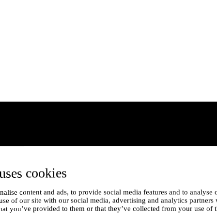
uses cookies
alise content and ads, to provide social media features and to analyse o
use of our site with our social media, advertising and analytics partner
hat you’ve provided to them or that they’ve collected from your use of t