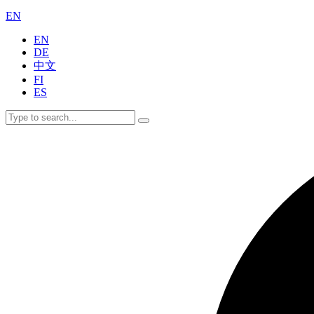
EN
EN
DE
中文
FI
ES