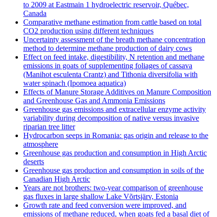
to 2009 at Eastmain 1 hydroelectric reservoir, Québec,
Canada
Comparative methane estimation from cattle based on total
CO2 production using different techniques
Uncertainty assessment of the breath methane concentration
method to determine methane production of dairy cows
Effect on feed intake, digestibility, N retention and methane
emissions in goats of supplementing foliages of cassava
(Manihot esculenta Crantz) and Tithonia diversifolia with
water spinach (Ipomoea aquatica)
Effects of Manure Storage Additives on Manure Composition
and Greenhouse Gas and Ammonia Emissions
Greenhouse gas emissions and extracellular enzyme activity
variability during decomposition of native versus invasive
riparian tree litter
Hydrocarbon seeps in Romania: gas origin and release to the
atmosphere
Greenhouse gas production and consumption in High Arctic
deserts
Greenhouse gas production and consumption in soils of the
Canadian High Arctic
Years are not brothers: two-year comparison of greenhouse
gas fluxes in large shallow Lake Võrtsjärv, Estonia
Growth rate and feed conversion were improved, and
emissions of methane reduced, when goats fed a basal diet of