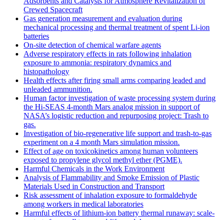
Adsorbents and Catalysts for Atmosphere Revitalization of
Crewed Spacecraft
Gas generation measurement and evaluation during
mechanical processing and thermal treatment of spent Li-ion
batteries
On-site detection of chemical warfare agents
Adverse respiratory effects in rats following inhalation
exposure to ammonia: respiratory dynamics and
histopathology
Health effects after firing small arms comparing leaded and
unleaded ammunition.
Human factor investigation of waste processing system during
the Hi-SEAS 4-month Mars analog mission in support of
NASA’s logistic reduction and repurposing project: Trash to
gas.
Investigation of bio-regenerative life support and trash-to-gas
experiment on a 4 month Mars simulation mission.
Effect of age on toxicokinetics among human volunteers
exposed to propylene glycol methyl ether (PGME).
Harmful Chemicals in the Work Environment
Analysis of Flammability and Smoke Emission of Plastic
Materials Used in Construction and Transport
Risk assessment of inhalation exposure to formaldehyde
among workers in medical laboratories
Harmful effects of lithium-ion battery thermal runaway: scale-