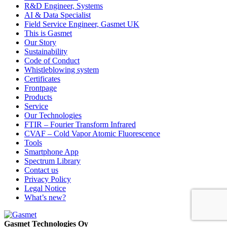
R&D Engineer, Systems
AI & Data Specialist
Field Service Engineer, Gasmet UK
This is Gasmet
Our Story
Sustainability
Code of Conduct
Whistleblowing system
Certificates
Frontpage
Products
Service
Our Technologies
FTIR – Fourier Transform Infrared
CVAF – Cold Vapor Atomic Fluorescence
Tools
Smartphone App
Spectrum Library
Contact us
Privacy Policy
Legal Notice
What’s new?
Gasmet Technologies Oy