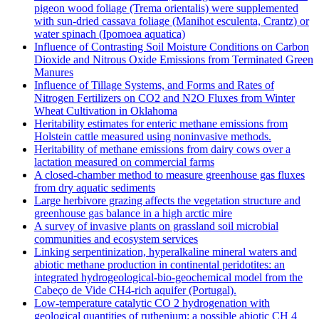
pigeon wood foliage (Trema orientalis) were supplemented
with sun-dried cassava foliage (Manihot esculenta, Crantz) or
water spinach (Ipomoea aquatica)
Influence of Contrasting Soil Moisture Conditions on Carbon
Dioxide and Nitrous Oxide Emissions from Terminated Green
Manures
Influence of Tillage Systems, and Forms and Rates of
Nitrogen Fertilizers on CO2 and N2O Fluxes from Winter
Wheat Cultivation in Oklahoma
Heritability estimates for enteric methane emissions from
Holstein cattle measured using noninvasive methods.
Heritability of methane emissions from dairy cows over a
lactation measured on commercial farms
A closed-chamber method to measure greenhouse gas fluxes
from dry aquatic sediments
Large herbivore grazing affects the vegetation structure and
greenhouse gas balance in a high arctic mire
A survey of invasive plants on grassland soil microbial
communities and ecosystem services
Linking serpentinization, hyperalkaline mineral waters and
abiotic methane production in continental peridotites: an
integrated hydrogeological-bio-geochemical model from the
Cabeço de Vide CH4-rich aquifer (Portugal).
Low‐temperature catalytic CO 2 hydrogenation with
geological quantities of ruthenium: a possible abiotic CH 4