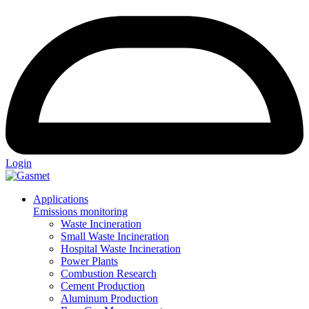
Login
Applications
Emissions monitoring
Waste Incineration
Small Waste Incineration
Hospital Waste Incineration
Power Plants
Combustion Research
Cement Production
Aluminum Production