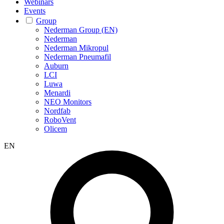
Webinars
Events
Group
Nederman Group (EN)
Nederman
Nederman Mikropul
Nederman Pneumafil
Auburn
LCI
Luwa
Menardi
NEO Monitors
Nordfab
RoboVent
Olicem
EN