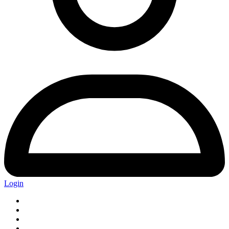
Login