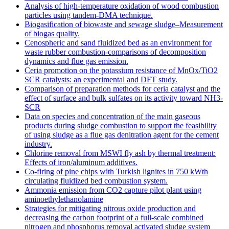
Analysis of high-temperature oxidation of wood combustion
particles using tandem-DMA technique.
Biogasification of biowaste and sewage sludge–Measurement
of biogas quality.
Cenospheric and sand fluidized bed as an environment for
waste rubber combustion-comparisons of decomposition
dynamics and flue gas emission.
Ceria promotion on the potassium resistance of MnOx/TiO2
SCR catalysts: an experimental and DFT study.
Comparison of preparation methods for ceria catalyst and the
effect of surface and bulk sulfates on its activity toward NH3-
SCR
Data on species and concentration of the main gaseous
products during sludge combustion to support the feasibility
of using sludge as a flue gas denitration agent for the cement
industry.
Chlorine removal from MSWI fly ash by thermal treatment:
Effects of iron/aluminum additives.
Co-firing of pine chips with Turkish lignites in 750 kWth
circulating fluidized bed combustion system.
Ammonia emission from CO2 capture pilot plant using
aminoethylethanolamine
Strategies for mitigating nitrous oxide production and
decreasing the carbon footprint of a full-scale combined
nitrogen and phosphorus removal activated sludge system