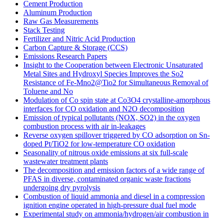
Cement Production
Aluminum Production
Raw Gas Measurements
Stack Testing
Fertilizer and Nitric Acid Production
Carbon Capture & Storage (CCS)
Emissions Research Papers
Insight to the Cooperation between Electronic Unsaturated
Metal Sites and Hydroxyl Species Improves the So2
Resistance of Fe-Mno2@Tio2 for Simultaneous Removal of
Toluene and No
Modulation of Co spin state at Co3O4 crystalline-amorphous
interfaces for CO oxidation and N2O decomposition
Emission of typical pollutants (NOX, SO2) in the oxygen
combustion process with air in-leakages
Reverse oxygen spillover triggered by CO adsorption on Sn-
doped Pt/TiO2 for low-temperature CO oxidation
Seasonality of nitrous oxide emissions at six full-scale
wastewater treatment plants
The decomposition and emission factors of a wide range of
PFAS in diverse, contaminated organic waste fractions
undergoing dry pyrolysis
Combustion of liquid ammonia and diesel in a compression
ignition engine operated in high-pressure dual fuel mode
Experimental study on ammonia/hydrogen/air combustion in