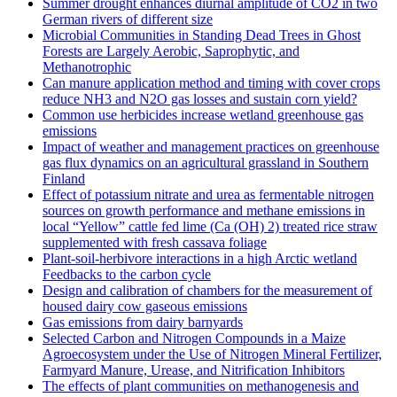
Summer drought enhances diurnal amplitude of CO2 in two
German rivers of different size
Microbial Communities in Standing Dead Trees in Ghost
Forests are Largely Aerobic, Saprophytic, and
Methanotrophic
Can manure application method and timing with cover crops
reduce NH3 and N2O gas losses and sustain corn yield?
Common use herbicides increase wetland greenhouse gas
emissions
Impact of weather and management practices on greenhouse
gas flux dynamics on an agricultural grassland in Southern
Finland
Effect of potassium nitrate and urea as fermentable nitrogen
sources on growth performance and methane emissions in
local “Yellow” cattle fed lime (Ca (OH) 2) treated rice straw
supplemented with fresh cassava foliage
Plant-soil-herbivore interactions in a high Arctic wetland
Feedbacks to the carbon cycle
Design and calibration of chambers for the measurement of
housed dairy cow gaseous emissions
Gas emissions from dairy barnyards
Selected Carbon and Nitrogen Compounds in a Maize
Agroecosystem under the Use of Nitrogen Mineral Fertilizer,
Farmyard Manure, Urease, and Nitrification Inhibitors
The effects of plant communities on methanogenesis and