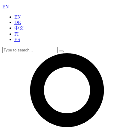
EN
EN
DE
中文
FI
ES