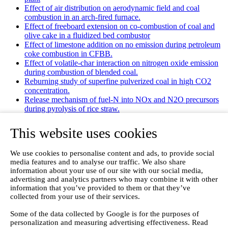
Effect of air distribution on aerodynamic field and coal
combustion in an arch-fired furnace.
Effect of freeboard extension on co-combustion of coal and
olive cake in a fluidized bed combustor
Effect of limestone addition on no emission during petroleum
coke combustion in CFBB.
Effect of volatile-char interaction on nitrogen oxide emission
during combustion of blended coal.
Reburning study of superfine pulverized coal in high CO2
concentration.
Release mechanism of fuel-N into NOx and N2O precursors
during pyrolysis of rice straw.
Effects of gas staging on the NO emission during O2/CO2
combustion with high oxygen concentration in circulating
This website uses cookies
fluidized bed.
Effects of precursor and sulfation on OMS-2 catalyst for
We use cookies to personalise content and ads, to provide social
oxidation of ethanol and acetaldehyde at low temperatures.
media features and to analyse our traffic. We also share
Emission characteristics for co-combustion of leather wastes,
information about your use of our site with our social media,
sewage sludge, and coal in a laboratory-scale entrained flow
advertising and analytics partners who may combine it with other
tube furnace.
information that you’ve provided to them or that they’ve
Ammonia (NH 3) emissions during drying of untreated and
collected from your use of their services.
dewatered biogas digestate in a hybrid waste‐heat/solar dryer.
Emissions from Sewage Sludge Pyrolysis Oil and Gas
Some of the data collected by Google is for the purposes of
Combustion and Influence of ZnCl2/KOH
personalization and measuring advertising effectiveness. Read
Evaluation of Greenhouse Gas Emission from Municipal