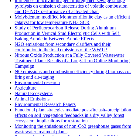
Influences of activation agent impregnated sewage sludge
pyrolysis on emission characteristics of volatile combustion
and De-NOx performance of activated char.
Molybdenum modified Montmonrillonite clay as an efficient
catalyst for low temperature NH3‐SCR
Study of Perfluorocarbon Release During Aluminum
Production in Vertical-Stud Electrolytic Cells with Self-
Baking Anode in Between Anode Effects.
N2O emissions from secondary clarifiers and their
contribution to the total emissions of the WWTP.
Nitrous Oxide Production at a Fully Covered Wastewater
Treatment Plant: Results of a Long-Term Online Monitoring
Campaign
NO emissions and combustion efficiency during biomass co-
firing and air-staging.
Environmental research
Agriculture
Natural Ecosystems
Animal Emissions
Environmental Research Papers
Functional plant strategies mediate post-fire ash–precipitation
effects on soil–vegetation feedbacks in a dry-valley forest
ecosystem: implications for restoration
Monitoring the emissions of non-Co2 greenhouse gases from
wastewater treatment plants