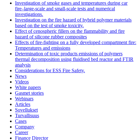
Investigation of smoke gases and temperatures during car
fire–large‐scale and small‐scale tests and numerical
investigations.
Investigation on the fire hazard of hybrid polymer materials
based on the test of smoke toxicity.
Effect of cenospheric fillers on the flammability and fire
hazard of silicone rubber composites
Effects of fire-fighting on a fully developed compartment fire:
Temperatures and emissions
Determination of toxic products emissions of polymers
thermal decomposition using fluidised bed reactor and FTIR
analysis
Considerations for ESS Fire Safety.
News
Videos
White papers
Gasmet stories
Webinars
Articles
Sovellukset
Turvallisuus
Cases
Company
Career
Finance Director