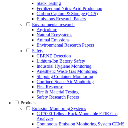
Stack Testing
Fertilizer and Nitric Acid Production
Carbon Capture & Storage (CCS)
Emissions Research Papers
Environmental research
Agriculture
Natural Ecosystems
Animal Emissions
Environmental Research Papers
Safety
CBRNE Detection
Lithium-Ion Battery Safety
Industrial Hygiene Monitoring
Anesthetic Waste Gas Monitoring
Shipping Container Monitoring
Confined Space Air Monitoring
First Response
Fire & Material Testing
Safety Research Papers
Products
Emission Monitoring Systems
GT7000 Tellus - Rack-Mountable FTIR Gas
Analyzer
Continuous Emission Monitoring System CEMS