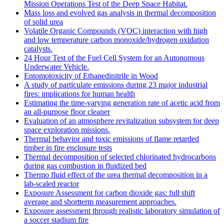
Mission Operations Test of the Deep Space Habitat.
Mass loss and evolved gas analysis in thermal decomposition
of solid urea
Volatile Organic Compounds (VOC) interaction with high
and low temperature carbon monoxide/hydrogen oxidation
catalysts.
24 Hour Test of the Fuel Cell System for an Autonomous
Underwater Vehicle.
Entomotoxicity of Ethanedinitrile in Wood
A study of particulate emissions during 23 major industrial
fires: implications for human health
Estimating the time-varying generation rate of acetic acid from
an all-purpose floor cleaner
Evaluation of an atmosphere revitalization subsystem for deep
space exploration missions.
Thermal behavior and toxic emissions of flame retarded
timber in fire enclosure tests
Thermal decomposition of selected chlorinated hydrocarbons
during gas combustion in fluidized bed
Thermo fluid effect of the urea thermal decomposition in a
lab-scaled reactor
Exposure Assessment for carbon dioxide gas: full shift
average and shortterm measurement approaches.
Exposure assessment through realistic laboratory simulation of
a soccer stadium fire