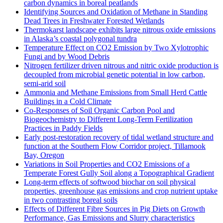
carbon dynamics in boreal peatlands
Identifying Sources and Oxidation of Methane in Standing
Dead Trees in Freshwater Forested Wetlands
Thermokarst landscape exhibits large nitrous oxide emissions
in Alaska’s coastal polygonal tundra
Temperature Effect on CO2 Emission by Two Xylotrophic
Fungi and by Wood Debris
Nitrogen fertilizer driven nitrous and nitric oxide production is
decoupled from microbial genetic potential in low carbon,
semi-arid soil
Ammonia and Methane Emissions from Small Herd Cattle
Buildings in a Cold Climate
Co-Responses of Soil Organic Carbon Pool and
Biogeochemistry to Different Long-Term Fertilization
Practices in Paddy Fields
Early post-restoration recovery of tidal wetland structure and
function at the Southern Flow Corridor project, Tillamook
Bay, Oregon
Variations in Soil Properties and CO2 Emissions of a
Temperate Forest Gully Soil along a Topographical Gradient
Long-term effects of softwood biochar on soil physical
properties, greenhouse gas emissions and crop nutrient uptake
in two contrasting boreal soils
Effects of Different Fibre Sources in Pig Diets on Growth
Performance, Gas Emissions and Slurry characteristics