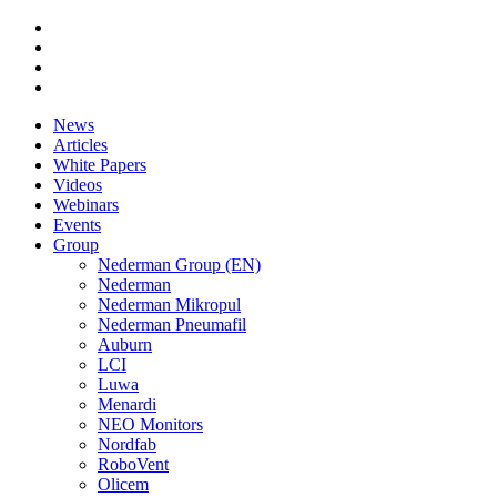
News
Articles
White Papers
Videos
Webinars
Events
Group
Nederman Group (EN)
Nederman
Nederman Mikropul
Nederman Pneumafil
Auburn
LCI
Luwa
Menardi
NEO Monitors
Nordfab
RoboVent
Olicem