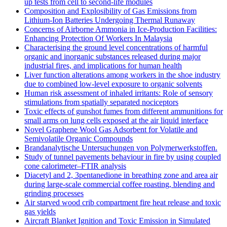
up tests from cell to second-life modules
Composition and Explosibility of Gas Emissions from
Lithium-Ion Batteries Undergoing Thermal Runaway
Concerns of Airborne Ammonia in Ice-Production Facilities:
Enhancing Protection Of Workers In Malaysia
Characterising the ground level concentrations of harmful
organic and inorganic substances released during major
industrial fires, and implications for human health
Liver function alterations among workers in the shoe industry
due to combined low-level exposure to organic solvents
Human risk assessment of inhaled irritants: Role of sensory
stimulations from spatially separated nociceptors
Toxic effects of gunshot fumes from different ammunitions for
small arms on lung cells exposed at the air liquid interface
Novel Graphene Wool Gas Adsorbent for Volatile and
Semivolatile Organic Compounds
Brandanalytische Untersuchungen von Polymerwerkstoffen.
Study of tunnel pavements behaviour in fire by using coupled
cone calorimeter–FTIR analysis
Diacetyl and 2, 3pentanedione in breathing zone and area air
during large-scale commercial coffee roasting, blending and
grinding processes
Air starved wood crib compartment fire heat release and toxic
gas yields
Aircraft Blanket Ignition and Toxic Emission in Simulated