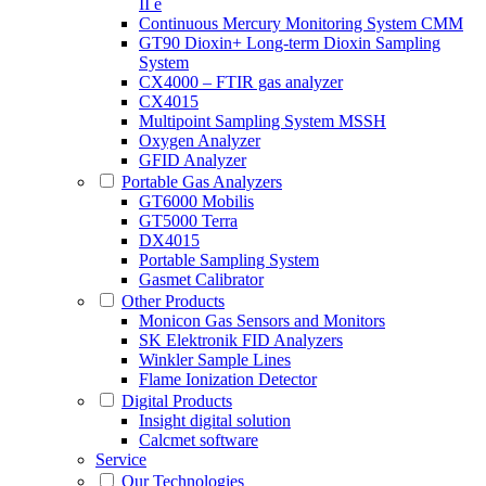
II e
Continuous Mercury Monitoring System CMM
GT90 Dioxin+ Long-term Dioxin Sampling
System
CX4000 – FTIR gas analyzer
CX4015
Multipoint Sampling System MSSH
Oxygen Analyzer
GFID Analyzer
Portable Gas Analyzers
GT6000 Mobilis
GT5000 Terra
DX4015
Portable Sampling System
Gasmet Calibrator
Other Products
Monicon Gas Sensors and Monitors
SK Elektronik FID Analyzers
Winkler Sample Lines
Flame Ionization Detector
Digital Products
Insight digital solution
Calcmet software
Service
Our Technologies