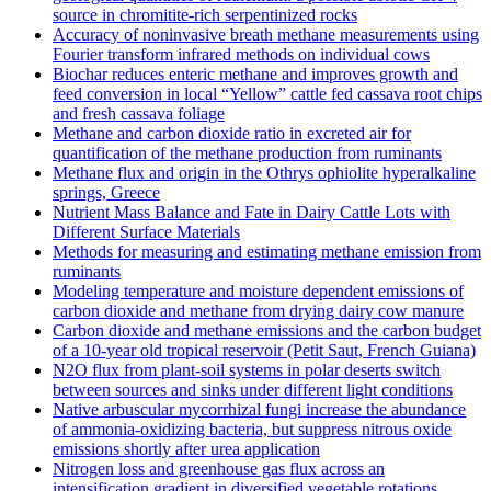
source in chromitite‐rich serpentinized rocks
Accuracy of noninvasive breath methane measurements using
Fourier transform infrared methods on individual cows
Biochar reduces enteric methane and improves growth and
feed conversion in local “Yellow” cattle fed cassava root chips
and fresh cassava foliage
Methane and carbon dioxide ratio in excreted air for
quantification of the methane production from ruminants
Methane flux and origin in the Othrys ophiolite hyperalkaline
springs, Greece
Nutrient Mass Balance and Fate in Dairy Cattle Lots with
Different Surface Materials
Methods for measuring and estimating methane emission from
ruminants
Modeling temperature and moisture dependent emissions of
carbon dioxide and methane from drying dairy cow manure
Carbon dioxide and methane emissions and the carbon budget
of a 10‐year old tropical reservoir (Petit Saut, French Guiana)
N2O flux from plant-soil systems in polar deserts switch
between sources and sinks under different light conditions
Native arbuscular mycorrhizal fungi increase the abundance
of ammonia-oxidizing bacteria, but suppress nitrous oxide
emissions shortly after urea application
Nitrogen loss and greenhouse gas flux across an
intensification gradient in diversified vegetable rotations