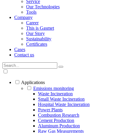
Service
Our Technologies
Tools
Company
Career
This is Gasmet
Our Story
Sustainability
Certificates
Cases
Contact us
Applications
Emissions monitoring
Waste Incineration
Small Waste Incineration
Hospital Waste Incineration
Power Plants
Combustion Research
Cement Production
Aluminum Production
Raw Gas Measurements