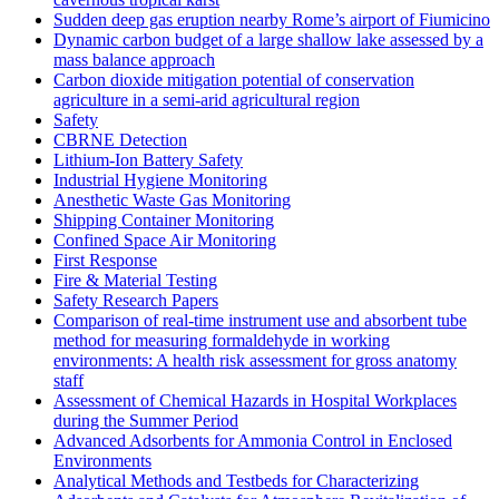
Sudden deep gas eruption nearby Rome’s airport of Fiumicino
Dynamic carbon budget of a large shallow lake assessed by a
mass balance approach
Carbon dioxide mitigation potential of conservation
agriculture in a semi-arid agricultural region
Safety
CBRNE Detection
Lithium-Ion Battery Safety
Industrial Hygiene Monitoring
Anesthetic Waste Gas Monitoring
Shipping Container Monitoring
Confined Space Air Monitoring
First Response
Fire & Material Testing
Safety Research Papers
Comparison of real-time instrument use and absorbent tube
method for measuring formaldehyde in working
environments: A health risk assessment for gross anatomy
staff
Assessment of Chemical Hazards in Hospital Workplaces
during the Summer Period
Advanced Adsorbents for Ammonia Control in Enclosed
Environments
Analytical Methods and Testbeds for Characterizing