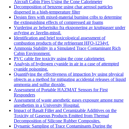
Aircraft Cabin Fires Using the Cone Calorimeter
Decomposition of benzene using char aerosol particles
dispersed in a high-temperature filter
Design fires with mixed-material burning cribs to determine
the extinguishing effects of compressed air foams
Vurdering av helserisiko fra eksponering av kruttgasser under
avfyring av Javelin-missil.
Identification and brief toxicological assessment of
combustion products of the refrigerant HFO-1234yf.
Ammonia Stability in a Simulated Trace Contaminant Rich
Cabin Environment.
PVC cable fire toxicity using the cone calorimeter.
Analysis of hydrogen cyanide in air in a case of attempted
cyanide poisoning.
Quantifying the effectiveness of impaction by using physical
objects as a method for mitigating accidental releases of liquid
ammonia and sulfur dioxide.
Assessment of Portable HAZMAT Sensors for First
Responders
Assessment of waste anesthetic gases exposure among nurse
anesthetists in a University Hospital.
Impact of Basalt Filler and Ceramizable Additives on the
Toxicity of Gaseous Products Emitted from Thermal
Decomposition of Silicone Rubber Composites.
Dynamic Sampling of Trace Contaminants During the