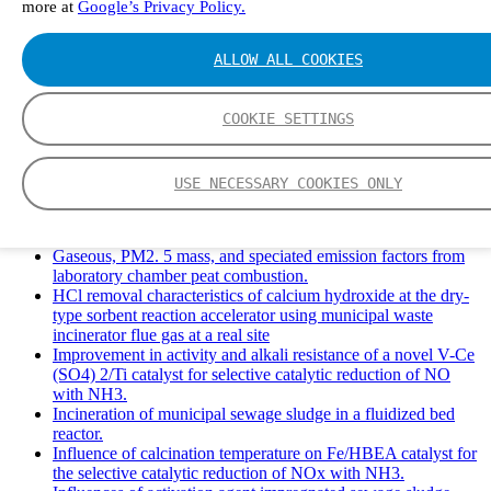
more at
Google’s Privacy Policy.
Solid Waste Management and Leachate: A Case Study of
Takhob Municipality, Thailand.
Experimental Study of HCl emissions and Removal During
ALLOW ALL COOKIES
Combustion of Coal Mixed and Diluted with Sewage Sludge.
Experimental study on nitrogen transformation in combustion
of pulverized semi-coke preheated in a circulating fluidized
COOKIE SETTINGS
bed.
Fate of fuel nitrogen in the furnace of an industrial bubbling
fluidized bed boiler during combustion of biomass fuel
USE NECESSARY COOKIES ONLY
mixtures.
FTIR study of pyrolysis products evolving from typical
agricultural residues.
Gaseous, PM2. 5 mass, and speciated emission factors from
laboratory chamber peat combustion.
HCl removal characteristics of calcium hydroxide at the dry-
type sorbent reaction accelerator using municipal waste
incinerator flue gas at a real site
Improvement in activity and alkali resistance of a novel V-Ce
(SO4) 2/Ti catalyst for selective catalytic reduction of NO
with NH3.
Incineration of municipal sewage sludge in a fluidized bed
reactor.
Influence of calcination temperature on Fe/HBEA catalyst for
the selective catalytic reduction of NOx with NH3.