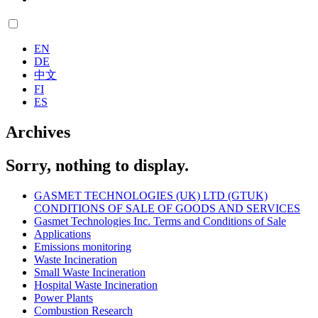
EN
DE
中文
FI
ES
Archives
Sorry, nothing to display.
GASMET TECHNOLOGIES (UK) LTD (GTUK)
CONDITIONS OF SALE OF GOODS AND SERVICES
Gasmet Technologies Inc. Terms and Conditions of Sale
Applications
Emissions monitoring
Waste Incineration
Small Waste Incineration
Hospital Waste Incineration
Power Plants
Combustion Research