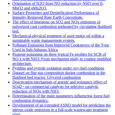
Origination of N2O from NO reduction by NH3 over β-
MnO2 and αMn2O3.
Surface Properties and Denitrification Performance of
Impurity-Removed Rare Earth Concentrate.
The effect of limestone on SO2 and NOx emissions of
pulverized coal combustion preheated by circulating fluidized
bed.
Mechanical-physical treatment of used motor oil within a
sustainable waste management system.
Pollutant Emissions from Improved Cookstoves of the Type
Used in Sub-Saharan Africa
Propene poisoning on three typical Fe-zeolites for SCR of
NO x with NH3: From mechanism study to coating modified
architecture.
Pyridine and pyrrole oxidation under oxy-fuel conditions
Dataset on flue gas composition during combustion in the
fluidised bed reactor. Glycerol combustion
Deactivation mechanism of arsenic and resistance effect of
SO42− on commercial catalysts for selective catalytic
reduction of NOx with NH3.
Determination of the main parameters influencing forest fuel
combustion dynamics.
Development of an extended ASM3 model for predicting the
nitrous oxide emissions in a full-scale wastewater treatment
plant