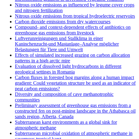
Nitrous oxide emissions as influenced by legume cover crops
and nitrogen fertilization
Nitrous oxide emissions from tropical hydroelectric reservoirs
Carbon dioxide emissions from dry watercourses
Compound- and context-dependent effects of antibiotics on
greenhouse gas emissions from livestock
Luftverunreinigungen und Stallklima in einer
Kaninchenzucht-und Mastanlage–Analyse möglicher
Belastungen für Tiere und Umwelt
Effects of simulated increased grazing on carbon allocation
patterns in a high arctic mire
Evaluation of dissolved light hydrocarbons in different
geological settings in Romania
Carbon fluxes in forested bog margins along a human impact
gradient: Could vegetation structure be used as an indicator of
peat carbon emissions?
Diversity and composition of cave methanotrophic
communities
Preliminary assessment of greenhouse gas emissions from a
constructed fen on post-mining landscape in the Athabasca oil
sands region, Alberta, Canada
Subterranean karst environments as a global sink for
atmospheric methane
Subterranean microbial oxidation of atmospheric methane in
cavernous tropical karst