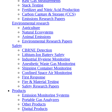
Raw Gas Measurements
Stack Testing
Fertilizer and Nitric Acid Production
Carbon Capture & Storage (CCS)
Emissions Research Papers
Environmental research
Agriculture
Natural Ecosystems
Animal Emissions
Environmental Research Papers
Safety
CBRNE Detection
Lithium-Ion Battery Safety
Industrial Hygiene Monitoring
Anesthetic Waste Gas Monitoring
Shipping Container Monitoring
Confined Space Air Monitoring
First Response
Fire & Material Testing
Safety Research Papers
Products
Emission Monitoring Systems
Portable Gas Analyzers
Other Products
Digital Products