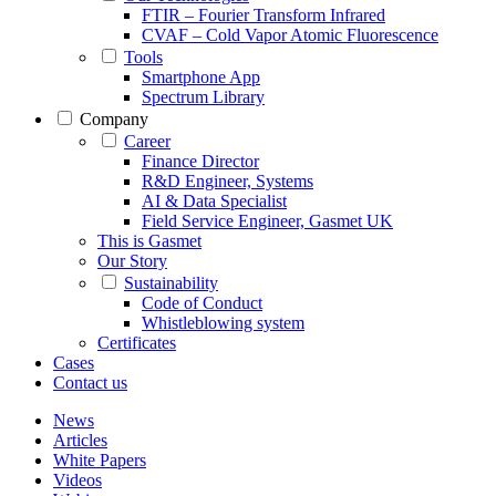
FTIR – Fourier Transform Infrared
CVAF – Cold Vapor Atomic Fluorescence
Tools
Smartphone App
Spectrum Library
Company
Career
Finance Director
R&D Engineer, Systems
AI & Data Specialist
Field Service Engineer, Gasmet UK
This is Gasmet
Our Story
Sustainability
Code of Conduct
Whistleblowing system
Certificates
Cases
Contact us
News
Articles
White Papers
Videos