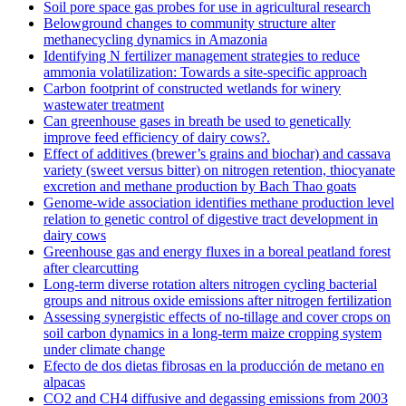
Soil pore space gas probes for use in agricultural research
Belowground changes to community structure alter
methanecycling dynamics in Amazonia
Identifying N fertilizer management strategies to reduce
ammonia volatilization: Towards a site-specific approach
Carbon footprint of constructed wetlands for winery
wastewater treatment
Can greenhouse gases in breath be used to genetically
improve feed efficiency of dairy cows?.
Effect of additives (brewer’s grains and biochar) and cassava
variety (sweet versus bitter) on nitrogen retention, thiocyanate
excretion and methane production by Bach Thao goats
Genome-wide association identifies methane production level
relation to genetic control of digestive tract development in
dairy cows
Greenhouse gas and energy fluxes in a boreal peatland forest
after clearcutting
Long-term diverse rotation alters nitrogen cycling bacterial
groups and nitrous oxide emissions after nitrogen fertilization
Assessing synergistic effects of no-tillage and cover crops on
soil carbon dynamics in a long-term maize cropping system
under climate change
Efecto de dos dietas fibrosas en la producción de metano en
alpacas
CO2 and CH4 diffusive and degassing emissions from 2003