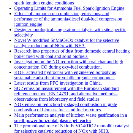
spark ignition engine conditions
Operating Limits for Ammonia Fuel Spark-Ignition Engine
Effects of ammonia on combustion, emissions, and
performance of the ammonia/diesel dual-fuel compression
ignition engine
Designer topological-single-atom catalysts with site-specific
selectivity
Novel W-modified SnMnCeOx catalyst for the selective
catalytic reduction of NOx with NH3.
Research into properties of dust from domestic central heating
boiler fired with coal and solid biofuels.
Investigation on the NO reduction with coal char and high
concentration CO during oxy-fuel combustion.
KOH-activated hydrochar with engineered porosity as
sustainable adsorbent for volatile organic compounds.
Latest results from PFC investigation in China.
SO2 emission measurement with the European standard
reference method, EN 14791, and alternative methods–
observations from laboratory and field studies.
NOx emission reduction by staged combustion in grate
combustion of biomass fuels and fuel mixtures.
Main performance analysis of kitchen waste gasification in a
small-power horizontal plasma jet reactor
The promotional role of Ni in FeVO4/TiO2 monolith catalyst
for selective catalytic reduction of NOx with NH3.