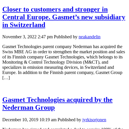
Closer to customers and stronger in
Central Europe. Gasmet’s new subsidiary
in Switzerland
November 3, 2022 2:47 pm
Published by
neakandelin
Gasmet Technologies parent company Nederman has acquired the
Swiss MBE AG in order to strengthen the market position and sales
of its Finnish company Gasmet Technologies, which belongs to its
Monitoring & Control Technology Division (M&CT), and
specializes in emission measuring devices, in Switzerland and
Europe. In addition to the Finnish parent company, Gasmet Group
[…]
Gasmet Technologies acquired by the
Nederman Group
December 10, 2019 10:19 am
Published by
jyrkisorjonen