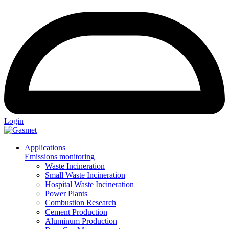
Login
Applications
Emissions monitoring
Waste Incineration
Small Waste Incineration
Hospital Waste Incineration
Power Plants
Combustion Research
Cement Production
Aluminum Production