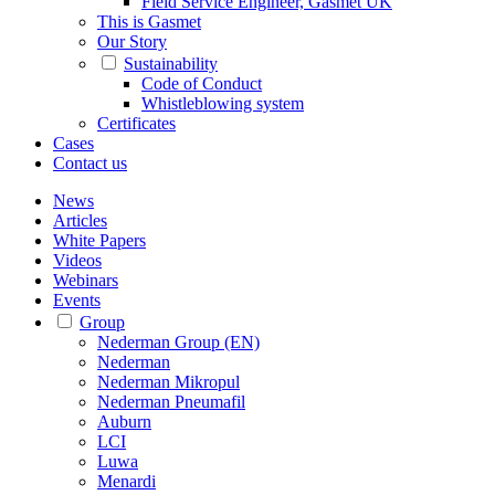
Field Service Engineer, Gasmet UK
This is Gasmet
Our Story
Sustainability
Code of Conduct
Whistleblowing system
Certificates
Cases
Contact us
News
Articles
White Papers
Videos
Webinars
Events
Group
Nederman Group (EN)
Nederman
Nederman Mikropul
Nederman Pneumafil
Auburn
LCI
Luwa
Menardi