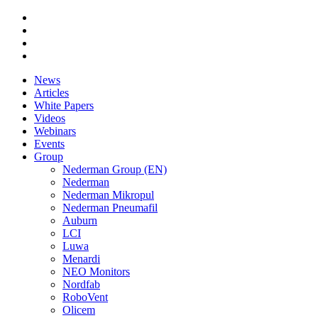
News
Articles
White Papers
Videos
Webinars
Events
Group
Nederman Group (EN)
Nederman
Nederman Mikropul
Nederman Pneumafil
Auburn
LCI
Luwa
Menardi
NEO Monitors
Nordfab
RoboVent
Olicem