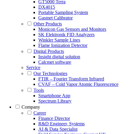
GT5000 Terra
DX4015
Portable Sampling System
Gasmet Calibrator
Other Products
Monicon Gas Sensors and Monitors
SK Elektronik FID Analyzers
Winkler Sample Lines
Flame Ionization Detector
Digital Products
Insight digital solution
Calcmet software
Service
Our Technologies
FTIR – Fourier Transform Infrared
CVAF – Cold Vapor Atomic Fluorescence
Tools
Smartphone App
Spectrum Library
Company
Career
Finance Director
R&D Engineer, Systems
AI & Data Specialist