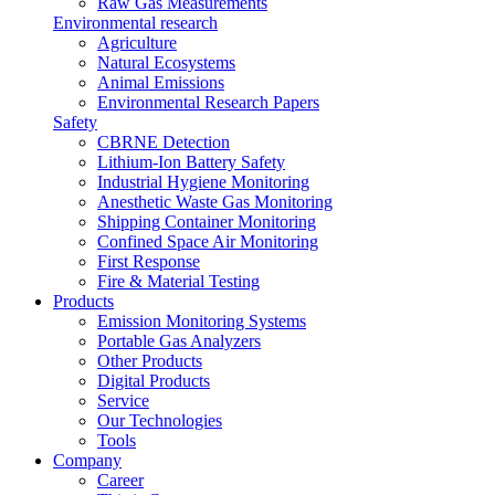
Raw Gas Measurements
Environmental research
Agriculture
Natural Ecosystems
Animal Emissions
Environmental Research Papers
Safety
CBRNE Detection
Lithium-Ion Battery Safety
Industrial Hygiene Monitoring
Anesthetic Waste Gas Monitoring
Shipping Container Monitoring
Confined Space Air Monitoring
First Response
Fire & Material Testing
Products
Emission Monitoring Systems
Portable Gas Analyzers
Other Products
Digital Products
Service
Our Technologies
Tools
Company
Career