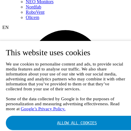
NEO Monitors
Nordfab
RoboVent
Olicem
EN
This website uses cookies
We use cookies to personalise content and ads, to provide social
media features and to analyse our traffic. We also share
information about your use of our site with our social media,
advertising and analytics partners who may combine it with other
information that you’ve provided to them or that they’ve
collected from your use of their services.
Some of the data collected by Google is for the purposes of
personalization and measuring advertising effectiveness. Read
more at
Google’s Privacy Policy.
ALLOW ALL COOKIES