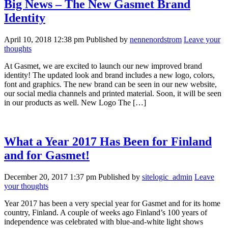
Big News – The New Gasmet Brand
Identity
April 10, 2018 12:38 pm
Published by
nennenordstrom
Leave your
thoughts
At Gasmet, we are excited to launch our new improved brand
identity! The updated look and brand includes a new logo, colors,
font and graphics. The new brand can be seen in our new website,
our social media channels and printed material. Soon, it will be seen
in our products as well. New Logo The […]
What a Year 2017 Has Been for Finland
and for Gasmet!
December 20, 2017 1:37 pm
Published by
sitelogic_admin
Leave
your thoughts
Year 2017 has been a very special year for Gasmet and for its home
country, Finland. A couple of weeks ago Finland’s 100 years of
independence was celebrated with blue-and-white light shows