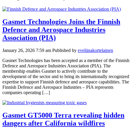
Gasmet Technologies Joins the Finnish
Defence and Aerospace Industries
Association (PIA)
January 26, 2026 7:59 am
Published by
eveliinakortelainen
Gasmet Technologies has been accepted as a member of the Finnish
Defence and Aerospace Industries Association (PIA). The
membership enables Gasmet to actively contribute to the
development of the sector and to bring its internationally recognized
expertise to support Finnish defence and aerospace capabilities. The
Finnish Defence and Aerospace Industries – PIA represents
companies operating […]
Gasmet GT5000 Terra revealing hidden
dangers after California wildfires