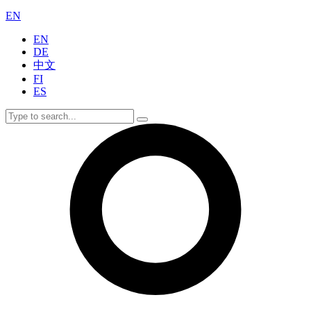
EN
EN
DE
中文
FI
ES