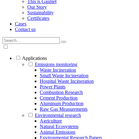
This is Gasmet
Our Story
Sustainability
Certificates
Cases
Contact us
Applications
Emissions monitoring
Waste Incineration
Small Waste Incineration
Hospital Waste Incineration
Power Plants
Combustion Research
Cement Production
Aluminum Production
Raw Gas Measurements
Environmental research
Agriculture
Natural Ecosystems
Animal Emissions
Environmental Research Papers