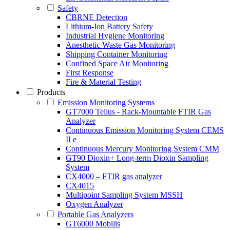
Safety
CBRNE Detection
Lithium-Ion Battery Safety
Industrial Hygiene Monitoring
Anesthetic Waste Gas Monitoring
Shipping Container Monitoring
Confined Space Air Monitoring
First Response
Fire & Material Testing
Products
Emission Monitoring Systems
GT7000 Tellus - Rack-Mountable FTIR Gas
Analyzer
Continuous Emission Monitoring System CEMS
II e
Continuous Mercury Monitoring System CMM
GT90 Dioxin+ Long-term Dioxin Sampling
System
CX4000 – FTIR gas analyzer
CX4015
Multipoint Sampling System MSSH
Oxygen Analyzer
Portable Gas Analyzers
GT6000 Mobilis