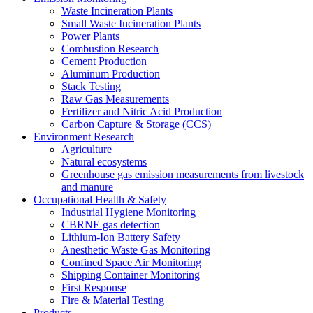
Waste Incineration Plants
Small Waste Incineration Plants
Power Plants
Combustion Research
Cement Production
Aluminum Production
Stack Testing
Raw Gas Measurements
Fertilizer and Nitric Acid Production
Carbon Capture & Storage (CCS)
Environment Research
Agriculture
Natural ecosystems
Greenhouse gas emission measurements from livestock
and manure
Occupational Health & Safety
Industrial Hygiene Monitoring
CBRNE gas detection
Lithium-Ion Battery Safety
Anesthetic Waste Gas Monitoring
Confined Space Air Monitoring
Shipping Container Monitoring
First Response
Fire & Material Testing
Products