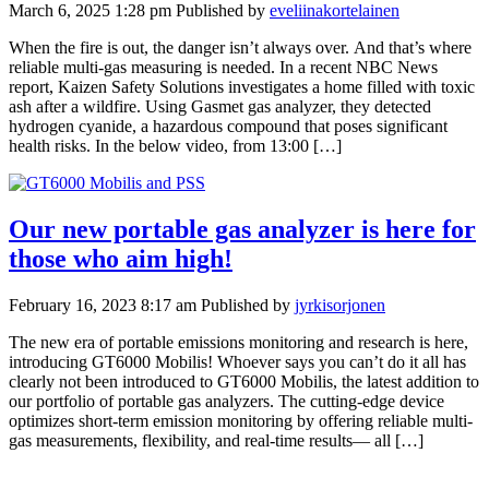
March 6, 2025 1:28 pm
Published by
eveliinakortelainen
When the fire is out, the danger isn’t always over. And that’s where
reliable multi-gas measuring is needed. In a recent NBC News
report, Kaizen Safety Solutions investigates a home filled with toxic
ash after a wildfire. Using Gasmet gas analyzer, they detected
hydrogen cyanide, a hazardous compound that poses significant
health risks. In the below video, from 13:00 […]
Our new portable gas analyzer is here for
those who aim high!
February 16, 2023 8:17 am
Published by
jyrkisorjonen
The new era of portable emissions monitoring and research is here,
introducing GT6000 Mobilis! Whoever says you can’t do it all has
clearly not been introduced to GT6000 Mobilis, the latest addition to
our portfolio of portable gas analyzers. The cutting-edge device
optimizes short-term emission monitoring by offering reliable multi-
gas measurements, flexibility, and real-time results— all […]