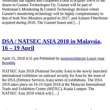
Nederman has signed and completed a deal to acquire 100% of the
shares in Gasmet Technologies Oy. Gasmet will be part of
Nederman’s Monitoring & Control Technology division where
Gasmet’s monitoring technology will be highly complementary to
that of both Neo Monitors acquired in 2017, and Auburn FilterSense
acquired during 2018. The Gasmet brand and […]
DSA / NATSEC ASIA 2018 in Malaysia,
16 – 19 April
April 15, 2018 4:31 pm
Published by
nennenordstrom
Leave your
thoughts
NATSEC Asia 2018 (National Security Asia) is the newly launched
international exhibition on national security for Asia by the team of
the DSA (Defence Services Asia) series of exhibitions. The DSA
2018 takes place on 16-19 April 2018 at the Malaysia International
Trade and Exhibition Centre (MITEC), Kuala Lumpur. The
NATSEC Asia 2018 which will […]