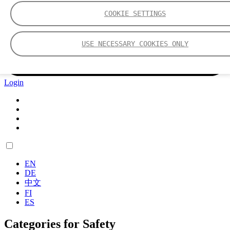
COOKIE SETTINGS
USE NECESSARY COOKIES ONLY
Login
EN
DE
中文
FI
ES
Categories for Safety