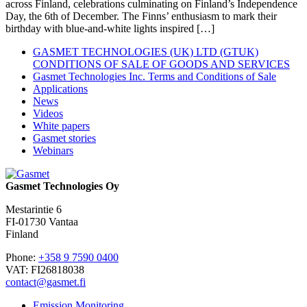
across Finland, celebrations culminating on Finland’s Independence
Day, the 6th of December. The Finns’ enthusiasm to mark their
birthday with blue-and-white lights inspired […]
GASMET TECHNOLOGIES (UK) LTD (GTUK)
CONDITIONS OF SALE OF GOODS AND SERVICES
Gasmet Technologies Inc. Terms and Conditions of Sale
Applications
News
Videos
White papers
Gasmet stories
Webinars
Gasmet Technologies Oy
Mestarintie 6
FI-01730 Vantaa
Finland
Phone:
+358 9 7590 0400
VAT: FI26818038
contact@gasmet.fi
Emission Monitoring